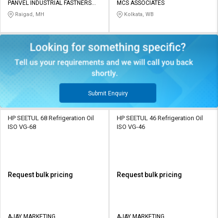
PANVEL INDUSTRIAL FASTNERS
MCS ASSOCIATES
PRIVATE LIMITED
Raigad, MH
Kolkata, WB
Submit Enquiry
HP SEETUL 68 Refrigeration Oil
HP SEETUL 46 Refrigeration Oil
ISO VG-68
ISO VG-46
Request bulk pricing
Request bulk pricing
AJAY MARKETING
AJAY MARKETING