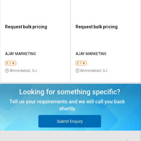
Request bulk pricing
Request bulk pricing
AJAY MARKETING
AJAY MARKETING
3.1
3.1
Ahmedabad, GJ
Ahmedabad, GJ
Submit Enquiry