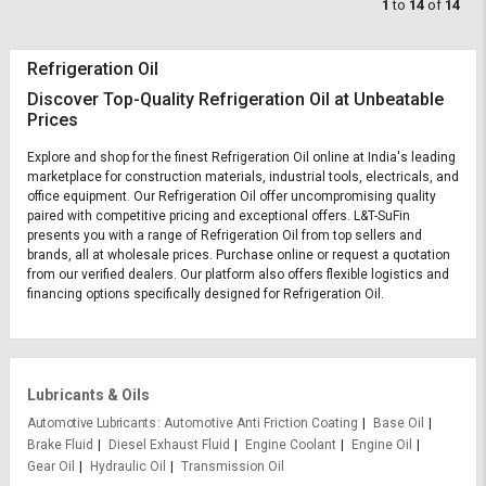
1
to
14
of
14
Refrigeration Oil
Discover Top-Quality Refrigeration Oil at Unbeatable
Prices
Explore and shop for the finest Refrigeration Oil online at India's leading
marketplace for construction materials, industrial tools, electricals, and
office equipment. Our Refrigeration Oil offer uncompromising quality
paired with competitive pricing and exceptional offers. L&T-SuFin
presents you with a range of Refrigeration Oil from top sellers and
brands, all at wholesale prices. Purchase online or request a quotation
from our verified dealers. Our platform also offers flexible logistics and
financing options specifically designed for Refrigeration Oil.
Lubricants & Oils
Automotive Lubricants
Automotive Anti Friction Coating
Base Oil
Brake Fluid
Diesel Exhaust Fluid
Engine Coolant
Engine Oil
Gear Oil
Hydraulic Oil
Transmission Oil