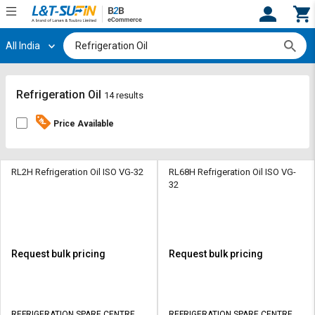
All India
Hi,
User
Login
Register
Track
Track
Refrigeration Oil
14 results
Orders
Orders
Price Available
Shop
Shop
By
By
Category
Category
RL2H Refrigeration Oil ISO VG-32
RL68H Refrigeration Oil ISO VG-
32
Request
Request
Quote
Quote
for
for
Bulk
Bulk
Request bulk pricing
Request bulk pricing
Apply
Apply
for
for
Trade
Trade
REFRIGERATION SPARE CENTRE
REFRIGERATION SPARE CENTRE