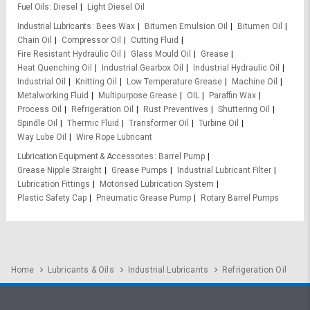
Fuel Oils
Diesel
Light Diesel Oil
Industrial Lubricants
Bees Wax
Bitumen Emulsion Oil
Bitumen Oil
Chain Oil
Compressor Oil
Cutting Fluid
Fire Resistant Hydraulic Oil
Glass Mould Oil
Grease
Heat Quenching Oil
Industrial Gearbox Oil
Industrial Hydraulic Oil
Industrial Oil
Knitting Oil
Low Temperature Grease
Machine Oil
Metalworking Fluid
Multipurpose Grease
OIL
Paraffin Wax
Process Oil
Refrigeration Oil
Rust Preventives
Shuttering Oil
Spindle Oil
Thermic Fluid
Transformer Oil
Turbine Oil
Way Lube Oil
Wire Rope Lubricant
Lubrication Equipment & Accessories
Barrel Pump
Grease Nipple Straight
Grease Pumps
Industrial Lubricant Filter
Lubrication Fittings
Motorised Lubrication System
Plastic Safety Cap
Pneumatic Grease Pump
Rotary Barrel Pumps
Home
Lubricants & Oils
Industrial Lubricants
Refrigeration Oil