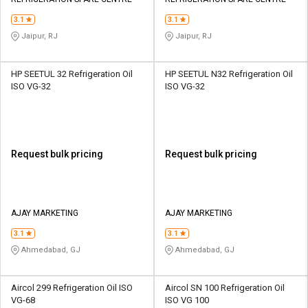
Credit
Credit
3.1
3.1
Sell
Sell
Jaipur, RJ
Jaipur, RJ
on
on
L&T-
L&T-
SuFin
SuFin
HP SEETUL 32 Refrigeration Oil
HP SEETUL N32 Refrigeration Oil
ISO VG-32
ISO VG-32
Select
Select
Language
Language
English
English
Request bulk pricing
Request bulk pricing
हिन्दी
हिन्दी
தமிழ்
தமிழ்
AJAY MARKETING
AJAY MARKETING
3.1
3.1
Logout
Ahmedabad, GJ
Ahmedabad, GJ
Aircol 299 Refrigeration Oil ISO
Aircol SN 100 Refrigeration Oil
VG-68
ISO VG 100