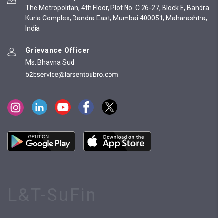
The Metropolitan, 4th Floor, Plot No. C 26-27, Block E, Bandra
Kurla Complex, Bandra East, Mumbai 400051, Maharashtra,
India
Grievance Officer
Ms. Bhavna Sud
L&T-SuFin