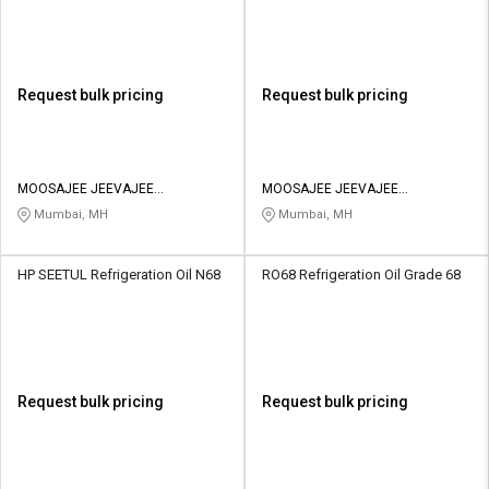
Request bulk pricing
Request bulk pricing
MOOSAJEE JEEVAJEE
MOOSAJEE JEEVAJEE
ENTERPRISE PVT LTD
ENTERPRISE PVT LTD
Mumbai, MH
Mumbai, MH
HP SEETUL Refrigeration Oil N68
RO68 Refrigeration Oil Grade 68
Request bulk pricing
Request bulk pricing