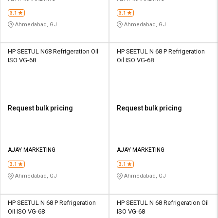
3.1
3.1
Ahmedabad, GJ
Ahmedabad, GJ
HP SEETUL N68 Refrigeration Oil
HP SEETUL N 68 P Refrigeration
ISO VG-68
Oil ISO VG-68
Request bulk pricing
Request bulk pricing
AJAY MARKETING
AJAY MARKETING
3.1
3.1
Ahmedabad, GJ
Ahmedabad, GJ
HP SEETUL N 68 P Refrigeration
HP SEETUL N 68 Refrigeration Oil
Oil ISO VG-68
ISO VG-68