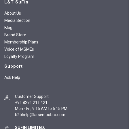
L&T-SuFin
About Us
Media Section
Blog
Brand Store
Membership Plans
Voice of MSMEs
Loyalty Program
Support
Ask Help
Customer Support
:
+91 8291 211 421
Mon - Fri, 9:15 AM to 6:15 PM
SUFIN LIMITED,