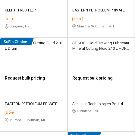
KEEP IT FRESH LLP
EASTERN PETROLEUM PRIVATE
LIMITED
3.3
3.2
Gurgaon, HR
Mumbai Suburban, MH
Eastto Neat 433 Cutting Fluid 210
ST KOOL Cold Drawing Lubricant
L Dr​u​m​
Mineral Cutting Fluid 210 L HDPE
Barrel
Request bulk pricing
Request bulk pricing
EASTERN PETROLEUM PRIVATE
See Lube Technologies Pvt Ltd
LIMITED
Ludhiana, PB
3.2
Mumbai Suburban, MH