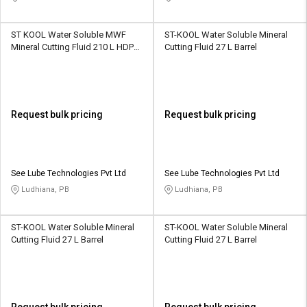
ST KOOL Water Soluble MWF
ST-KOOL Water Soluble Mineral
Mineral Cutting Fluid 210 L HDPE
Cutting Fluid 27 L Barrel
Barrel
Request bulk pricing
Request bulk pricing
See Lube Technologies Pvt Ltd
See Lube Technologies Pvt Ltd
Ludhiana, PB
Ludhiana, PB
ST-KOOL Water Soluble Mineral
ST-KOOL Water Soluble Mineral
Cutting Fluid 27 L Barrel
Cutting Fluid 27 L Barrel
Request bulk pricing
Request bulk pricing