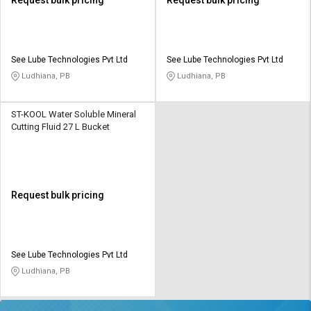
See Lube Technologies Pvt Ltd
See Lube Technologies Pvt Ltd
Ludhiana, PB
Ludhiana, PB
ST-KOOL Water Soluble Mineral
Cutting Fluid 27 L Bucket
Request bulk pricing
See Lube Technologies Pvt Ltd
Ludhiana, PB