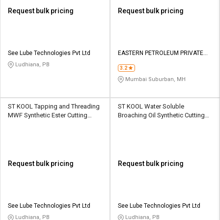
Request bulk pricing
Request bulk pricing
See Lube Technologies Pvt Ltd
EASTERN PETROLEUM PRIVATE
LIMITED
Ludhiana, PB
3.2
Mumbai Suburban, MH
ST KOOL Tapping and Threading
ST KOOL Water Soluble
MWF Synthetic Ester Cutting
Broaching Oil Synthetic Cutting
Fluid 210 L HDPE Barrel
Fluid 210 L HDPE Barrel
Request bulk pricing
Request bulk pricing
See Lube Technologies Pvt Ltd
See Lube Technologies Pvt Ltd
Ludhiana, PB
Ludhiana, PB