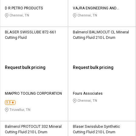
D R PETRO PRODUCTS
VAJRA ENGINEERING AND
SERVICES
Chennai, TN
Chennai, TN
BLASER SWISSLUBE 872-661
Balmerol BALMOCUT CL Mineral
Cutting Fluid
Cutting Fluid 210 L Drum
Request bulk pricing
Request bulk pricing
MAKPRO TOOLING CORPORATION
Fours Associates
Chennai, TN
3.3
Tiruvallur, TN
Balmerol PROTOCUT 332 Mineral
Blaser Swisslube Synthetic
Cutting Fluid 210 L Drum
Cutting Fluid 210 L Drum