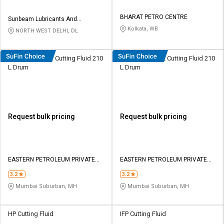
BHARAT PETRO CENTRE
Sunbeam Lubricants And
Chemicals
Kolkata, WB
NORTH WEST DELHI, DL
Eastto Neat 137 Cutting Fluid 210
Eastto Neat 222 Cutting Fluid 210
L Dr​u​m​
L Drum
Request bulk pricing
Request bulk pricing
EASTERN PETROLEUM PRIVATE
EASTERN PETROLEUM PRIVATE
LIMITED
LIMITED
3.2
3.2
Mumbai Suburban, MH
Mumbai Suburban, MH
HP Cutting Fluid
IFP Cutting Fluid