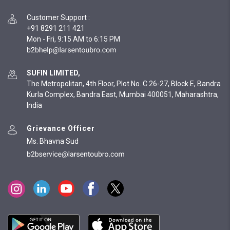
Customer Support
:
+91 8291 211 421
Mon - Fri, 9:15 AM to 6:15 PM
SUFIN LIMITED,
The Metropolitan, 4th Floor, Plot No. C 26-27, Block E, Bandra
Kurla Complex, Bandra East, Mumbai 400051, Maharashtra,
India
Grievance Officer
Ms. Bhavna Sud