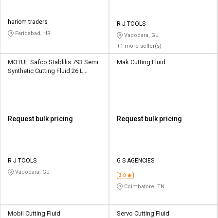
hariom traders
R J TOOLS
Faridabad, HR
Vadodara, GJ
+1 more seller(s)
MOTUL Safco Stablilis 793 Semi
Mak Cutting Fluid
Synthetic Cutting Fluid 26 L
Bucket
Request bulk pricing
Request bulk pricing
R J TOOLS
G S AGENCIES
Vadodara, GJ
3.0
Coimbatore, TN
Mobil Cutting Fluid
Servo Cutting Fluid