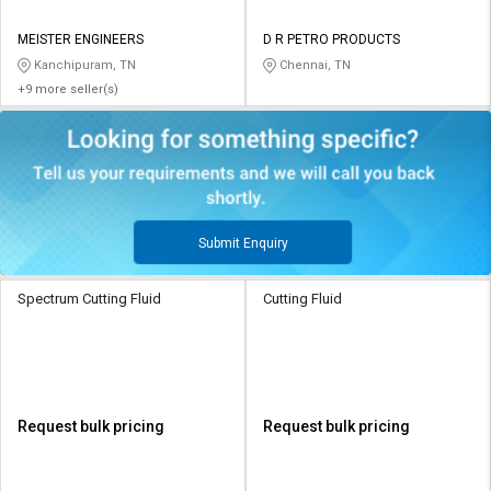
MEISTER ENGINEERS
D R PETRO PRODUCTS
Kanchipuram, TN
Chennai, TN
+9 more seller(s)
Submit Enquiry
Spectrum Cutting Fluid
Cutting Fluid
Request bulk pricing
Request bulk pricing