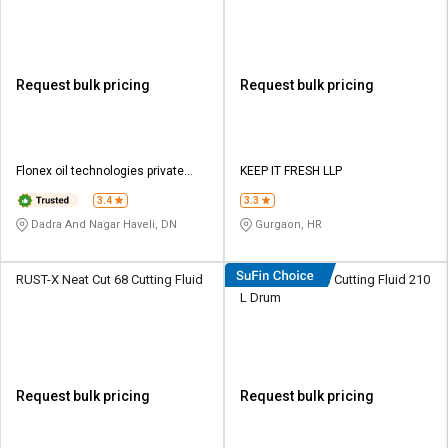
Barrel
Request bulk pricing
Request bulk pricing
Flonex oil technologies private
KEEP IT FRESH LLP
limited
3.4
3.3
Dadra And Nagar Haveli, DN
Gurgaon, HR
RUST-X Neat Cut 68 Cutting Fluid
Eastto Neat 333 Cutting Fluid 210
L Drum
Request bulk pricing
Request bulk pricing