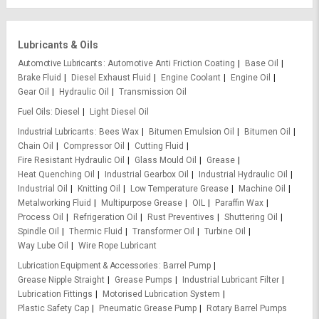
Lubricants & Oils
Automotive Lubricants
Automotive Anti Friction Coating
Base Oil
Brake Fluid
Diesel Exhaust Fluid
Engine Coolant
Engine Oil
Gear Oil
Hydraulic Oil
Transmission Oil
Fuel Oils
Diesel
Light Diesel Oil
Industrial Lubricants
Bees Wax
Bitumen Emulsion Oil
Bitumen Oil
Chain Oil
Compressor Oil
Cutting Fluid
Fire Resistant Hydraulic Oil
Glass Mould Oil
Grease
Heat Quenching Oil
Industrial Gearbox Oil
Industrial Hydraulic Oil
Industrial Oil
Knitting Oil
Low Temperature Grease
Machine Oil
Metalworking Fluid
Multipurpose Grease
OIL
Paraffin Wax
Process Oil
Refrigeration Oil
Rust Preventives
Shuttering Oil
Spindle Oil
Thermic Fluid
Transformer Oil
Turbine Oil
Way Lube Oil
Wire Rope Lubricant
Lubrication Equipment & Accessories
Barrel Pump
Grease Nipple Straight
Grease Pumps
Industrial Lubricant Filter
Lubrication Fittings
Motorised Lubrication System
Plastic Safety Cap
Pneumatic Grease Pump
Rotary Barrel Pumps