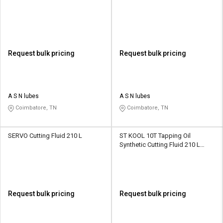
Request bulk pricing
Request bulk pricing
A S N lubes
A S N lubes
Coimbatore, TN
Coimbatore, TN
SERVO Cutting Fluid 210 L
ST KOOL 10T Tapping Oil
Synthetic Cutting Fluid 210 L
HDPE Barrel
Request bulk pricing
Request bulk pricing