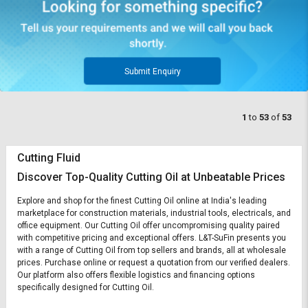
Submit Enquiry
1
to
53
of
53
Cutting Fluid
Discover Top-Quality Cutting Oil at Unbeatable Prices
Explore and shop for the finest Cutting Oil online at India's leading
marketplace for construction materials, industrial tools, electricals, and
office equipment. Our Cutting Oil offer uncompromising quality paired
with competitive pricing and exceptional offers. L&T-SuFin presents you
with a range of Cutting Oil from top sellers and brands, all at wholesale
prices. Purchase online or request a quotation from our verified dealers.
Our platform also offers flexible logistics and financing options
specifically designed for Cutting Oil.