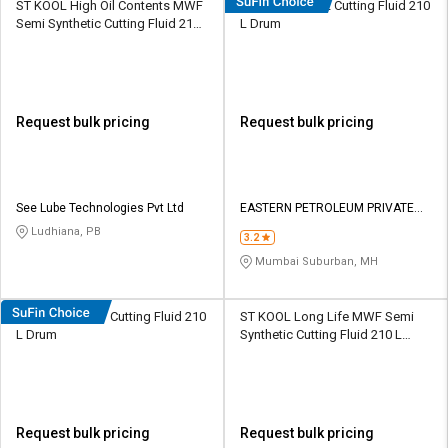
ST KOOL High Oil Contents MWF
Eastto Neat 442 Cutting Fluid 210
Semi Synthetic Cutting Fluid 210
L Dr​u​m​
L HDPE Barrel
Request bulk pricing
Request bulk pricing
See Lube Technologies Pvt Ltd
EASTERN PETROLEUM PRIVATE
LIMITED
Ludhiana, PB
3.2
Mumbai Suburban, MH
Eastto Neat 611 Cutting Fluid 210
ST KOOL Long Life MWF Semi
L Dr​u​m​
Synthetic Cutting Fluid 210 L
HDPE Barrel
Request bulk pricing
Request bulk pricing