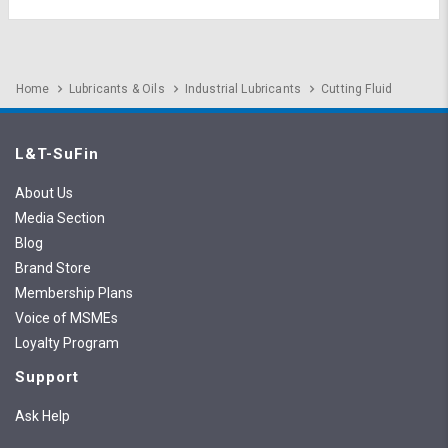
Home
Lubricants & Oils
Industrial Lubricants
Cutting Fluid
L&T-SuFin
About Us
Media Section
Blog
Brand Store
Membership Plans
Voice of MSMEs
Loyalty Program
Support
Ask Help