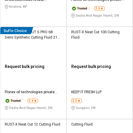
Credit
Credit
SPECIALITIES LTD
limited
Krishna, AP
3.4
Sell
Sell
Dadra And Nagar Haveli, DN
on
on
L&T-
L&T-
SuFin
SuFin
DEEMOIL DEE CUT S PRO 68
RUST-X Neat Cut 100 Cutting
Semi Synthetic Cutting Fluid 210
Fluid
L Barrel
Select
Select
Language
Language
English
English
Request bulk pricing
Request bulk pricing
हिन्दी
हिन्दी
தமிழ்
தமிழ்
Flonex oil technologies private
KEEP IT FRESH LLP
limited
3.4
3.3
Logout
Dadra And Nagar Haveli, DN
Gurgaon, HR
RUST-X Neat Cut 12 Cutting Fluid
Cutting Fluid