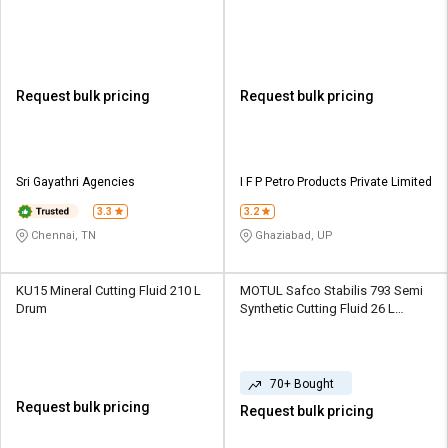
Request bulk pricing
Request bulk pricing
Sri Gayathri Agencies
I F P Petro Products Private Limited
3.3
3.2
Chennai, TN
Ghaziabad, UP
KU15 Mineral Cutting Fluid 210 L
MOTUL Safco Stabilis 793 Semi
Drum
Synthetic Cutting Fluid 26 L
Bucket
70+ Bought
Request bulk pricing
Request bulk pricing