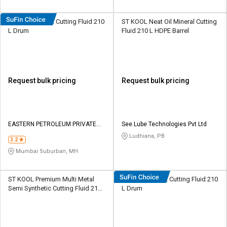
Eastto Neat 832 Cutting Fluid 210
ST KOOL Neat Oil Mineral Cutting
L Drum
Fluid 210 L HDPE Barrel
Request bulk pricing
Request bulk pricing
EASTERN PETROLEUM PRIVATE
See Lube Technologies Pvt Ltd
LIMITED
Ludhiana, PB
3.2
Mumbai Suburban, MH
ST KOOL Premium Multi Metal
Eastto Neat 932 Cutting Fluid 210
Semi Synthetic Cutting Fluid 210
L Drum
L HDPE Barrel