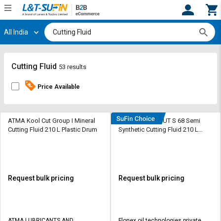
All India
Hi,
User
Login
Register
Track
Track
Cutting Fluid
53 results
Orders
Orders
Price Available
Shop
Shop
By
By
Category
Category
ATMA Kool Cut Group I Mineral
DEEMOIL DEE CUT S 68 Semi
Cutting Fluid 210 L Plastic Drum
Synthetic Cutting Fluid 210 L
Barrel
Request
Request
Quote
Quote
for
for
Bulk
Bulk
Request bulk pricing
Request bulk pricing
Apply
Apply
for
for
Trade
Trade
ATMA LUBRICANTS AND
Flonex oil technologies private