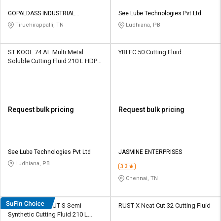
GOPALDASS INDUSTRIAL
See Lube Technologies Pvt Ltd
SERVICES
Tiruchirappalli, TN
Ludhiana, PB
ST KOOL 74 AL Multi Metal
YBI EC 50 Cutting Fluid
Soluble Cutting Fluid 210 L HDPE
Barrel
Request bulk pricing
Request bulk pricing
See Lube Technologies Pvt Ltd
JASMINE ENTERPRISES
Ludhiana, PB
3.3
Chennai, TN
DEEMOIL DEE CUT S Semi
RUST-X Neat Cut 32 Cutting Fluid
Synthetic Cutting Fluid 210 L