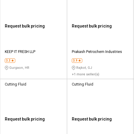
Request bulk pricing
Request bulk pricing
KEEP IT FRESH LLP
Prakash Petrochem Industries
3.3
3.9
Gurgaon, HR
Rajkot, GJ
+1 more seller(s)
Cutting Fluid
Cutting Fluid
Request bulk pricing
Request bulk pricing