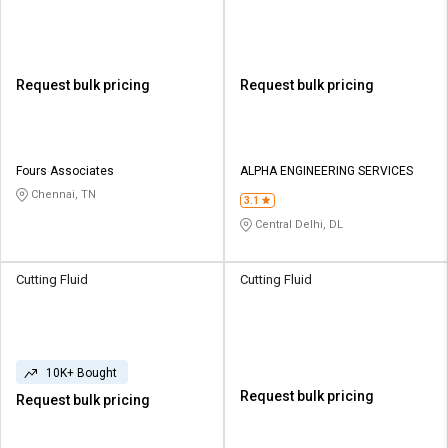
Request bulk pricing
Request bulk pricing
Fours Associates
ALPHA ENGINEERING SERVICES
Chennai, TN
3.1
Central Delhi, DL
Cutting Fluid
Cutting Fluid
10K+ Bought
Request bulk pricing
Request bulk pricing