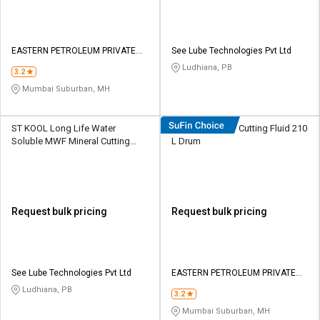
EASTERN PETROLEUM PRIVATE
See Lube Technologies Pvt Ltd
LIMITED
Ludhiana, PB
3.2
Mumbai Suburban, MH
ST KOOL Long Life Water
Eastto Neat 747 Cutting Fluid 210
Soluble MWF Mineral Cutting
L Dr​u​m​
Fluid 210 L HDPE Barrel
Request bulk pricing
Request bulk pricing
See Lube Technologies Pvt Ltd
EASTERN PETROLEUM PRIVATE
LIMITED
Ludhiana, PB
3.2
Mumbai Suburban, MH