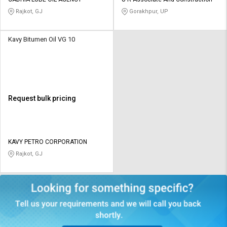
Credit
Credit
Rajkot, GJ
Gorakhpur, UP
Sell
Sell
on
on
Kavy Bitumen Oil VG 10
L&T-
L&T-
SuFin
SuFin
Select
Select
Language
Language
Request bulk pricing
English
English
हिन्दी
हिन्दी
KAVY PETRO CORPORATION
Rajkot, GJ
தமிழ்
தமிழ்
Logout