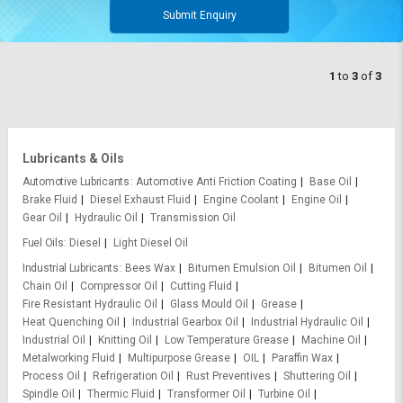
Submit Enquiry
1
to
3
of
3
Lubricants & Oils
Automotive Lubricants
Automotive Anti Friction Coating
Base Oil
Brake Fluid
Diesel Exhaust Fluid
Engine Coolant
Engine Oil
Gear Oil
Hydraulic Oil
Transmission Oil
Fuel Oils
Diesel
Light Diesel Oil
Industrial Lubricants
Bees Wax
Bitumen Emulsion Oil
Bitumen Oil
Chain Oil
Compressor Oil
Cutting Fluid
Fire Resistant Hydraulic Oil
Glass Mould Oil
Grease
Heat Quenching Oil
Industrial Gearbox Oil
Industrial Hydraulic Oil
Industrial Oil
Knitting Oil
Low Temperature Grease
Machine Oil
Metalworking Fluid
Multipurpose Grease
OIL
Paraffin Wax
Process Oil
Refrigeration Oil
Rust Preventives
Shuttering Oil
Spindle Oil
Thermic Fluid
Transformer Oil
Turbine Oil