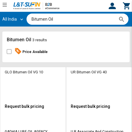
All India
Hi,
User
Login
Register
Track
Track
Bitumen Oil
3 results
Orders
Orders
Price Available
Shop
Shop
By
By
Category
Category
GLO Bitumen Oil VG 10
UR Bitumen Oil VG 40
Request
Request
Quote
Quote
for
for
Bulk
Bulk
Request bulk pricing
Request bulk pricing
Apply
Apply
for
for
Trade
Trade
GADHIA LUBE OIL AGENCY
U R Associate And Construction