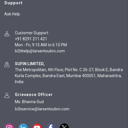
Support
Ask Help
Customer Support
:
+91 8291 211 421
Mon - Fri, 9:15 AM to 6:15 PM
SUFIN LIMITED,
The Metropolitan, 4th Floor, Plot No. C 26-27, Block E, Bandra
Kurla Complex, Bandra East, Mumbai 400051, Maharashtra,
India
Grievance Officer
Ms. Bhavna Sud