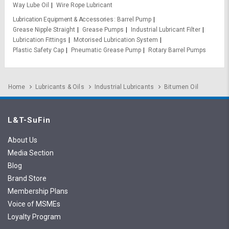
Way Lube Oil
Wire Rope Lubricant
Lubrication Equipment & Accessories
Barrel Pump
Grease Nipple Straight
Grease Pumps
Industrial Lubricant Filter
Lubrication Fittings
Motorised Lubrication System
Plastic Safety Cap
Pneumatic Grease Pump
Rotary Barrel Pumps
Home
Lubricants & Oils
Industrial Lubricants
Bitumen Oil
L&T-SuFin
About Us
Media Section
Blog
Brand Store
Membership Plans
Voice of MSMEs
Loyalty Program