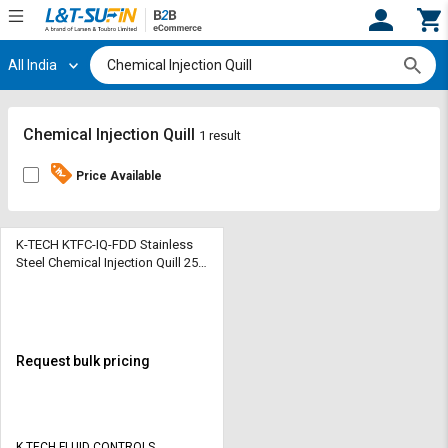
All India
Hi,
User
Login
Register
Track
Track
Chemical Injection Quill
1 result
Orders
Orders
Price Available
Shop
Shop
By
By
Category
Category
K-TECH KTFC-IQ-FDD Stainless
Steel Chemical Injection Quill 250
bar Fixed
Request
Request
Quote
Quote
for
for
Bulk
Bulk
Request bulk pricing
Apply
Apply
for
for
Trade
Trade
K TECH FLUID CONTROLS