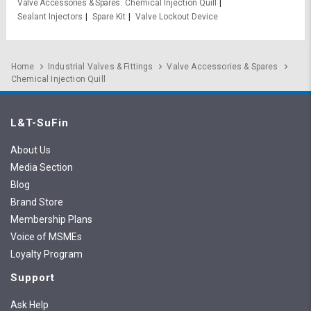
Valve Accessories & Spares
Chemical Injection Quill
Sealant Injectors
Spare Kit
Valve Lockout Device
Home
Industrial Valves & Fittings
Valve Accessories & Spares
Chemical Injection Quill
L&T-SuFin
About Us
Media Section
Blog
Brand Store
Membership Plans
Voice of MSMEs
Loyalty Program
Support
Ask Help