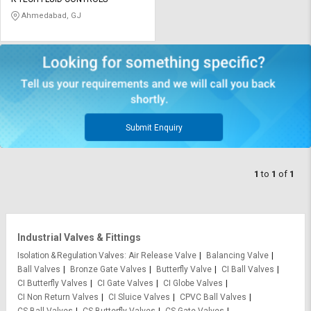
Credit
Credit
Ahmedabad, GJ
Sell
Sell
on
on
L&T-
L&T-
SuFin
SuFin
Select
Select
Language
Language
Submit Enquiry
English
English
1
to
1
of
1
हिन्दी
हिन्दी
தமிழ்
தமிழ்
Industrial Valves & Fittings
Logout
Isolation & Regulation Valves
Air Release Valve
Balancing Valve
Ball Valves
Bronze Gate Valves
Butterfly Valve
CI Ball Valves
CI Butterfly Valves
CI Gate Valves
CI Globe Valves
CI Non Return Valves
CI Sluice Valves
CPVC Ball Valves