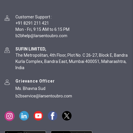
Customer Support
:
+91 8291 211 421
Mon - Fri, 9:15 AM to 6:15 PM
SUFIN LIMITED,
The Metropolitan, 4th Floor, Plot No. C 26-27, Block E, Bandra
Kurla Complex, Bandra East, Mumbai 400051, Maharashtra,
India
Grievance Officer
Ms. Bhavna Sud