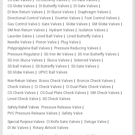
CS Ball Valves
CS Butterfly Valves
CS Gate Valves
CS Globe Valves
DI Butterfly Valves
DI Gate Valves
DI Non Return Valves
DI Sluice Valves
Diaphragm Valves
Directional Control Valves
Diverter Valves
Foot Control Valves
Gas Control Valve
Gate Valves
Globe Valves
GM Globe Valves
GM Non Return Valves
Hydrant Valves
Isolation Valves
Launder Gates
Lined Ball Valve
Lined Butterfly Valve
Needle Valves
Piston Valve
Plug Valve
Polypropylene Ball Valves
Pressure Reducing Valves
Pressure Regulator
SG Iron Air Valves
SG Iron Butterfly Valves
SG Iron Sluice Valves
Sluice Valves
Solenoid Valves
SS Ball Valves
SS Butterfly Valves
SS Gate Valves
SS Globe Valves
UPVC Ball Valves
Non-Return Valves
Brass Check Valves
Bronze Check Valves
Check Valves
CI Check Valves
CI Dual Plate Check Valves
CS Check Valves
CS Dual Plate Check Valves
GM Check Valves
Lined Check Valve
SS Check Valves
Safety Relief Valves
Pressure Release Valve
PVC Pressure Release Valves
Safety Valve
Special Purpose Valves
CI Knife Gate Valves
Deluge Valve
DI Air Valves
Rotary Airlock Valves