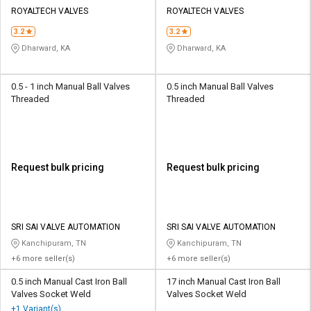
Credit
Credit
ROYALTECH VALVES
ROYALTECH VALVES
3.2
3.2
Sell
Sell
on
on
Dharward, KA
Dharward, KA
L&T-
L&T-
SuFin
SuFin
0.5 - 1 inch Manual Ball Valves
0.5 inch Manual Ball Valves
Threaded
Threaded
Select
Select
Language
Language
English
English
Request bulk pricing
Request bulk pricing
हिन्दी
हिन्दी
தமிழ்
தமிழ்
SRI SAI VALVE AUTOMATION
SRI SAI VALVE AUTOMATION
Kanchipuram, TN
Kanchipuram, TN
Logout
+6 more seller(s)
+6 more seller(s)
0.5 inch Manual Cast Iron Ball
17 inch Manual Cast Iron Ball
Valves Socket Weld
Valves Socket Weld
+1 Variant(s)