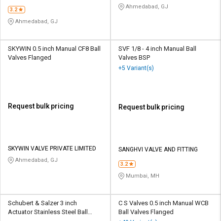
INDUSTRIES
Ahmedabad, GJ
3.2
Ahmedabad, GJ
SKYWIN 0.5 inch Manual CF8 Ball
SVF 1/8 - 4 inch Manual Ball
Valves Flanged
Valves BSP
+5 Variant(s)
Request bulk pricing
Request bulk pricing
SKYWIN VALVE PRIVATE LIMITED
SANGHVI VALVE AND FITTING
Ahmedabad, GJ
3.2
Mumbai, MH
Schubert & Salzer 3 inch
C S Valves 0.5 inch Manual WCB
Actuator Stainless Steel Ball
Ball Valves Flanged
Valves Threaded Angle Seat