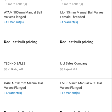
+9 more seller(s)
+5 more seller(s)
ATAM 100 mm Manual Ball
Idol 15 mm Manual Ball Valves
Valves Flanged
Female Threaded
+18 Variant(s)
+1 Variant(s)
Request bulk pricing
Request bulk pricing
TECHNO SALES
Idol Sales Company
Kolkata, WB
Rajkot, GJ
KARTAR 20 mm Manual Ball
L&T 0.5 inch Manual WCB Ball
Valves Flanged
Valves Flanged
+4 Variant(s)
+17 Variant(s)