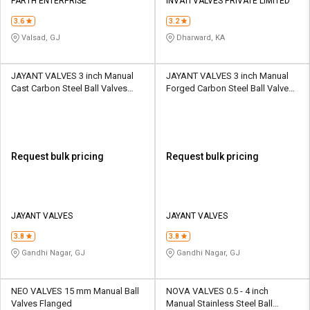
PARTH ENTERPRISE
INVATI VALVES PRIVATE LIMITED
3.6
3.2
Valsad, GJ
Dharward, KA
JAYANT VALVES 3 inch Manual
JAYANT VALVES 3 inch Manual
Cast Carbon Steel Ball Valves
Forged Carbon Steel Ball Valves
DBB
DBB
Request bulk pricing
Request bulk pricing
JAYANT VALVES
JAYANT VALVES
3.8
3.8
Gandhi Nagar, GJ
Gandhi Nagar, GJ
NEO VALVES 15 mm Manual Ball
NOVA VALVES 0.5 - 4 inch
Valves Flanged
Manual Stainless Steel Ball