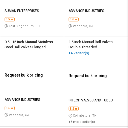
SUMAN ENTERPRISES
ADVANCE INDUSTRIES
3.5
3.6
East Singhbhum, JH
Vadodara, GJ
0.5 - 16 inch Manual Stainless
1.5 inch Manual Ball Valves
Steel Ball Valves Flanged,
Double Threaded
Screwed, Threaded
+4 Variant(s)
Request bulk pricing
Request bulk pricing
ADVANCE INDUSTRIES
INTECH VALVES AND TUBES
3.6
3.2
Vadodara, GJ
Coimbatore, TN
+3 more seller(s)