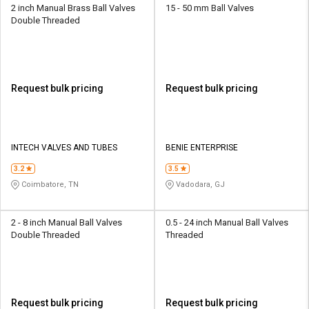
2 inch Manual Brass Ball Valves
15 - 50 mm Ball Valves
Double Threaded
Request bulk pricing
Request bulk pricing
INTECH VALVES AND TUBES
BENIE ENTERPRISE
3.2
3.5
Coimbatore, TN
Vadodara, GJ
2 - 8 inch Manual Ball Valves
0.5 - 24 inch Manual Ball Valves
Double Threaded
Threaded
Request bulk pricing
Request bulk pricing