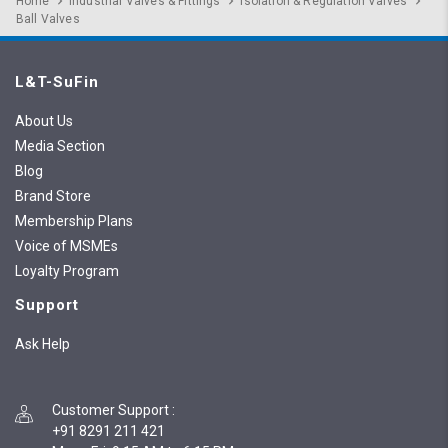
Home
Industrial Valves & Fittings
Isolation & Regulation Valves
Ball Valves
L&T-SuFin
About Us
Media Section
Blog
Brand Store
Membership Plans
Voice of MSMEs
Loyalty Program
Support
Ask Help
Customer Support
:
+91 8291 211 421