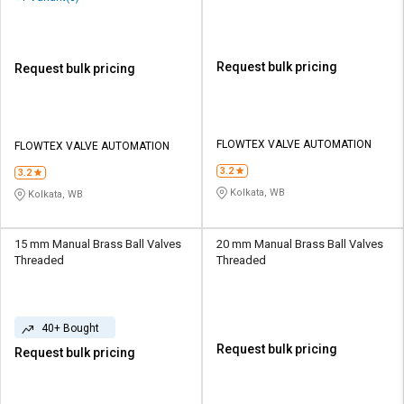
Request bulk pricing
Request bulk pricing
FLOWTEX VALVE AUTOMATION
FLOWTEX VALVE AUTOMATION
3.2
3.2
Kolkata, WB
Kolkata, WB
15 mm Manual Brass Ball Valves
20 mm Manual Brass Ball Valves
Threaded
Threaded
40+ Bought
Request bulk pricing
Request bulk pricing