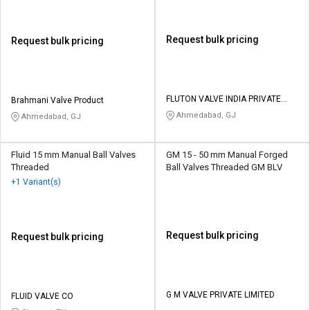
Request bulk pricing
Request bulk pricing
FLUTON VALVE INDIA PRIVATE
Brahmani Valve Product
LIMITED
Ahmedabad, GJ
Ahmedabad, GJ
Fluid 15 mm Manual Ball Valves
GM 15 - 50 mm Manual Forged
Threaded
Ball Valves Threaded GM BLV
+1 Variant(s)
Request bulk pricing
Request bulk pricing
G M VALVE PRIVATE LIMITED
FLUID VALVE CO