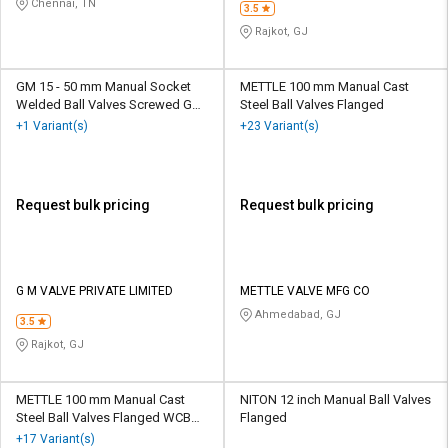
Chennai, TN
3.5
Rajkot, GJ
GM 15 - 50 mm Manual Socket
METTLE 100 mm Manual Cast
Welded Ball Valves Screwed GM
Steel Ball Valves Flanged
BLV
+1 Variant(s)
+23 Variant(s)
Request bulk pricing
Request bulk pricing
G M VALVE PRIVATE LIMITED
METTLE VALVE MFG CO
Ahmedabad, GJ
3.5
Rajkot, GJ
METTLE 100 mm Manual Cast
NITON 12 inch Manual Ball Valves
Steel Ball Valves Flanged WCB
Flanged
2PC
+17 Variant(s)