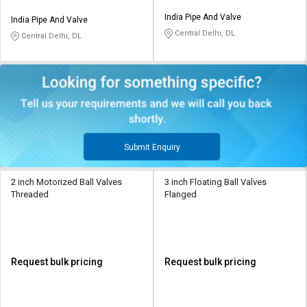
India Pipe And Valve
India Pipe And Valve
Central Delhi, DL
Central Delhi, DL
Submit Enquiry
2 inch Motorized Ball Valves
3 inch Floating Ball Valves
Threaded
Flanged
Request bulk pricing
Request bulk pricing