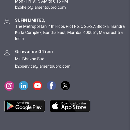
Mon - Fri, 9:15 AM to 6:15 PM
SUFIN LIMITED,
The Metropolitan, 4th Floor, Plot No. C 26-27, Block E, Bandra
Kurla Complex, Bandra East, Mumbai 400051, Maharashtra,
India
Grievance Officer
Ms. Bhavna Sud