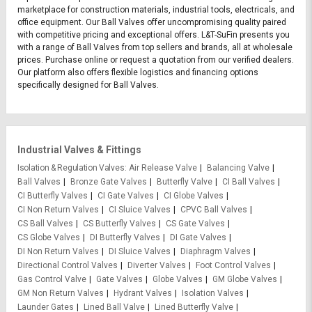
marketplace for construction materials, industrial tools, electricals, and
office equipment. Our Ball Valves offer uncompromising quality paired
with competitive pricing and exceptional offers. L&T-SuFin presents you
with a range of Ball Valves from top sellers and brands, all at wholesale
prices. Purchase online or request a quotation from our verified dealers.
Our platform also offers flexible logistics and financing options
specifically designed for Ball Valves.
Industrial Valves & Fittings
Isolation & Regulation Valves
Air Release Valve
Balancing Valve
Ball Valves
Bronze Gate Valves
Butterfly Valve
CI Ball Valves
CI Butterfly Valves
CI Gate Valves
CI Globe Valves
CI Non Return Valves
CI Sluice Valves
CPVC Ball Valves
CS Ball Valves
CS Butterfly Valves
CS Gate Valves
CS Globe Valves
DI Butterfly Valves
DI Gate Valves
DI Non Return Valves
DI Sluice Valves
Diaphragm Valves
Directional Control Valves
Diverter Valves
Foot Control Valves
Gas Control Valve
Gate Valves
Globe Valves
GM Globe Valves
GM Non Return Valves
Hydrant Valves
Isolation Valves
Launder Gates
Lined Ball Valve
Lined Butterfly Valve