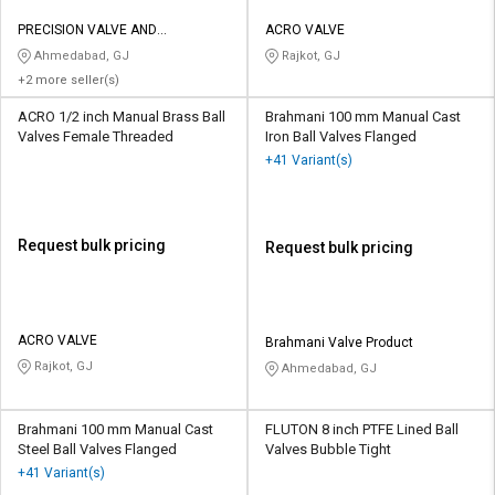
PRECISION VALVE AND
ACRO VALVE
AUTOMATION
Ahmedabad, GJ
Rajkot, GJ
+2 more seller(s)
ACRO 1/2 inch Manual Brass Ball
Brahmani 100 mm Manual Cast
Valves Female Threaded
Iron Ball Valves Flanged
+41 Variant(s)
Request bulk pricing
Request bulk pricing
ACRO VALVE
Brahmani Valve Product
Rajkot, GJ
Ahmedabad, GJ
Brahmani 100 mm Manual Cast
FLUTON 8 inch PTFE Lined Ball
Steel Ball Valves Flanged
Valves Bubble Tight
+41 Variant(s)