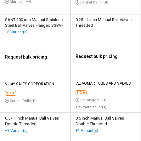
Mumbai, MH
Central Delhi, DL
SANT 100 mm Manual Stainless
0.25 - 4 inch Manual Ball Valves
Steel Ball Valves Flanged SSBVF
Threaded
+8 Variant(s)
Request bulk pricing
Request bulk pricing
'AL AQMAR TUBES AND VALVES
VIJAY SALES CORPORATION
3.2
3.7
Coimbatore, TN
Central Delhi, DL
+26 more seller(s)
0.5 - 1 inch Manual Ball Valves
0.5 inch Manual Ball Valves
Double Threaded
Double Threaded
+1 Variant(s)
+1 Variant(s)