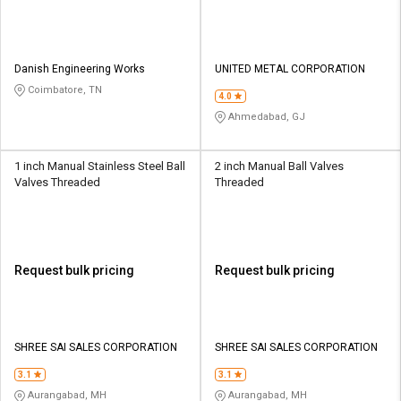
Danish Engineering Works
UNITED METAL CORPORATION
Coimbatore, TN
4.0
Ahmedabad, GJ
1 inch Manual Stainless Steel Ball
2 inch Manual Ball Valves
Valves Threaded
Threaded
Request bulk pricing
Request bulk pricing
SHREE SAI SALES CORPORATION
SHREE SAI SALES CORPORATION
3.1
3.1
Aurangabad, MH
Aurangabad, MH