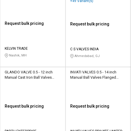
+49 Variant(s)
Control Valve
Request bulk pricing
Request bulk pricing
KELVIN TRADE
C S VALVES INDIA
Nashik, MH
Ahmedabad, GJ
GLANDO VALVE 0.5 - 12 inch
INVATI VALVES 0.5 - 14 inch
Manual Cast Iron Ball Valves
Manual Ball Valves Flanged
Flanged, Screwed
SFBV001
Request bulk pricing
Request bulk pricing