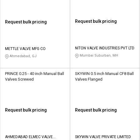
Request bulk pricing
Request bulk pricing
NITON VALVE INDUSTRIES PVT LTD
METTLE VALVE MFG CO
Mumbai Suburban, MH
Ahmedabad, GJ
PRINCE 0.25 - 40 inch Manual Ball
SKYWIN 0.5 inch Manual CF8 Ball
Valves Screwed
Valves Flanged
Request bulk pricing
Request bulk pricing
AHMEDABAD ELMEC VALVE
SKYWIN VALVE PRIVATE LIMITED