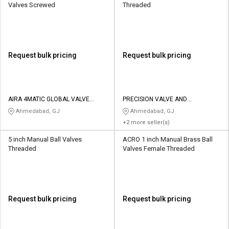
Valves Screwed
Threaded
Request bulk pricing
Request bulk pricing
AIRA 4MATIC GLOBAL VALVE
PRECISION VALVE AND
AUTOMATION PVT LTD
AUTOMATION
Ahmedabad, GJ
Ahmedabad, GJ
+2 more seller(s)
5 inch Manual Ball Valves
ACRO 1 inch Manual Brass Ball
Threaded
Valves Female Threaded
Request bulk pricing
Request bulk pricing