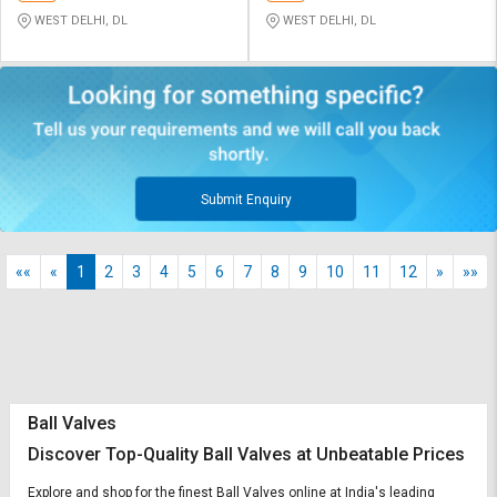
WEST DELHI, DL
WEST DELHI, DL
Submit Enquiry
««
«
1
2
3
4
5
6
7
8
9
10
11
12
»
»»
Ball Valves
Discover Top-Quality Ball Valves at Unbeatable Prices
Explore and shop for the finest Ball Valves online at India's leading