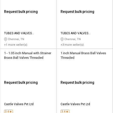
Request bulk pricing
Request bulk pricing
TUBES AND VALVES
TUBES AND VALVES
MANUFACTURING COMPANY
MANUFACTURING COMPANY
Chennai, TN
Chennai, TN
+1 more seller(s)
+3 more seller(s)
1 - 1.05 inch Manual with Strainer
1 inch Manual Brass Ball Valves
Brass Ball Valves Threaded
Threaded
Request bulk pricing
Request bulk pricing
Castle Valves Pvt Ltd
Castle Valves Pvt Ltd
3.4
3.4