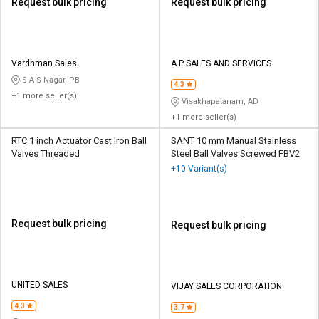
Request bulk pricing
Request bulk pricing
Vardhman Sales
A P SALES AND SERVICES
S A S Nagar, PB
4.3
+1 more seller(s)
Visakhapatanam, AD
+1 more seller(s)
RTC 1 inch Actuator Cast Iron Ball
SANT 10 mm Manual Stainless
Valves Threaded
Steel Ball Valves Screwed FBV2
+10 Variant(s)
Request bulk pricing
Request bulk pricing
UNITED SALES
VIJAY SALES CORPORATION
4.3
3.7