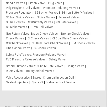
Needle Valves
Piston Valve
Plug Valve
Polypropylene Ball Valves
Pressure Reducing Valves
Pressure Regulator
SG Iron Air Valves
SG Iron Butterfly Valves
SG Iron Sluice Valves
Sluice Valves
Solenoid Valves
SS Ball Valves
SS Butterfly Valves
SS Gate Valves
SS Globe Valves
UPVC Ball Valves
Non-Return Valves
Brass Check Valves
Bronze Check Valves
Check Valves
CI Check Valves
CI Dual Plate Check Valves
CS Check Valves
CS Dual Plate Check Valves
GM Check Valves
Lined Check Valve
SS Check Valves
Safety Relief Valves
Pressure Release Valve
PVC Pressure Release Valves
Safety Valve
Special Purpose Valves
CI Knife Gate Valves
Deluge Valve
DI Air Valves
Rotary Airlock Valves
Valve Accessories & Spares
Chemical Injection Quill
Sealant Injectors
Spare Kit
Valve Lockout Device