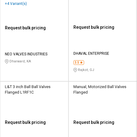
Valves Threaded
+4 Variant(s)
Request bulk pricing
Request bulk pricing
DHAVAL ENTERPRISE
NEO VALVES INDUSTRIES
Dharward, KA
3.5
Rajkot, GJ
L&T 3 inch Ball Ball Valves
Manual, Motorized Ball Valves
Flanged L1RF1C
Flanged
Request bulk pricing
Request bulk pricing