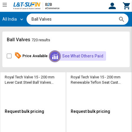
All India
Hi,
User
Login
Register
Track
Track
Ball Valves
720 results
Orders
Orders
See What Others Paid
Price Available
Shop
Shop
By
By
Category
Category
Royal Tech Valve 15 - 200 mm
Royal Tech Valve 15 - 200 mm
Lever Cast Steel Ball Valves
Renewable Teflon Seat Cast
Request
Request
Flanged Floating Type Class 150
Steel Ball Valves Flanged
Quote
Quote
Floating Type Class 300
for
for
Bulk
Bulk
Request bulk pricing
Request bulk pricing
Apply
Apply
for
for
Trade
Trade