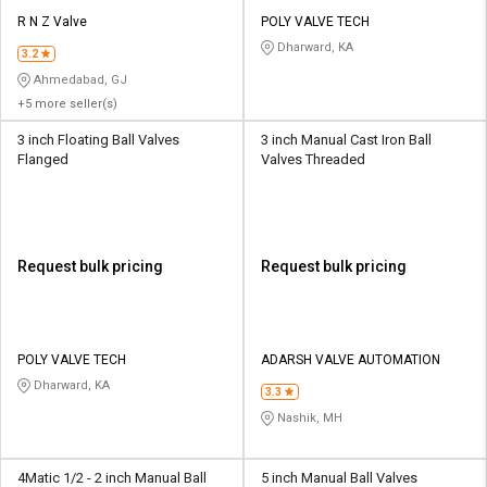
R N Z Valve
POLY VALVE TECH
Dharward, KA
3.2
Ahmedabad, GJ
+5 more seller(s)
3 inch Floating Ball Valves
3 inch Manual Cast Iron Ball
Flanged
Valves Threaded
Request bulk pricing
Request bulk pricing
POLY VALVE TECH
ADARSH VALVE AUTOMATION
Dharward, KA
3.3
Nashik, MH
4Matic 1/2 - 2 inch Manual Ball
5 inch Manual Ball Valves