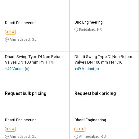
Uno Engineering
Dharti Engineering
Faridabad, HR
3.1
Ahmedabad, GJ
Dharti Swing Type DI Non Return
Dharti Swing Type DI Non Return
Valves DN 100 mm PN 1.14
Valves DN 100 mm PN 1.16
+49 Variant(s)
+49 Variant(s)
Request bulk pricing
Request bulk pricing
Dharti Engineering
Dharti Engineering
3.1
3.1
Ahmedabad, GJ
Ahmedabad, GJ