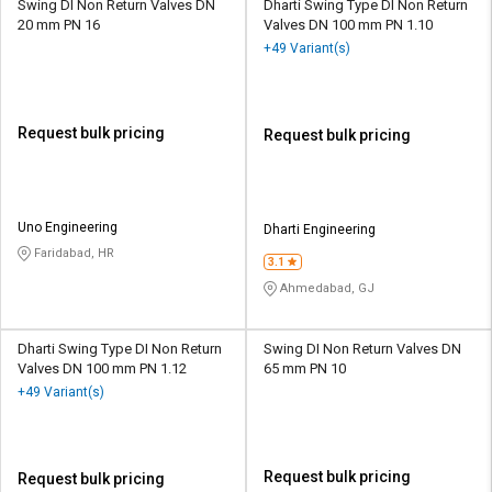
Swing DI Non Return Valves DN
Dharti Swing Type DI Non Return
20 mm PN 16
Valves DN 100 mm PN 1.10
+49 Variant(s)
Request bulk pricing
Request bulk pricing
Uno Engineering
Dharti Engineering
Faridabad, HR
3.1
Ahmedabad, GJ
Dharti Swing Type DI Non Return
Swing DI Non Return Valves DN
Valves DN 100 mm PN 1.12
65 mm PN 10
+49 Variant(s)
Request bulk pricing
Request bulk pricing