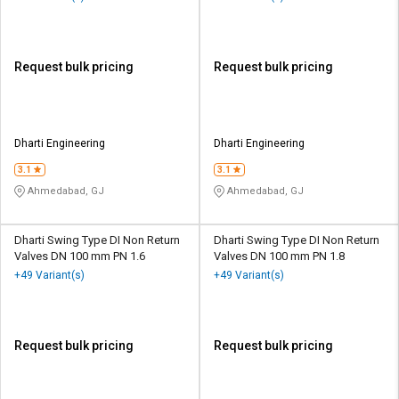
Request bulk pricing
Request bulk pricing
Dharti Engineering
Dharti Engineering
3.1
3.1
Ahmedabad, GJ
Ahmedabad, GJ
Dharti Swing Type DI Non Return
Dharti Swing Type DI Non Return
Valves DN 100 mm PN 1.6
Valves DN 100 mm PN 1.8
+49 Variant(s)
+49 Variant(s)
Request bulk pricing
Request bulk pricing