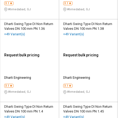
3.1
3.1
Ahmedabad, GJ
Ahmedabad, GJ
Dharti Swing Type DI Non Return
Dharti Swing Type DI Non Return
Valves DN 100 mm PN 1.36
Valves DN 100 mm PN 1.38
+49 Variant(s)
+49 Variant(s)
Request bulk pricing
Request bulk pricing
Dharti Engineering
Dharti Engineering
3.1
3.1
Ahmedabad, GJ
Ahmedabad, GJ
Dharti Swing Type DI Non Return
Dharti Swing Type DI Non Return
Valves DN 100 mm PN 1.4
Valves DN 100 mm PN 1.45
+49 Variant(s)
+49 Variant(s)