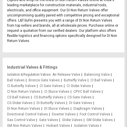
Explore and shop for the finest DI Non Return Valves online at India's
leading marketplace for construction materials, industrial tools,
electricals, and office equipment. Our DI Non Return Valves offer
uncompromising quality paired with competitive pricing and exceptional
offers. L&T-SuFin presents you with a range of DI Non Return Valves
from top sellers and brands, all at wholesale prices. Purchase online or
request a quotation from our verified dealers. Our platform also offers
flexible logistics and financing options specifically designed for DI Non
Return Valves.
Industrial Valves & Fittings
Isolation & Regulation Valves
Air Release Valve
Balancing Valve
Ball Valves
Bronze Gate Valves
Butterfly Valve
CI Ball Valves
CI Butterfly Valves
CI Gate Valves
CI Globe Valves
CI Non Return Valves
CI Sluice Valves
CPVC Ball Valves
CS Ball Valves
CS Butterfly Valves
CS Gate Valves
CS Globe Valves
DI Butterfly Valves
DI Gate Valves
DI Non Return Valves
DI Sluice Valves
Diaphragm Valves
Directional Control Valves
Diverter Valves
Foot Control Valves
Gas Control Valve
Gate Valves
Globe Valves
GM Globe Valves
GM Non Return Valves
Hydrant Valves
Isolation Valves