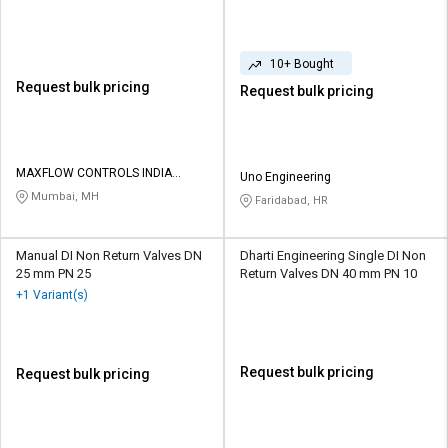
10+ Bought
Request bulk pricing
Request bulk pricing
MAXFLOW CONTROLS INDIA
Uno Engineering
PRIVATE LIMITED
Mumbai, MH
Faridabad, HR
Manual DI Non Return Valves DN
Dharti Engineering Single DI Non
25 mm PN 25
Return Valves DN 40 mm PN 10
+1 Variant(s)
Request bulk pricing
Request bulk pricing