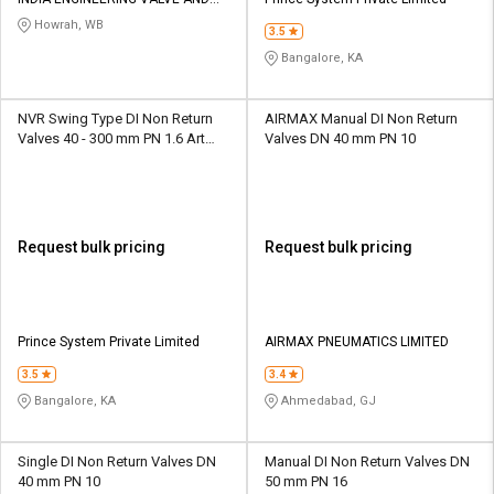
Credit
Credit
PIPE FITTING
Howrah, WB
3.5
Sell
Sell
Bangalore, KA
on
on
L&T-
L&T-
SuFin
SuFin
NVR Swing Type DI Non Return
AIRMAX Manual DI Non Return
Valves 40 - 300 mm PN 1.6 Art
Valves DN 40 mm PN 10
No.129
Select
Select
Language
Language
English
English
Request bulk pricing
Request bulk pricing
हिन्दी
हिन्दी
தமிழ்
தமிழ்
Prince System Private Limited
AIRMAX PNEUMATICS LIMITED
3.5
3.4
Logout
Bangalore, KA
Ahmedabad, GJ
Single DI Non Return Valves DN
Manual DI Non Return Valves DN
40 mm PN 10
50 mm PN 16