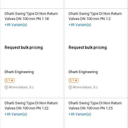
Dharti Swing Type DI Non Return
Dharti Swing Type DI Non Return
Valves DN 100 mm PN 1.18
Valves DN 100 mm PN 1.2
+49 Variant(s)
+49 Variant(s)
Request bulk pricing
Request bulk pricing
Dharti Engineering
Dharti Engineering
3.1
3.1
Ahmedabad, GJ
Ahmedabad, GJ
Dharti Swing Type DI Non Return
Dharti Swing Type DI Non Return
Valves DN 100 mm PN 1.22
Valves DN 100 mm PN 1.25
+49 Variant(s)
+49 Variant(s)