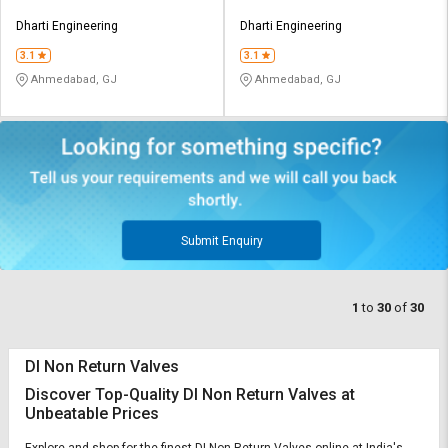
Dharti Engineering
Dharti Engineering
3.1
3.1
Ahmedabad, GJ
Ahmedabad, GJ
Submit Enquiry
1
to
30
of
30
DI Non Return Valves
Discover Top-Quality DI Non Return Valves at
Unbeatable Prices