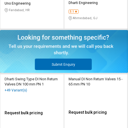
Dharti Engineering
Uno Engineering
Faridabad, HR
3.1
Ahmedabad, GJ
Submit Enquiry
Dharti Swing Type DI Non Return
Manual DI Non Return Valves 15 -
Valves DN 100 mm PN 1
65 mm PN 10
+49 Variant(s)
Request bulk pricing
Request bulk pricing