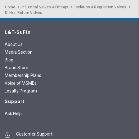
Home
Industrial Valves & Fittings
Isolation & Regulation Valves
DI Non Return Valves
L&T-SuFin
About Us
Media Section
Blog
Brand Store
Membership Plans
Voice of MSMEs
Loyalty Program
Support
Ask Help
Customer Support
: