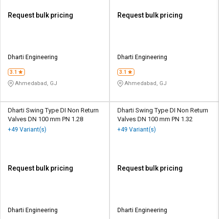
Request bulk pricing
Request bulk pricing
Dharti Engineering
Dharti Engineering
3.1
3.1
Ahmedabad, GJ
Ahmedabad, GJ
Dharti Swing Type DI Non Return
Dharti Swing Type DI Non Return
Valves DN 100 mm PN 1.28
Valves DN 100 mm PN 1.32
+49 Variant(s)
+49 Variant(s)
Request bulk pricing
Request bulk pricing
Dharti Engineering
Dharti Engineering