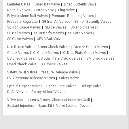
Launder Gates
Lined Ball Valve
Lined Butterfly Valve
Needle Valves
Piston Valve
Plug Valve
Polypropylene Ball Valves
Pressure Reducing Valves
Pressure Regulator
SG Iron Air Valves
SG Iron Butterfly Valves
SG Iron Sluice Valves
Sluice Valves
Solenoid Valves
SS Ball Valves
SS Butterfly Valves
SS Gate Valves
SS Globe Valves
UPVC Ball Valves
Non-Return Valves
Brass Check Valves
Bronze Check Valves
Check Valves
CI Check Valves
CI Dual Plate Check Valves
CS Check Valves
CS Dual Plate Check Valves
GM Check Valves
Lined Check Valve
SS Check Valves
Safety Relief Valves
Pressure Release Valve
PVC Pressure Release Valves
Safety Valve
Special Purpose Valves
CI Knife Gate Valves
Deluge Valve
DI Air Valves
Rotary Airlock Valves
Valve Accessories & Spares
Chemical Injection Quill
Sealant Injectors
Spare Kit
Valve Lockout Device