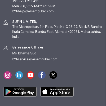
+91 8291 211 421
Mon - Fri, 9:15 AM to 6:15 PM
SUFIN LIMITED,
The Metropolitan, 4th Floor, Plot No. C 26-27, Block E, Bandra
Kurla Complex, Bandra East, Mumbai 400051, Maharashtra,
India
Grievance Officer
Ms. Bhavna Sud