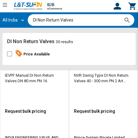
All India
Hi,
User
Login
Register
Track
Track
DI Non Return Valves
30 results
Orders
Orders
Price Available
Shop
Shop
By
By
Category
Category
IEVPF Manual DI Non Return
NVR Swing Type DI Non Return
Valves DN 80 mm PN 16
Valves 40 - 300 mm PN 2 Art
No.130
Request
Request
Quote
Quote
for
for
Bulk
Bulk
Request bulk pricing
Request bulk pricing
Apply
Apply
for
for
Trade
Trade
INDIA ENGINEERING VALVE AND
Prince System Private Limited