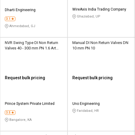
WireAxis India Trading Company
Dharti Engineering
Ghaziabad, UP
3.1
Ahmedabad, GJ
NVR Swing Type DI Non Return
Manual DI Non Return Valves DN
Valves 40 - 300 mm PN 1.6 Art
10 mm PN 10
No.128
Request bulk pricing
Request bulk pricing
Prince System Private Limited
Uno Engineering
Faridabad, HR
3.5
Bangalore, KA