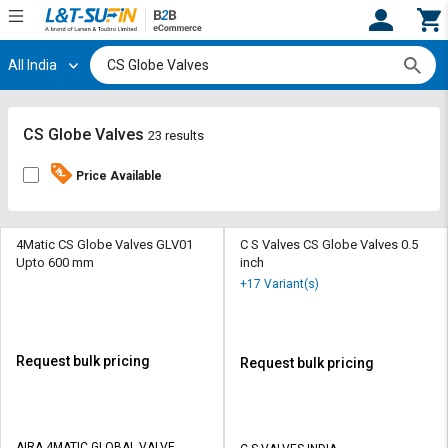
All India
Hi,
User
Login
Register
Track
Track
CS Globe Valves
23 results
Orders
Orders
Price Available
Shop
Shop
By
By
Category
Category
4Matic CS Globe Valves GLV01
C S Valves CS Globe Valves 0.5
Upto 600 mm
inch
Request
Request
+17 Variant(s)
Quote
Quote
for
for
Bulk
Bulk
Request bulk pricing
Request bulk pricing
Apply
Apply
for
for
Trade
Trade
AIRA 4MATIC GLOBAL VALVE