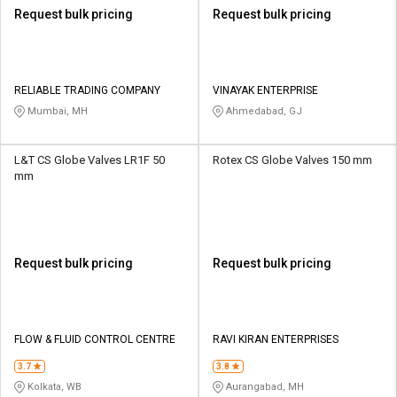
Request bulk pricing
Request bulk pricing
RELIABLE TRADING COMPANY
VINAYAK ENTERPRISE
Mumbai, MH
Ahmedabad, GJ
L&T CS Globe Valves LR1F 50
Rotex CS Globe Valves 150 mm
mm
Request bulk pricing
Request bulk pricing
FLOW & FLUID CONTROL CENTRE
RAVI KIRAN ENTERPRISES
3.7
3.8
Kolkata, WB
Aurangabad, MH