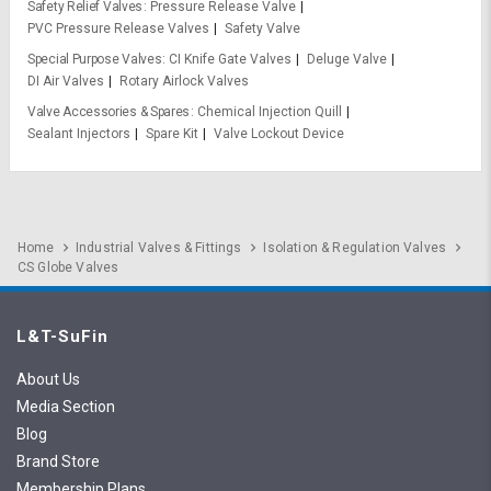
Safety Relief Valves
Pressure Release Valve
PVC Pressure Release Valves
Safety Valve
Special Purpose Valves
CI Knife Gate Valves
Deluge Valve
DI Air Valves
Rotary Airlock Valves
Valve Accessories & Spares
Chemical Injection Quill
Sealant Injectors
Spare Kit
Valve Lockout Device
Home
Industrial Valves & Fittings
Isolation & Regulation Valves
CS Globe Valves
L&T-SuFin
About Us
Media Section
Blog
Brand Store
Membership Plans