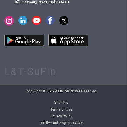
L&T-SuFin
Copyright © L&T-SuFin. All Rights Reserved.
Site Map
Terms of Use
Privacy Policy
Intellectual Property Policy