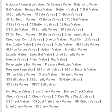
Isolation & Regulation Valves
Air Release Valve
Balancing Valve
Ball Valves
Bronze Gate Valves
Butterfly Valve
CI Ball Valves
CI Butterfly Valves
CI Gate Valves
CI Globe Valves
CI Non Return Valves
CI Sluice Valves
CPVC Ball Valves
CS Ball Valves
CS Butterfly Valves
CS Gate Valves
CS Globe Valves
DI Butterfly Valves
DI Gate Valves
DI Non Return Valves
DI Sluice Valves
Diaphragm Valves
Directional Control Valves
Diverter Valves
Foot Control Valves
Gas Control Valve
Gate Valves
Globe Valves
GM Globe Valves
GM Non Return Valves
Hydrant Valves
Isolation Valves
Launder Gates
Lined Ball Valve
Lined Butterfly Valve
Needle Valves
Piston Valve
Plug Valve
Polypropylene Ball Valves
Pressure Reducing Valves
Pressure Regulator
SG Iron Air Valves
SG Iron Butterfly Valves
SG Iron Sluice Valves
Sluice Valves
Solenoid Valves
SS Ball Valves
SS Butterfly Valves
SS Gate Valves
SS Globe Valves
UPVC Ball Valves
Non-Return Valves
Brass Check Valves
Bronze Check Valves
Check Valves
CI Check Valves
CI Dual Plate Check Valves
CS Check Valves
CS Dual Plate Check Valves
GM Check Valves
Lined Check Valve
SS Check Valves