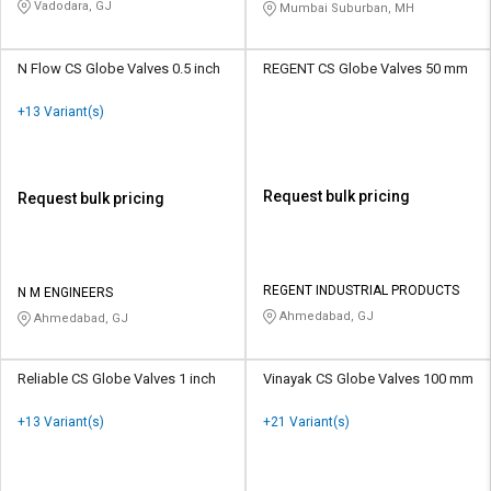
PVT LTD
Vadodara, GJ
Mumbai Suburban, MH
N Flow CS Globe Valves 0.5 inch
REGENT CS Globe Valves 50 mm
+13 Variant(s)
Request bulk pricing
Request bulk pricing
REGENT INDUSTRIAL PRODUCTS
N M ENGINEERS
Ahmedabad, GJ
Ahmedabad, GJ
Reliable CS Globe Valves 1 inch
Vinayak CS Globe Valves 100 mm
+13 Variant(s)
+21 Variant(s)