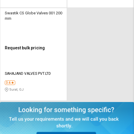
Swastik CS Globe Valves 001 200
mm
Request bulk pricing
SAHAJAND VALVES PVT.LTD
3.6
Surat, GJ