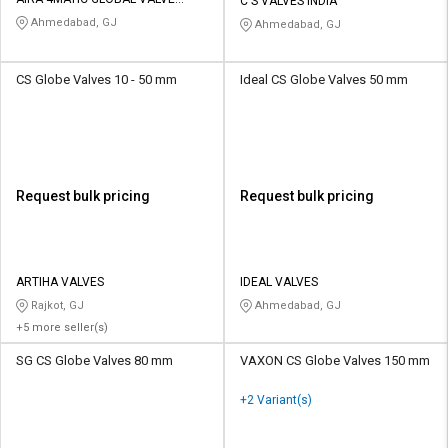
Credit
Credit
C S VALVES INDIA
AUTOMATION PVT LTD
Ahmedabad, GJ
Ahmedabad, GJ
Sell
Sell
on
on
CS Globe Valves 10 - 50 mm
Ideal CS Globe Valves 50 mm
L&T-
L&T-
SuFin
SuFin
Select
Select
Language
Language
Request bulk pricing
Request bulk pricing
English
English
हिन्दी
हिन्दी
ARTIHA VALVES
IDEAL VALVES
Rajkot, GJ
Ahmedabad, GJ
தமிழ்
தமிழ்
+5 more seller(s)
Logout
SG CS Globe Valves 80 mm
VAXON CS Globe Valves 150 mm
+2 Variant(s)