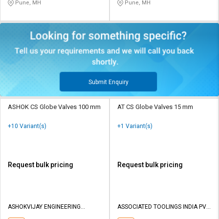
Pune, MH
Pune, MH
Submit Enquiry
ASHOK CS Globe Valves 100 mm
AT CS Globe Valves 15 mm
+10 Variant(s)
+1 Variant(s)
Request bulk pricing
Request bulk pricing
ASHOKVIJAY ENGINEERING
ASSOCIATED TOOLINGS INDIA PVT
WORKS
LTD