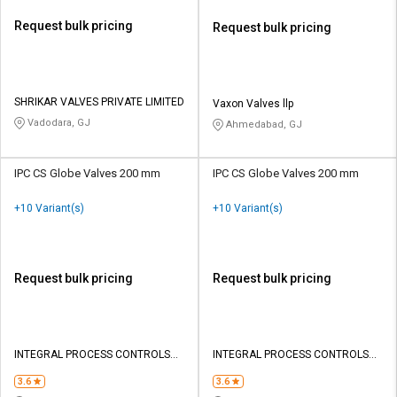
Request bulk pricing
Request bulk pricing
SHRIKAR VALVES PRIVATE LIMITED
Vaxon Valves llp
Vadodara, GJ
Ahmedabad, GJ
IPC CS Globe Valves 200 mm
IPC CS Globe Valves 200 mm
+10 Variant(s)
+10 Variant(s)
Request bulk pricing
Request bulk pricing
INTEGRAL PROCESS CONTROLS
INTEGRAL PROCESS CONTROLS
INDIA PRIVATE LIMITED
INDIA PRIVATE LIMITED
3.6
3.6