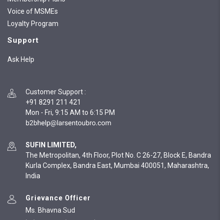
Voice of MSMEs
Loyalty Program
Support
Ask Help
Customer Support
:
+91 8291 211 421
Mon - Fri, 9:15 AM to 6:15 PM
SUFIN LIMITED,
The Metropolitan, 4th Floor, Plot No. C 26-27, Block E, Bandra
Kurla Complex, Bandra East, Mumbai 400051, Maharashtra,
India
Grievance Officer
Ms. Bhavna Sud