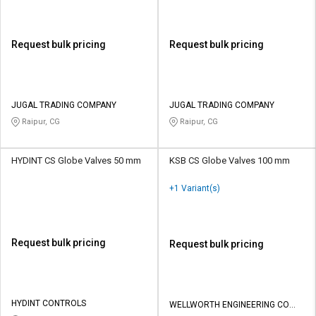
Request bulk pricing
Request bulk pricing
JUGAL TRADING COMPANY
JUGAL TRADING COMPANY
Raipur, CG
Raipur, CG
HYDINT CS Globe Valves 50 mm
KSB CS Globe Valves 100 mm
+1 Variant(s)
Request bulk pricing
Request bulk pricing
HYDINT CONTROLS
WELLWORTH ENGINEERING CO