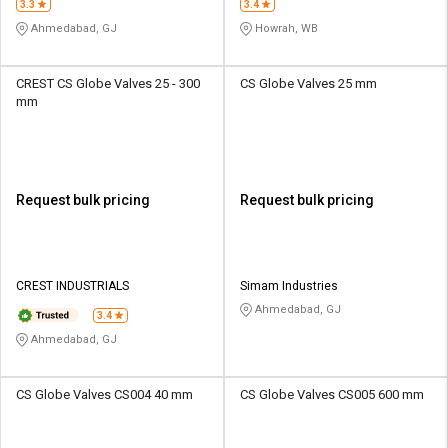
3.3
3.4
Ahmedabad, GJ
Howrah, WB
CREST CS Globe Valves 25 - 300
CS Globe Valves 25 mm
mm
Request bulk pricing
Request bulk pricing
CREST INDUSTRIALS
Simam Industries
Ahmedabad, GJ
3.4
Ahmedabad, GJ
CS Globe Valves CS004 40 mm
CS Globe Valves CS005 600 mm