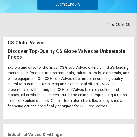
Submit Enquiry
1
to
23
of
23
CS Globe Valves
Discover Top-Quality CS Globe Valves at Unbeatable
Prices
Explore and shop for the finest CS Globe Valves online at India's leading
marketplace for construction materials, industrial tools, electricals, and
office equipment. Our CS Globe Valves offer uncompromising quality
paired with competitive pricing and exceptional offers. L&T-SuFin
presents you with a range of CS Globe Valves from top sellers and
brands, all at wholesale prices. Purchase online or request a quotation
from our verified dealers. Our platform also offers flexible logistics and
financing options specifically designed for CS Globe Valves.
Industrial Valves & Fittings