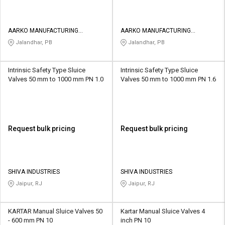
AARKO MANUFACTURING
AARKO MANUFACTURING
COMPANY
COMPANY
Jalandhar, PB
Jalandhar, PB
Intrinsic Safety Type Sluice
Intrinsic Safety Type Sluice
Valves 50 mm to 1000 mm PN 1.0
Valves 50 mm to 1000 mm PN 1.6
Request bulk pricing
Request bulk pricing
SHIVA INDUSTRIES
SHIVA INDUSTRIES
Jaipur, RJ
Jaipur, RJ
KARTAR Manual Sluice Valves 50
Kartar Manual Sluice Valves 4
- 600 mm PN 10
inch PN 10