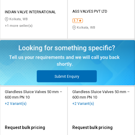
AGS VALVES PVT LTD
INDIAN VALVE INTERNATIONAL
Kolkata, WB
3.7
+1 more seller(s)
Kolkata, WB
Submit Enquiry
Glandless Sluice Valves 50 mm –
Glandless Sluice Valves 50 mm –
600 mm PN 10
600 mm PN 10
+2 Variant(s)
+2 Variant(s)
Request bulk pricing
Request bulk pricing