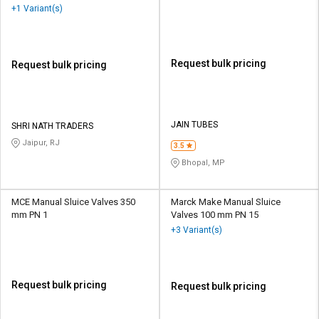
+1 Variant(s)
Request bulk pricing
Request bulk pricing
JAIN TUBES
SHRI NATH TRADERS
Jaipur, RJ
3.5
Bhopal, MP
MCE Manual Sluice Valves 350
Marck Make Manual Sluice
mm PN 1
Valves 100 mm PN 15
+3 Variant(s)
Request bulk pricing
Request bulk pricing