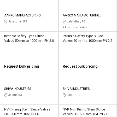
AARKO MANUFACTURING
AARKO MANUFACTURING
COMPANY
COMPANY
Jalandhar, PB
Jalandhar, PB
+1 more seller(s)
Intrinsic Safety Type Sluice
Intrinsic Safety Type Sluice
Valves 50 mm to 1000 mm PN 2.0
Valves 50 mm to 1000 mm PN 2.5
Request bulk pricing
Request bulk pricing
SHIVA INDUSTRIES
SHIVA INDUSTRIES
Jaipur, RJ
Jaipur, RJ
NVR Rising Stem Sluice Valves
NVR Non Rising Stem Sluice
50 - 600 mm 106 PN 1.6
Valves 50 - 600 mm 104 PN 2.0