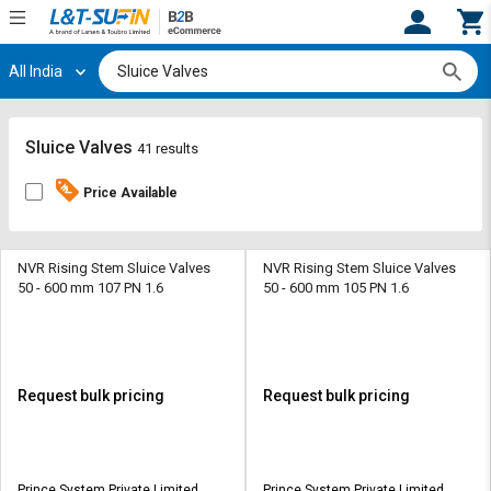
All India
Hi,
User
Login
Register
Track
Track
Sluice Valves
41 results
Orders
Orders
Price Available
Shop
Shop
By
By
Category
Category
NVR Rising Stem Sluice Valves
NVR Rising Stem Sluice Valves
50 - 600 mm 107 PN 1.6
50 - 600 mm 105 PN 1.6
Request
Request
Quote
Quote
for
for
Bulk
Bulk
Request bulk pricing
Request bulk pricing
Apply
Apply
for
for
Trade
Trade
Prince System Private Limited
Prince System Private Limited