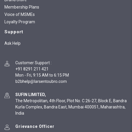
Membership Plans
Voice of MSMEs
Loyalty Program
Support
Ask Help
Customer Support
:
+91 8291 211 421
Mon - Fri, 9:15 AM to 6:15 PM
SUFIN LIMITED,
The Metropolitan, 4th Floor, Plot No. C 26-27, Block E, Bandra
Kurla Complex, Bandra East, Mumbai 400051, Maharashtra,
India
Grievance Officer