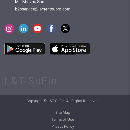
Ms. Bhavna Sud
L&T-SuFin
Copyright © L&T-SuFin. All Rights Reserved.
Site Map
Terms of Use
Privacy Policy