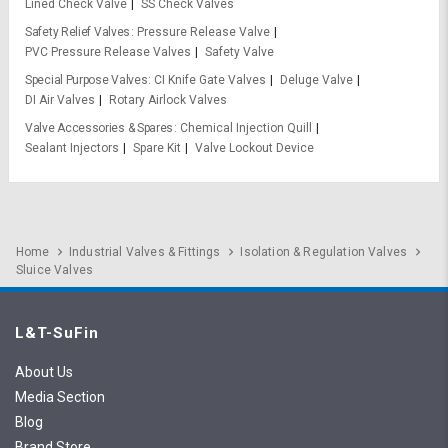
Lined Check Valve
SS Check Valves
Safety Relief Valves
Pressure Release Valve
PVC Pressure Release Valves
Safety Valve
Special Purpose Valves
CI Knife Gate Valves
Deluge Valve
DI Air Valves
Rotary Airlock Valves
Valve Accessories & Spares
Chemical Injection Quill
Sealant Injectors
Spare Kit
Valve Lockout Device
Home
Industrial Valves & Fittings
Isolation & Regulation Valves
Sluice Valves
L&T-SuFin
About Us
Media Section
Blog
Brand Store