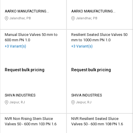
AARKO MANUFACTURING
AARKO MANUFACTURING
COMPANY
COMPANY
Jalandhar, PB
Jalandhar, PB
Manual Sluice Valves 50 mm to
Resilient Seated Sluice Valves 50
600 mm PN 1.0
mm to 1000 mm PN 1.0
+3 Variant(s)
+3 Variant(s)
Request bulk pricing
Request bulk pricing
SHIVA INDUSTRIES
SHIVA INDUSTRIES
Jaipur, RJ
Jaipur, RJ
NVR Non Rising Stem Sluice
NVR Resilient Seated Sluice
Valves 50 - 600 mm 103 PN 1.6
Valves 50 - 600 mm 108 PN 1.6