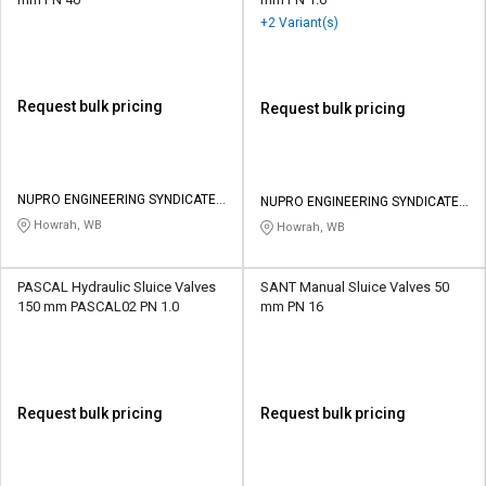
+2 Variant(s)
Request bulk pricing
Request bulk pricing
NUPRO ENGINEERING SYNDICATE
NUPRO ENGINEERING SYNDICATE
PRIVATE LIMITED
PRIVATE LIMITED
Howrah, WB
Howrah, WB
PASCAL Hydraulic Sluice Valves
SANT Manual Sluice Valves 50
150 mm PASCAL02 PN 1.0
mm PN 16
Request bulk pricing
Request bulk pricing