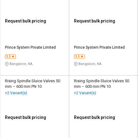
Request bulk pricing
Request bulk pricing
Prince System Private Limited
Prince System Private Limited
3.5
3.5
Bangalore, KA
Bangalore, KA
Rising Spindle Sluice Valves 50
Rising Spindle Sluice Valves 50
mm – 600 mm PN 10
mm – 600 mm PN 10
+2 Variant(s)
+2 Variant(s)
Request bulk pricing
Request bulk pricing