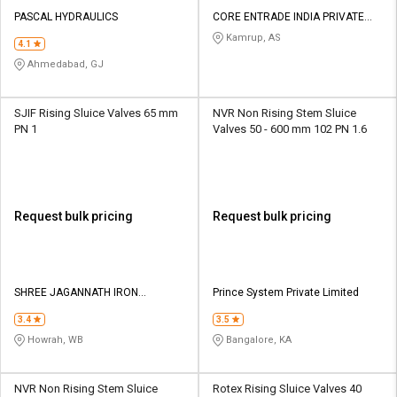
PASCAL HYDRAULICS
CORE ENTRADE INDIA PRIVATE
LIMITED
Kamrup, AS
4.1
Ahmedabad, GJ
SJIF Rising Sluice Valves 65 mm
NVR Non Rising Stem Sluice
PN 1
Valves 50 - 600 mm 102 PN 1.6
Request bulk pricing
Request bulk pricing
SHREE JAGANNATH IRON
Prince System Private Limited
FOUNDRY PRIVATE LIMITED
3.4
3.5
Howrah, WB
Bangalore, KA
NVR Non Rising Stem Sluice
Rotex Rising Sluice Valves 40