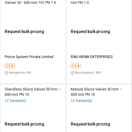
Valves 50 - 600 mm 101 PN 1.6
mm PN 1.0
Request bulk pricing
Request bulk pricing
Prince System Private Limited
RAVI KIRAN ENTERPRISES
3.5
3.8
Bangalore, KA
Aurangabad, MH
Glandless Sluice Valves 50 mm –
Manual Sluice Valves 50 mm –
600 mm PN 10
600 mm PN 10
+2 Variant(s)
+2 Variant(s)
Request bulk pricing
Request bulk pricing