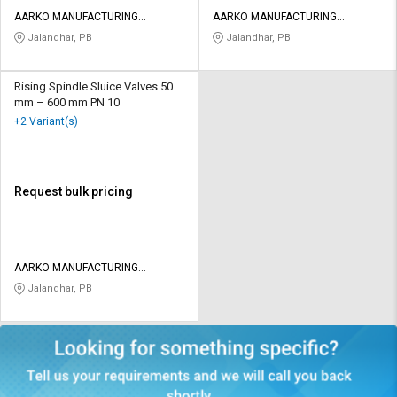
AARKO MANUFACTURING
AARKO MANUFACTURING
COMPANY
COMPANY
Jalandhar, PB
Jalandhar, PB
Rising Spindle Sluice Valves 50
mm – 600 mm PN 10
+2 Variant(s)
Request bulk pricing
AARKO MANUFACTURING
COMPANY
Jalandhar, PB