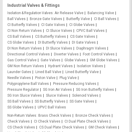
Industrial Valves & Fittings
Isolation & Regulation Valves
Air Release Valve
Balancing Valve
Ball Valves
Bronze Gate Valves
Butterfly Valve
CI Ball Valves
CI Butterfly Valves
CI Gate Valves
CI Globe Valves
CI Non Return Valves
CI Sluice Valves
CPVC Ball Valves
CS Ball Valves
CS Butterfly Valves
CS Gate Valves
CS Globe Valves
DI Butterfly Valves
DI Gate Valves
DI Non Return Valves
DI Sluice Valves
Diaphragm Valves
Directional Control Valves
Diverter Valves
Foot Control Valves
Gas Control Valve
Gate Valves
Globe Valves
GM Globe Valves
GM Non Return Valves
Hydrant Valves
Isolation Valves
Launder Gates
Lined Ball Valve
Lined Butterfly Valve
Needle Valves
Piston Valve
Plug Valve
Polypropylene Ball Valves
Pressure Reducing Valves
Pressure Regulator
SG Iron Air Valves
SG Iron Butterfly Valves
SG Iron Sluice Valves
Sluice Valves
Solenoid Valves
SS Ball Valves
SS Butterfly Valves
SS Gate Valves
SS Globe Valves
UPVC Ball Valves
Non-Return Valves
Brass Check Valves
Bronze Check Valves
Check Valves
CI Check Valves
CI Dual Plate Check Valves
CS Check Valves
CS Dual Plate Check Valves
GM Check Valves