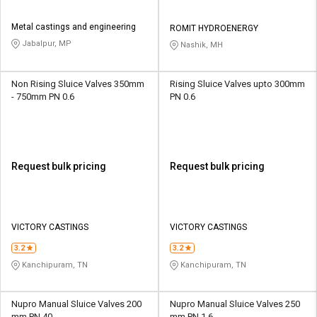
Metal castings and engineering
ROMIT HYDROENERGY
Jabalpur, MP
Nashik, MH
Non Rising Sluice Valves 350mm
Rising Sluice Valves upto 300mm
- 750mm PN 0.6
PN 0.6
Request bulk pricing
Request bulk pricing
VICTORY CASTINGS
VICTORY CASTINGS
3.2
3.2
Kanchipuram, TN
Kanchipuram, TN
Nupro Manual Sluice Valves 200
Nupro Manual Sluice Valves 250
mm PN 40
mm PN 1.6