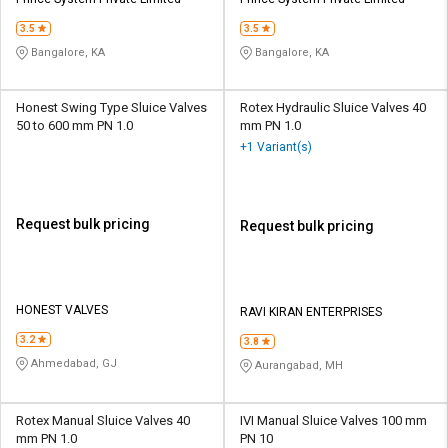
Credit
Credit
3.5
3.5
Sell
Sell
Bangalore, KA
Bangalore, KA
on
on
L&T-
L&T-
SuFin
SuFin
Honest Swing Type Sluice Valves
Rotex Hydraulic Sluice Valves 40
50 to 600 mm PN 1.0
mm PN 1.0
+1 Variant(s)
Select
Select
Language
Language
English
English
Request bulk pricing
Request bulk pricing
हिन्दी
हिन्दी
தமிழ்
தமிழ்
HONEST VALVES
RAVI KIRAN ENTERPRISES
3.2
3.8
Logout
Ahmedabad, GJ
Aurangabad, MH
Rotex Manual Sluice Valves 40
IVI Manual Sluice Valves 100 mm
mm PN 1.0
PN 10