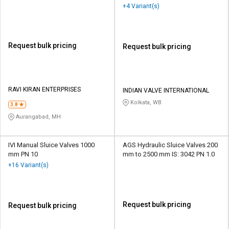
+4 Variant(s)
Request bulk pricing
Request bulk pricing
RAVI KIRAN ENTERPRISES
INDIAN VALVE INTERNATIONAL
Kolkata, WB
3.8
Aurangabad, MH
IVI Manual Sluice Valves 1000
AGS Hydraulic Sluice Valves 200
mm PN 10
mm to 2500 mm IS: 3042 PN 1.0
+16 Variant(s)
Request bulk pricing
Request bulk pricing