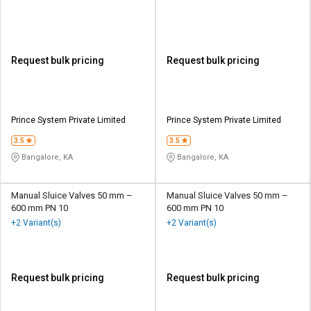
Request bulk pricing
Request bulk pricing
Prince System Private Limited
Prince System Private Limited
3.5
3.5
Bangalore, KA
Bangalore, KA
Manual Sluice Valves 50 mm –
Manual Sluice Valves 50 mm –
600 mm PN 10
600 mm PN 10
+2 Variant(s)
+2 Variant(s)
Request bulk pricing
Request bulk pricing