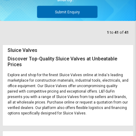
Submit Enquiry
1
to
41
of
41
Sluice Valves
Discover Top-Quality Sluice Valves at Unbeatable
Prices
Explore and shop for the finest Sluice Valves online at India's leading
marketplace for construction materials, industrial tools, electricals, and
office equipment. Our Sluice Valves offer uncompromising quality
paired with competitive pricing and exceptional offers. L&T-SuFin
presents you with a range of Sluice Valves from top sellers and brands,
all at wholesale prices. Purchase online or request a quotation from our
verified dealers. Our platform also offers flexible logistics and financing
options specifically designed for Sluice Valves.