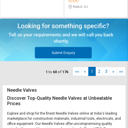
Rajkot, GJ
Submit Enquiry
««
«
1
2
3
»
»»
1
to
60
of
176
Needle Valves
Discover Top-Quality Needle Valves at Unbeatable
Prices
Explore and shop for the finest Needle Valves online at India's leading
marketplace for construction materials, industrial tools, electricals, and
office equipment. Our Needle Valves offer uncompromising quality