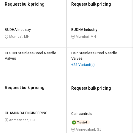
Request bulk pricing
Request bulk pricing
BUDHA Industry
BUDHA Industry
Mumbai, MH
Mumbai, MH
CESON Stainless Steel Needle
Cair Stainless Steel Needle
Valves
Valves
+25 Variant(s)
Request bulk pricing
Request bulk pricing
CHAMUNDA ENGINEERING
Cair controls
SOLUTIONS
Ahmedabad, GJ
Ahmedabad, GJ