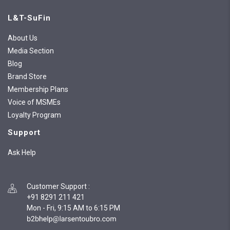
L&T-SuFin
About Us
Media Section
Blog
Brand Store
Membership Plans
Voice of MSMEs
Loyalty Program
Support
Ask Help
Customer Support
:
+91 8291 211 421
Mon - Fri, 9:15 AM to 6:15 PM