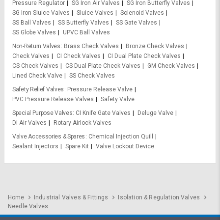
Pressure Regulator
SG Iron Air Valves
SG Iron Butterfly Valves
SG Iron Sluice Valves
Sluice Valves
Solenoid Valves
SS Ball Valves
SS Butterfly Valves
SS Gate Valves
SS Globe Valves
UPVC Ball Valves
Non-Return Valves
Brass Check Valves
Bronze Check Valves
Check Valves
CI Check Valves
CI Dual Plate Check Valves
CS Check Valves
CS Dual Plate Check Valves
GM Check Valves
Lined Check Valve
SS Check Valves
Safety Relief Valves
Pressure Release Valve
PVC Pressure Release Valves
Safety Valve
Special Purpose Valves
CI Knife Gate Valves
Deluge Valve
DI Air Valves
Rotary Airlock Valves
Valve Accessories & Spares
Chemical Injection Quill
Sealant Injectors
Spare Kit
Valve Lockout Device
Home
Industrial Valves & Fittings
Isolation & Regulation Valves
Needle Valves