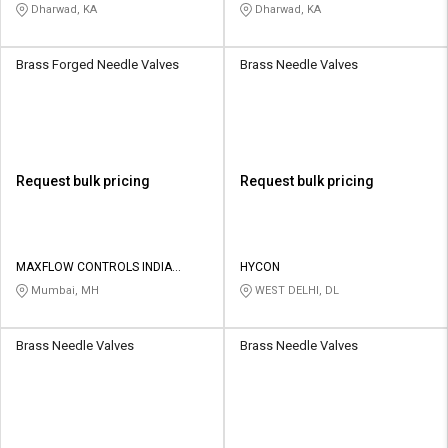
Dharwad, KA
Dharwad, KA
Brass Forged Needle Valves
Brass Needle Valves
Request bulk pricing
Request bulk pricing
MAXFLOW CONTROLS INDIA
HYCON
PRIVATE LIMITED
Mumbai, MH
WEST DELHI, DL
Brass Needle Valves
Brass Needle Valves