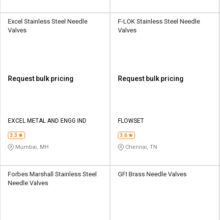
Excel Stainless Steel Needle
F-LOK Stainless Steel Needle
Valves
Valves
Request bulk pricing
Request bulk pricing
EXCEL METAL AND ENGG IND
FLOWSET
3.3
3.6
Mumbai, MH
Chennai, TN
Forbes Marshall Stainless Steel
GFI Brass Needle Valves
Needle Valves