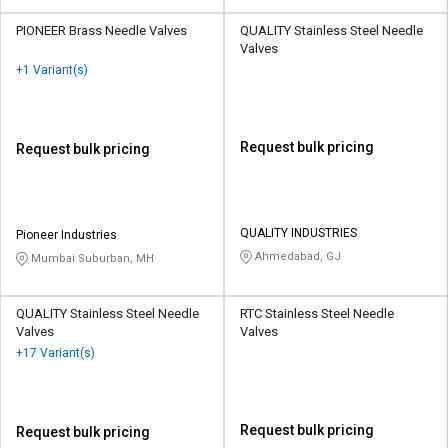
PIONEER Brass Needle Valves
QUALITY Stainless Steel Needle
Valves
+1 Variant(s)
Request bulk pricing
Request bulk pricing
QUALITY INDUSTRIES
Pioneer Industries
Ahmedabad, GJ
Mumbai Suburban, MH
QUALITY Stainless Steel Needle
RTC Stainless Steel Needle
Valves
Valves
+17 Variant(s)
Request bulk pricing
Request bulk pricing