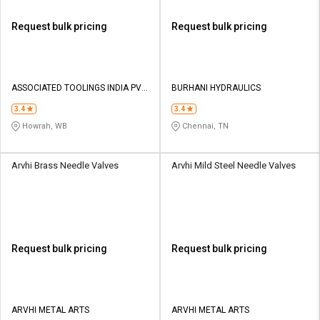
Request bulk pricing
Request bulk pricing
ASSOCIATED TOOLINGS INDIA PVT
BURHANI HYDRAULICS
LTD
3.4
3.4
Howrah, WB
Chennai, TN
Arvhi Brass Needle Valves
Arvhi Mild Steel Needle Valves
Request bulk pricing
Request bulk pricing
ARVHI METAL ARTS
ARVHI METAL ARTS