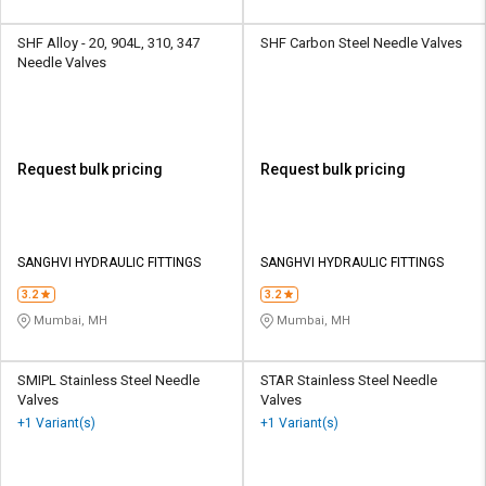
SHF Alloy - 20, 904L, 310, 347
SHF Carbon Steel Needle Valves
Needle Valves
Request bulk pricing
Request bulk pricing
SANGHVI HYDRAULIC FITTINGS
SANGHVI HYDRAULIC FITTINGS
3.2
3.2
Mumbai, MH
Mumbai, MH
SMIPL Stainless Steel Needle
STAR Stainless Steel Needle
Valves
Valves
+1 Variant(s)
+1 Variant(s)