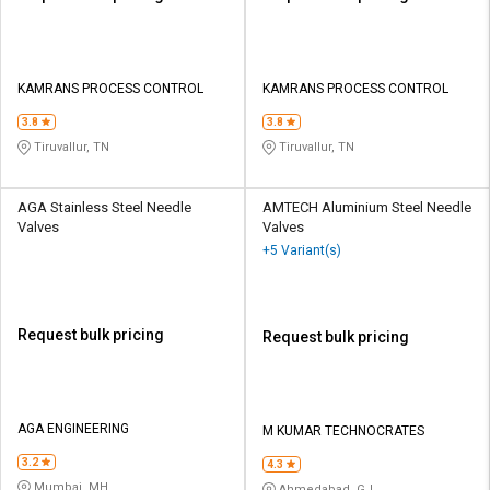
KAMRANS PROCESS CONTROL
KAMRANS PROCESS CONTROL
3.8
3.8
Tiruvallur, TN
Tiruvallur, TN
AGA Stainless Steel Needle
AMTECH Aluminium Steel Needle
Valves
Valves
+5 Variant(s)
Request bulk pricing
Request bulk pricing
AGA ENGINEERING
M KUMAR TECHNOCRATES
3.2
4.3
Mumbai, MH
Ahmedabad, GJ