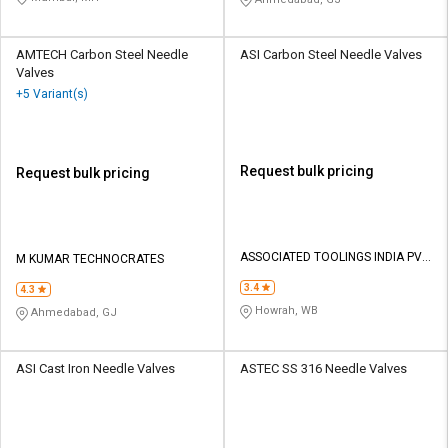
AMTECH Carbon Steel Needle
ASI Carbon Steel Needle Valves
Valves
+5 Variant(s)
Request bulk pricing
Request bulk pricing
ASSOCIATED TOOLINGS INDIA PVT
M KUMAR TECHNOCRATES
LTD
3.4
4.3
Howrah, WB
Ahmedabad, GJ
ASI Cast Iron Needle Valves
ASTEC SS 316 Needle Valves