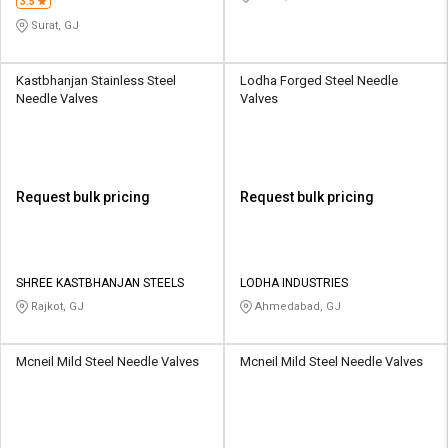
3.5
Surat, GJ
Kastbhanjan Stainless Steel
Lodha Forged Steel Needle
Needle Valves
Valves
Request bulk pricing
Request bulk pricing
SHREE KASTBHANJAN STEELS
LODHA INDUSTRIES
Rajkot, GJ
Ahmedabad, GJ
Mcneil Mild Steel Needle Valves
Mcneil Mild Steel Needle Valves