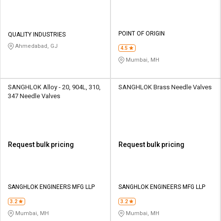
POINT OF ORIGIN
QUALITY INDUSTRIES
Ahmedabad, GJ
4.5
Mumbai, MH
SANGHLOK Alloy - 20, 904L, 310,
SANGHLOK Brass Needle Valves
347 Needle Valves
Request bulk pricing
Request bulk pricing
SANGHLOK ENGINEERS MFG LLP
SANGHLOK ENGINEERS MFG LLP
3.2
3.2
Mumbai, MH
Mumbai, MH