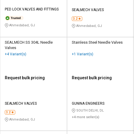
PED LOCK VALVES AND FITTINGS
SEALMECH VALVES
3.2
Ahmedabad, GJ
Ahmedabad, GJ
SEALMECH SS 304L Needle
Stainless Steel Needle Valves
Valves
+4 Variant(s)
+1 Variant(s)
Request bulk pricing
Request bulk pricing
SEALMECH VALVES
GUNINA ENGINEERS
SOUTH DELHI, DL
3.2
+4 more seller(s)
Ahmedabad, GJ