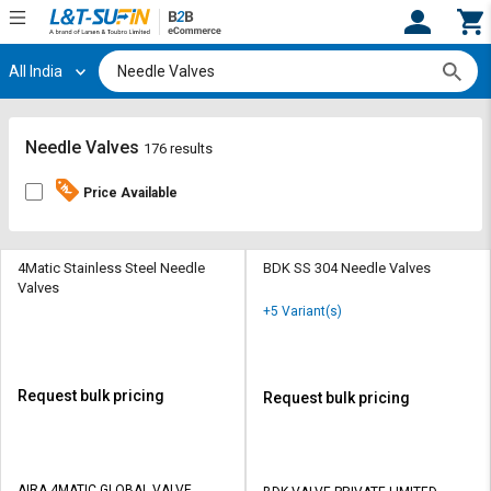
All India
Hi,
User
Login
Register
Track
Track
Needle Valves
176 results
Orders
Orders
Price Available
Shop
Shop
By
By
Category
Category
4Matic Stainless Steel Needle
BDK SS 304 Needle Valves
Valves
Request
Request
+5 Variant(s)
Quote
Quote
for
for
Bulk
Bulk
Request bulk pricing
Request bulk pricing
Apply
Apply
for
for
Trade
Trade
AIRA 4MATIC GLOBAL VALVE