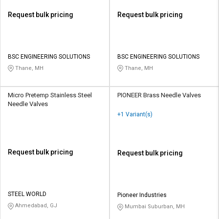
Request bulk pricing
Request bulk pricing
BSC ENGINEERING SOLUTIONS
BSC ENGINEERING SOLUTIONS
Thane, MH
Thane, MH
Micro Pretemp Stainless Steel
PIONEER Brass Needle Valves
Needle Valves
+1 Variant(s)
Request bulk pricing
Request bulk pricing
STEEL WORLD
Pioneer Industries
Ahmedabad, GJ
Mumbai Suburban, MH