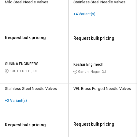
Mild Steel Needle Valves
Stainless Steel Needle Valves
+4 Variant(s)
Request bulk pricing
Request bulk pricing
GUNINA ENGINEERS
Keshar Engimech
SOUTH DELHI, DL
Gandhi Nagar, GJ
Stainless Steel Needle Valves
VEL Brass Forged Needle Valves
+2 Variant(s)
Request bulk pricing
Request bulk pricing