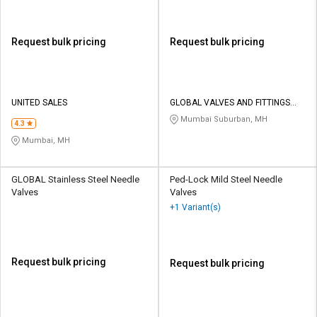
Request bulk pricing
Request bulk pricing
UNITED SALES
GLOBAL VALVES AND FITTINGS
INDIA PVT LTD
Mumbai Suburban, MH
4.3
Mumbai, MH
GLOBAL Stainless Steel Needle
Ped-Lock Mild Steel Needle
Valves
Valves
+1 Variant(s)
Request bulk pricing
Request bulk pricing