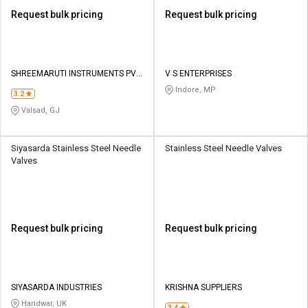
Request bulk pricing
Request bulk pricing
SHREEMARUTI INSTRUMENTS PVT
V S ENTERPRISES
LTD
Indore, MP
3.2
Valsad, GJ
Siyasarda Stainless Steel Needle
Stainless Steel Needle Valves
Valves
Request bulk pricing
Request bulk pricing
SIYASARDA INDUSTRIES
KRISHNA SUPPLIERS
Haridwar, UK
3.4