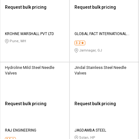
Request bulk pricing
Request bulk pricing
KROHNE MARSHALL PVT LTD
GLOBAL FACT INTERNATIONAL
BRASS
Pune, MH
3.2
Jamnagar, GJ
Hydroline Mild Steel Needle
Jindal Stainless Steel Needle
Valves
Valves
Request bulk pricing
Request bulk pricing
RAJ ENGINEERING
JAGDAMBA STEEL
Solan, HP