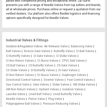
paired with competitive pricing and exceptional offers. L&T-SuFin
presents you with a range of Needle Valves from top sellers and brands,
all at wholesale prices. Purchase online or request a quotation from our
verified dealers. Our platform also offers flexible logistics and financing
options specifically designed for Needle Valves.
Industrial Valves & Fittings
Isolation & Regulation Valves
Air Release Valve
Balancing Valve
Ball Valves
Bronze Gate Valves
Butterfly Valve
CI Ball Valves
CI Butterfly Valves
CI Gate Valves
CI Globe Valves
CI Non Return Valves
CI Sluice Valves
CPVC Ball Valves
CS Ball Valves
CS Butterfly Valves
CS Gate Valves
CS Globe Valves
DI Butterfly Valves
DI Gate Valves
DI Non Return Valves
DI Sluice Valves
Diaphragm Valves
Directional Control Valves
Diverter Valves
Foot Control Valves
Gas Control Valve
Gate Valves
Globe Valves
GM Globe Valves
GM Non Return Valves
Hydrant Valves
Isolation Valves
Launder Gates
Lined Ball Valve
Lined Butterfly Valve
Needle Valves
Piston Valve
Plug Valve
Polypropylene Ball Valves
Pressure Reducing Valves