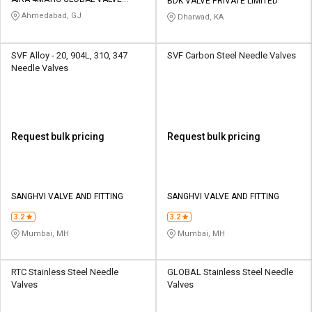
Credit
Credit
BDK VALVE PRIVATE LIMITED
AUTOMATION PVT LTD
Ahmedabad, GJ
Dharwad, KA
Sell
Sell
on
on
SVF Alloy - 20, 904L, 310, 347
SVF Carbon Steel Needle Valves
L&T-
L&T-
Needle Valves
SuFin
SuFin
Select
Select
Language
Language
Request bulk pricing
Request bulk pricing
English
English
हिन्दी
हिन्दी
SANGHVI VALVE AND FITTING
SANGHVI VALVE AND FITTING
தமிழ்
தமிழ்
3.2
3.2
Mumbai, MH
Mumbai, MH
Logout
RTC Stainless Steel Needle
GLOBAL Stainless Steel Needle
Valves
Valves