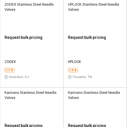
ZODEX Stainless Steel Needle
HPLOCK Stainless Steel Needle
Valves
Valves
Request bulk pricing
Request bulk pricing
ZODEX
HPLOCK
3.9
3.8
Vadodara, GJ
Tiruvallur, TN
Kamrans Stainless Steel Needle
Kamrans Stainless Steel Needle
Valves
Valves
Request bulk pricing
Request bulk pricing