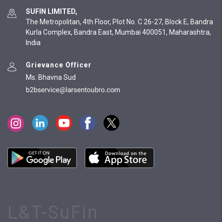
SUFIN LIMITED,
The Metropolitan, 4th Floor, Plot No. C 26-27, Block E, Bandra
Kurla Complex, Bandra East, Mumbai 400051, Maharashtra,
India
Grievance Officer
Ms. Bhavna Sud
L&T-SuFin