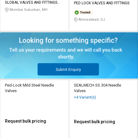
GLOBAL VALVES AND FITTINGS
PED LOCK VALVES AND FITTINGS
INDIA PVT LTD
Mumbai Suburban, MH
Ahmedabad, GJ
Submit Enquiry
Ped-Lock Mild Steel Needle
SEALMECH SS 304 Needle
Valves
Valves
+4 Variant(s)
Request bulk pricing
Request bulk pricing