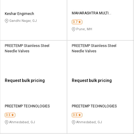
MAHARASHTRA MULTI
Keshar Engimech
DISTRIBUTORS LIMITED
Gandhi Nagar, GJ
3.7
Pune, MH
PREETEMP Stainless Steel
PREETEMP Stainless Steel
Needle Valves
Needle Valves
Request bulk pricing
Request bulk pricing
PREETEMP TECHNOLOGIES
PREETEMP TECHNOLOGIES
3.5
3.5
Ahmedabad, GJ
Ahmedabad, GJ