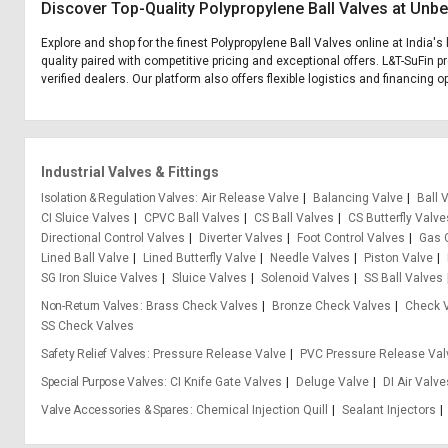
Discover Top-Quality Polypropylene Ball Valves at Unbe
Explore and shop for the finest Polypropylene Ball Valves online at India'
quality paired with competitive pricing and exceptional offers. L&T-SuFin 
verified dealers. Our platform also offers flexible logistics and financing 
Industrial Valves & Fittings
Isolation & Regulation Valves
Air Release Valve
Balancing Valve
Ball 
CI Sluice Valves
CPVC Ball Valves
CS Ball Valves
CS Butterfly Valve
Directional Control Valves
Diverter Valves
Foot Control Valves
Gas 
Lined Ball Valve
Lined Butterfly Valve
Needle Valves
Piston Valve
SG Iron Sluice Valves
Sluice Valves
Solenoid Valves
SS Ball Valves
Non-Return Valves
Brass Check Valves
Bronze Check Valves
Check 
SS Check Valves
Safety Relief Valves
Pressure Release Valve
PVC Pressure Release Val
Special Purpose Valves
CI Knife Gate Valves
Deluge Valve
DI Air Valv
Valve Accessories & Spares
Chemical Injection Quill
Sealant Injectors