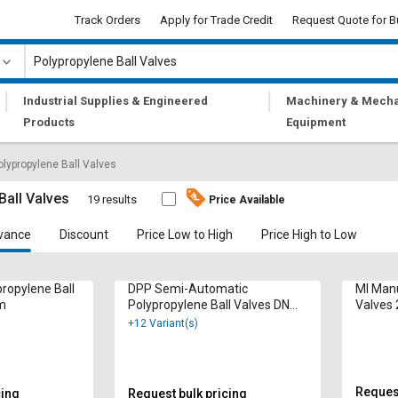
Track Orders
Apply for Trade Credit
Request Quote for B
|
|
Industrial Supplies & Engineered
Machinery & Mecha
Products
Equipment
olypropylene Ball Valves
Ball Valves
19 results
Price Available
vance
Discount
Price Low to High
Price High to Low
ropylene Ball
DPP Semi-Automatic
MI Manu
m
Polypropylene Ball Valves DN
Valves 
150 mm
+12 Variant(s)
Request
cing
Request bulk pricing