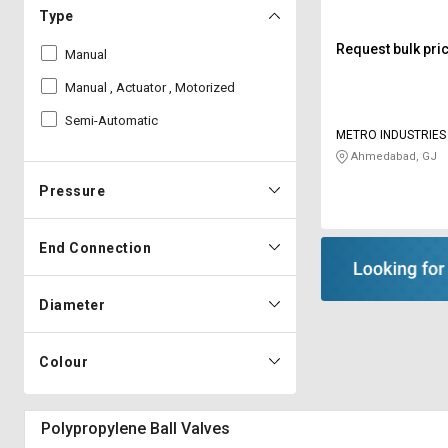
Type
Request bulk pri
Manual
Manual , Actuator , Motorized
Semi-Automatic
METRO INDUSTRIES
Ahmedabad, GJ
Pressure
End Connection
Diameter
Colour
Polypropylene Ball Valves