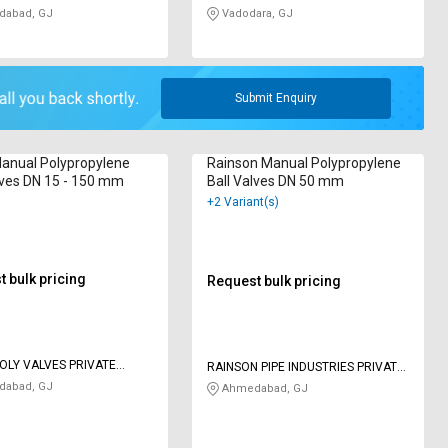
abad, GJ
Vadodara, GJ
Submit Enquiry
anual Polypropylene
Rainson Manual Polypropylene
lves DN 15 - 150 mm
Ball Valves DN 50 mm
+2 Variant(s)
 bulk pricing
Request bulk pricing
OLY VALVES PRIVATE
RAINSON PIPE INDUSTRIES PRIVATE
LIMITED
abad, GJ
Ahmedabad, GJ