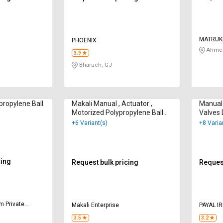
MATRUK
PHOENIX
Ahmed
3.9
Bharuch, GJ
ropylene Ball
Makali Manual , Actuator ,
Manual 
Motorized Polypropylene Ball
Valves
Valves 100 mm
+6 Variant(s)
+8 Varia
cing
Request bulk pricing
Request
m Private
Makali Enterprise
PAYAL I
3.5
3.2