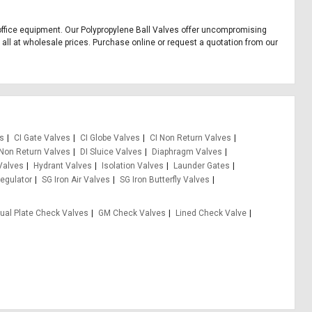
nd office equipment. Our Polypropylene Ball Valves offer uncompromising
, all at wholesale prices. Purchase online or request a quotation from our
es
CI Gate Valves
CI Globe Valves
CI Non Return Valves
 Non Return Valves
DI Sluice Valves
Diaphragm Valves
Valves
Hydrant Valves
Isolation Valves
Launder Gates
egulator
SG Iron Air Valves
SG Iron Butterfly Valves
ual Plate Check Valves
GM Check Valves
Lined Check Valve