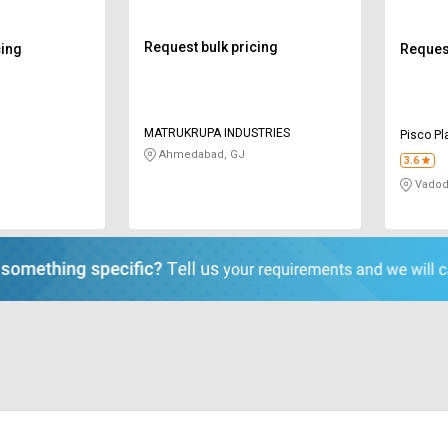
Request bulk pricing
cing
Request
MATRUKRUPA INDUSTRIES
Pisco Pl
Ahmedabad, GJ
3.6
Vadod