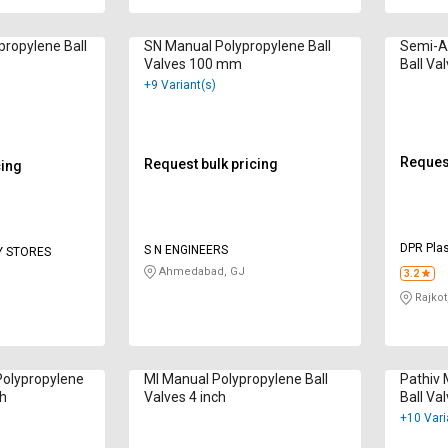
ropylene Ball
SN Manual Polypropylene Ball
Semi-A
Valves 100 mm
Ball Va
+9 Variant(s)
Request
Request bulk pricing
cing
DPR Plas
S N ENGINEERS
Y STORES
Ahmedabad, GJ
3.2
Rajkot
Polypropylene
MI Manual Polypropylene Ball
Pathiv 
ch
Valves 4 inch
Ball Val
+10 Vari