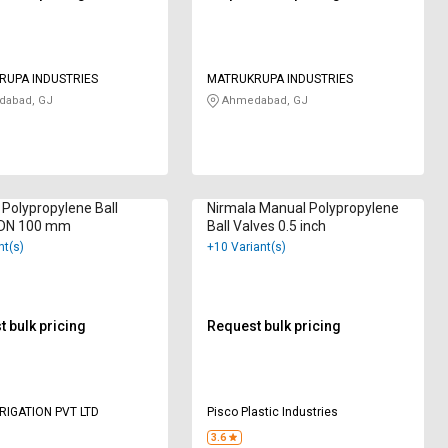
RUPA INDUSTRIES
MATRUKRUPA INDUSTRIES
abad, GJ
Ahmedabad, GJ
Polypropylene Ball
Nirmala Manual Polypropylene
 DN 100 mm
Ball Valves 0.5 inch
nt(s)
+10 Variant(s)
 bulk pricing
Request bulk pricing
RRIGATION PVT LTD
Pisco Plastic Industries
3.6