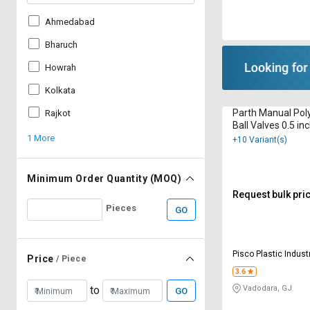
Ahmedabad
Bharuch
Howrah
Kolkata
Parth Manual Pol
Rajkot
Ball Valves 0.5 in
1 More
+10 Variant(s)
Minimum Order Quantity (MOQ)
Request bulk pri
Pieces
GO
Pisco Plastic Indust
Price
/ Piece
3.6
Vadodara, GJ
to
GO