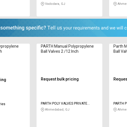
Vadodara, GJ
Ahmed
ypropylene
PARTH Manual Polypropylene
Parth M
ch
Ball Valves 2 /12 Inch
Ball Va
Request bulk pricing
Request
cing
PARTH POLY VALVES PRIVATE
PARTH P
ries
LIMITED
LIMITED
Ahmedabad, GJ
Ahmed