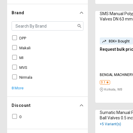
Brand
SMS Manual Polyp
Valves DN 63 mm
DPP
80K+ Bought
Makali
Request bulk pri
MI
MVS
BENGAL MACHINER
Nirmala
3.1
8 More
Kolkata, WB
Discount
Sumatic Manual 
0
Ball Valves 0.5 in
+5 Variant(s)