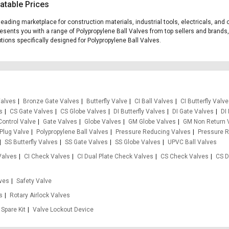
atable Prices
s leading marketplace for construction materials, industrial tools, electricals, a
presents you with a range of Polypropylene Ball Valves from top sellers and brands
options specifically designed for Polypropylene Ball Valves.
Valves
Bronze Gate Valves
Butterfly Valve
CI Ball Valves
CI Butterfly Valv
s
CS Gate Valves
CS Globe Valves
DI Butterfly Valves
DI Gate Valves
DI
Control Valve
Gate Valves
Globe Valves
GM Globe Valves
GM Non Return 
Plug Valve
Polypropylene Ball Valves
Pressure Reducing Valves
Pressure R
SS Butterfly Valves
SS Gate Valves
SS Globe Valves
UPVC Ball Valves
Valves
CI Check Valves
CI Dual Plate Check Valves
CS Check Valves
CS D
ves
Safety Valve
es
Rotary Airlock Valves
Spare Kit
Valve Lockout Device