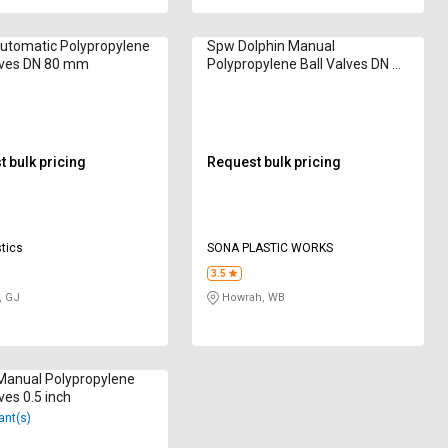
utomatic Polypropylene
Spw Dolphin Manual
lves DN 80 mm
Polypropylene Ball Valves DN 25
mm
 bulk pricing
Request bulk pricing
tics
SONA PLASTIC WORKS
3.5
, GJ
Howrah, WB
Manual Polypropylene
ves 0.5 inch
ant(s)