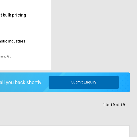
 bulk pricing
astic Industries
ara, GJ
Submit Enquiry
1
to
19
of
19