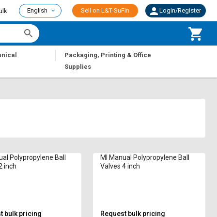
English
Sell on L&T-SuFin
Login/Register
ulk
|
nical
Packaging, Printing & Office
Supplies
al Polypropylene Ball
MI Manual Polypropylene Ball
2 inch
Valves 4 inch
 bulk pricing
Request bulk pricing