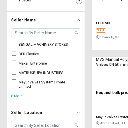
Trusted
Sell
Sell
on
on
L&T-
L&T-
Seller Name
PHOENIX
SuFin
SuFin
3.9
Bharuch, GJ
Select
Select
Language
Language
BENGAL MACHINERY STORES
English
English
DPR Plastics
MVS Manual Polyp
Makali Enterprise
Valves DN 50 mm
हिन्दी
हिन्दी
MATRUKRUPA INDUSTRIES
தமிழ்
தமிழ்
Mayur Valves System Private
Limited
Request bulk pri
8 More
Logout
Seller Location
Mayur Valves Syste
Limited
Ahmedabad, GJ