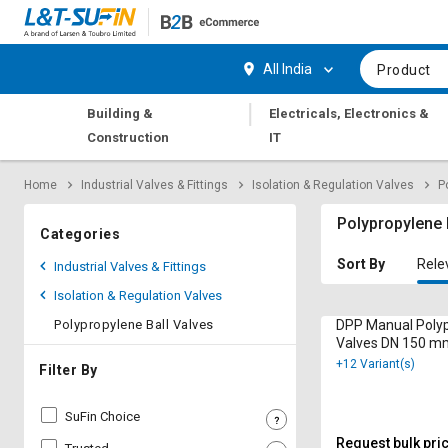
Hi,
User
Login
Register
All India
Product
Track
Track
|
Building &
Electricals, Electronics &
Orders
Orders
Construction
IT
Shop
Shop
Home
Industrial Valves & Fittings
Isolation & Regulation Valves
P
By
By
Category
Category
Polypropylene 
Categories
Request
Request
Sort By
Rele
Industrial Valves & Fittings
Quote
Quote
Isolation & Regulation Valves
for
for
Bulk
Bulk
Polypropylene Ball Valves
DPP Manual Polyp
Valves DN 150 m
+12 Variant(s)
Apply
Apply
Filter By
for
for
Trade
Trade
SuFin Choice
Credit
Credit
Request bulk pri