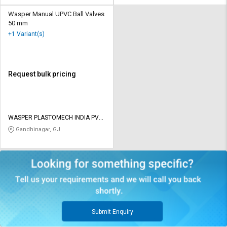
Wasper Manual UPVC Ball Valves
50 mm
+1 Variant(s)
Request bulk pricing
WASPER PLASTOMECH INDIA PVT
LTD
Gandhinagar, GJ
Submit Enquiry