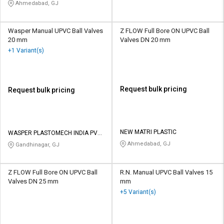
Ahmedabad, GJ
Wasper Manual UPVC Ball Valves
Z FLOW Full Bore ON UPVC Ball
20 mm
Valves DN 20 mm
+1 Variant(s)
Request bulk pricing
Request bulk pricing
NEW MATRI PLASTIC
WASPER PLASTOMECH INDIA PVT
LTD
Ahmedabad, GJ
Gandhinagar, GJ
Z FLOW Full Bore ON UPVC Ball
R.N. Manual UPVC Ball Valves 15
Valves DN 25 mm
mm
+5 Variant(s)