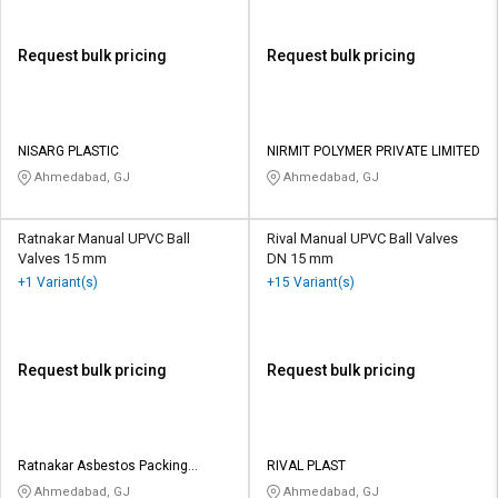
Request bulk pricing
Request bulk pricing
NISARG PLASTIC
NIRMIT POLYMER PRIVATE LIMITED
Ahmedabad, GJ
Ahmedabad, GJ
Ratnakar Manual UPVC Ball
Rival Manual UPVC Ball Valves
Valves 15 mm
DN 15 mm
+1 Variant(s)
+15 Variant(s)
Request bulk pricing
Request bulk pricing
Ratnakar Asbestos Packing
RIVAL PLAST
Company
Ahmedabad, GJ
Ahmedabad, GJ