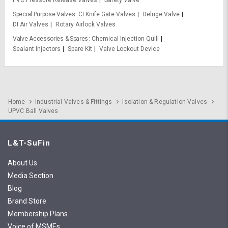
Special Purpose Valves
CI Knife Gate Valves
Deluge Valve
DI Air Valves
Rotary Airlock Valves
Valve Accessories & Spares
Chemical Injection Quill
Sealant Injectors
Spare Kit
Valve Lockout Device
Home
Industrial Valves & Fittings
Isolation & Regulation Valves
UPVC Ball Valves
L&T-SuFin
About Us
Media Section
Blog
Brand Store
Membership Plans
Voice of MSMEs