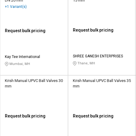
DN 20 mm
15 mm
+1 Variant(s)
Request bulk pricing
Request bulk pricing
SHREE GANESH ENTERPRISES
Kay Tee International
Thane, MH
Mumbai, MH
Krish Manual UPVC Ball Valves 30
Krish Manual UPVC Ball Valves 35
mm
mm
Request bulk pricing
Request bulk pricing