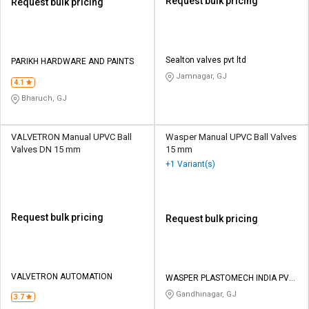
Request bulk pricing
Request bulk pricing
Sealton valves pvt ltd
PARIKH HARDWARE AND PAINTS
Jamnagar, GJ
4.1
Bharuch, GJ
VALVETRON Manual UPVC Ball
Wasper Manual UPVC Ball Valves
Valves DN 15 mm
15 mm
+1 Variant(s)
Request bulk pricing
Request bulk pricing
VALVETRON AUTOMATION
WASPER PLASTOMECH INDIA PVT
LTD
Gandhinagar, GJ
3.7