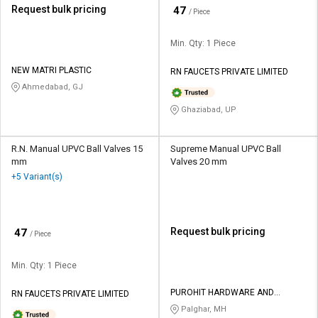
Request bulk pricing
₹
47
/ Piece
Min. Qty: 1 Piece
NEW MATRI PLASTIC
RN FAUCETS PRIVATE LIMITED
Ahmedabad, GJ
Ghaziabad, UP
R.N. Manual UPVC Ball Valves 15
Supreme Manual UPVC Ball
mm
Valves 20 mm
+5 Variant(s)
₹
Request bulk pricing
47
/ Piece
Min. Qty: 1 Piece
PUROHIT HARDWARE AND
RN FAUCETS PRIVATE LIMITED
ELECTRICALS
Palghar, MH