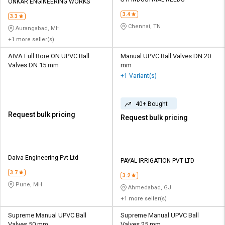
Credit
Credit
ONKAR ENGINEERING WORKS
3.4
3.3
Sell
Sell
Chennai, TN
Aurangabad, MH
on
on
+1 more seller(s)
L&T-
L&T-
SuFin
SuFin
AIVA Full Bore ON UPVC Ball
Manual UPVC Ball Valves DN 20
Valves DN 15 mm
mm
+1 Variant(s)
Select
Select
Language
Language
40+ Bought
English
English
Request bulk pricing
Request bulk pricing
हिन्दी
हिन्दी
தமிழ்
தமிழ்
Daiva Engineering Pvt Ltd
PAYAL IRRIGATION PVT LTD
3.7
3.2
Logout
Pune, MH
Ahmedabad, GJ
+1 more seller(s)
Supreme Manual UPVC Ball
Supreme Manual UPVC Ball
Valves 50 mm
Valves 25 mm