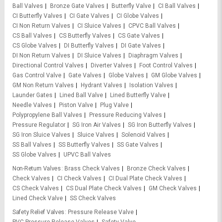
Ball Valves
Bronze Gate Valves
Butterfly Valve
CI Ball Valves
CI Butterfly Valves
CI Gate Valves
CI Globe Valves
CI Non Return Valves
CI Sluice Valves
CPVC Ball Valves
CS Ball Valves
CS Butterfly Valves
CS Gate Valves
CS Globe Valves
DI Butterfly Valves
DI Gate Valves
DI Non Return Valves
DI Sluice Valves
Diaphragm Valves
Directional Control Valves
Diverter Valves
Foot Control Valves
Gas Control Valve
Gate Valves
Globe Valves
GM Globe Valves
GM Non Return Valves
Hydrant Valves
Isolation Valves
Launder Gates
Lined Ball Valve
Lined Butterfly Valve
Needle Valves
Piston Valve
Plug Valve
Polypropylene Ball Valves
Pressure Reducing Valves
Pressure Regulator
SG Iron Air Valves
SG Iron Butterfly Valves
SG Iron Sluice Valves
Sluice Valves
Solenoid Valves
SS Ball Valves
SS Butterfly Valves
SS Gate Valves
SS Globe Valves
UPVC Ball Valves
Non-Return Valves
Brass Check Valves
Bronze Check Valves
Check Valves
CI Check Valves
CI Dual Plate Check Valves
CS Check Valves
CS Dual Plate Check Valves
GM Check Valves
Lined Check Valve
SS Check Valves
Safety Relief Valves
Pressure Release Valve
PVC Pressure Release Valves
Safety Valve