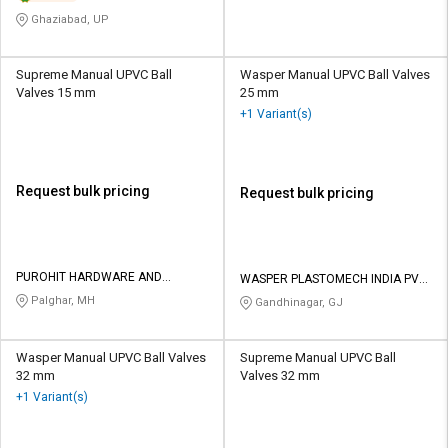
Ghaziabad, UP
Supreme Manual UPVC Ball
Wasper Manual UPVC Ball Valves
Valves 15 mm
25 mm
+1 Variant(s)
Request bulk pricing
Request bulk pricing
PUROHIT HARDWARE AND
WASPER PLASTOMECH INDIA PVT
ELECTRICALS
LTD
Palghar, MH
Gandhinagar, GJ
Wasper Manual UPVC Ball Valves
Supreme Manual UPVC Ball
32 mm
Valves 32 mm
+1 Variant(s)