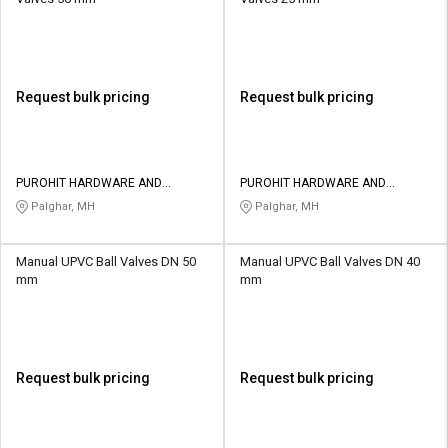
Request bulk pricing
Request bulk pricing
PUROHIT HARDWARE AND
PUROHIT HARDWARE AND
ELECTRICALS
ELECTRICALS
Palghar, MH
Palghar, MH
Manual UPVC Ball Valves DN 50
Manual UPVC Ball Valves DN 40
mm
mm
Request bulk pricing
Request bulk pricing