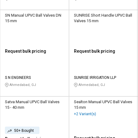
SN Manual UPVC Ball Valves DN
SUNRISE Short Handle UPVC Ball
15 mm
Valves 15 mm
Request bulk pricing
Request bulk pricing
S N ENGINEERS
SUNRISE IRRIGATION LLP
Ahmedabad, GJ
Ahmedabad, GJ
Satva Manual UPVC Ball Valves
Sealton Manual UPVC Ball Valves
15 - 40 mm
15 mm
+2 Variant(s)
50+ Bought