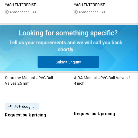
YASH ENTERPRISE
YASH ENTERPRISE
Ahmedabad, GJ
Ahmedabad, GJ
Submit Enquiry
Supreme Manual UPVC Ball
AIRA Manual UPVC Ball Valves 1 -
Valves 25 mm
4 inch
70+ Bought
Request bulk pricing
Request bulk pricing