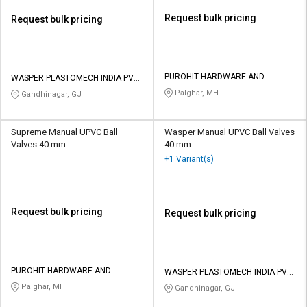
Request bulk pricing
Request bulk pricing
PUROHIT HARDWARE AND
WASPER PLASTOMECH INDIA PVT
ELECTRICALS
LTD
Palghar, MH
Gandhinagar, GJ
Supreme Manual UPVC Ball
Wasper Manual UPVC Ball Valves
Valves 40 mm
40 mm
+1 Variant(s)
Request bulk pricing
Request bulk pricing
PUROHIT HARDWARE AND
WASPER PLASTOMECH INDIA PVT
ELECTRICALS
LTD
Palghar, MH
Gandhinagar, GJ