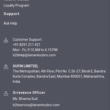
Loyalty Program
Support
Ask Help
Customer Support
:
+91 8291 211 421
Mon - Fri, 9:15 AM to 6:15 PM
SUFIN LIMITED,
The Metropolitan, 4th Floor, Plot No. C 26-27, Block E, Bandra
Kurla Complex, Bandra East, Mumbai 400051, Maharashtra,
India
Grievance Officer
Ms. Bhavna Sud