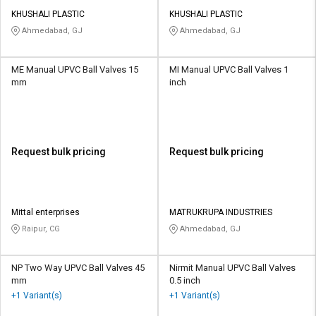
KHUSHALI PLASTIC
KHUSHALI PLASTIC
Ahmedabad, GJ
Ahmedabad, GJ
ME Manual UPVC Ball Valves 15
MI Manual UPVC Ball Valves 1
mm
inch
Request bulk pricing
Request bulk pricing
Mittal enterprises
MATRUKRUPA INDUSTRIES
Raipur, CG
Ahmedabad, GJ
NP Two Way UPVC Ball Valves 45
Nirmit Manual UPVC Ball Valves
mm
0.5 inch
+1 Variant(s)
+1 Variant(s)