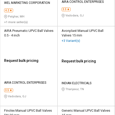
AIRA CONTROL ENTERPRISES
WEL MARKETING CORPORATION
3.5
4.2
Vadodara, GJ
Palghar, MH
+1 more seller(s)
AIRA Pneumatic UPVC Ball Valves
Avonplast Manual UPVC Ball
0.5 - 4 inch
Valves 15 mm
+3 Variant(s)
Request bulk pricing
Request bulk pricing
AIRA CONTROL ENTERPRISES
INDIAN ELECTRICALS
Thanjavur, TN
3.5
Vadodara, GJ
Finolex Manual UPVC Ball Valves
Generic Manual UPVC Ball Valves