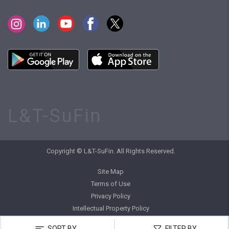
L&T-SuFin
Copyright © L&T-SuFin. All Rights Reserved.
Site Map
Terms of Use
Privacy Policy
Intellectual Property Policy
SORT BY
FILTER BY