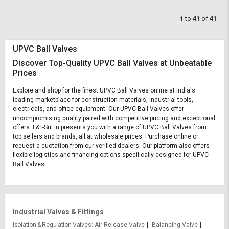
1
to
41
of
41
UPVC Ball Valves
Discover Top-Quality UPVC Ball Valves at Unbeatable
Prices
Explore and shop for the finest UPVC Ball Valves online at India's
leading marketplace for construction materials, industrial tools,
electricals, and office equipment. Our UPVC Ball Valves offer
uncompromising quality paired with competitive pricing and exceptional
offers. L&T-SuFin presents you with a range of UPVC Ball Valves from
top sellers and brands, all at wholesale prices. Purchase online or
request a quotation from our verified dealers. Our platform also offers
flexible logistics and financing options specifically designed for UPVC
Ball Valves.
Industrial Valves & Fittings
Isolation & Regulation Valves
Air Release Valve
Balancing Valve