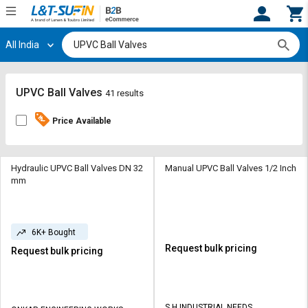
All India
Hi,
User
Login
Register
Track
Track
UPVC Ball Valves
41 results
Orders
Orders
Price Available
Shop
Shop
By
By
Category
Category
Hydraulic UPVC Ball Valves DN 32
Manual UPVC Ball Valves 1/2 Inch
mm
Request
Request
Quote
Quote
for
for
6K+ Bought
Bulk
Bulk
Request bulk pricing
Request bulk pricing
Apply
Apply
for
for
Trade
Trade
S H INDUSTRIAL NEEDS