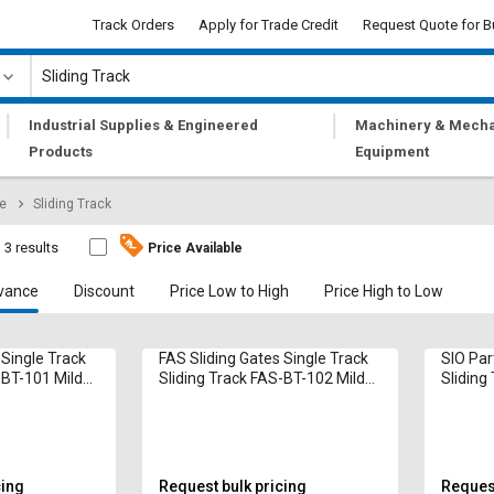
Track Orders
Apply for Trade Credit
Request Quote for B
|
|
Industrial Supplies & Engineered
Machinery & Mecha
Products
Equipment
re
Sliding Track
3 results
Price Available
vance
Discount
Price Low to High
Price High to Low
 Single Track
FAS Sliding Gates Single Track
SIO Par
-BT-101 Mild
Sliding Track FAS-BT-102 Mild
Sliding 
Steel
Alumin
cing
Request bulk pricing
Request