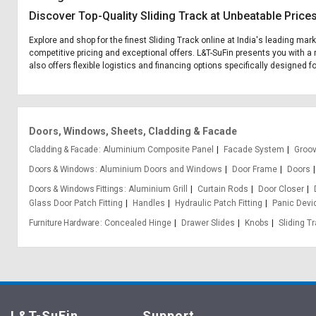
Discover Top-Quality Sliding Track at Unbeatable Price
Explore and shop for the finest Sliding Track online at India's leading mar
competitive pricing and exceptional offers. L&T-SuFin presents you with a 
also offers flexible logistics and financing options specifically designed fo
Doors, Windows, Sheets, Cladding & Facade
Cladding & Facade
Aluminium Composite Panel
Facade System
Groo
Doors & Windows
Aluminium Doors and Windows
Door Frame
Doors
Doors & Windows Fittings
Aluminium Grill
Curtain Rods
Door Closer
Glass Door Patch Fitting
Handles
Hydraulic Patch Fitting
Panic Devi
Furniture Hardware
Concealed Hinge
Drawer Slides
Knobs
Sliding T
L&T-SuFin
Support