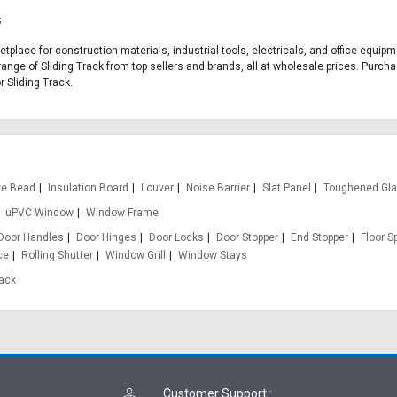
s
ketplace for construction materials, industrial tools, electricals, and office equi
range of Sliding Track from top sellers and brands, all at wholesale prices. Purcha
r Sliding Track.
ve Bead
Insulation Board
Louver
Noise Barrier
Slat Panel
Toughened Gl
uPVC Window
Window Frame
Door Handles
Door Hinges
Door Locks
Door Stopper
End Stopper
Floor S
ce
Rolling Shutter
Window Grill
Window Stays
rack
Customer Support
: