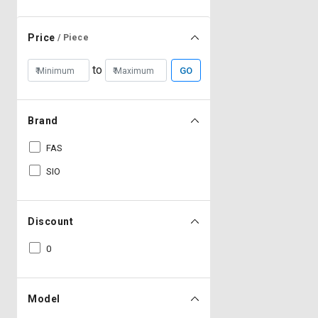
Price
/ Piece
to
GO
Brand
FAS
SIO
Discount
0
Model