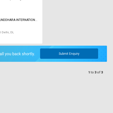
SUNDDHARA INTERNATIONAL
 LIMITED
l Delhi, DL
Submit Enquiry
1
to
3
of
3