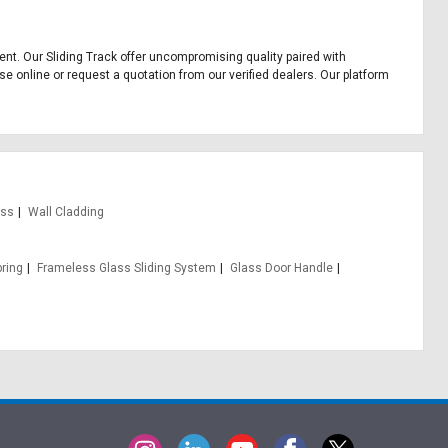
pment. Our Sliding Track offer uncompromising quality paired with
se online or request a quotation from our verified dealers. Our platform
ass
Wall Cladding
pring
Frameless Glass Sliding System
Glass Door Handle