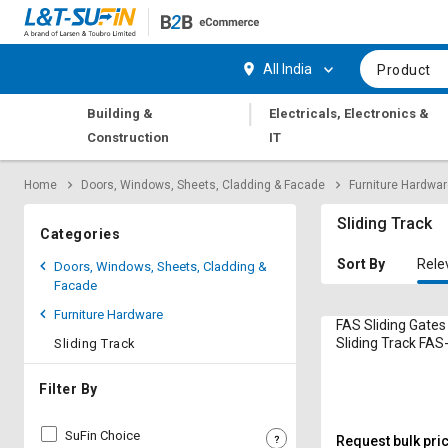
Hi,
User
Login
Register
All India
Product
Track
Track
|
Building &
Electricals, Electronics &
Orders
Orders
Construction
IT
Shop
Shop
Home
Doors, Windows, Sheets, Cladding & Facade
Furniture Hardwa
By
By
Category
Category
Sliding Track
Categories
Request
Request
Sort By
Rele
Doors, Windows, Sheets, Cladding &
Quote
Quote
Facade
for
for
Furniture Hardware
Bulk
Bulk
FAS Sliding Gates
Sliding Track FAS
Sliding Track
Steel
Apply
Apply
for
for
Filter By
Trade
Trade
Credit
Credit
SuFin Choice
Request bulk pri