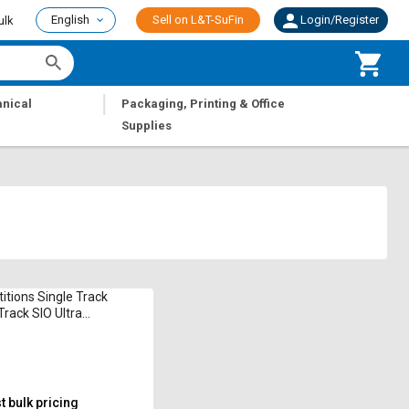
English
Sell on L&T-SuFin
Login/Register
ulk
|
nical
Packaging, Printing & Office
Supplies
titions Single Track
Track SIO Ultra
ium
 bulk pricing