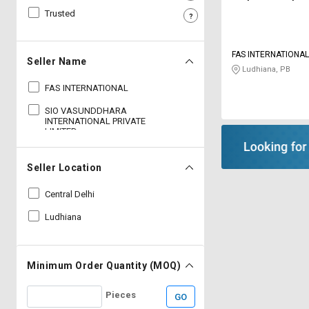
Trusted
Sell
Sell
on
on
L&T-
L&T-
FAS INTERNATIONA
SuFin
SuFin
Seller Name
Ludhiana, PB
FAS INTERNATIONAL
Select
Select
Language
Language
SIO VASUNDDHARA
INTERNATIONAL PRIVATE
English
English
LIMITED
हिन्दी
हिन्दी
Seller Location
Central Delhi
தமிழ்
தமிழ்
Ludhiana
Logout
Minimum Order Quantity (MOQ)
Pieces
GO