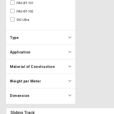
FAS-BT-101
FAS-BT-102
SIO Ultra
Type
Application
Material of Construction
Weight per Meter
Dimension
Sliding Track