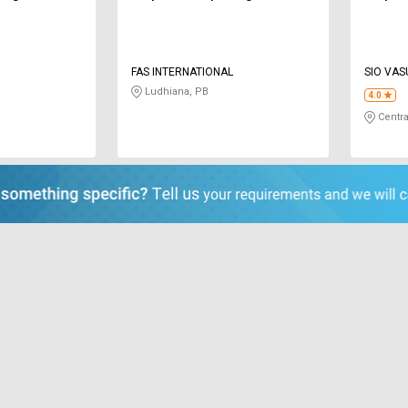
L
FAS INTERNATIONAL
SIO VA
PRIVATE
Ludhiana, PB
4.0
Centra