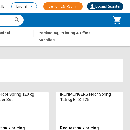
English
Sell on L&T-SuFin
Login/Register
ulk
|
nical
Packaging, Printing & Office
Supplies
loor Spring 120 kg
IRONMONGERS Floor Spring
oor Set
125 kg BTS-125
 bulk pricing
Request bulk pricing