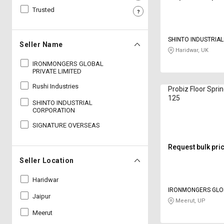
Trusted
Sell
Sell
on
on
L&T-
L&T-
SHINTO INDUSTRIA
SuFin
SuFin
Seller Name
Haridwar, UK
IRONMONGERS GLOBAL
Select
Select
PRIVATE LIMITED
Language
Language
Rushi Industries
Probiz Floor Spri
English
English
125
SHINTO INDUSTRIAL
CORPORATION
हिन्दी
हिन्दी
SIGNATURE OVERSEAS
தமிழ்
தமிழ்
Request bulk pri
Seller Location
Logout
Haridwar
IRONMONGERS GLO
Jaipur
LIMITED
Meerut, UP
Meerut