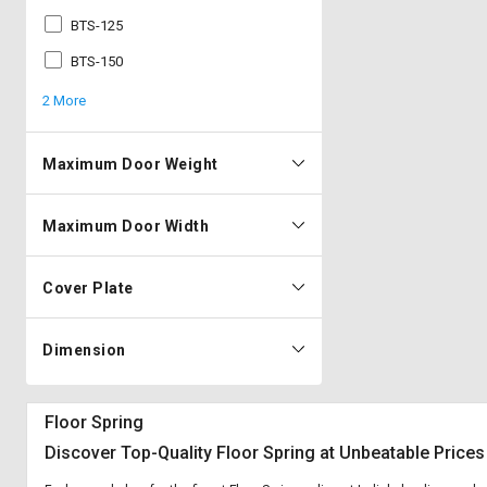
BTS-125
BTS-150
2 More
Maximum Door Weight
Maximum Door Width
Cover Plate
Dimension
Floor Spring
Discover Top-Quality Floor Spring at Unbeatable Prices