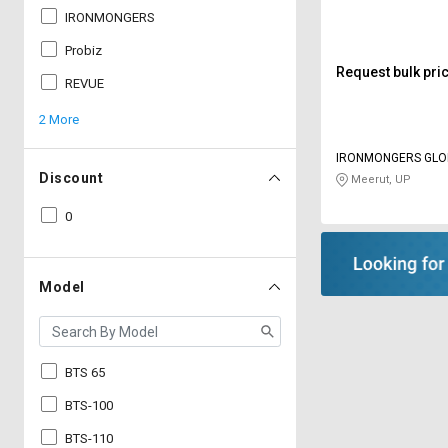
IRONMONGERS
Probiz
Request bulk pri
REVUE
2 More
IRONMONGERS GLO
LIMITED
Discount
Meerut, UP
0
Model
BTS 65
BTS-100
BTS-110