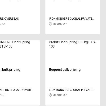
URE OVERSEAS
IRONMONGERS GLOBAL PRIVATE
LIMITED
, RJ
Meerut, UP
NGERS Floor Spring
Probiz Floor Spring 100 kg BTS-
 BTS-100
100
 bulk pricing
Request bulk pricing
NGERS GLOBAL PRIVATE
IRONMONGERS GLOBAL PRIVATE
LIMITED
t, UP
Meerut, UP