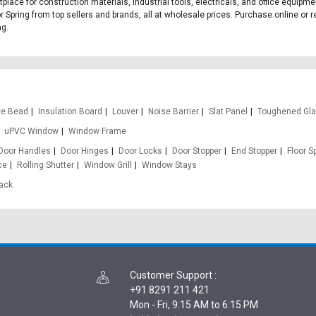
etplace for construction materials, industrial tools, electricals, and office equip
r Spring from top sellers and brands, all at wholesale prices. Purchase online or r
ng.
ve Bead
Insulation Board
Louver
Noise Barrier
Slat Panel
Toughened Gl
uPVC Window
Window Frame
Door Handles
Door Hinges
Door Locks
Door Stopper
End Stopper
Floor S
ce
Rolling Shutter
Window Grill
Window Stays
rack
Customer Support
:
+91 8291 211 421
Mon - Fri, 9:15 AM to 6:15 PM