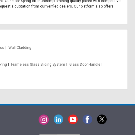
ment. Our Floor Spring offer uncompromising quality paired with competitive
equest a quotation from our verified dealers. Our platform also offers
ass
Wall Cladding
pring
Frameless Glass Sliding System
Glass Door Handle