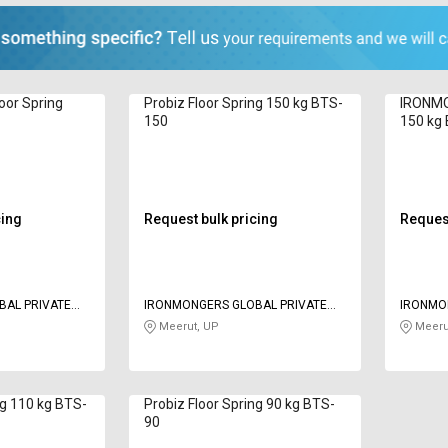
or Spring
Probiz Floor Spring 150 kg BTS-
IRONMO
150
150 kg
cing
Request bulk pricing
Request
BAL PRIVATE
IRONMONGERS GLOBAL PRIVATE
IRONMO
LIMITED
LIMITED
Meerut, UP
Meeru
ng 110 kg BTS-
Probiz Floor Spring 90 kg BTS-
90