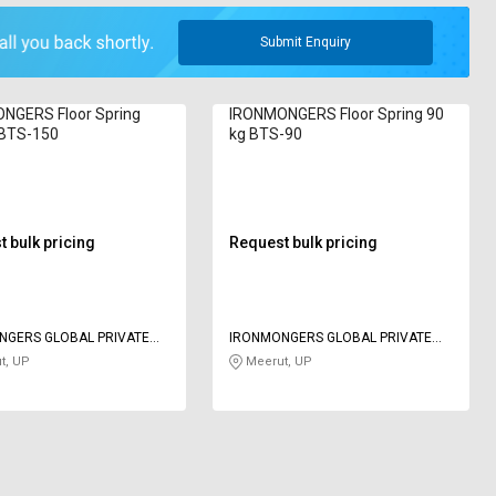
Submit Enquiry
NGERS Floor Spring
IRONMONGERS Floor Spring 90
 BTS-150
kg BTS-90
 bulk pricing
Request bulk pricing
NGERS GLOBAL PRIVATE
IRONMONGERS GLOBAL PRIVATE
LIMITED
t, UP
Meerut, UP