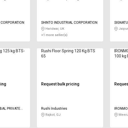
L CORPORATION
SHINTO INDUSTRIAL CORPORATION
SIGNAT
Haridwar, UK
Jaipur
+1 more seller(s)
ng 125 kg BTS-
Rushi Floor Spring 120 Kg BTS
IRONMO
65
100 kg
cing
Request bulk pricing
Request
BAL PRIVATE
Rushi Industries
IRONMO
LIMITED
Rajkot, GJ
Meeru