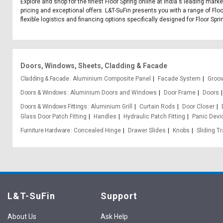
Explore and shop for the finest Floor Spring online at India's leading mark
pricing and exceptional offers. L&T-SuFin presents you with a range of Floo
flexible logistics and financing options specifically designed for Floor Spri
Doors, Windows, Sheets, Cladding & Facade
Cladding & Facade
Aluminium Composite Panel
Facade System
Groo
Doors & Windows
Aluminium Doors and Windows
Door Frame
Doors
Doors & Windows Fittings
Aluminium Grill
Curtain Rods
Door Closer
Glass Door Patch Fitting
Handles
Hydraulic Patch Fitting
Panic Devi
Furniture Hardware
Concealed Hinge
Drawer Slides
Knobs
Sliding T
L&T-SuFin
Support
About Us
Ask Help