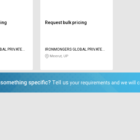
cing
Request bulk pricing
BAL PRIVATE
IRONMONGERS GLOBAL PRIVATE
LIMITED
Meerut, UP