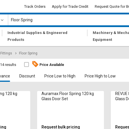
Track Orders
Apply for Trade Credit
Request Quote for B
|
|
Industrial Supplies & Engineered
Machinery & Mecha
Products
Equipment
Fittings
Floor Spring
14 results
Price Available
vance
Discount
Price Low to High
Price High to Low
ing 120 kg
Auramax Floor Spring 120 kg
REVUE F
Glass Door Set
Glass D
cing
Request bulk pricing
Request