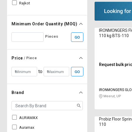
Rajkot
Minimum Order Quantity (MOQ)
IRONMONGERS Flo
110 kg BTS-110
Pieces
GO
Price
/ Piece
Request bulk pri
to
GO
IRONMONGERS GLO
Brand
LIMITED
Meerut, UP
AURAMAX
Probiz Floor Spri
110
Auramax