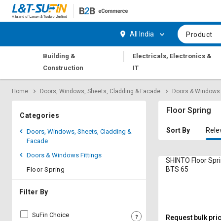
Hi,
User
Login
Register
All India
Product
Track
Track
|
Building &
Electricals, Electronics &
Orders
Orders
Construction
IT
Shop
Shop
Home
Doors, Windows, Sheets, Cladding & Facade
Doors & Windows 
By
By
Category
Category
Floor Spring
Categories
Request
Request
Sort By
Rele
Doors, Windows, Sheets, Cladding &
Quote
Quote
Facade
for
for
Doors & Windows Fittings
Bulk
Bulk
SHINTO Floor Spr
BTS 65
Floor Spring
Apply
Apply
for
for
Filter By
Trade
Trade
Credit
Credit
SuFin Choice
Request bulk pri