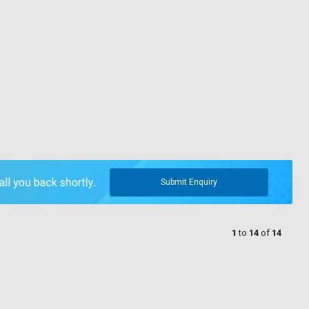
Submit Enquiry
1
to
14
of
14