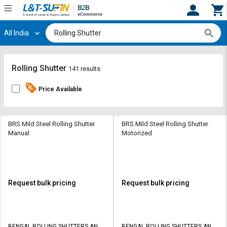
All India
Hi,
User
Login
Register
Track
Track
Rolling Shutter
141 results
Orders
Orders
Price Available
Shop
Shop
By
By
Category
Category
BRS Mild Steel Rolling Shutter
BRS Mild Steel Rolling Shutter
Manual
Motorized
Request
Request
Quote
Quote
for
for
Bulk
Bulk
Request bulk pricing
Request bulk pricing
Apply
Apply
for
for
Trade
Trade
BENGAL ROLLING SHUTTERS AND
BENGAL ROLLING SHUTTERS AND