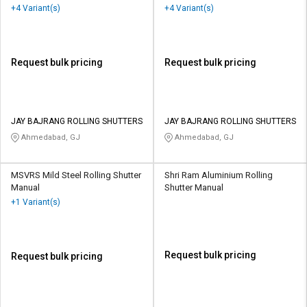
+4 Variant(s)
+4 Variant(s)
Request bulk pricing
Request bulk pricing
JAY BAJRANG ROLLING SHUTTERS
JAY BAJRANG ROLLING SHUTTERS
Ahmedabad, GJ
Ahmedabad, GJ
MSVRS Mild Steel Rolling Shutter
Shri Ram Aluminium Rolling
Manual
Shutter Manual
+1 Variant(s)
Request bulk pricing
Request bulk pricing