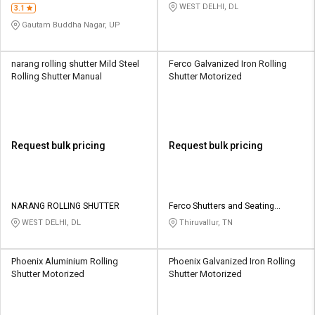
WEST DELHI, DL
3.1
Gautam Buddha Nagar, UP
narang rolling shutter Mild Steel
Ferco Galvanized Iron Rolling
Rolling Shutter Manual
Shutter Motorized
Request bulk pricing
Request bulk pricing
NARANG ROLLING SHUTTER
Ferco Shutters and Seating
Systems Pvt ltd
WEST DELHI, DL
Thiruvallur, TN
Phoenix Aluminium Rolling
Phoenix Galvanized Iron Rolling
Shutter Motorized
Shutter Motorized