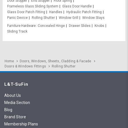
Door Stopper
End Stopper
Floor Spring
Frameless Glass Sliding System
Glass Door Handle
Glass Door Patch Fitting
Handles
Hydraulic Patch Fitting
Panic Device
Rolling Shutter
Window Grill
Window Stays
Furniture Hardware
Concealed Hinge
Drawer Slides
Knobs
Sliding Track
Home
Doors, Windows, Sheets, Cladding & Facade
Doors & Windows Fittings
Rolling Shutter
L&T-SuFin
About Us
Media Section
Blog
Brand Store
Membership Plans