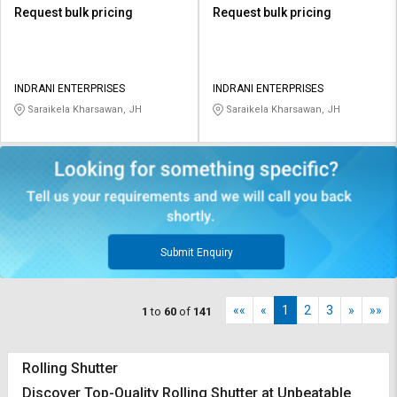
Request bulk pricing
Request bulk pricing
INDRANI ENTERPRISES
INDRANI ENTERPRISES
Saraikela Kharsawan, JH
Saraikela Kharsawan, JH
Submit Enquiry
««
«
1
2
3
»
»»
1
to
60
of
141
Rolling Shutter
Discover Top-Quality Rolling Shutter at Unbeatable