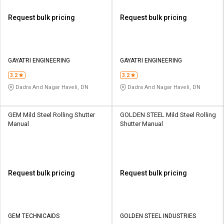
Request bulk pricing
Request bulk pricing
GAYATRI ENGINEERING
GAYATRI ENGINEERING
3.2
3.2
Dadra And Nagar Haveli, DN
Dadra And Nagar Haveli, DN
GEM Mild Steel Rolling Shutter
GOLDEN STEEL Mild Steel Rolling
Manual
Shutter Manual
Request bulk pricing
Request bulk pricing
GEM TECHNICAIDS
GOLDEN STEEL INDUSTRIES