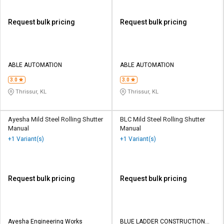
Request bulk pricing
Request bulk pricing
ABLE AUTOMATION
ABLE AUTOMATION
3.0
3.0
Thrissur, KL
Thrissur, KL
Ayesha Mild Steel Rolling Shutter
BLC Mild Steel Rolling Shutter
Manual
Manual
+1 Variant(s)
+1 Variant(s)
Request bulk pricing
Request bulk pricing
Ayesha Engineering Works
BLUE LADDER CONSTRUCTION