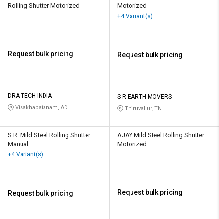
Rolling Shutter Motorized
Motorized
+4 Variant(s)
Request bulk pricing
Request bulk pricing
DRA TECH INDIA
S R EARTH MOVERS
Visakhapatanam, AD
Thiruvallur, TN
S R Mild Steel Rolling Shutter
AJAY Mild Steel Rolling Shutter
Manual
Motorized
+4 Variant(s)
Request bulk pricing
Request bulk pricing