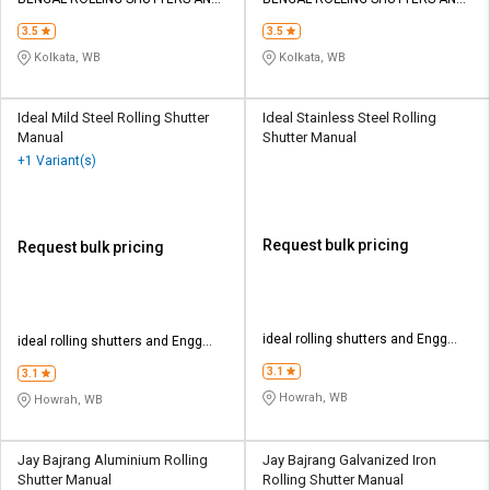
Credit
Credit
ENGG WORKS
ENGG WORKS
3.5
3.5
Sell
Sell
Kolkata, WB
Kolkata, WB
on
on
L&T-
L&T-
SuFin
SuFin
Ideal Mild Steel Rolling Shutter
Ideal Stainless Steel Rolling
Manual
Shutter Manual
+1 Variant(s)
Select
Select
Language
Language
English
English
Request bulk pricing
Request bulk pricing
हिन्दी
हिन्दी
தமிழ்
தமிழ்
ideal rolling shutters and Engg
ideal rolling shutters and Engg
works
works
3.1
3.1
Logout
Howrah, WB
Howrah, WB
Jay Bajrang Aluminium Rolling
Jay Bajrang Galvanized Iron
Shutter Manual
Rolling Shutter Manual