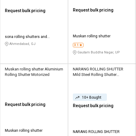
Request bulk pricing
Request bulk pricing
Muskan rolling shutter
sona rolling shutters and
engineering works
Ahmedabad, GJ
3.1
Gautam Buddha Nagar, UP
Muskan rolling shutter Aluminium
NARANG ROLLING SHUTTER
Rolling Shutter Motorized
Mild Steel Rolling Shutter
Motorized
10+ Bought
Request bulk pricing
Request bulk pricing
Muskan rolling shutter
NARANG ROLLING SHUTTER