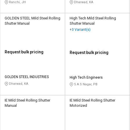
Ranchi, JH
Dharwad, KA
GOLDEN STEEL Mild Steel Rolling
High Tech Mild Steel Rolling
Shutter Manual
Shutter Manual
+3 Variant(s)
Request bulk pricing
Request bulk pricing
GOLDEN STEEL INDUSTRIES
High Tech Engineers
Dharwad, KA
S A S Nagar, PB
IE Mild Steel Rolling Shutter
IE Mild Steel Rolling Shutter
Manual
Motorized