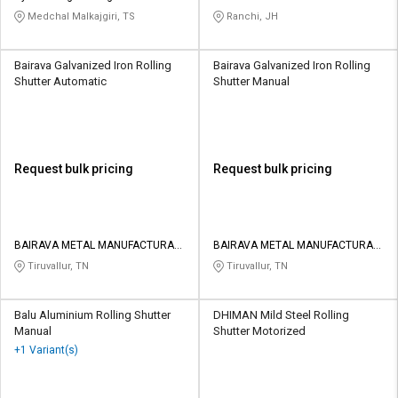
AND FABRICATION
Medchal Malkajgiri, TS
Ranchi, JH
Bairava Galvanized Iron Rolling
Bairava Galvanized Iron Rolling
Shutter Automatic
Shutter Manual
Request bulk pricing
Request bulk pricing
BAIRAVA METAL MANUFACTURAR
BAIRAVA METAL MANUFACTURAR
PRIVATE LIMITED
PRIVATE LIMITED
Tiruvallur, TN
Tiruvallur, TN
Balu Aluminium Rolling Shutter
DHIMAN Mild Steel Rolling
Manual
Shutter Motorized
+1 Variant(s)