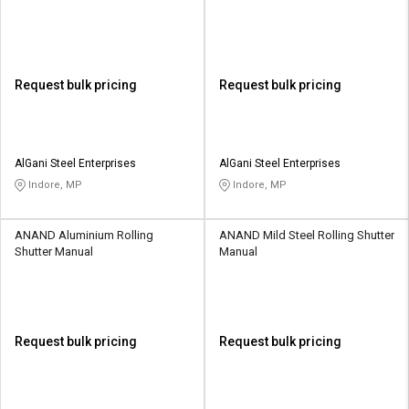
Request bulk pricing
Request bulk pricing
AlGani Steel Enterprises
AlGani Steel Enterprises
Indore, MP
Indore, MP
ANAND Aluminium Rolling
ANAND Mild Steel Rolling Shutter
Shutter Manual
Manual
Request bulk pricing
Request bulk pricing