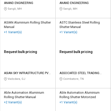
ANAND ENGINEERING
ANAND ENGINEERING
Sangli, MH
Sangli, MH
ASIAN Aluminium Rolling Shutter
ASTC Stainless Steel Rolling
Manual
Shutter Manual
+1 Variant(s)
+1 Variant(s)
Request bulk pricing
Request bulk pricing
ASIAN SKY INFRASTRUCTURE PVT
ASSOCIATED STEEL TRADING
LTD
COMPANY
Vadodara, GJ
Coimbatore, TN
Able Automation Aluminium
Able Automation Aluminium
Rolling Shutter Manual
Rolling Shutter Motorized
+2 Variant(s)
+1 Variant(s)