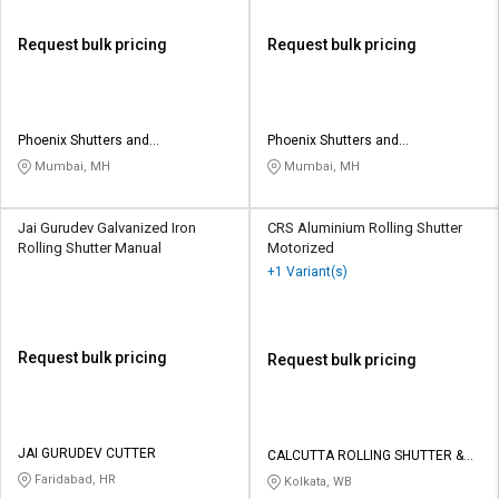
Request bulk pricing
Request bulk pricing
Phoenix Shutters and
Phoenix Shutters and
Architectural Products
Architectural Products
Mumbai, MH
Mumbai, MH
Jai Gurudev Galvanized Iron
CRS Aluminium Rolling Shutter
Rolling Shutter Manual
Motorized
+1 Variant(s)
Request bulk pricing
Request bulk pricing
JAI GURUDEV CUTTER
CALCUTTA ROLLING SHUTTER &
SHED ENG WORKS
Faridabad, HR
Kolkata, WB