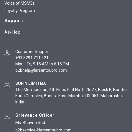
Voice of MSMEs
Loyalty Program
Support
Ask Help
Customer Support
:
+91 8291 211 421
Mon - Fri, 9:15 AM to 6:15 PM
SUFIN LIMITED,
The Metropolitan, 4th Floor, Plot No. C 26-27, Block E, Bandra
Kurla Complex, Bandra East, Mumbai 400051, Maharashtra,
India
Grievance Officer
Ms. Bhavna Sud