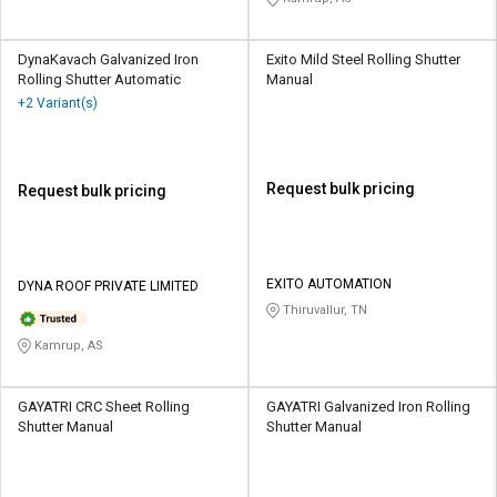
DynaKavach Galvanized Iron
Exito Mild Steel Rolling Shutter
Rolling Shutter Automatic
Manual
+2 Variant(s)
Request bulk pricing
Request bulk pricing
EXITO AUTOMATION
DYNA ROOF PRIVATE LIMITED
Thiruvallur, TN
Kamrup, AS
GAYATRI CRC Sheet Rolling
GAYATRI Galvanized Iron Rolling
Shutter Manual
Shutter Manual