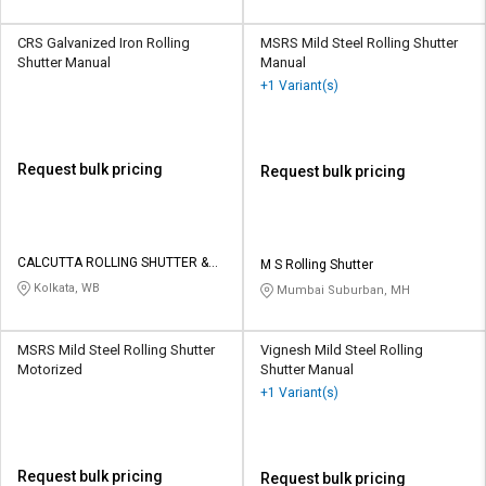
CRS Galvanized Iron Rolling
MSRS Mild Steel Rolling Shutter
Shutter Manual
Manual
+1 Variant(s)
Request bulk pricing
Request bulk pricing
CALCUTTA ROLLING SHUTTER &
M S Rolling Shutter
SHED ENG WORKS
Kolkata, WB
Mumbai Suburban, MH
MSRS Mild Steel Rolling Shutter
Vignesh Mild Steel Rolling
Motorized
Shutter Manual
+1 Variant(s)
Request bulk pricing
Request bulk pricing