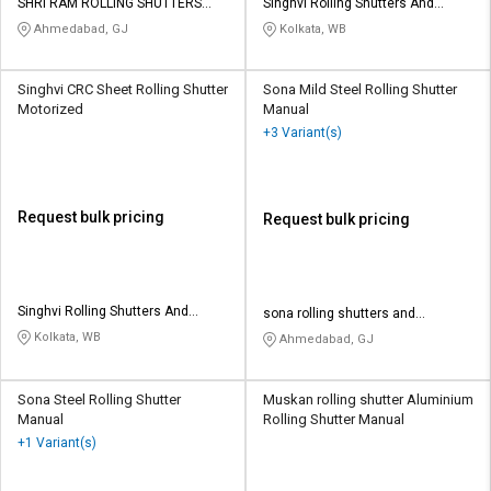
SHRI RAM ROLLING SHUTTERS
Singhvi Rolling Shutters And
MFG CO
Engineering Works
Ahmedabad, GJ
Kolkata, WB
Singhvi CRC Sheet Rolling Shutter
Sona Mild Steel Rolling Shutter
Motorized
Manual
+3 Variant(s)
Request bulk pricing
Request bulk pricing
Singhvi Rolling Shutters And
sona rolling shutters and
Engineering Works
engineering works
Kolkata, WB
Ahmedabad, GJ
Sona Steel Rolling Shutter
Muskan rolling shutter Aluminium
Manual
Rolling Shutter Manual
+1 Variant(s)