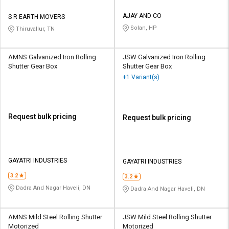
AJAY AND CO
S R EARTH MOVERS
Solan, HP
Thiruvallur, TN
AMNS Galvanized Iron Rolling
JSW Galvanized Iron Rolling
Shutter Gear Box
Shutter Gear Box
+1 Variant(s)
Request bulk pricing
Request bulk pricing
GAYATRI INDUSTRIES
GAYATRI INDUSTRIES
3.2
3.2
Dadra And Nagar Haveli, DN
Dadra And Nagar Haveli, DN
AMNS Mild Steel Rolling Shutter
JSW Mild Steel Rolling Shutter
Motorized
Motorized