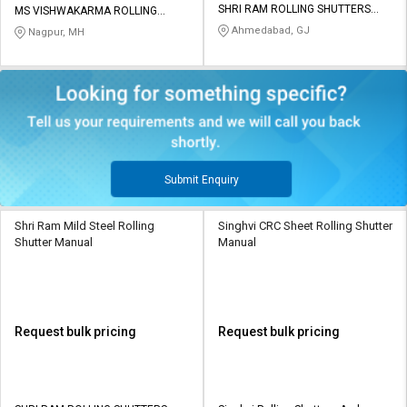
SHRI RAM ROLLING SHUTTERS
MS VISHWAKARMA ROLLING
MFG CO
SHUTTERS
Ahmedabad, GJ
Nagpur, MH
Submit Enquiry
Shri Ram Mild Steel Rolling
Singhvi CRC Sheet Rolling Shutter
Shutter Manual
Manual
Request bulk pricing
Request bulk pricing