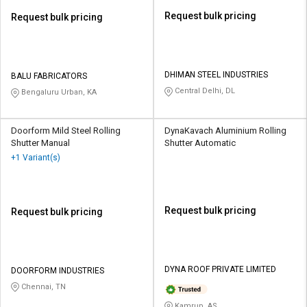
Request bulk pricing
Request bulk pricing
DHIMAN STEEL INDUSTRIES
BALU FABRICATORS
Central Delhi, DL
Bengaluru Urban, KA
Doorform Mild Steel Rolling
DynaKavach Aluminium Rolling
Shutter Manual
Shutter Automatic
+1 Variant(s)
Request bulk pricing
Request bulk pricing
DYNA ROOF PRIVATE LIMITED
DOORFORM INDUSTRIES
Chennai, TN
Kamrup, AS