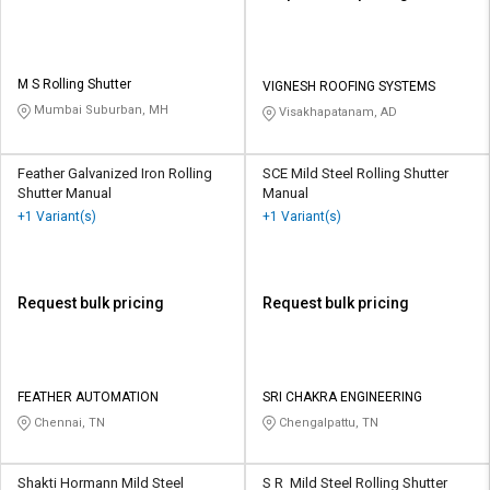
M S Rolling Shutter
VIGNESH ROOFING SYSTEMS
Mumbai Suburban, MH
Visakhapatanam, AD
Feather Galvanized Iron Rolling
SCE Mild Steel Rolling Shutter
Shutter Manual
Manual
+1 Variant(s)
+1 Variant(s)
Request bulk pricing
Request bulk pricing
FEATHER AUTOMATION
SRI CHAKRA ENGINEERING
Chennai, TN
Chengalpattu, TN
Shakti Hormann Mild Steel
S R Mild Steel Rolling Shutter