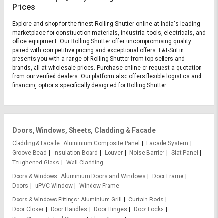
Prices
Explore and shop for the finest Rolling Shutter online at India's leading
marketplace for construction materials, industrial tools, electricals, and
office equipment. Our Rolling Shutter offer uncompromising quality
paired with competitive pricing and exceptional offers. L&T-SuFin
presents you with a range of Rolling Shutter from top sellers and
brands, all at wholesale prices. Purchase online or request a quotation
from our verified dealers. Our platform also offers flexible logistics and
financing options specifically designed for Rolling Shutter.
Doors, Windows, Sheets, Cladding & Facade
Cladding & Facade
Aluminium Composite Panel
Facade System
Groove Bead
Insulation Board
Louver
Noise Barrier
Slat Panel
Toughened Glass
Wall Cladding
Doors & Windows
Aluminium Doors and Windows
Door Frame
Doors
uPVC Window
Window Frame
Doors & Windows Fittings
Aluminium Grill
Curtain Rods
Door Closer
Door Handles
Door Hinges
Door Locks