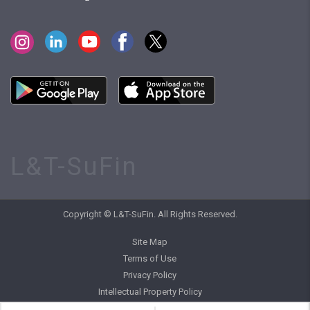
L&T-SuFin
Copyright © L&T-SuFin. All Rights Reserved.
Site Map
Terms of Use
Privacy Policy
Intellectual Property Policy