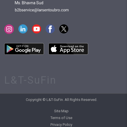
Ms. Bhavna Sud
L&T-SuFin
Copyright © L&T-SuFin. All Rights Reserved.
Site Map
Terms of Use
Privacy Policy