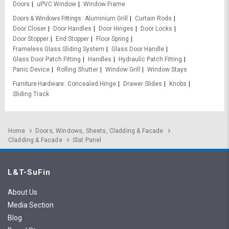
Doors
uPVC Window
Window Frame
Doors & Windows Fittings
Aluminium Grill
Curtain Rods
Door Closer
Door Handles
Door Hinges
Door Locks
Door Stopper
End Stopper
Floor Spring
Frameless Glass Sliding System
Glass Door Handle
Glass Door Patch Fitting
Handles
Hydraulic Patch Fitting
Panic Device
Rolling Shutter
Window Grill
Window Stays
Furniture Hardware
Concealed Hinge
Drawer Slides
Knobs
Sliding Track
Home
Doors, Windows, Sheets, Cladding & Facade
Cladding & Facade
Slat Panel
L&T-SuFin
About Us
Media Section
Blog