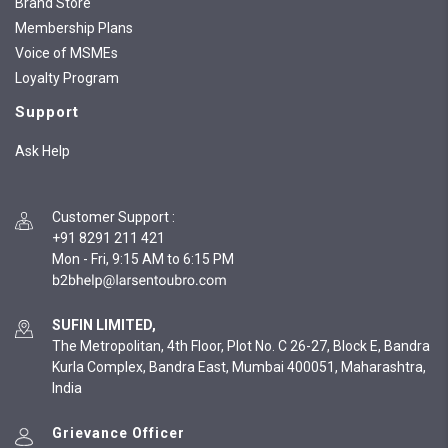
Brand Store
Membership Plans
Voice of MSMEs
Loyalty Program
Support
Ask Help
Customer Support
:
+91 8291 211 421
Mon - Fri, 9:15 AM to 6:15 PM
SUFIN LIMITED,
The Metropolitan, 4th Floor, Plot No. C 26-27, Block E, Bandra
Kurla Complex, Bandra East, Mumbai 400051, Maharashtra,
India
Grievance Officer