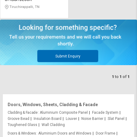
Credit
Credit
Tiruchirappalli, TN
Sell
Sell
on
on
L&T-
L&T-
SuFin
SuFin
Select
Select
Language
Language
Submit Enquiry
English
English
1
to
1
of
1
हिन्दी
हिन्दी
தமிழ்
தமிழ்
Doors, Windows, Sheets, Cladding & Facade
Logout
Cladding & Facade
Aluminium Composite Panel
Facade System
Groove Bead
Insulation Board
Louver
Noise Barrier
Slat Panel
Toughened Glass
Wall Cladding
Doors & Windows
Aluminium Doors and Windows
Door Frame