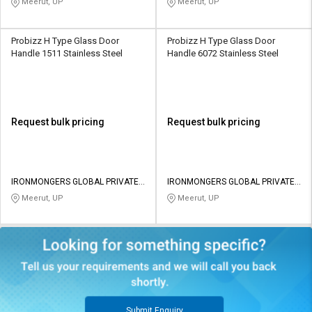
Meerut, UP
Meerut, UP
Probizz H Type Glass Door
Probizz H Type Glass Door
Handle 1511 Stainless Steel
Handle 6072 Stainless Steel
Request bulk pricing
Request bulk pricing
IRONMONGERS GLOBAL PRIVATE
IRONMONGERS GLOBAL PRIVATE
LIMITED
LIMITED
Meerut, UP
Meerut, UP
Submit Enquiry