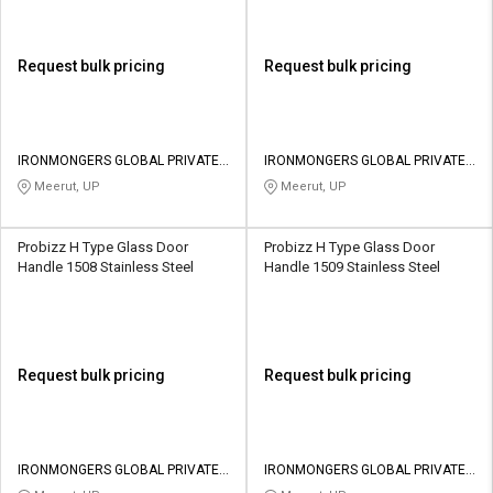
Request bulk pricing
Request bulk pricing
IRONMONGERS GLOBAL PRIVATE
IRONMONGERS GLOBAL PRIVATE
LIMITED
LIMITED
Meerut, UP
Meerut, UP
Probizz H Type Glass Door
Probizz H Type Glass Door
Handle 1508 Stainless Steel
Handle 1509 Stainless Steel
Request bulk pricing
Request bulk pricing
IRONMONGERS GLOBAL PRIVATE
IRONMONGERS GLOBAL PRIVATE
LIMITED
LIMITED