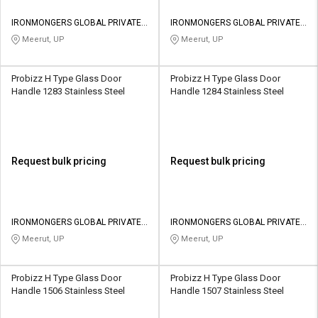
IRONMONGERS GLOBAL PRIVATE
IRONMONGERS GLOBAL PRIVATE
LIMITED
LIMITED
Meerut, UP
Meerut, UP
Probizz H Type Glass Door
Probizz H Type Glass Door
Handle 1283 Stainless Steel
Handle 1284 Stainless Steel
Request bulk pricing
Request bulk pricing
IRONMONGERS GLOBAL PRIVATE
IRONMONGERS GLOBAL PRIVATE
LIMITED
LIMITED
Meerut, UP
Meerut, UP
Probizz H Type Glass Door
Probizz H Type Glass Door
Handle 1506 Stainless Steel
Handle 1507 Stainless Steel