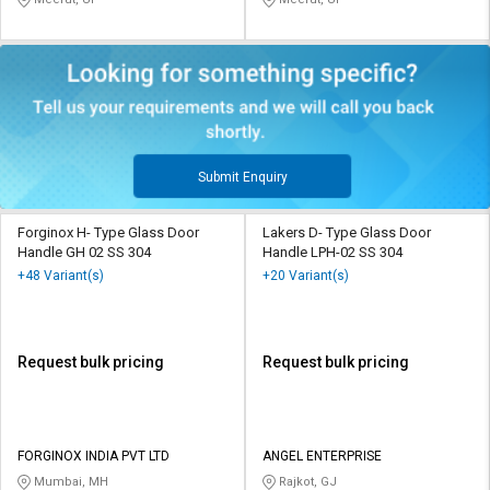
Submit Enquiry
Forginox H- Type Glass Door
Lakers D- Type Glass Door
Handle GH 02 SS 304
Handle LPH-02 SS 304
+48 Variant(s)
+20 Variant(s)
Request bulk pricing
Request bulk pricing
FORGINOX INDIA PVT LTD
ANGEL ENTERPRISE
Mumbai, MH
Rajkot, GJ