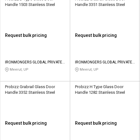
Handle 1503 Stainless Steel
Handle 3351 Stainless Steel
Request bulk pricing
Request bulk pricing
IRONMONGERS GLOBAL PRIVATE
IRONMONGERS GLOBAL PRIVATE
LIMITED
LIMITED
Meerut, UP
Meerut, UP
Probizz Grabrail Glass Door
Probizz H Type Glass Door
Handle 3352 Stainless Steel
Handle 1282 Stainless Steel
Request bulk pricing
Request bulk pricing