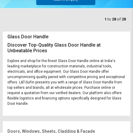
1
to
28
of
28
Glass Door Handle
Discover Top-Quality Glass Door Handle at
Unbeatable Prices
Explore and shop for the finest Glass Door Handle online at India's
leading marketplace for construction materials, industrial tools,
electricals, and office equipment. Our Glass Door Handle offer
uncompromising quality paired with competitive pricing and exceptional
offers. L&T-SuFin presents you with a range of Glass Door Handle from
top sellers and brands, all at wholesale prices. Purchase online or
request a quotation from our verified dealers. Our platform also offers
flexible logistics and financing options specifically designed for Glass
Door Handle.
Doors, Windows, Sheets, Cladding & Facade