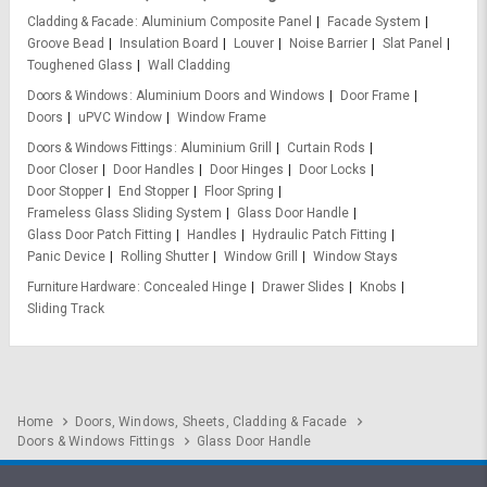
Cladding & Facade
Aluminium Composite Panel
Facade System
Groove Bead
Insulation Board
Louver
Noise Barrier
Slat Panel
Toughened Glass
Wall Cladding
Doors & Windows
Aluminium Doors and Windows
Door Frame
Doors
uPVC Window
Window Frame
Doors & Windows Fittings
Aluminium Grill
Curtain Rods
Door Closer
Door Handles
Door Hinges
Door Locks
Door Stopper
End Stopper
Floor Spring
Frameless Glass Sliding System
Glass Door Handle
Glass Door Patch Fitting
Handles
Hydraulic Patch Fitting
Panic Device
Rolling Shutter
Window Grill
Window Stays
Furniture Hardware
Concealed Hinge
Drawer Slides
Knobs
Sliding Track
Home
Doors, Windows, Sheets, Cladding & Facade
Doors & Windows Fittings
Glass Door Handle