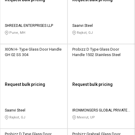
SHREEDAL ENTERPRISES LLP
Saanvi Steel
Pune, MH
Rajkot, GJ
XION H- Type Glass Door Handle
Probizz D Type Glass Door
GH 02 SS 304
Handle 1502 Stainless Steel
Request bulk pricing
Request bulk pricing
Saanvi Steel
IRONMONGERS GLOBAL PRIVATE
LIMITED
Rajkot, GJ
Meerut, UP
Probizz D Type Glass Door
Probizz Grabrail Glass Door