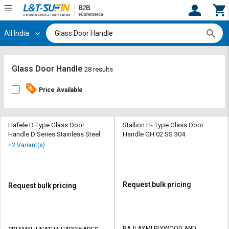
All India
Hi,
User
Login
Register
Track
Track
Glass Door Handle
28 results
Orders
Orders
Price Available
Shop
Shop
By
By
Category
Category
Hafele D Type Glass Door
Stallion H- Type Glass Door
Handle D Series Stainless Steel
Handle GH 02 SS 304
Request
Request
+2 Variant(s)
Quote
Quote
for
for
Bulk
Bulk
Request bulk pricing
Request bulk pricing
Apply
Apply
for
for
Trade
Trade
RAJLAXMI PLYWOOD AND