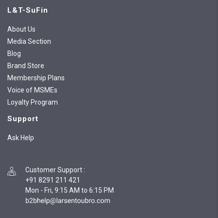
L&T-SuFin
About Us
Media Section
Blog
Brand Store
Membership Plans
Voice of MSMEs
Loyalty Program
Support
Ask Help
Customer Support
:
+91 8291 211 421
Mon - Fri, 9:15 AM to 6:15 PM