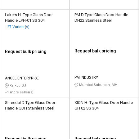
Lakers H- Type Glass Door
PM D Type Glass Door Handle
Handle LPH-01 SS 304
DH22 Stainless Steel
+27 Variant(s)
Request bulk pricing
Request bulk pricing
PM INDUSTRY
ANGEL ENTERPRISE
Mumbai Suburban, MH
Rajkot, GJ
+1 more seller(s)
Shreedal D Type Glass Door
XION H- Type Glass Door Handle
Handle GDH Stainless Steel
GH 02 SS 304
Request bulk pricing
Request bulk pricing