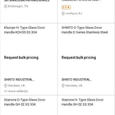
Credit
Credit
SRI MANJUNATHA HARDWARES
HARDWARE
Krishnagiri, TN
3.0
Sell
Sell
Jodhpur, RJ
on
on
L&T-
L&T-
SuFin
SuFin
Klazvyn H- Type Glass Door
SHINTO D-Type Glass Door
Handle KDH55 SS 304
Handle D Series Stainless Steel
Select
Select
Language
Language
English
English
Request bulk pricing
Request bulk pricing
हिन्दी
हिन्दी
தமிழ்
தமிழ்
SHINTO INDUSTRIAL
SHINTO INDUSTRIAL
CORPORATION
CORPORATION
Haridwar, UK
Haridwar, UK
+1 more seller(s)
Logout
Stairone D-Type Glass Door
Stairone H- Type Glass Door
Handle GH 02 SS 304
Handle GH 02 SS 304