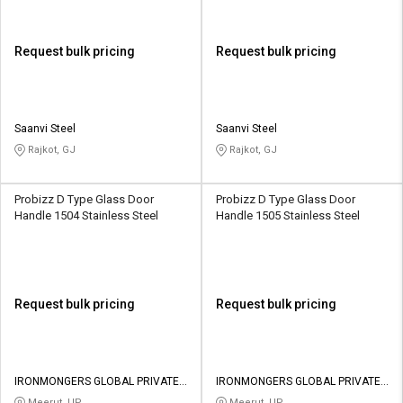
Request bulk pricing
Request bulk pricing
Saanvi Steel
Saanvi Steel
Rajkot, GJ
Rajkot, GJ
Probizz D Type Glass Door
Probizz D Type Glass Door
Handle 1504 Stainless Steel
Handle 1505 Stainless Steel
Request bulk pricing
Request bulk pricing
IRONMONGERS GLOBAL PRIVATE
IRONMONGERS GLOBAL PRIVATE
LIMITED
LIMITED
Meerut, UP
Meerut, UP