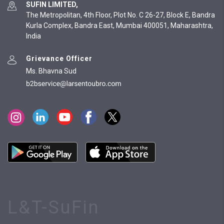
SUFIN LIMITED,
The Metropolitan, 4th Floor, Plot No. C 26-27, Block E, Bandra
Kurla Complex, Bandra East, Mumbai 400051, Maharashtra,
India
Grievance Officer
Ms. Bhavna Sud
L&T-SuFin