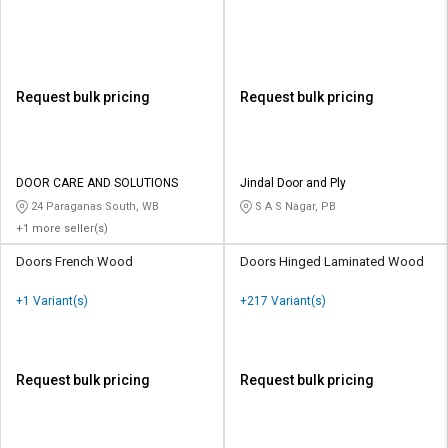
Request bulk pricing
Request bulk pricing
DOOR CARE AND SOLUTIONS
Jindal Door and Ply
24 Paraganas South, WB
S A S Nagar, PB
+1 more seller(s)
Doors French Wood
Doors Hinged Laminated Wood
+1 Variant(s)
+217 Variant(s)
Request bulk pricing
Request bulk pricing