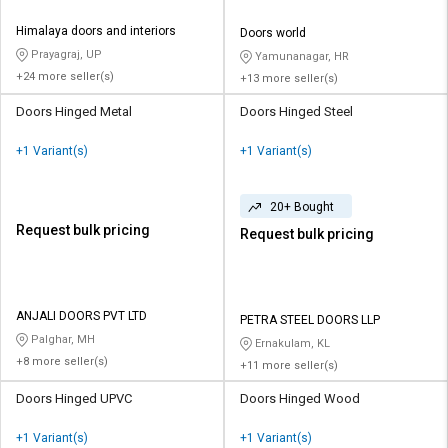
Himalaya doors and interiors
Doors world
Prayagraj, UP
Yamunanagar, HR
+24 more seller(s)
+13 more seller(s)
Doors Hinged Metal
Doors Hinged Steel
+1 Variant(s)
+1 Variant(s)
20+ Bought
Request bulk pricing
Request bulk pricing
ANJALI DOORS PVT LTD
PETRA STEEL DOORS LLP
Palghar, MH
Ernakulam, KL
+8 more seller(s)
+11 more seller(s)
Doors Hinged UPVC
Doors Hinged Wood
+1 Variant(s)
+1 Variant(s)