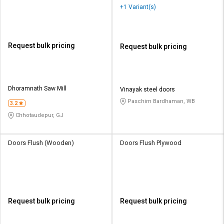
+1 Variant(s)
Request bulk pricing
Request bulk pricing
Dhoramnath Saw Mill
Vinayak steel doors
Paschim Bardhaman, WB
3.2
Chhotaudepur, GJ
Doors Flush (Wooden)
Doors Flush Plywood
Request bulk pricing
Request bulk pricing