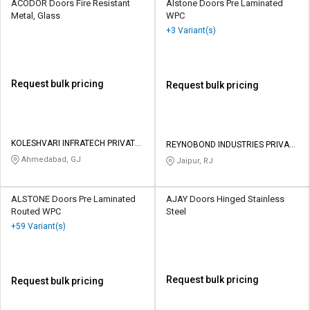
ACODOR Doors Fire Resistant
AIstone Doors Pre Laminated
Metal, Glass
WPC
+3 Variant(s)
Request bulk pricing
Request bulk pricing
KOLESHVARI INFRATECH PRIVATE
REYNOBOND INDUSTRIES PRIVATE
LIMITED
LIMITED
Ahmedabad, GJ
Jaipur, RJ
ALSTONE Doors Pre Laminated
AJAY Doors Hinged Stainless
Routed WPC
Steel
+59 Variant(s)
Request bulk pricing
Request bulk pricing