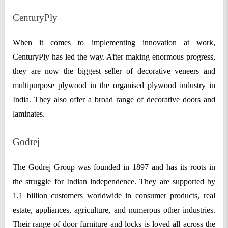
CenturyPly
When it comes to implementing innovation at work,
CenturyPly has led the way. After making enormous progress,
they are now the biggest seller of decorative veneers and
multipurpose plywood in the organised plywood industry in
India. They also offer a broad range of decorative doors and
laminates.
Godrej
The Godrej Group was founded in 1897 and has its roots in
the struggle for Indian independence. They are supported by
1.1 billion customers worldwide in consumer products, real
estate, appliances, agriculture, and numerous other industries.
Their range of door furniture and locks is loved all across the