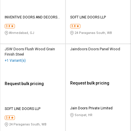
INVENTIVE DOORS AND DECORS
SOFT LINE DOORS LLP
PRIVATE LIMITED
3.8
3.8
Ahmedabad, GJ
24 Paraganas South, WB
JSW Doors Flush Wood Grain
Jaindoors Doors Panel Wood
Finish Steel
+1 Variant(s)
Request bulk pricing
Request bulk pricing
Jain Doors Private Limited
SOFT LINE DOORS LLP
Sonipat, HR
3.8
24 Paraganas South, WB