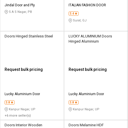
Jindal Door and Ply
ITALIAN FASHION DOOR
S A S Nagar, PB
3.4
Surat, GJ
Doors Hinged Stainless Steel
LUCKY ALUMINIUM Doors
Hinged Aluminium
Request bulk pricing
Request bulk pricing
Lucky Aluminium Door
Lucky Aluminium Door
3.8
3.8
Kanpur Nagar, UP
Kanpur Nagar, UP
+6 more seller(s)
Doors Interior Wooden
Doors Melamine HDF