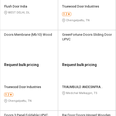
Flush Door India
Truewood Door Industries
WEST DELHI, DL
3.2
Chengalpattu, TN
Doors Membrane (Mb10) Wood
GreenFortune Doors Sliding Door
UPVC
Request bulk pricing
Request bulk pricing
Truewood Door Industries
TRAUMBUILD ANDESINFRA
SOLUTIONS PRIVATE LIMITED
Medchal Malkajgiri, TS
3.2
Chengalpattu, TN
Doors 3 Panel Foldable UPVC
Raj Door Doors Hinged Wooden