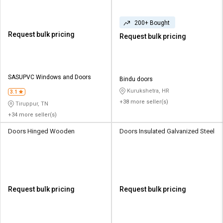
200+ Bought
Request bulk pricing
Request bulk pricing
SASUPVC Windows and Doors
Bindu doors
Kurukshetra, HR
3.1
+38 more seller(s)
Tiruppur, TN
+34 more seller(s)
Doors Hinged Wooden
Doors Insulated Galvanized Steel
Request bulk pricing
Request bulk pricing