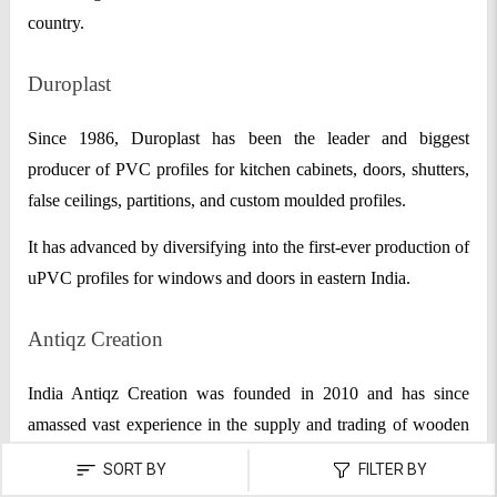
country.
Duroplast
Since 1986, Duroplast has been the leader and biggest
producer of PVC profiles for kitchen cabinets, doors, shutters,
false ceilings, partitions, and custom moulded profiles.
It has advanced by diversifying into the first-ever production of
uPVC profiles for windows and doors in eastern India.
Antiqz Creation
India Antiqz Creation was founded in 2010 and has since
amassed vast experience in the supply and trading of wooden
doors, designer grills, and animal sculptures, among other
SORT BY
FILTER BY
items. Situated in Ahmedabad, Gujarat, the supplier company