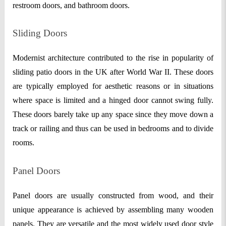
restroom doors, and bathroom doors.
Sliding Doors
Modernist architecture contributed to the rise in popularity of
sliding patio doors in the UK after World War II. These doors
are typically employed for aesthetic reasons or in situations
where space is limited and a hinged door cannot swing fully.
These doors barely take up any space since they move down a
track or railing and thus can be used in bedrooms and to divide
rooms.
Panel Doors
Panel doors are usually constructed from wood, and their
unique appearance is achieved by assembling many wooden
panels. They are versatile and the most widely used door style