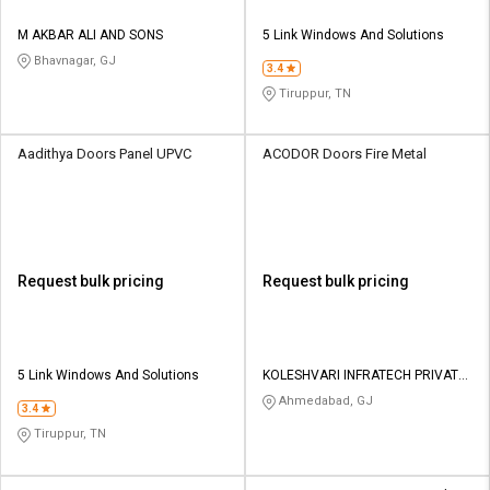
M AKBAR ALI AND SONS
5 Link Windows And Solutions
Bhavnagar, GJ
3.4
Tiruppur, TN
Aadithya Doors Panel UPVC
ACODOR Doors Fire Metal
Request bulk pricing
Request bulk pricing
5 Link Windows And Solutions
KOLESHVARI INFRATECH PRIVATE
LIMITED
Ahmedabad, GJ
3.4
Tiruppur, TN