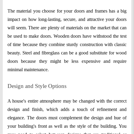
The material you choose for your doors and frames has a big
impact on how long-lasting, secure, and attractive your doors
will seem. There are plenty of materials on the market that can
be used to make doors. Wooden doors have withstood the test
of time because they combine sturdy construction with classic
beauty. Steel and fibreglass can be a good substitute for wood
doors because they might be less expensive and require
minimal maintenance.
Design and Style Options
A house's entire atmosphere may be changed with the correct
design and finish, which adds a touch of refinement and
elegance. The doors must complement the design and hue of
your building's front as well as the style of the building. You