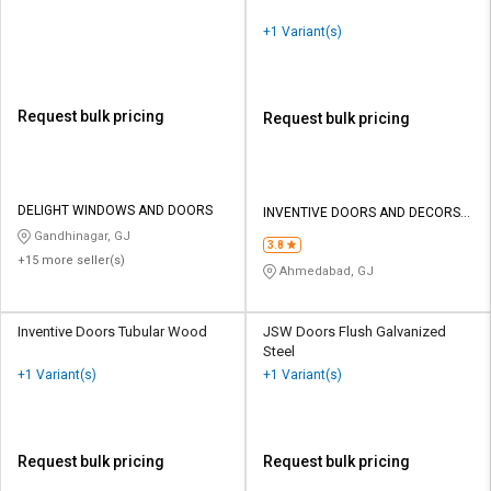
+1 Variant(s)
Request bulk pricing
Request bulk pricing
DELIGHT WINDOWS AND DOORS
INVENTIVE DOORS AND DECORS
PRIVATE LIMITED
Gandhinagar, GJ
3.8
+15 more seller(s)
Ahmedabad, GJ
Inventive Doors Tubular Wood
JSW Doors Flush Galvanized
Steel
+1 Variant(s)
+1 Variant(s)
Request bulk pricing
Request bulk pricing