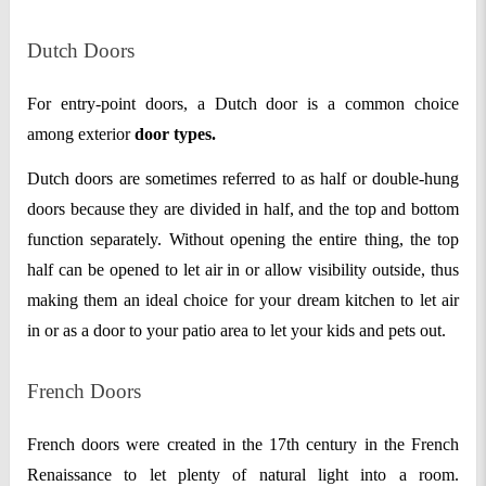
Dutch Doors
For entry-point doors, a Dutch door is a common choice
among exterior
door types.
Dutch doors are sometimes referred to as half or double-hung
doors because they are divided in half, and the top and bottom
function separately. Without opening the entire thing, the top
half can be opened to let air in or allow visibility outside, thus
making them an ideal choice for your dream kitchen to let air
in or as a door to your patio area to let your kids and pets out.
French Doors
French doors were created in the 17th century in the French
Renaissance to let plenty of natural light into a room.