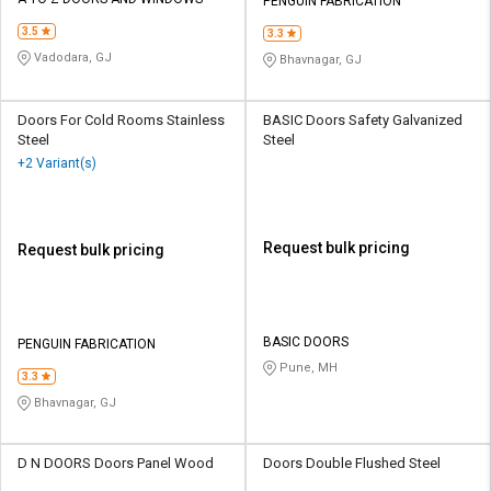
Credit
Credit
PENGUIN FABRICATION
3.5
3.3
Sell
Sell
Vadodara, GJ
Bhavnagar, GJ
on
on
L&T-
L&T-
SuFin
SuFin
Doors For Cold Rooms Stainless
BASIC Doors Safety Galvanized
Steel
Steel
+2 Variant(s)
Select
Select
Language
Language
English
English
Request bulk pricing
Request bulk pricing
हिन्दी
हिन्दी
தமிழ்
தமிழ்
BASIC DOORS
PENGUIN FABRICATION
Pune, MH
3.3
Logout
Bhavnagar, GJ
D N DOORS Doors Panel Wood
Doors Double Flushed Steel