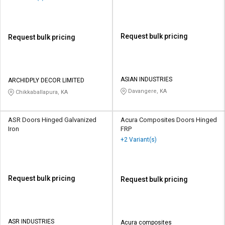
Request bulk pricing
Request bulk pricing
ASIAN INDUSTRIES
ARCHIDPLY DECOR LIMITED
Davangere, KA
Chikkaballapura, KA
ASR Doors Hinged Galvanized
Acura Composites Doors Hinged
Iron
FRP
+2 Variant(s)
Request bulk pricing
Request bulk pricing
ASR INDUSTRIES
Acura composites