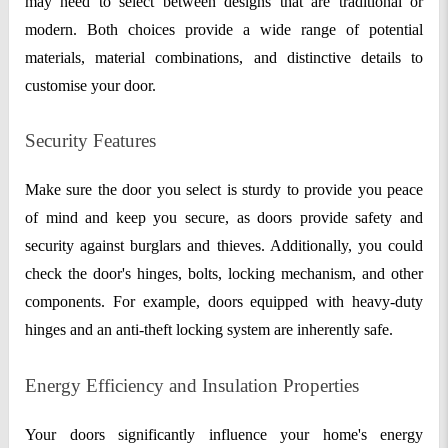
may need to select between designs that are traditional or
modern. Both choices provide a wide range of potential
materials, material combinations, and distinctive details to
customise your door.
Security Features
Make sure the door you select is sturdy to provide you peace
of mind and keep you secure, as doors provide safety and
security against burglars and thieves. Additionally, you could
check the door's hinges, bolts, locking mechanism, and other
components. For example, doors equipped with heavy-duty
hinges and an anti-theft locking system are inherently safe.
Energy Efficiency and Insulation Properties
Your doors significantly influence your home's energy