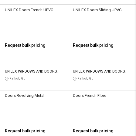
UNILEX Doors French UPVC
UNILEX Doors Sliding UPVC
Request bulk pricing
Request bulk pricing
UNILEX WINDOWS AND DOORS
UNILEX WINDOWS AND DOORS
SYSTEM LLP
SYSTEM LLP
Rajkot, GJ
Rajkot, GJ
Doors Revolving Metal
Doors French Fibre
Request bulk pricing
Request bulk pricing