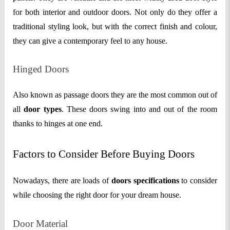
for both interior and outdoor doors. Not only do they offer a
traditional styling look, but with the correct finish and colour,
they can give a contemporary feel to any house.
Hinged Doors
Also known as passage doors they are the most common out of
all
door types
. These doors swing into and out of the room
thanks to hinges at one end.
Factors to Consider Before Buying Doors
Nowadays, there are loads of
doors specifications
to consider
while choosing the right door for your dream house.
Door Material