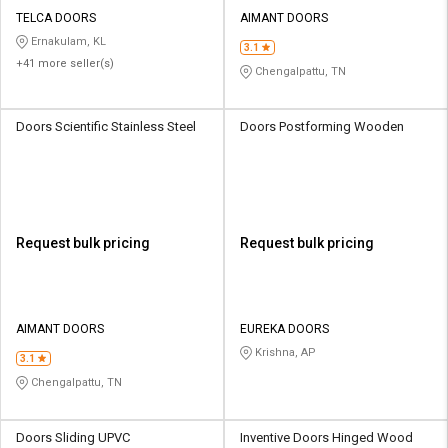
TELCA DOORS
AIMANT DOORS
Ernakulam, KL
3.1
+41 more seller(s)
Chengalpattu, TN
Doors Scientific Stainless Steel
Doors Postforming Wooden
Request bulk pricing
Request bulk pricing
AIMANT DOORS
EUREKA DOORS
Krishna, AP
3.1
Chengalpattu, TN
Doors Sliding UPVC
Inventive Doors Hinged Wood