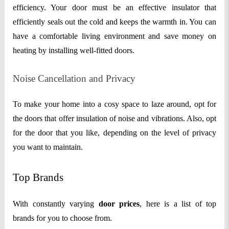
efficiency. Your door must be an effective insulator that
efficiently seals out the cold and keeps the warmth in. You can
have a comfortable living environment and save money on
heating by installing well-fitted doors.
Noise Cancellation and Privacy
To make your home into a cosy space to laze around, opt for
the doors that offer insulation of noise and vibrations. Also, opt
for the door that you like, depending on the level of privacy
you want to maintain.
Top Brands
With constantly varying
door prices
, here is a list of top
brands for you to choose from.