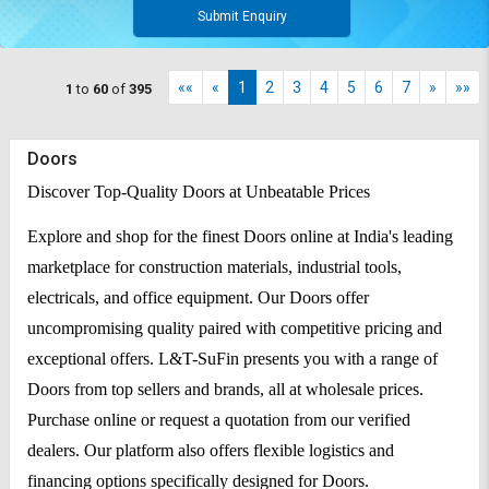
Submit Enquiry
««
«
1
2
3
4
5
6
7
»
»»
1
to
60
of
395
Doors
Discover Top-Quality Doors at Unbeatable Prices
Explore and shop for the finest Doors online at India's leading
marketplace for construction materials, industrial tools,
electricals, and office equipment. Our Doors offer
uncompromising quality paired with competitive pricing and
exceptional offers. L&T-SuFin presents you with a range of
Doors from top sellers and brands, all at wholesale prices.
Purchase online or request a quotation from our verified
dealers. Our platform also offers flexible logistics and
financing options specifically designed for Doors.