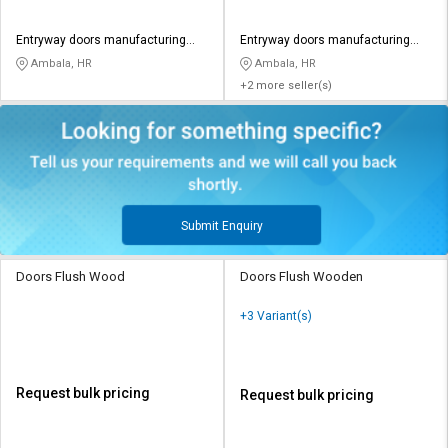
Entryway doors manufacturing
Entryway doors manufacturing
private limited
private limited
Ambala, HR
Ambala, HR
+2 more seller(s)
Submit Enquiry
Doors Flush Wood
Doors Flush Wooden
+3 Variant(s)
Request bulk pricing
Request bulk pricing