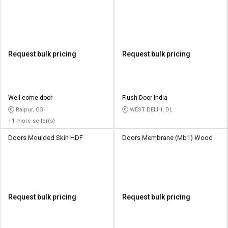
Request bulk pricing
Request bulk pricing
Well come door
Flush Door India
Raipur, CG
WEST DELHI, DL
+1 more seller(s)
Doors Moulded Skin HDF
Doors Membrane (Mb1) Wood
Request bulk pricing
Request bulk pricing