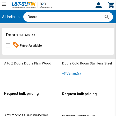
All India
Hi,
User
Login
Register
Track
Track
Doors
395 results
Orders
Orders
Price Available
Shop
Shop
By
By
Category
Category
A to Z Doors Doors Plain Wood
Doors Cold Room Stainless Steel
Request
Request
+3 Variant(s)
Quote
Quote
for
for
Bulk
Bulk
Request bulk pricing
Request bulk pricing
Apply
Apply
for
for
Trade
Trade
A TO Z DOORS AND WINDOWS