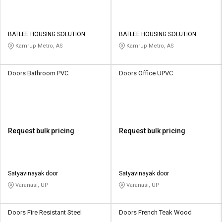
BATLEE HOUSING SOLUTION
BATLEE HOUSING SOLUTION
Kamrup Metro, AS
Kamrup Metro, AS
Doors Bathroom PVC
Doors Office UPVC
Request bulk pricing
Request bulk pricing
Satyavinayak door
Satyavinayak door
Varanasi, UP
Varanasi, UP
Doors Fire Resistant Steel
Doors French Teak Wood