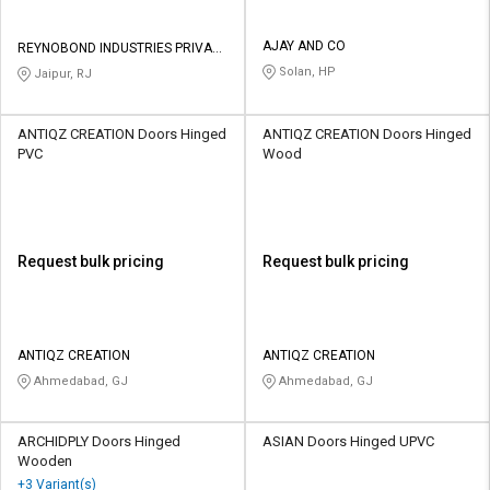
AJAY AND CO
REYNOBOND INDUSTRIES PRIVATE
LIMITED
Solan, HP
Jaipur, RJ
ANTIQZ CREATION Doors Hinged
ANTIQZ CREATION Doors Hinged
PVC
Wood
Request bulk pricing
Request bulk pricing
ANTIQZ CREATION
ANTIQZ CREATION
Ahmedabad, GJ
Ahmedabad, GJ
ARCHIDPLY Doors Hinged
ASIAN Doors Hinged UPVC
Wooden
+3 Variant(s)