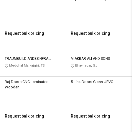
Request bulk pricing
Request bulk pricing
TRAUMBUILD ANDESINFRA
M AKBAR ALI AND SONS
SOLUTIONS PRIVATE LIMITED
Medchal Malkajgiri, TS
Bhavnagar, GJ
Raj Doors CNC Laminated
5 Link Doors Glass UPVC
Wooden
Request bulk pricing
Request bulk pricing