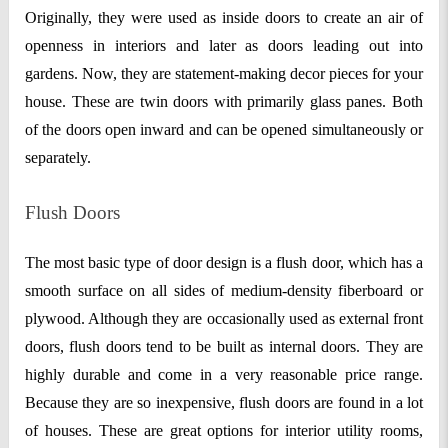
Originally, they were used as inside doors to create an air of
openness in interiors and later as doors leading out into
gardens. Now, they are statement-making decor pieces for your
house. These are twin doors with primarily glass panes. Both
of the doors open inward and can be opened simultaneously or
separately.
Flush Doors
The most basic type of door design is a flush door, which has a
smooth surface on all sides of medium-density fiberboard or
plywood. Although they are occasionally used as external front
doors, flush doors tend to be built as internal doors. They are
highly durable and come in a very reasonable price range.
Because they are so inexpensive, flush doors are found in a lot
of houses. These are great options for interior utility rooms,