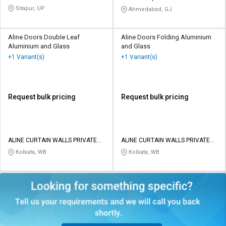
Sitapur, UP
Ahmedabad, GJ
Aline Doors Double Leaf
Aline Doors Folding Aluminium
Aluminium and Glass
and Glass
+1 Variant(s)
+1 Variant(s)
Request bulk pricing
Request bulk pricing
ALINE CURTAIN WALLS PRIVATE
ALINE CURTAIN WALLS PRIVATE
LIMITED
LIMITED
Kolkata, WB
Kolkata, WB