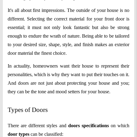
It's all about first impressions. The outside of your house is no
different. Selecting the correct material for your front door is
essential; it must not only look fantastic but also be strong
enough to endure the wrath of nature. Being able to be tailored
to your desired size, shape, style, and finish makes an exterior
door material the finest choice.
In actuality, homeowners want their house to represent their
personalities, which is why they want to put their touches on it.
And doors are not just about protecting your house and you;
they can be the tone and mood setters for your house.
Types of Doors
There are different styles and
doors specifications
on which
door types
can be classified: