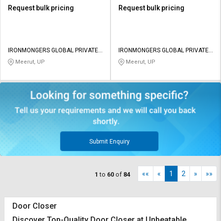
Request bulk pricing
Request bulk pricing
IRONMONGERS GLOBAL PRIVATE
IRONMONGERS GLOBAL PRIVATE
LIMITED
LIMITED
Meerut, UP
Meerut, UP
Submit Enquiry
««
«
1
2
»
»»
1
to
60
of
84
Door Closer
Discover Top-Quality Door Closer at Unbeatable