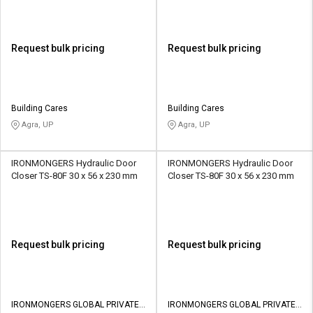
Request bulk pricing
Request bulk pricing
Building Cares
Building Cares
Agra, UP
Agra, UP
IRONMONGERS Hydraulic Door
IRONMONGERS Hydraulic Door
Closer TS-80F 30 x 56 x 230 mm
Closer TS-80F 30 x 56 x 230 mm
Request bulk pricing
Request bulk pricing
IRONMONGERS GLOBAL PRIVATE
IRONMONGERS GLOBAL PRIVATE