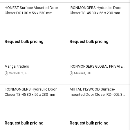
HONEST Surface Mounted Door
IRONMONGERS Hydraulic Door
Closer DC1 30 x 56 x 230 mm
Closer TS-45 30 x 56 x 230 mm
Request bulk pricing
Request bulk pricing
Mangal traders
IRONMONGERS GLOBAL PRIVATE
LIMITED
Vadodara, GJ
Meerut, UP
IRONMONGERS Hydraulic Door
MITTAL PLYWOOD Surface-
Closer TS-45 30 x 56 x 230 mm
mounted Door Closer RD- 002 30
x 56 x 230 mm
Request bulk pricing
Request bulk pricing