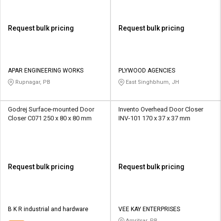
Request bulk pricing
Request bulk pricing
APAR ENGINEERING WORKS
PLYWOOD AGENCIES
Rupnagar, PB
East Singhbhum, JH
Godrej Surface-mounted Door
Invento Overhead Door Closer
Closer C071 250 x 80 x 80 mm
INV-101 170 x 37 x 37 mm
Request bulk pricing
Request bulk pricing
B K R industrial and hardware
VEE KAY ENTERPRISES
Amritsar, PB