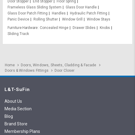
Door Stopper
End Stopper
Floor Spring
Frameless Glass Sliding System
Glass Door Handle
Glass Door Patch Fitting
Handles
Hydraulic Patch Fitting
Panic Device
Rolling Shutter
Window Grill
Window Stays
Furniture Hardware
Concealed Hinge
Drawer Slides
Knobs
Sliding Track
Home
Doors, Windows, Sheets, Cladding & Facade
Doors & Windows Fittings
Door Closer
L&T-SuFin
About Us
Media Section
Blog
Brand Store
Membership Plans