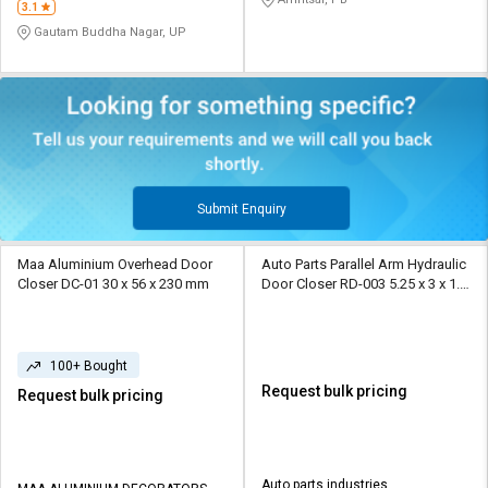
3.1
Gautam Buddha Nagar, UP
Submit Enquiry
Maa Aluminium Overhead Door
Auto Parts Parallel Arm Hydraulic
Closer DC-01 30 x 56 x 230 mm
Door Closer RD-003 5.25 x 3 x 1.5
cm
100+ Bought
Request bulk pricing
Request bulk pricing
Auto parts industries