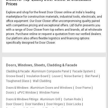
Prices
Explore and shop for the finest Door Closer online at India's leading
marketplace for construction materials, industrial tools, electricals, and
office equipment. Our Door Closer offer uncompromising quality paired
with competitive pricing and exceptional offers. L&T-SuFin presents you
with a range of Door Closer from top sellers and brands, all at wholesale
prices. Purchase online or request a quotation from our verified dealers.
Our platform also offers flexible logistics and financing options
specifically designed for Door Closer.
Doors, Windows, Sheets, Cladding & Facade
Cladding & Facade
Aluminium Composite Panel
Facade System
Groove Bead
Insulation Board
Louver
Noise Barrier
Slat Panel
Toughened Glass
Wall Cladding
Doors & Windows
Aluminium Doors and Windows
Door Frame
Doors
uPVC Window
Window Frame
Doors & Windows Fittings
Aluminium Grill
Curtain Rods
Door Closer
Door Handles
Door Hinges
Door Locks