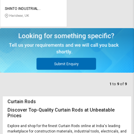
SHINTO INDUSTRIAL
CORPORATION
Haridwar, UK
Submit Enquiry
1
to
9
of
9
Curtain Rods
Discover Top-Quality Curtain Rods at Unbeatable
Prices
Explore and shop for the finest Curtain Rods online at India's leading
marketplace for construction materials, industrial tools, electricals, and