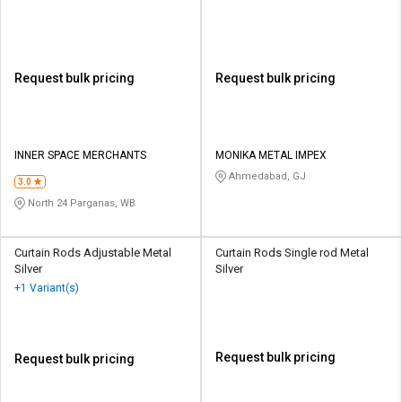
Request bulk pricing
Request bulk pricing
INNER SPACE MERCHANTS
MONIKA METAL IMPEX
Ahmedabad, GJ
3.0
North 24 Parganas, WB
Curtain Rods Adjustable Metal
Curtain Rods Single rod Metal
Silver
Silver
+1 Variant(s)
Request bulk pricing
Request bulk pricing