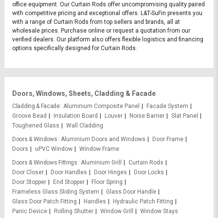
office equipment. Our Curtain Rods offer uncompromising quality paired
with competitive pricing and exceptional offers. L&T-SuFin presents you
with a range of Curtain Rods from top sellers and brands, all at
wholesale prices. Purchase online or request a quotation from our
verified dealers. Our platform also offers flexible logistics and financing
options specifically designed for Curtain Rods.
Doors, Windows, Sheets, Cladding & Facade
Cladding & Facade
Aluminium Composite Panel
Facade System
Groove Bead
Insulation Board
Louver
Noise Barrier
Slat Panel
Toughened Glass
Wall Cladding
Doors & Windows
Aluminium Doors and Windows
Door Frame
Doors
uPVC Window
Window Frame
Doors & Windows Fittings
Aluminium Grill
Curtain Rods
Door Closer
Door Handles
Door Hinges
Door Locks
Door Stopper
End Stopper
Floor Spring
Frameless Glass Sliding System
Glass Door Handle
Glass Door Patch Fitting
Handles
Hydraulic Patch Fitting
Panic Device
Rolling Shutter
Window Grill
Window Stays