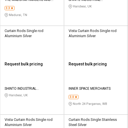
Credit
Credit
INTERIORS
CORPORATION
Haridwar, UK
3.3
Sell
Sell
Madurai, TN
on
on
L&T-
L&T-
SuFin
SuFin
Curtain Rods Single rod
Vista Curtain Rods Single rod
Aluminium Silver
Aluminium Silver
Select
Select
Language
Language
English
English
Request bulk pricing
Request bulk pricing
हिन्दी
हिन्दी
தமிழ்
தமிழ்
SHINTO INDUSTRIAL
INNER SPACE MERCHANTS
CORPORATION
Haridwar, UK
3.0
Logout
North 24 Parganas, WB
Vista Curtain Rods Single rod
Curtain Rods Single Stainless
Aluminium Silver
Steel Silver