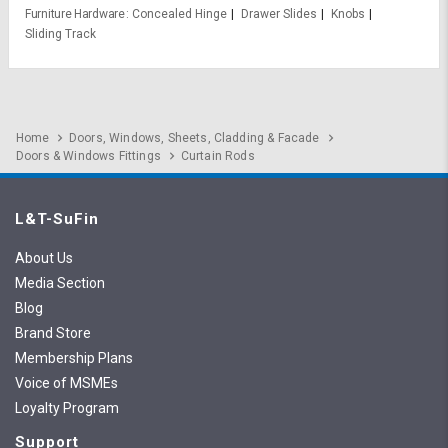
Furniture Hardware
Concealed Hinge
Drawer Slides
Knobs
Sliding Track
Home
Doors, Windows, Sheets, Cladding & Facade
Doors & Windows Fittings
Curtain Rods
L&T-SuFin
About Us
Media Section
Blog
Brand Store
Membership Plans
Voice of MSMEs
Loyalty Program
Support