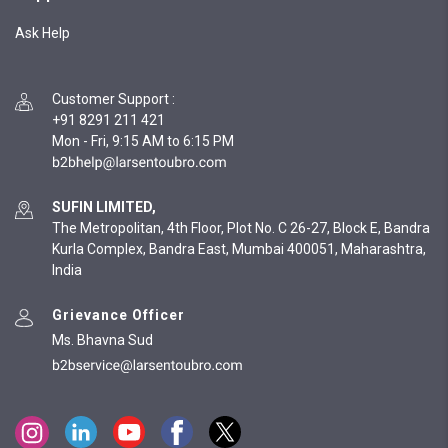
Ask Help
Customer Support
:
+91 8291 211 421
Mon - Fri, 9:15 AM to 6:15 PM
SUFIN LIMITED,
The Metropolitan, 4th Floor, Plot No. C 26-27, Block E, Bandra
Kurla Complex, Bandra East, Mumbai 400051, Maharashtra,
India
Grievance Officer
Ms. Bhavna Sud