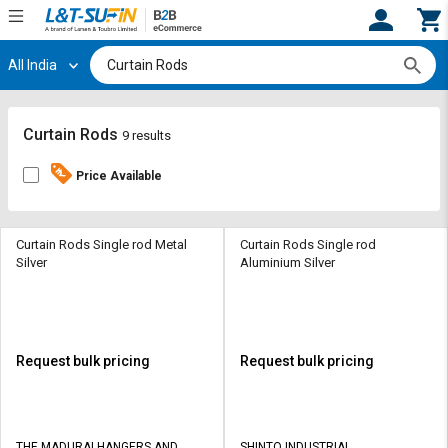
All India
Hi,
User
Login
Register
Track
Track
Curtain Rods
9 results
Orders
Orders
Price Available
Shop
Shop
By
By
Category
Category
Curtain Rods Single rod Metal
Curtain Rods Single rod
Silver
Aluminium Silver
Request
Request
Quote
Quote
for
for
Bulk
Bulk
Request bulk pricing
Request bulk pricing
Apply
Apply
for
for
Trade
Trade
THE MADURAI HANGERS AND
SHINTO INDUSTRIAL