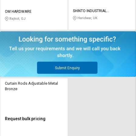
SHINTO INDUSTRIAL
OM HARDWARE
CORPORATION
Haridwar, UK
Rajkot, GJ
Submit Enquiry
Curtain Rods Adjustable Metal
Bronze
Request bulk pricing