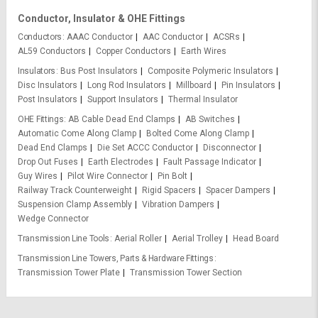
Conductor, Insulator & OHE Fittings
Conductors
AAAC Conductor
AAC Conductor
ACSRs
AL59 Conductors
Copper Conductors
Earth Wires
Insulators
Bus Post Insulators
Composite Polymeric Insulators
Disc Insulators
Long Rod Insulators
Millboard
Pin Insulators
Post Insulators
Support Insulators
Thermal Insulator
OHE Fittings
AB Cable Dead End Clamps
AB Switches
Automatic Come Along Clamp
Bolted Come Along Clamp
Dead End Clamps
Die Set ACCC Conductor
Disconnector
Drop Out Fuses
Earth Electrodes
Fault Passage Indicator
Guy Wires
Pilot Wire Connector
Pin Bolt
Railway Track Counterweight
Rigid Spacers
Spacer Dampers
Suspension Clamp Assembly
Vibration Dampers
Wedge Connector
Transmission Line Tools
Aerial Roller
Aerial Trolley
Head Board
Transmission Line Towers, Parts & Hardware Fittings
Transmission Tower Plate
Transmission Tower Section