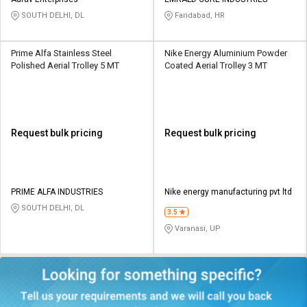
Credit
Credit
SOUTH DELHI, DL
Faridabad, HR
Sell
Sell
on
on
Prime Alfa Stainless Steel
Nike Energy Aluminium Powder
L&T-
L&T-
Polished Aerial Trolley 5 MT
Coated Aerial Trolley 3 MT
SuFin
SuFin
Select
Select
Language
Language
Request bulk pricing
Request bulk pricing
English
English
हिन्दी
हिन्दी
PRIME ALFA INDUSTRIES
Nike energy manufacturing pvt ltd
SOUTH DELHI, DL
தமிழ்
தமிழ்
3.5
Varanasi, UP
Logout