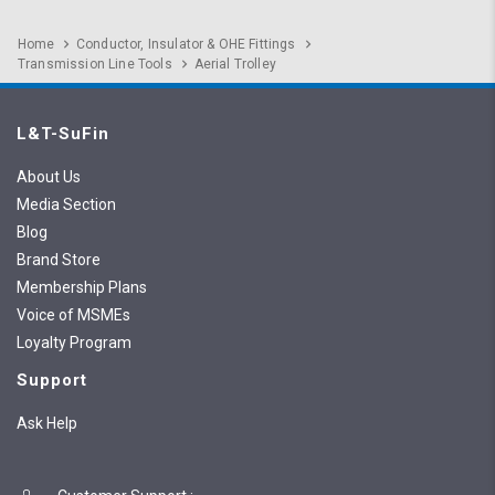
Home
Conductor, Insulator & OHE Fittings
Transmission Line Tools
Aerial Trolley
L&T-SuFin
About Us
Media Section
Blog
Brand Store
Membership Plans
Voice of MSMEs
Loyalty Program
Support
Ask Help