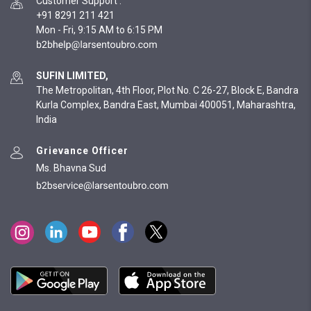
Customer Support
:
+91 8291 211 421
Mon - Fri, 9:15 AM to 6:15 PM
SUFIN LIMITED,
The Metropolitan, 4th Floor, Plot No. C 26-27, Block E, Bandra
Kurla Complex, Bandra East, Mumbai 400051, Maharashtra,
India
Grievance Officer
Ms. Bhavna Sud