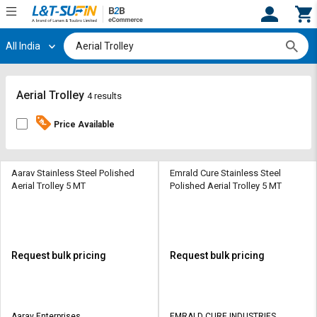
All India
Hi,
User
Login
Register
Track
Track
Aerial Trolley
4 results
Orders
Orders
Price Available
Shop
Shop
By
By
Category
Category
Aarav Stainless Steel Polished
Emrald Cure Stainless Steel
Aerial Trolley 5 MT
Polished Aerial Trolley 5 MT
Request
Request
Quote
Quote
for
for
Bulk
Bulk
Request bulk pricing
Request bulk pricing
Apply
Apply
for
for
Trade
Trade
Aarav Enterprises
EMRALD CURE INDUSTRIES