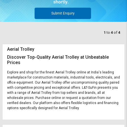
Submit Enquiry
1
to
4
of
4
Aerial Trolley
Discover Top-Quality Aerial Trolley at Unbeatable
Prices
Explore and shop for the finest Aerial Trolley online at India's leading
marketplace for construction materials, industrial tools, electricals, and
office equipment. Our Aerial Trolley offer uncompromising quality paired
with competitive pricing and exceptional offers. L&T-SuFin presents you
with a range of Aerial Trolley from top sellers and brands, all at
wholesale prices. Purchase online or request a quotation from our
verified dealers. Our platform also offers flexible logistics and financing
options specifically designed for Aerial Trolley.