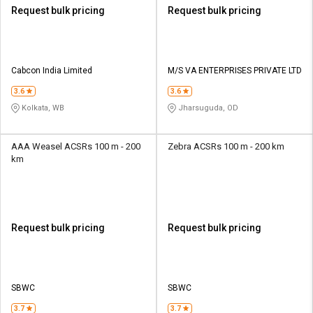
Request bulk pricing
Request bulk pricing
Cabcon India Limited
M/S VA ENTERPRISES PRIVATE LTD
3.6
3.6
Kolkata, WB
Jharsuguda, OD
AAA Weasel ACSRs 100 m - 200
Zebra ACSRs 100 m - 200 km
km
Request bulk pricing
Request bulk pricing
SBWC
SBWC
3.7
3.7