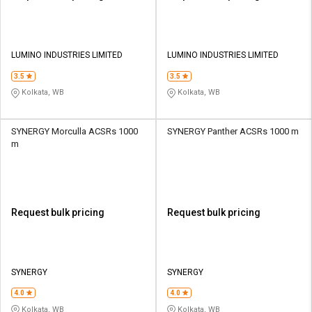
LUMINO INDUSTRIES LIMITED
LUMINO INDUSTRIES LIMITED
3.5
3.5
Kolkata, WB
Kolkata, WB
SYNERGY Morculla ACSRs 1000
SYNERGY Panther ACSRs 1000 m
m
Request bulk pricing
Request bulk pricing
SYNERGY
SYNERGY
4.0
4.0
Kolkata, WB
Kolkata, WB