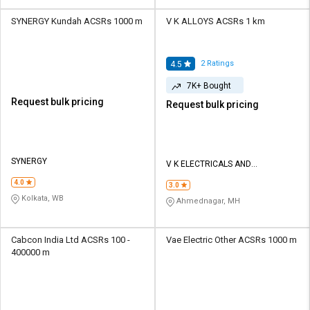
SYNERGY Kundah ACSRs 1000 m
V K ALLOYS ACSRs 1 km
2
Ratings
4.5
7K+ Bought
Request bulk pricing
Request bulk pricing
SYNERGY
V K ELECTRICALS AND
CONTRACTORS
4.0
3.0
Kolkata, WB
Ahmednagar, MH
Cabcon India Ltd ACSRs 100 -
Vae Electric Other ACSRs 1000 m
400000 m