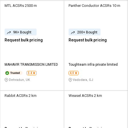
MTL ACSRs 2500 m
Panther Conductor ACSRs 10 m
9K+ Bought
200+ Bought
Request bulk pricing
Request bulk pricing
MAHAVIR TRANSMISSION LIMITED
Toughteam infra private limited
3.4
4.0
Dehradun, UK
Vadodara, GJ
Rabbit ACSRs 2 km
Weasel ACSRs 2 km