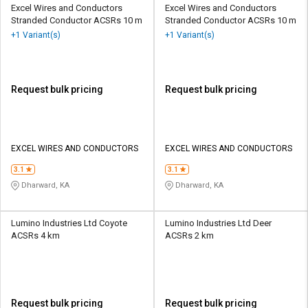
Excel Wires and Conductors
Excel Wires and Conductors
Stranded Conductor ACSRs 10 m
Stranded Conductor ACSRs 10 m
+1 Variant(s)
+1 Variant(s)
Request bulk pricing
Request bulk pricing
EXCEL WIRES AND CONDUCTORS
EXCEL WIRES AND CONDUCTORS
3.1
3.1
Dharward, KA
Dharward, KA
Lumino Industries Ltd Coyote
Lumino Industries Ltd Deer
ACSRs 4 km
ACSRs 2 km
Request bulk pricing
Request bulk pricing