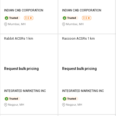
INDIAN CAB CORPORATION
INDIAN CAB CORPORATION
3.6
3.6
Mumbai, MH
Mumbai, MH
Rabbit ACSRs 1 km
Raccoon ACSRs 1 km
Request bulk pricing
Request bulk pricing
INTEGRATED MARKETING INC
INTEGRATED MARKETING INC
Nagpur, MH
Nagpur, MH