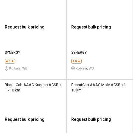
Request bulk pricing
Request bulk pricing
SYNERGY
SYNERGY
4.0
4.0
Kolkata, WB
Kolkata, WB
BharatCab AAAC Kundah ACSRs
BharatCab AAAC Mole ACSRs 1 -
1 - 10 km
10 km
Request bulk pricing
Request bulk pricing