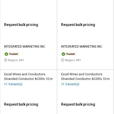
Request bulk pricing
Request bulk pricing
INTEGRATED MARKETING INC
INTEGRATED MARKETING INC
Nagpur, MH
Nagpur, MH
Excel Wires and Conductors
Excel Wires and Conductors
Stranded Conductor ACSRs 10 m
Stranded Conductor ACSRs 10 m
+1 Variant(s)
+1 Variant(s)
Request bulk pricing
Request bulk pricing