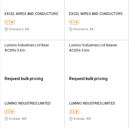
EXCEL WIRES AND CONDUCTORS
EXCEL WIRES AND CONDUCTORS
3.1
3.1
Dharward, KA
Dharward, KA
Lumino Industries Ltd Bear
Lumino Industries Ltd Beaver
ACSRs 3 km
ACSRs 3 km
Request bulk pricing
Request bulk pricing
LUMINO INDUSTRIES LIMITED
LUMINO INDUSTRIES LIMITED
3.5
3.5
Kolkata, WB
Kolkata, WB