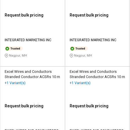
Request bulk pricing
Request bulk pricing
INTEGRATED MARKETING INC
INTEGRATED MARKETING INC
Nagpur, MH
Nagpur, MH
Excel Wires and Conductors
Excel Wires and Conductors
Stranded Conductor ACSRs 10 m
Stranded Conductor ACSRs 10 m
+1 Variant(s)
+1 Variant(s)
Request bulk pricing
Request bulk pricing