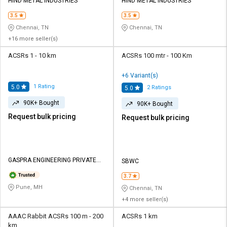
Credit
Credit
HIND METAL INDUSTRIES
HIND METAL INDUSTRIES
3.5
3.5
Sell
Sell
Chennai, TN
Chennai, TN
on
on
+16 more seller(s)
L&T-
L&T-
SuFin
SuFin
ACSRs 1 - 10 km
ACSRs 100 mtr - 100 Km
+6 Variant(s)
Select
Select
1
Rating
5.0
2
Ratings
5.0
Language
Language
90K+ Bought
90K+ Bought
English
English
Request bulk pricing
Request bulk pricing
हिन्दी
हिन्दी
தமிழ்
தமிழ்
GASPRA ENGINEERING PRIVATE
SBWC
LIMITED
3.7
Logout
Pune, MH
Chennai, TN
+4 more seller(s)
AAAC Rabbit ACSRs 100 m - 200
ACSRs 1 km
km