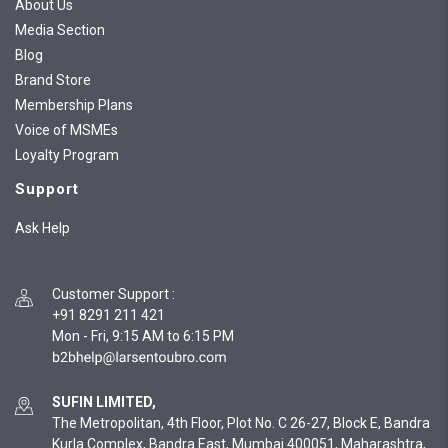
About Us
Media Section
Blog
Brand Store
Membership Plans
Voice of MSMEs
Loyalty Program
Support
Ask Help
Customer Support
:
+91 8291 211 421
Mon - Fri, 9:15 AM to 6:15 PM
SUFIN LIMITED,
The Metropolitan, 4th Floor, Plot No. C 26-27, Block E, Bandra
Kurla Complex, Bandra East, Mumbai 400051, Maharashtra,