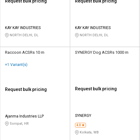
Request bulk pricing
Request bulk pricing
KAY KAY INDUSTRIES
KAY KAY INDUSTRIES
NORTH DELHI, DL
NORTH DELHI, DL
Raccoon ACSRs 10 m
SYNERGY Dog ACSRs 1000 m
+1 Variant(s)
Request bulk pricing
Request bulk pricing
SYNERGY
Ajanma Industries LLP
Sonipat, HR
4.0
Kolkata, WB