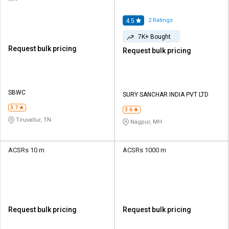
2
Ratings
4.5
7K+ Bought
Request bulk pricing
Request bulk pricing
SBWC
SURY SANCHAR INDIA PVT LTD
3.7
3.6
Tiruvallur, TN
Nagpur, MH
ACSRs 10 m
ACSRs 1000 m
Request bulk pricing
Request bulk pricing