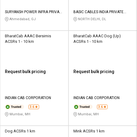
SURYANSH POWER INFRA PRIVATE
BASIC CABLES INDIA PRIVATE
LIMITED
LIMITED
Ahmedabad, GJ
NORTH DELHI, DL
BharatCab AAAC Bersimis
BharatCab AAAC Dog (Up)
ACSRs 1 - 10 km
ACSRs 1 - 10 km
Request bulk pricing
Request bulk pricing
INDIAN CAB CORPORATION
INDIAN CAB CORPORATION
3.6
3.6
Mumbai, MH
Mumbai, MH
Dog ACSRs 1 km
Mink ACSRs 1 km