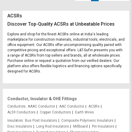
ACSRs
Discover Top-Quality ACSRs at Unbeatable Prices
Explore and shop for the finest ACSRs online at India's leading
marketplace for construction materials, industrial tools, electricals, and
office equipment. Our ACSRs offer uncompromising quality paired with
competitive pricing and exceptional offers. L&T-SuFin presents you with
a range of ACSRs from top sellers and brands, all at wholesale prices.
Purchase online or request a quotation from our verified dealers. Our
platform also offers flexible logistics and financing options specifically
designed for ACSRs.
Conductor, Insulator & OHE Fittings
Conductors
AAAC Conductor
AAC Conductor
ACSRs
AL59 Conductors
Copper Conductors
Earth Wires
Insulators
Bus Post Insulators
Composite Polymeric Insulators
Disc Insulators
Long Rod Insulators
Millboard
Pin Insulators