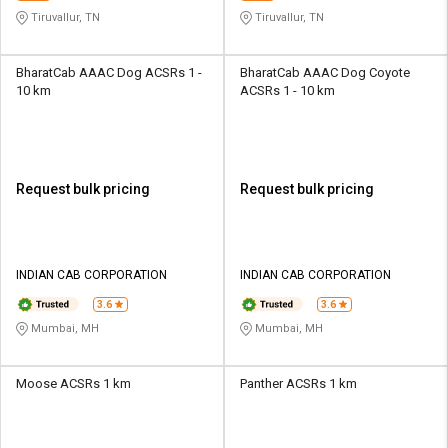
Tiruvallur, TN
Tiruvallur, TN
BharatCab AAAC Dog ACSRs 1 -
BharatCab AAAC Dog Coyote
10 km
ACSRs 1 - 10 km
Request bulk pricing
Request bulk pricing
INDIAN CAB CORPORATION
INDIAN CAB CORPORATION
3.6
3.6
Mumbai, MH
Mumbai, MH
Moose ACSRs 1 km
Panther ACSRs 1 km