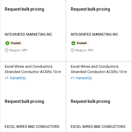
Request bulk pricing
Request bulk pricing
INTEGRATED MARKETING INC
INTEGRATED MARKETING INC
Nagpur, MH
Nagpur, MH
Excel Wires and Conductors
Excel Wires and Conductors
Stranded Conductor ACSRs 10 m
Stranded Conductor ACSRs 10 m
+1 Variant(s)
+1 Variant(s)
Request bulk pricing
Request bulk pricing
EXCEL WIRES AND CONDUCTORS
EXCEL WIRES AND CONDUCTORS