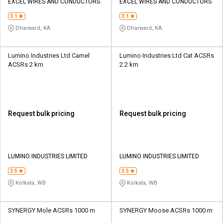
EXCEL WIRES AND CONDUCTORS
EXCEL WIRES AND CONDUCTORS
3.1
3.1
Dharward, KA
Dharward, KA
Lumino Industries Ltd Camel
Lumino Industries Ltd Cat ACSRs
ACSRs 2 km
2.2 km
Request bulk pricing
Request bulk pricing
LUMINO INDUSTRIES LIMITED
LUMINO INDUSTRIES LIMITED
3.5
3.5
Kolkata, WB
Kolkata, WB
SYNERGY Mole ACSRs 1000 m
SYNERGY Moose ACSRs 1000 m