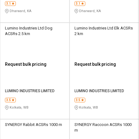
3.1
3.1
Dharward, KA
Dharward, KA
Lumino Industries Ltd Dog
Lumino Industries Ltd Elk ACSRs
ACSRs 2.5 km
2 km
Request bulk pricing
Request bulk pricing
LUMINO INDUSTRIES LIMITED
LUMINO INDUSTRIES LIMITED
3.5
3.5
Kolkata, WB
Kolkata, WB
SYNERGY Rabbit ACSRs 1000 m
SYNERGY Raccoon ACSRs 1000
m