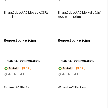
BharatCab AAAC Moose ACSRs
BharatCab AAAC Morkulla (Up)
1 - 10 km
ACSRs 1 - 10 km
Request bulk pricing
Request bulk pricing
INDIAN CAB CORPORATION
INDIAN CAB CORPORATION
3.6
3.6
Mumbai, MH
Mumbai, MH
Squirrel ACSRs 1 km
Weasel ACSRs 1 km