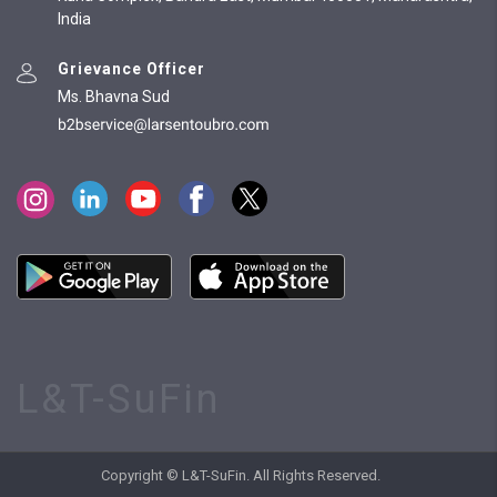
India
Grievance Officer
Ms. Bhavna Sud
L&T-SuFin
Copyright © L&T-SuFin. All Rights Reserved.