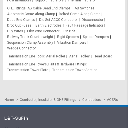
Post Insulators
Support Insulators
Thermal Insulator
OHE Fittings
AB Cable Dead End Clamps
AB Switches
Automatic Come Along Clamp
Bolted Come Along Clamp
Dead End Clamps
Die Set ACCC Conductor
Disconnector
Drop Out Fuses
Earth Electrodes
Fault Passage Indicator
Guy Wires
Pilot Wire Connector
Pin Bolt
Railway Track Counterweight
Rigid Spacers
Spacer Dampers
Suspension Clamp Assembly
Vibration Dampers
Wedge Connector
Transmission Line Tools
Aerial Roller
Aerial Trolley
Head Board
Transmission Line Towers, Parts & Hardware Fittings
Transmission Tower Plate
Transmission Tower Section
Home
Conductor, Insulator & OHE Fittings
Conductors
ACSRs
L&T-SuFin