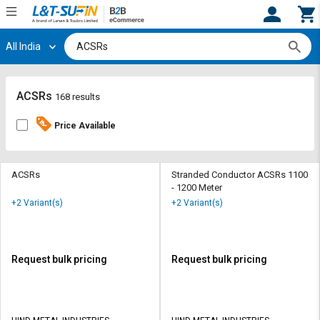
All India
Hi,
User
Login
Register
Track
Track
ACSRs
168 results
Orders
Orders
Price Available
Shop
Shop
By
By
Category
Category
ACSRs
Stranded Conductor ACSRs 1100
- 1200 Meter
Request
Request
+2 Variant(s)
+2 Variant(s)
Quote
Quote
for
for
Bulk
Bulk
Request bulk pricing
Request bulk pricing
Apply
Apply
for
for
Trade
Trade