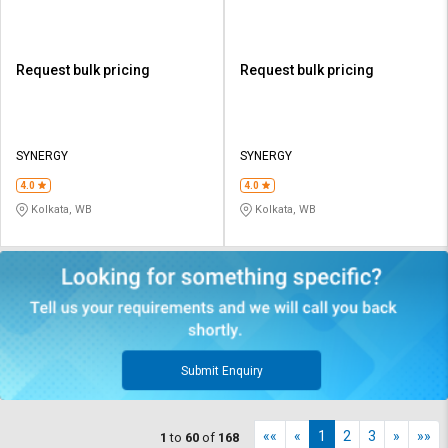
Request bulk pricing
Request bulk pricing
SYNERGY
SYNERGY
4.0
4.0
Kolkata, WB
Kolkata, WB
Submit Enquiry
««
«
1
2
3
»
»»
1
to
60
of
168