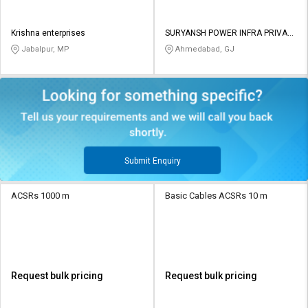
Krishna enterprises
SURYANSH POWER INFRA PRIVATE
LIMITED
Jabalpur, MP
Ahmedabad, GJ
Submit Enquiry
ACSRs 1000 m
Basic Cables ACSRs 10 m
Request bulk pricing
Request bulk pricing