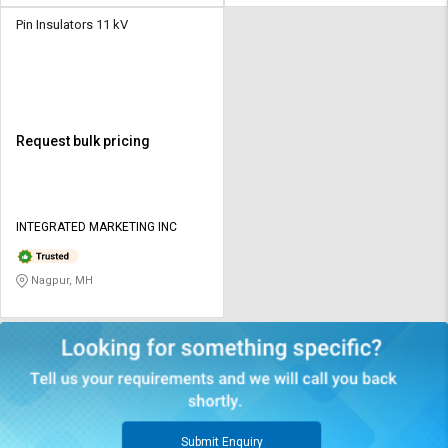
Pin Insulators 11 kV
Request bulk pricing
INTEGRATED MARKETING INC
Nagpur, MH
Submit Enquiry