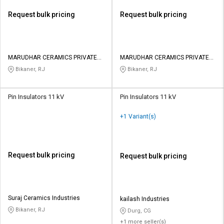
Request bulk pricing
Request bulk pricing
MARUDHAR CERAMICS PRIVATE
MARUDHAR CERAMICS PRIVATE
LIMITED
LIMITED
Bikaner, RJ
Bikaner, RJ
Pin Insulators 11 kV
Pin Insulators 11 kV
+1 Variant(s)
Request bulk pricing
Request bulk pricing
Suraj Ceramics Industries
kailash Industries
Bikaner, RJ
Durg, CG
+1 more seller(s)