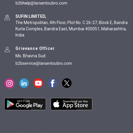
SUFIN LIMITED,
The Metropolitan, 4th Floor, Plot No. C 26-27, Block E, Bandra
Kurla Complex, Bandra East, Mumbai 400051, Maharashtra,
India
Grievance Officer
Ms. Bhavna Sud