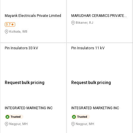
Mayank Electricals Private Limited
MARUDHAR CERAMICS PRIVATE
LIMITED
Bikaner, RJ
3.7
Kolkata, WB
Pin Insulators 33 kV
Pin Insulators 11 kV
Request bulk pricing
Request bulk pricing
INTEGRATED MARKETING INC
INTEGRATED MARKETING INC
Nagpur, MH
Nagpur, MH