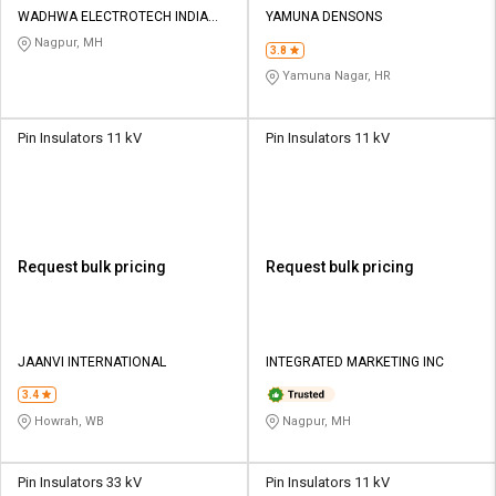
WADHWA ELECTROTECH INDIA
YAMUNA DENSONS
PVT LTD
Nagpur, MH
3.8
Yamuna Nagar, HR
Pin Insulators 11 kV
Pin Insulators 11 kV
Request bulk pricing
Request bulk pricing
JAANVI INTERNATIONAL
INTEGRATED MARKETING INC
3.4
Howrah, WB
Nagpur, MH
Pin Insulators 33 kV
Pin Insulators 11 kV