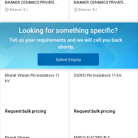
BIKANER CERAMICS PRIVATE
BIKANER CERAMICS PRIVATE
LIMITED
LIMITED
Bikaner, RJ
Bikaner, RJ
Submit Enquiry
Bharat Vitaran Pin Insulators 11
D33FD Pin Insulators 11 kV
kV
Request bulk pricing
Request bulk pricing
Bharat Vitaran
KEPCO ELECTRICALS