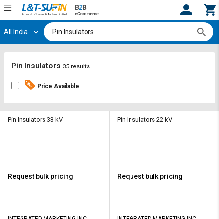
All India
Hi,
User
Login
Register
Track
Track
Pin Insulators
35 results
Orders
Orders
Price Available
Shop
Shop
By
By
Category
Category
Pin Insulators 33 kV
Pin Insulators 22 kV
Request
Request
Quote
Quote
for
for
Bulk
Bulk
Request bulk pricing
Request bulk pricing
Apply
Apply
for
for
Trade
Trade
INTEGRATED MARKETING INC
INTEGRATED MARKETING INC