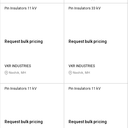
Pin Insulators 11 kV
Pin Insulators 33 kV
Request bulk pricing
Request bulk pricing
VKR INDUSTRIES
VKR INDUSTRIES
Nashik, MH
Nashik, MH
Pin Insulators 11 kV
Pin Insulators 11 kV
Request bulk pricing
Request bulk pricing