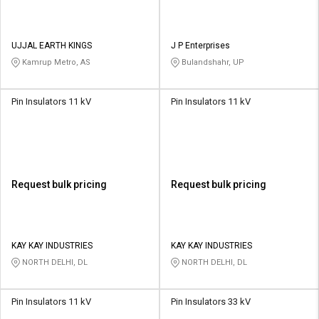
UJJAL EARTH KINGS
J P Enterprises
Kamrup Metro, AS
Bulandshahr, UP
Pin Insulators 11 kV
Pin Insulators 11 kV
Request bulk pricing
Request bulk pricing
KAY KAY INDUSTRIES
KAY KAY INDUSTRIES
NORTH DELHI, DL
NORTH DELHI, DL
Pin Insulators 11 kV
Pin Insulators 33 kV