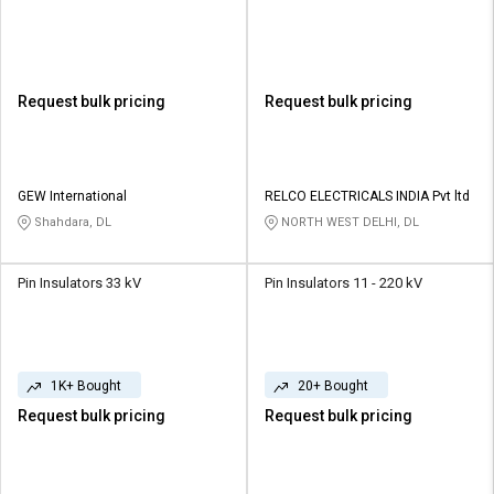
Request bulk pricing
Request bulk pricing
GEW International
RELCO ELECTRICALS INDIA Pvt ltd
Shahdara, DL
NORTH WEST DELHI, DL
Pin Insulators 33 kV
Pin Insulators 11 - 220 kV
1K+ Bought
20+ Bought
Request bulk pricing
Request bulk pricing