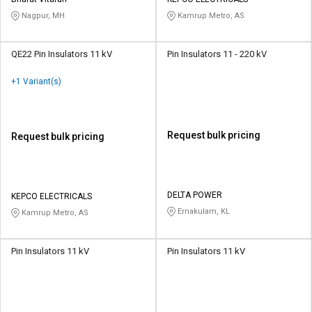
Nagpur, MH
Kamrup Metro, AS
QE22 Pin Insulators 11 kV
Pin Insulators 11 - 220 kV
+1 Variant(s)
Request bulk pricing
Request bulk pricing
DELTA POWER
KEPCO ELECTRICALS
Ernakulam, KL
Kamrup Metro, AS
Pin Insulators 11 kV
Pin Insulators 11 kV