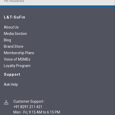
Pin Insulators
L&T-SuFin
About Us
Media Section
Blog
Brand Store
Membership Plans
Voice of MSMEs
Loyalty Program
Support
Ask Help
Customer Support
:
+91 8291 211 421
Mon - Fri, 9:15 AM to 6:15 PM