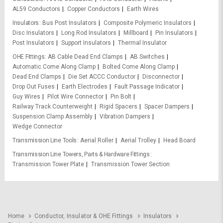
AL59 Conductors
Copper Conductors
Earth Wires
Insulators
Bus Post Insulators
Composite Polymeric Insulators
Disc Insulators
Long Rod Insulators
Millboard
Pin Insulators
Post Insulators
Support Insulators
Thermal Insulator
OHE Fittings
AB Cable Dead End Clamps
AB Switches
Automatic Come Along Clamp
Bolted Come Along Clamp
Dead End Clamps
Die Set ACCC Conductor
Disconnector
Drop Out Fuses
Earth Electrodes
Fault Passage Indicator
Guy Wires
Pilot Wire Connector
Pin Bolt
Railway Track Counterweight
Rigid Spacers
Spacer Dampers
Suspension Clamp Assembly
Vibration Dampers
Wedge Connector
Transmission Line Tools
Aerial Roller
Aerial Trolley
Head Board
Transmission Line Towers, Parts & Hardware Fittings
Transmission Tower Plate
Transmission Tower Section
Home
Conductor, Insulator & OHE Fittings
Insulators