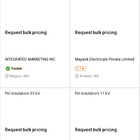
Request bulk pricing
Request bulk pricing
INTEGRATED MARKETING INC
Mayank Electricals Private Limited
3.7
Nagpur, MH
Kolkata, WB
Pin Insulators 33 kV
Pin Insulators 11 kV
Request bulk pricing
Request bulk pricing