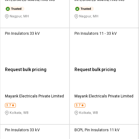
Credit
Credit
Sell
Sell
Nagpur, MH
Nagpur, MH
on
on
L&T-
L&T-
SuFin
SuFin
Pin Insulators 33 kV
Pin Insulators 11 - 33 kV
Select
Select
Language
Language
English
English
Request bulk pricing
Request bulk pricing
हिन्दी
हिन्दी
தமிழ்
தமிழ்
Mayank Electricals Private Limited
Mayank Electricals Private Limited
3.7
3.7
Logout
Kolkata, WB
Kolkata, WB
Pin Insulators 33 kV
BCPL Pin Insulators 11 kV