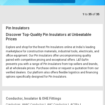
1
to
35
of
35
Pin Insulators
Discover Top-Quality Pin Insulators at Unbeatable
Prices
Explore and shop for the finest Pin Insulators online at India's leading
marketplace for construction materials, industrial tools, electricals, and
office equipment. Our Pin Insulators offer uncompromising quality
paired with competitive pricing and exceptional offers. L&T-SuFin
presents you with a range of Pin Insulators from top sellers and brands,
all at wholesale prices. Purchase online or request a quotation from our
verified dealers. Our platform also offers flexible logistics and financing
options specifically designed for Pin Insulators.
Conductor, Insulator & OHE Fittings
Conductors
AAAC Conductor
AAC Conductor
ACSRs