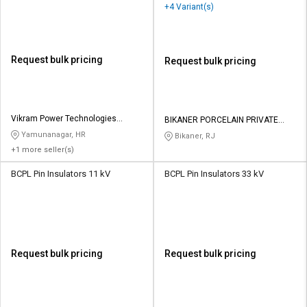
+4 Variant(s)
Request bulk pricing
Request bulk pricing
Vikram Power Technologies
BIKANER PORCELAIN PRIVATE
Private Limited
LIMITED
Yamunanagar, HR
Bikaner, RJ
+1 more seller(s)
BCPL Pin Insulators 11 kV
BCPL Pin Insulators 33 kV
Request bulk pricing
Request bulk pricing