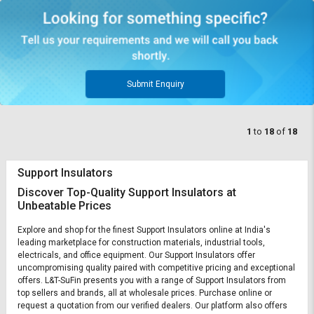
Submit Enquiry
1
to
18
of
18
Support Insulators
Discover Top-Quality Support Insulators at
Unbeatable Prices
Explore and shop for the finest Support Insulators online at India's
leading marketplace for construction materials, industrial tools,
electricals, and office equipment. Our Support Insulators offer
uncompromising quality paired with competitive pricing and exceptional
offers. L&T-SuFin presents you with a range of Support Insulators from
top sellers and brands, all at wholesale prices. Purchase online or
request a quotation from our verified dealers. Our platform also offers