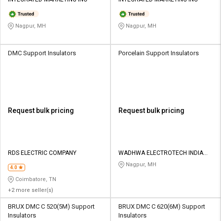
Credit
Credit
Sell
Sell
Nagpur, MH
Nagpur, MH
on
on
L&T-
L&T-
SuFin
SuFin
DMC Support Insulators
Porcelain Support Insulators
Select
Select
Language
Language
English
English
Request bulk pricing
Request bulk pricing
हिन्दी
हिन्दी
தமிழ்
தமிழ்
RDS ELECTRIC COMPANY
WADHWA ELECTROTECH INDIA
PVT LTD
Nagpur, MH
4.0
Logout
Coimbatore, TN
+2 more seller(s)
BRUX DMC C 520(5M) Support
BRUX DMC C 620(6M) Support
Insulators
Insulators