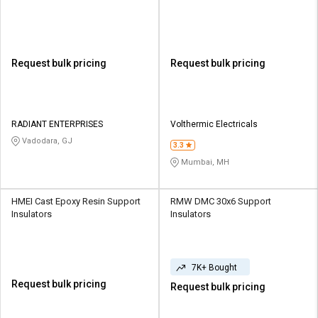
Request bulk pricing
Request bulk pricing
RADIANT ENTERPRISES
Volthermic Electricals
Vadodara, GJ
3.3
Mumbai, MH
HMEI Cast Epoxy Resin Support
RMW DMC 30x6 Support
Insulators
Insulators
7K+ Bought
Request bulk pricing
Request bulk pricing