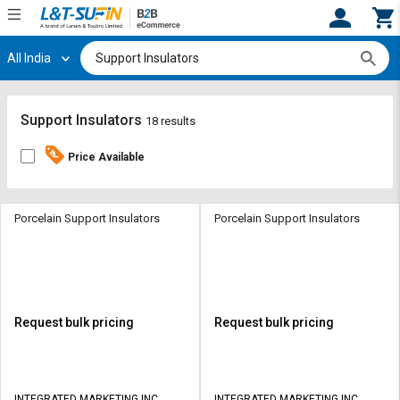
All India
Hi,
User
Login
Register
Track
Track
Support Insulators
18 results
Orders
Orders
Price Available
Shop
Shop
By
By
Category
Category
Porcelain Support Insulators
Porcelain Support Insulators
Request
Request
Quote
Quote
for
for
Bulk
Bulk
Request bulk pricing
Request bulk pricing
Apply
Apply
for
for
Trade
Trade
INTEGRATED MARKETING INC
INTEGRATED MARKETING INC