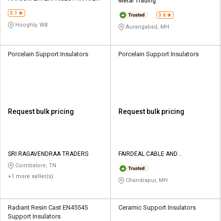
Metal Trading
LIMITED
3.1
3.6
Hooghly, WB
Aurangabad, MH
Porcelain Support Insulators
Porcelain Support Insulators
Request bulk pricing
Request bulk pricing
SRI RAGAVENDRAA TRADERS
FAIRDEAL CABLE AND
ELECTRICALS PVT LTD
Coimbatore, TN
+1 more seller(s)
Chandrapur, MH
Radiant Resin Cast EN45545
Ceramic Support Insulators
Support Insulators