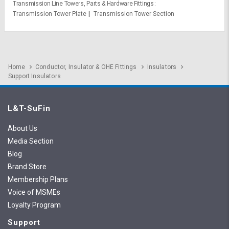
Transmission Line Towers, Parts & Hardware Fittings
Transmission Tower Plate
Transmission Tower Section
Home
Conductor, Insulator & OHE Fittings
Insulators
Support Insulators
L&T-SuFin
About Us
Media Section
Blog
Brand Store
Membership Plans
Voice of MSMEs
Loyalty Program
Support