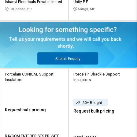
Ishanvi Electricals Private Limited
Unity P F
Faridabad, HR
Sangli, MH
Submit Enquiry
Porcelain CONICAL Support
Porcelain Shackle Support
Insulators
Insulators
50+ Bought
Request bulk pricing
Request bulk pricing
RAYCOM ENTERPRISES PRIVATE