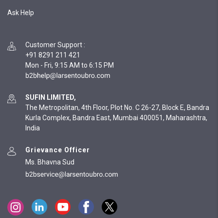
Ask Help
Customer Support
:
+91 8291 211 421
Mon - Fri, 9:15 AM to 6:15 PM
SUFIN LIMITED,
The Metropolitan, 4th Floor, Plot No. C 26-27, Block E, Bandra
Kurla Complex, Bandra East, Mumbai 400051, Maharashtra,
India
Grievance Officer
Ms. Bhavna Sud