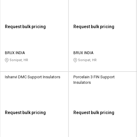
Request bulk pricing
Request bulk pricing
BRUX INDIA
BRUX INDIA
Sonipat, HR
Sonipat, HR
Ishanvi DMC Support Insulators
Porcelain 3 FIN Support
Insulators
Request bulk pricing
Request bulk pricing