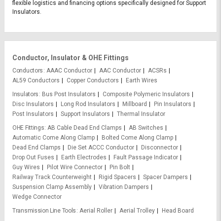
flexible logistics and financing options specifically designed for Support
Insulators.
Conductor, Insulator & OHE Fittings
Conductors
AAAC Conductor
AAC Conductor
ACSRs
AL59 Conductors
Copper Conductors
Earth Wires
Insulators
Bus Post Insulators
Composite Polymeric Insulators
Disc Insulators
Long Rod Insulators
Millboard
Pin Insulators
Post Insulators
Support Insulators
Thermal Insulator
OHE Fittings
AB Cable Dead End Clamps
AB Switches
Automatic Come Along Clamp
Bolted Come Along Clamp
Dead End Clamps
Die Set ACCC Conductor
Disconnector
Drop Out Fuses
Earth Electrodes
Fault Passage Indicator
Guy Wires
Pilot Wire Connector
Pin Bolt
Railway Track Counterweight
Rigid Spacers
Spacer Dampers
Suspension Clamp Assembly
Vibration Dampers
Wedge Connector
Transmission Line Tools
Aerial Roller
Aerial Trolley
Head Board