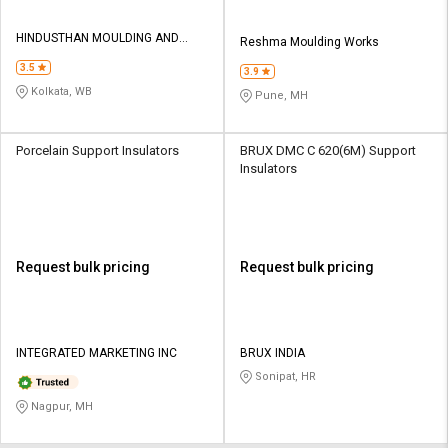
HINDUSTHAN MOULDING AND
Reshma Moulding Works
ENGINEERING INDUSTRIES
3.5
3.9
Kolkata, WB
Pune, MH
Porcelain Support Insulators
BRUX DMC C 620(6M) Support
Insulators
Request bulk pricing
Request bulk pricing
INTEGRATED MARKETING INC
BRUX INDIA
Sonipat, HR
Nagpur, MH