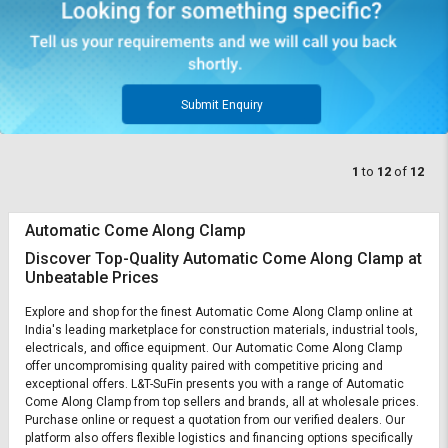
Submit Enquiry
1
to
12
of
12
Automatic Come Along Clamp
Discover Top-Quality Automatic Come Along Clamp at
Unbeatable Prices
Explore and shop for the finest Automatic Come Along Clamp online at
India's leading marketplace for construction materials, industrial tools,
electricals, and office equipment. Our Automatic Come Along Clamp
offer uncompromising quality paired with competitive pricing and
exceptional offers. L&T-SuFin presents you with a range of Automatic
Come Along Clamp from top sellers and brands, all at wholesale prices.
Purchase online or request a quotation from our verified dealers. Our
platform also offers flexible logistics and financing options specifically