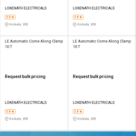
LOKENATH ELECTRICALS
LOKENATH ELECTRICALS
3.8
3.8
Kolkata, WB
Kolkata, WB
LE Automatic Come Along Clamp
LE Automatic Come Along Clamp
10 T
10 T
Request bulk pricing
Request bulk pricing
LOKENATH ELECTRICALS
LOKENATH ELECTRICALS
3.8
3.8
Kolkata, WB
Kolkata, WB