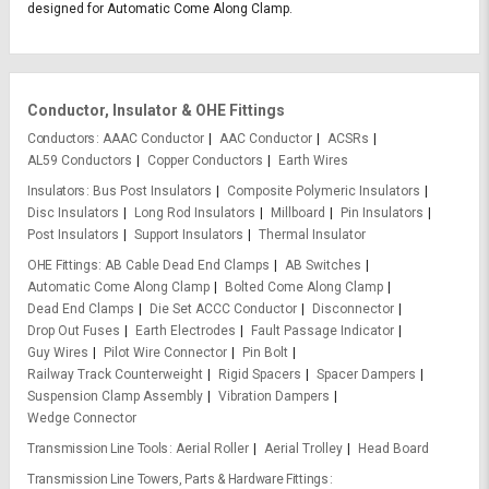
designed for Automatic Come Along Clamp.
Conductor, Insulator & OHE Fittings
Conductors
AAAC Conductor
AAC Conductor
ACSRs
AL59 Conductors
Copper Conductors
Earth Wires
Insulators
Bus Post Insulators
Composite Polymeric Insulators
Disc Insulators
Long Rod Insulators
Millboard
Pin Insulators
Post Insulators
Support Insulators
Thermal Insulator
OHE Fittings
AB Cable Dead End Clamps
AB Switches
Automatic Come Along Clamp
Bolted Come Along Clamp
Dead End Clamps
Die Set ACCC Conductor
Disconnector
Drop Out Fuses
Earth Electrodes
Fault Passage Indicator
Guy Wires
Pilot Wire Connector
Pin Bolt
Railway Track Counterweight
Rigid Spacers
Spacer Dampers
Suspension Clamp Assembly
Vibration Dampers
Wedge Connector
Transmission Line Tools
Aerial Roller
Aerial Trolley
Head Board
Transmission Line Towers, Parts & Hardware Fittings