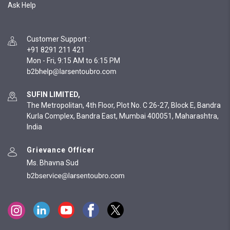
Ask Help
Customer Support
:
+91 8291 211 421
Mon - Fri, 9:15 AM to 6:15 PM
SUFIN LIMITED,
The Metropolitan, 4th Floor, Plot No. C 26-27, Block E, Bandra
Kurla Complex, Bandra East, Mumbai 400051, Maharashtra,
India
Grievance Officer
Ms. Bhavna Sud