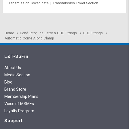
Transmission Tower Plate
Transmission Tower Section
Home
Conductor, Insulator & OHE Fittings
OHE Fittings
Automatic Come Along Clamp
L&T-SuFin
About Us
Media Section
Blog
Brand Store
Membership Plans
Voice of MSMEs
Loyalty Program
Support