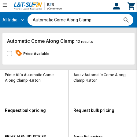
All India
Hi,
User
Login
Register
Track
Track
Automatic Come Along Clamp
12 results
Orders
Orders
Price Available
Shop
Shop
By
By
Category
Category
Prime Alfa Automatic Come
Aarav Automatic Come Along
Along Clamp 4.8 ton
Clamp 4.8 ton
Request
Request
Quote
Quote
for
for
Bulk
Bulk
Request bulk pricing
Request bulk pricing
Apply
Apply
for
for
Trade
Trade
PRIME ALFA INDUSTRIES
Aarav Enterprises