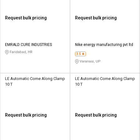
Request bulk pricing
Request bulk pricing
EMRALD CURE INDUSTRIES
Nike energy manufacturing pvt ltd
Faridabad, HR
3.5
Varanasi, UP
LE Automatic Come Along Clamp
LE Automatic Come Along Clamp
10 T
10 T
Request bulk pricing
Request bulk pricing