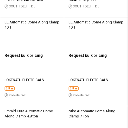
Credit
Credit
SOUTH DELHI, DL
SOUTH DELHI, DL
Sell
Sell
on
on
LE Automatic Come Along Clamp
LE Automatic Come Along Clamp
L&T-
L&T-
10 T
10 T
SuFin
SuFin
Select
Select
Language
Language
Request bulk pricing
Request bulk pricing
English
English
हिन्दी
हिन्दी
LOKENATH ELECTRICALS
LOKENATH ELECTRICALS
தமிழ்
தமிழ்
3.8
3.8
Kolkata, WB
Kolkata, WB
Logout
Emrald Cure Automatic Come
Nike Automatic Come Along
Along Clamp 4.8 ton
Clamp 7 Ton