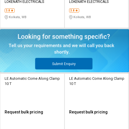
LOKENATH ELECTRICALS
LOKENATH ELECTRICALS
3.8
3.8
Kolkata, WB
Kolkata, WB
Submit Enquiry
LE Automatic Come Along Clamp
LE Automatic Come Along Clamp
10 T
10 T
Request bulk pricing
Request bulk pricing