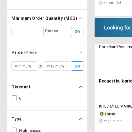
Kolkata, WB
Minimum Order Quantity (MOQ)
Pieces
GO
Porcelain Post In
Price
/ Piece
to
GO
Request bulk pri
Discount
0
INTEGRATED MARKE
Type
Nagpur, MH
High Tension