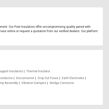
uipment. Our Post Insulators offer uncompromising quality paired with
hase online or request a quotation from our verified dealers. Our platform
upport Insulators
Thermal Insulator
Conductor
Disconnector
Drop Out Fuses
Earth Electrodes
amp Assembly
Vibration Dampers
Wedge Connector