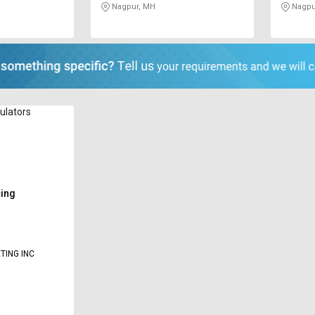
Nagpur, MH
Nagpu
sulators
cing
TING INC