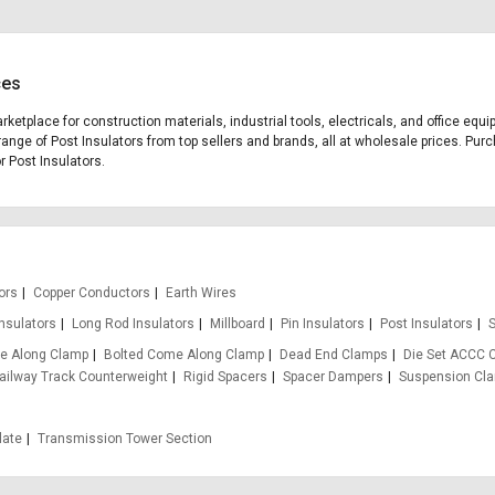
ces
arketplace for construction materials, industrial tools, electricals, and office eq
range of Post Insulators from top sellers and brands, all at wholesale prices. Purc
r Post Insulators.
ors
Copper Conductors
Earth Wires
Insulators
Long Rod Insulators
Millboard
Pin Insulators
Post Insulators
S
e Along Clamp
Bolted Come Along Clamp
Dead End Clamps
Die Set ACCC 
ailway Track Counterweight
Rigid Spacers
Spacer Dampers
Suspension Cl
late
Transmission Tower Section