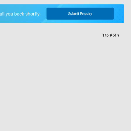
Submit Enquiry
1
to
9
of
9