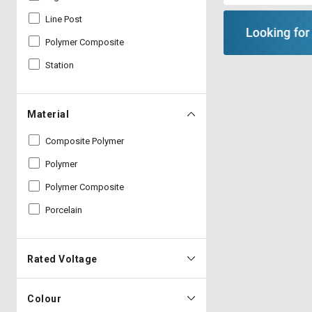
Line Post
Polymer Composite
Station
Material
Composite Polymer
Polymer
Polymer Composite
Porcelain
Rated Voltage
Colour