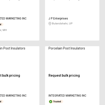
TED MARKETING INC
J P Enterprises
Bulandshahr, UP
r, MH
in Post Insulators
Porcelain Post Insulators
 bulk pricing
Request bulk pricing
TED MARKETING INC
INTEGRATED MARKETING INC