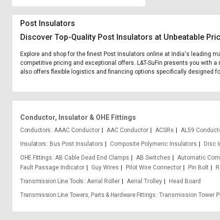
Post Insulators
Discover Top-Quality Post Insulators at Unbeatable Pri
Explore and shop for the finest Post Insulators online at India's leading m
competitive pricing and exceptional offers. L&T-SuFin presents you with a 
also offers flexible logistics and financing options specifically designed fo
Conductor, Insulator & OHE Fittings
Conductors
AAAC Conductor
AAC Conductor
ACSRs
AL59 Conduct
Insulators
Bus Post Insulators
Composite Polymeric Insulators
Disc 
OHE Fittings
AB Cable Dead End Clamps
AB Switches
Automatic Com
Fault Passage Indicator
Guy Wires
Pilot Wire Connector
Pin Bolt
R
Transmission Line Tools
Aerial Roller
Aerial Trolley
Head Board
Transmission Line Towers, Parts & Hardware Fittings
Transmission Tower P