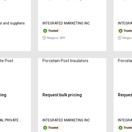
r and suppliers
INTEGRATED MARKETING INC
INTEGRA
Nagpur, MH
Nagpu
te Post
Porcelain Post Insulators
Porcela
cing
Request bulk pricing
Request
AL PRIVATE
INTEGRATED MARKETING INC
INTEGRA