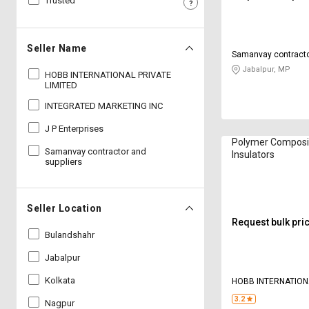
Trusted
Sell
Sell
on
on
L&T-
L&T-
Seller Name
Samanvay contracto
SuFin
SuFin
Jabalpur, MP
HOBB INTERNATIONAL PRIVATE
LIMITED
Select
Select
Language
Language
INTEGRATED MARKETING INC
J P Enterprises
English
English
Polymer Composi
Samanvay contractor and
Insulators
suppliers
हिन्दी
हिन्दी
தமிழ்
தமிழ்
Seller Location
Request bulk pri
Logout
Bulandshahr
Jabalpur
Kolkata
HOBB INTERNATION
LIMITED
3.2
Nagpur