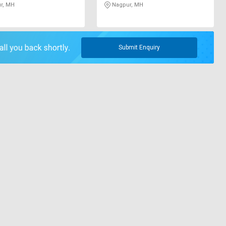
r, MH
Nagpur, MH
Submit Enquiry