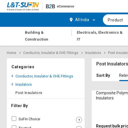
Hi,
User
Login
Register
All India
Product
Track
Track
|
Building &
Electricals, Electronics &
Orders
Orders
Construction
IT
Shop
Shop
Home
Conductor, Insulator & OHE Fittings
Insulators
Post Insulat
By
By
Category
Category
Post Insulator
Categories
Request
Request
Sort By
Rele
Conductor, Insulator & OHE Fittings
Quote
Quote
Insulators
for
for
Bulk
Bulk
Post Insulators
Composite Polym
Insulators
Apply
Apply
Filter By
for
for
Trade
Trade
SuFin Choice
Credit
Credit
Request bulk pri