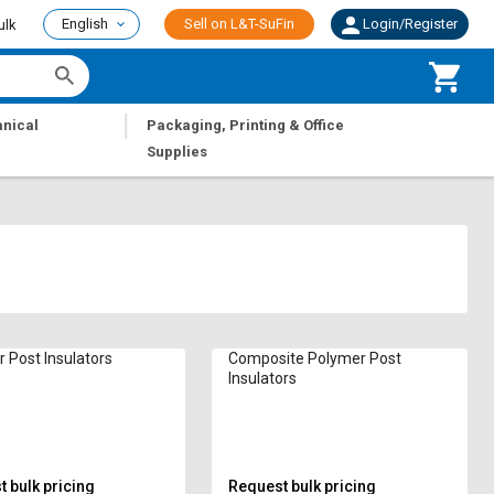
English
Sell on L&T-SuFin
Login/Register
ulk
|
nical
Packaging, Printing & Office
Supplies
 Post Insulators
Composite Polymer Post
Insulators
 bulk pricing
Request bulk pricing