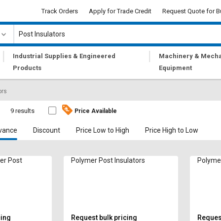
Track Orders
Apply for Trade Credit
Request Quote for B
|
|
Industrial Supplies & Engineered
Machinery & Mecha
Products
Equipment
ors
s
9 results
Price Available
vance
Discount
Price Low to High
Price High to Low
er Post
Polymer Post Insulators
Polymer
cing
Request bulk pricing
Request