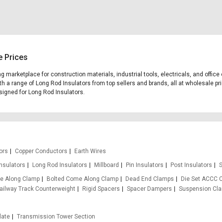
e Prices
ing marketplace for construction materials, industrial tools, electricals, and off
th a range of Long Rod Insulators from top sellers and brands, all at wholesale pr
esigned for Long Rod Insulators.
ors
Copper Conductors
Earth Wires
Insulators
Long Rod Insulators
Millboard
Pin Insulators
Post Insulators
S
e Along Clamp
Bolted Come Along Clamp
Dead End Clamps
Die Set ACCC 
ailway Track Counterweight
Rigid Spacers
Spacer Dampers
Suspension Cl
late
Transmission Tower Section