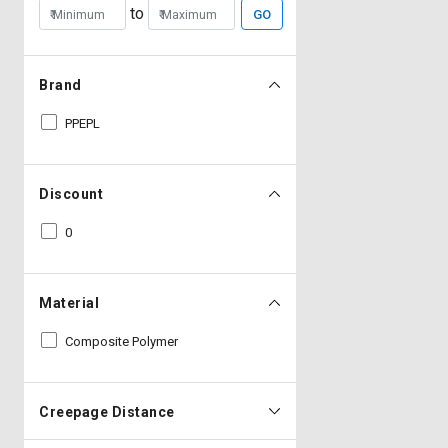
to
GO
Brand
PPEPL
Discount
0
Material
Composite Polymer
Creepage Distance