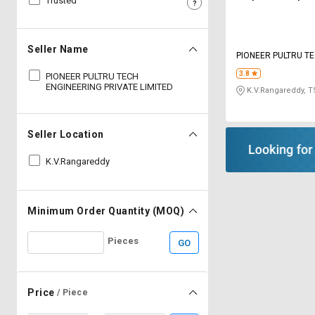
Trusted
Sell
Sell
on
on
L&T-
L&T-
Seller Name
PIONEER PULTRU T
SuFin
SuFin
ENGINEERING PRIVA
3.8
PIONEER PULTRU TECH
ENGINEERING PRIVATE LIMITED
K.V.Rangareddy, T
Select
Select
Language
Language
English
English
Seller Location
K.V.Rangareddy
हिन्दी
हिन्दी
தமிழ்
தமிழ்
Minimum Order Quantity (MOQ)
Logout
Pieces
GO
Price
/ Piece