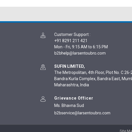
Customer Support
:
+91 8291 211 421
Mon - Fri, 9:15 AM to 6:15 PM
SUFIN LIMITED,
The Metropolitan, 4th Floor, Plot No. C 26-2
Bandra Kurla Complex, Bandra East, Mum
Maharashtra, India
Grievance Officer
Ms. Bhavna Sud
Site M