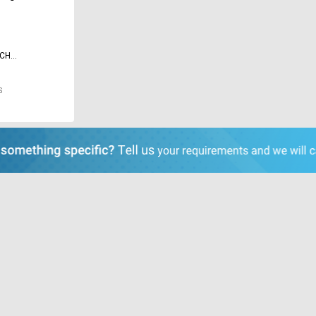
ECH
TE LIMITED
S