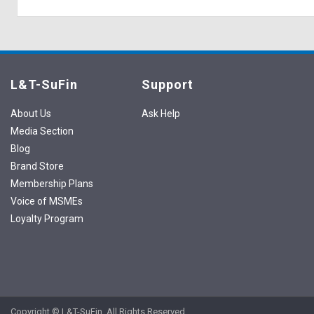
L&T-SuFin
Support
About Us
Ask Help
Media Section
Blog
Brand Store
Membership Plans
Voice of MSMEs
Loyalty Program
Copyright © L&T-SuFin. All Rights Reserved.