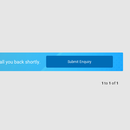
Submit Enquiry
1
to
1
of
1