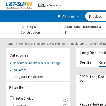
Hi,
User
Login
Register
All India
Product
Track
Track
|
Building &
Electricals, Electronics &
Orders
Orders
Construction
IT
Shop
Shop
Home
Conductor, Insulator & OHE Fittings
Insulators
Long Rod In
By
By
Category
Category
Long Rod Insul
Categories
Request
Request
Sort By
Rele
Conductor, Insulator & OHE Fittings
Quote
Quote
Insulators
for
for
Bulk
Bulk
Long Rod Insulators
PPEPL Long Rod I
kV
Apply
Apply
Filter By
for
for
Trade
Trade
SuFin Choice
Credit
Credit
Request bulk pri