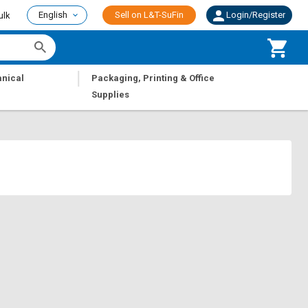
English
Sell on L&T-SuFin
Login/Register
ulk
|
nical
Packaging, Printing & Office
Supplies