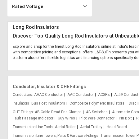
Rated Voltage
Long Rod Insulators
Discover Top-Quality Long Rod Insulators at Unbeatabl
Explore and shop for the finest Long Rod Insulators online at India's lead
with competitive pricing and exceptional offers. L&T-SuFin presents you wi
platform also offers flexible logistics and financing options specifically d
Conductor, Insulator & OHE Fittings
Conductors
AAAC Conductor
AAC Conductor
ACSRs
AL59 Conduct
Insulators
Bus Post Insulators
Composite Polymeric Insulators
Disc 
OHE Fittings
AB Cable Dead End Clamps
AB Switches
Automatic Com
Fault Passage Indicator
Guy Wires
Pilot Wire Connector
Pin Bolt
R
Transmission Line Tools
Aerial Roller
Aerial Trolley
Head Board
Transmission Line Towers, Parts & Hardware Fittings
Transmission Tower P