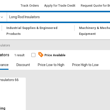
Track Orders
Apply for Trade Credit
Request Quote for B
|
|
Industrial Supplies & Engineered
Machinery & Mecha
Products
Equipment
sulators
ators
1 result
Price Available
vance
Discount
Price Low to High
Price High to Low
nsulators 66
cing