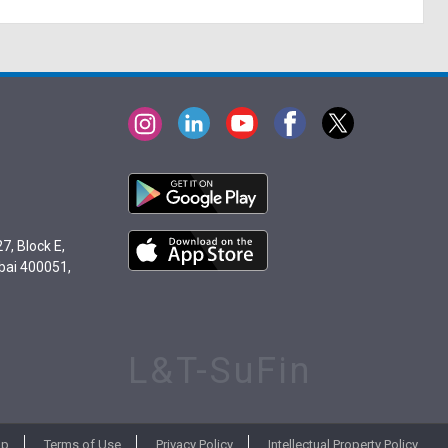
7, Block E,
bai 400051,
L&T-SuFin
ap
Terms of Use
Privacy Policy
Intellectual Property Policy