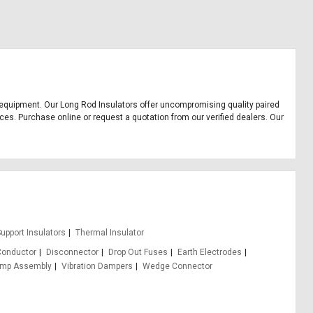
ice equipment. Our Long Rod Insulators offer uncompromising quality paired
ices. Purchase online or request a quotation from our verified dealers. Our
upport Insulators
Thermal Insulator
Conductor
Disconnector
Drop Out Fuses
Earth Electrodes
amp Assembly
Vibration Dampers
Wedge Connector