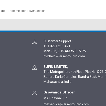
late
Transmission Tower Section
Customer Support
:
+91 8291 211 421
Mon - Fri, 9:15 AM to 6:15 PM
SUFIN LIMITED,
The Metropolitan, 4th Floor, Plot No. C 26-2
Bandra Kurla Complex, Bandra East, Mum
Maharashtra, India
Grievance Officer
Ms. Bhavna Sud