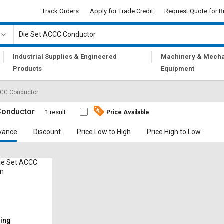
Track Orders
Apply for Trade Credit
Request Quote for B
|
|
Industrial Supplies & Engineered
Machinery & Mecha
Products
Equipment
CCC Conductor
Conductor
1 result
Price Available
vance
Discount
Price Low to High
Price High to Low
ie Set ACCC
on
cing