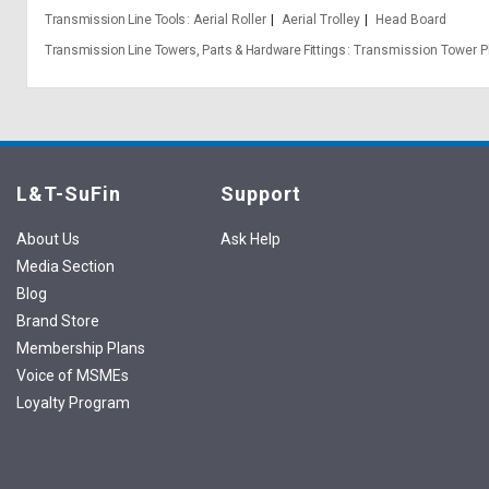
Transmission Line Tools
Aerial Roller
Aerial Trolley
Head Board
Transmission Line Towers, Parts & Hardware Fittings
Transmission Tower P
L&T-SuFin
Support
About Us
Ask Help
Media Section
Blog
Brand Store
Membership Plans
Voice of MSMEs
Loyalty Program