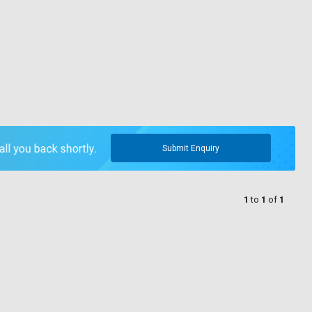
Submit Enquiry
1
to
1
of
1