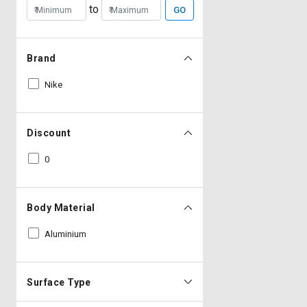
to
GO
Brand
Nike
Discount
0
Body Material
Aluminium
Surface Type