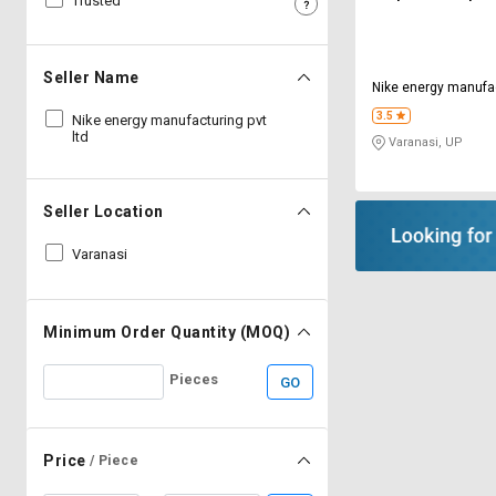
Trusted
Sell
Sell
on
on
L&T-
L&T-
Seller Name
Nike energy manufac
SuFin
SuFin
3.5
Nike energy manufacturing pvt
ltd
Varanasi, UP
Select
Select
Language
Language
English
English
Seller Location
Varanasi
हिन्दी
हिन्दी
தமிழ்
தமிழ்
Minimum Order Quantity (MOQ)
Logout
Pieces
GO
Price
/ Piece