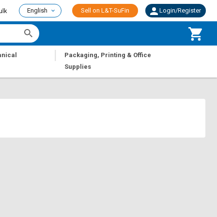
English
Sell on L&T-SuFin
Login/Register
ulk
|
nical
Packaging, Printing & Office
Supplies