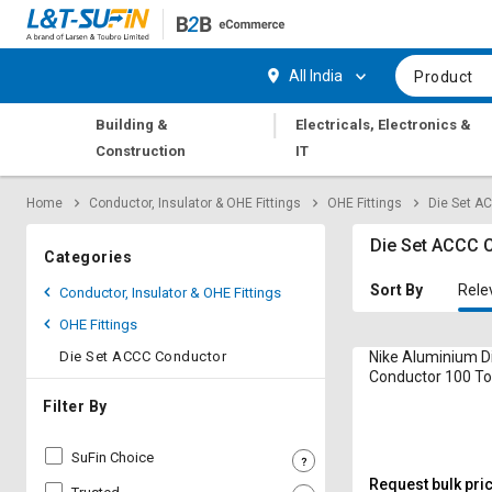
Hi,
User
Login
Register
All India
Product
Track
Track
|
Building &
Electricals, Electronics &
Orders
Orders
Construction
IT
Shop
Shop
Home
Conductor, Insulator & OHE Fittings
OHE Fittings
Die Set A
By
By
Category
Category
Die Set ACCC 
Categories
Request
Request
Sort By
Rele
Conductor, Insulator & OHE Fittings
Quote
Quote
OHE Fittings
for
for
Bulk
Bulk
Die Set ACCC Conductor
Nike Aluminium D
Conductor 100 T
Apply
Apply
Filter By
for
for
Trade
Trade
SuFin Choice
Credit
Credit
Request bulk pri