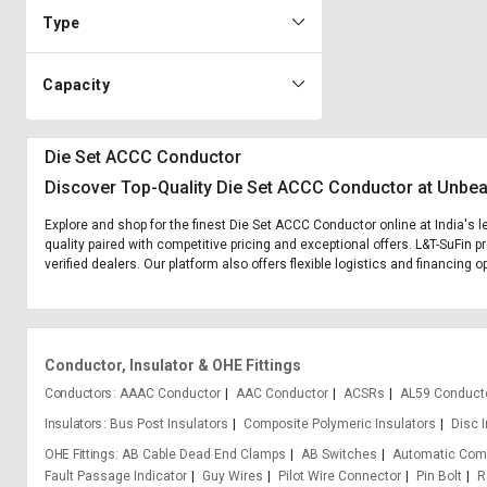
Type
Capacity
Die Set ACCC Conductor
Discover Top-Quality Die Set ACCC Conductor at Unbea
Explore and shop for the finest Die Set ACCC Conductor online at India's 
quality paired with competitive pricing and exceptional offers. L&T-SuFin 
verified dealers. Our platform also offers flexible logistics and financing
Conductor, Insulator & OHE Fittings
Conductors
AAAC Conductor
AAC Conductor
ACSRs
AL59 Conduct
Insulators
Bus Post Insulators
Composite Polymeric Insulators
Disc 
OHE Fittings
AB Cable Dead End Clamps
AB Switches
Automatic Com
Fault Passage Indicator
Guy Wires
Pilot Wire Connector
Pin Bolt
R