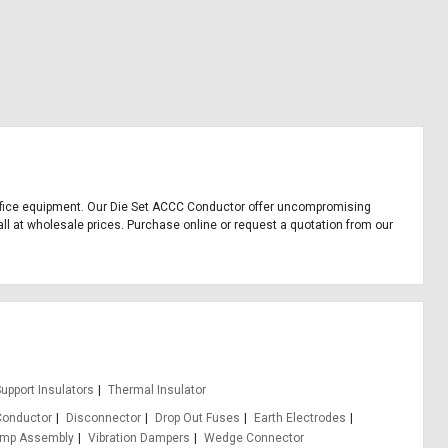
d office equipment. Our Die Set ACCC Conductor offer uncompromising
all at wholesale prices. Purchase online or request a quotation from our
upport Insulators
Thermal Insulator
Conductor
Disconnector
Drop Out Fuses
Earth Electrodes
amp Assembly
Vibration Dampers
Wedge Connector