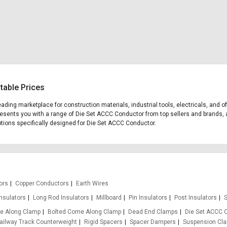
table Prices
leading marketplace for construction materials, industrial tools, electricals, an
presents you with a range of Die Set ACCC Conductor from top sellers and brands, 
 options specifically designed for Die Set ACCC Conductor.
ors
Copper Conductors
Earth Wires
Insulators
Long Rod Insulators
Millboard
Pin Insulators
Post Insulators
S
e Along Clamp
Bolted Come Along Clamp
Dead End Clamps
Die Set ACCC 
ailway Track Counterweight
Rigid Spacers
Spacer Dampers
Suspension Cl