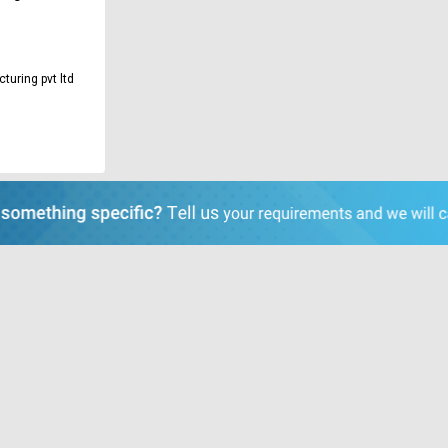
turing pvt ltd