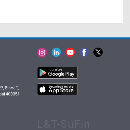
7, Block E,
bai 400051,
L&T-SuFin