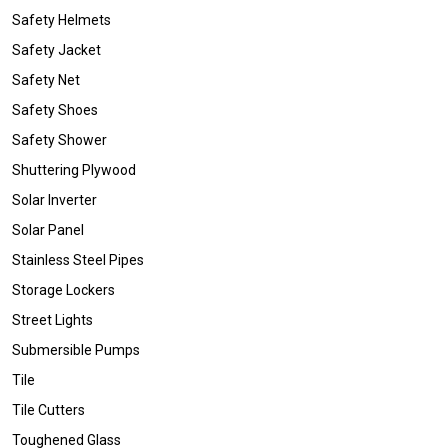
Safety Helmets
Safety Jacket
Safety Net
Safety Shoes
Safety Shower
Shuttering Plywood
Solar Inverter
Solar Panel
Stainless Steel Pipes
Storage Lockers
Street Lights
Submersible Pumps
Tile
Tile Cutters
Toughened Glass