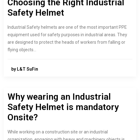
Choosing the Right Industrial
Safety Helmet
Industrial Safety helmets are one of the most important PPE
equipment used for safety purposes in industrial areas. They
are designed to protect the heads of workers from falling or
flying objects…
by L&T SuFin
Why wearing an Industrial
Safety Helmet is mandatory
Onsite?
While working on a construction site or an industrial
organization, engaging with heavy and machinery objects is