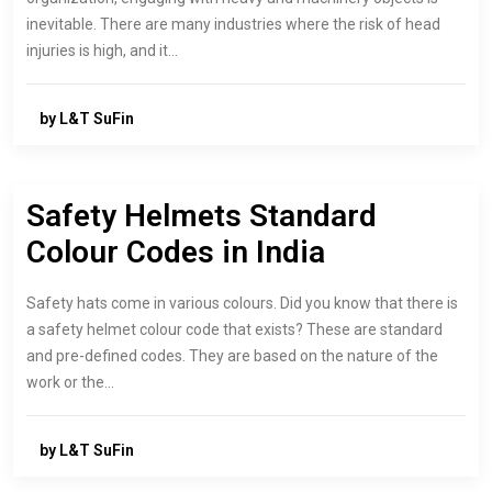
inevitable. There are many industries where the risk of head
injuries is high, and it…
by L&T SuFin
Safety Helmets Standard
Colour Codes in India
Safety hats come in various colours. Did you know that there is
a safety helmet colour code that exists? These are standard
and pre-defined codes. They are based on the nature of the
work or the…
by L&T SuFin