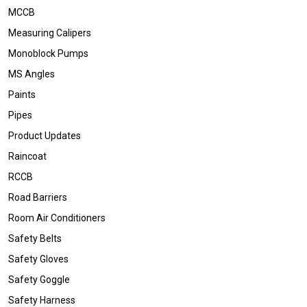
MCCB
Measuring Calipers
Monoblock Pumps
MS Angles
Paints
Pipes
Product Updates
Raincoat
RCCB
Road Barriers
Room Air Conditioners
Safety Belts
Safety Gloves
Safety Goggle
Safety Harness