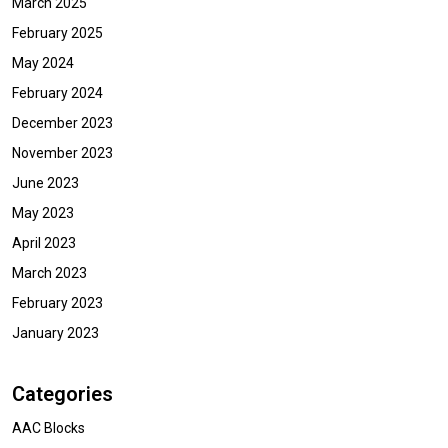
March 2025
February 2025
May 2024
February 2024
December 2023
November 2023
June 2023
May 2023
April 2023
March 2023
February 2023
January 2023
Categories
AAC Blocks