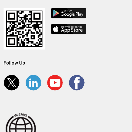
Follow Us