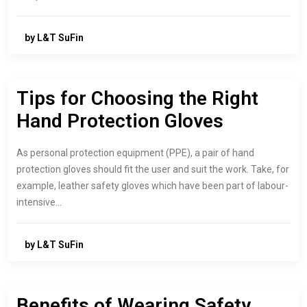
by L&T SuFin
Tips for Choosing the Right
Hand Protection Gloves
As personal protection equipment (PPE), a pair of hand
protection gloves should fit the user and suit the work. Take, for
example, leather safety gloves which have been part of labour-
intensive…
by L&T SuFin
Benefits of Wearing Safety