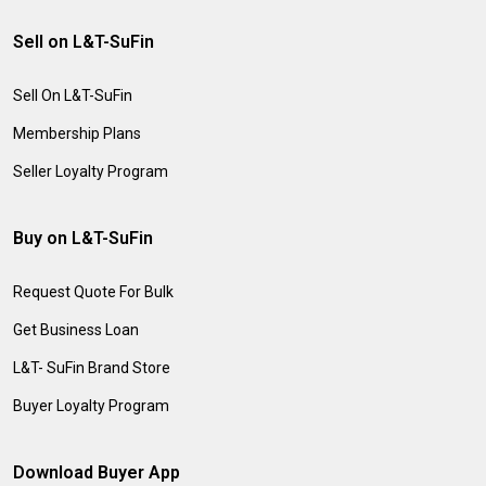
Sell on L&T-SuFin
Sell On L&T-SuFin
Membership Plans
Seller Loyalty Program
Buy on L&T-SuFin
Request Quote For Bulk
Get Business Loan
L&T- SuFin Brand Store
Buyer Loyalty Program
Download Buyer App