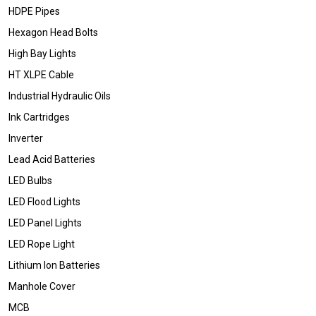
HDPE Pipes
Hexagon Head Bolts
High Bay Lights
HT XLPE Cable
Industrial Hydraulic Oils
Ink Cartridges
Inverter
Lead Acid Batteries
LED Bulbs
LED Flood Lights
LED Panel Lights
LED Rope Light
Lithium Ion Batteries
Manhole Cover
MCB