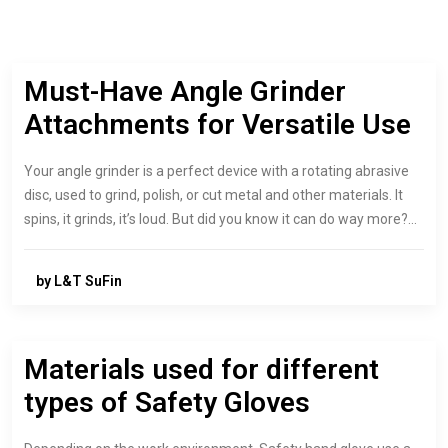
Must-Have Angle Grinder
Attachments for Versatile Use
Your angle grinder is a perfect device with a rotating abrasive
disc, used to grind, polish, or cut metal and other materials. It
spins, it grinds, it’s loud. But did you know it can do way more?…
by L&T SuFin
Materials used for different
types of Safety Gloves