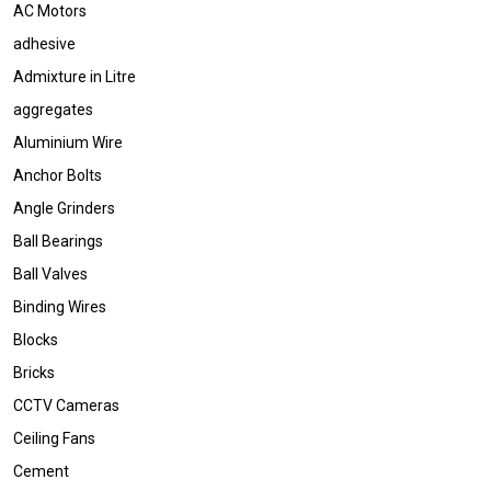
AC Motors
adhesive
Admixture in Litre
aggregates
Aluminium Wire
Anchor Bolts
Angle Grinders
Ball Bearings
Ball Valves
Binding Wires
Blocks
Bricks
CCTV Cameras
Ceiling Fans
Cement