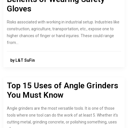
Gloves
Risks associated with working in industrial setup. Industries like
construction, agriculture, transportation, etc., expose one to
higher chances of finger or hand injuries. These could range
from…
by L&T SuFin
Top 15 Uses of Angle Grinders
You Must Know
Angle grinders are the most versatile tools. It is one of those
tools where one tool can do the work of at least 5. Whether it’s
cutting metal, grinding concrete, or polishing something, uses