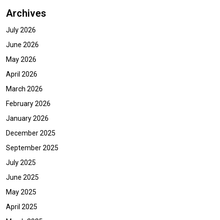
Archives
July 2026
June 2026
May 2026
April 2026
March 2026
February 2026
January 2026
December 2025
September 2025
July 2025
June 2025
May 2025
April 2025