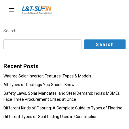
Search
Search
Recent Posts
Waaree Solar Inverter: Features, Types & Models
All Types of Coatings You Should Know
Safety Laws, Solar Mandates, and Steel Demand: India’s MSMEs
Face Three Procurement Crises at Once
Different Kinds of Flooring: A Complete Guide to Types of Flooring
Different Types of Scaffolding Used in Construction