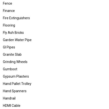
Fence
Finance
Fire Extinguishers
Flooring
Fly Ash Bricks
Garden Water Pipe
GI Pipes
Granite Slab
Grinding Wheels
Gumboot
Gypsum Plasters
Hand Pallet Trolley
Hand Spanners
Handrail
HDMI Cable