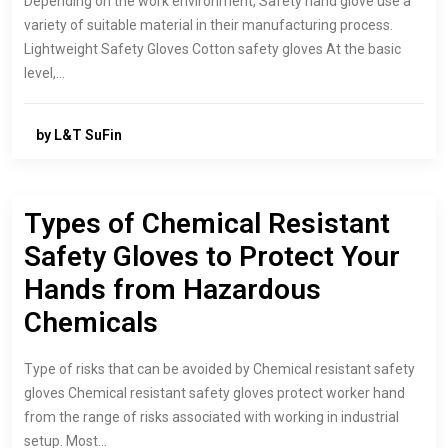
Depending on the work environment, Safety hand glove use a
variety of suitable material in their manufacturing process.
Lightweight Safety Gloves Cotton safety gloves At the basic
level,…
by L&T SuFin
Types of Chemical Resistant
Safety Gloves to Protect Your
Hands from Hazardous
Chemicals
Type of risks that can be avoided by Chemical resistant safety
gloves Chemical resistant safety gloves protect worker hand
from the range of risks associated with working in industrial
setup. Most…