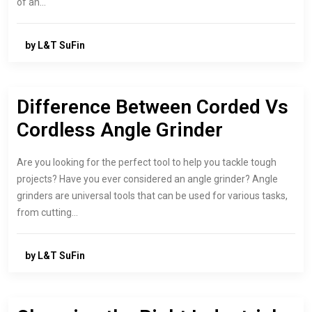
of an…
by L&T SuFin
Difference Between Corded Vs
Cordless Angle Grinder
Are you looking for the perfect tool to help you tackle tough
projects? Have you ever considered an angle grinder? Angle
grinders are universal tools that can be used for various tasks,
from cutting…
by L&T SuFin