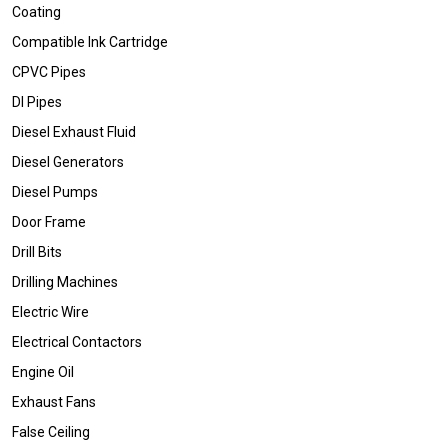
Coating
Compatible Ink Cartridge
CPVC Pipes
DI Pipes
Diesel Exhaust Fluid
Diesel Generators
Diesel Pumps
Door Frame
Drill Bits
Drilling Machines
Electric Wire
Electrical Contactors
Engine Oil
Exhaust Fans
False Ceiling