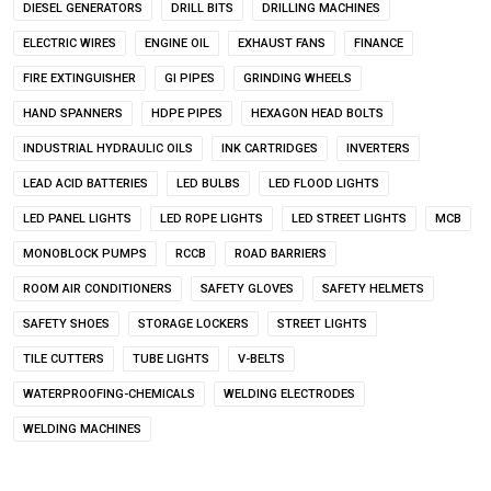
DIESEL GENERATORS
DRILL BITS
DRILLING MACHINES
ELECTRIC WIRES
ENGINE OIL
EXHAUST FANS
FINANCE
FIRE EXTINGUISHER
GI PIPES
GRINDING WHEELS
HAND SPANNERS
HDPE PIPES
HEXAGON HEAD BOLTS
INDUSTRIAL HYDRAULIC OILS
INK CARTRIDGES
INVERTERS
LEAD ACID BATTERIES
LED BULBS
LED FLOOD LIGHTS
LED PANEL LIGHTS
LED ROPE LIGHTS
LED STREET LIGHTS
MCB
MONOBLOCK PUMPS
RCCB
ROAD BARRIERS
ROOM AIR CONDITIONERS
SAFETY GLOVES
SAFETY HELMETS
SAFETY SHOES
STORAGE LOCKERS
STREET LIGHTS
TILE CUTTERS
TUBE LIGHTS
V-BELTS
WATERPROOFING-CHEMICALS
WELDING ELECTRODES
WELDING MACHINES