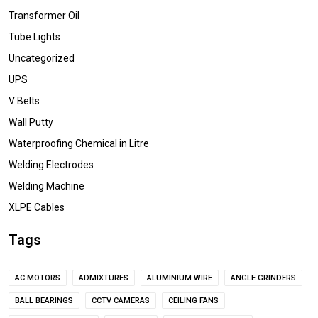
Transformer Oil
Tube Lights
Uncategorized
UPS
V Belts
Wall Putty
Waterproofing Chemical in Litre
Welding Electrodes
Welding Machine
XLPE Cables
Tags
AC MOTORS
ADMIXTURES
ALUMINIUM WIRE
ANGLE GRINDERS
BALL BEARINGS
CCTV CAMERAS
CEILING FANS