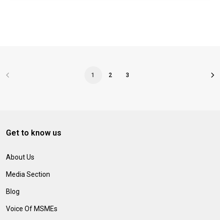
1
2
3
Get to know us
About Us
Media Section
Blog
Voice Of MSMEs