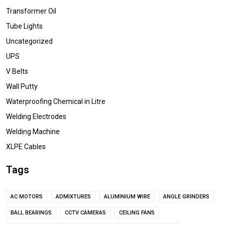
Transformer Oil
Tube Lights
Uncategorized
UPS
V Belts
Wall Putty
Waterproofing Chemical in Litre
Welding Electrodes
Welding Machine
XLPE Cables
Tags
AC MOTORS
ADMIXTURES
ALUMINIUM WIRE
ANGLE GRINDERS
BALL BEARINGS
CCTV CAMERAS
CEILING FANS