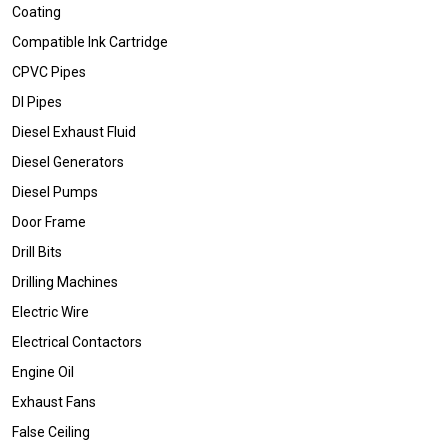
Coating
Compatible Ink Cartridge
CPVC Pipes
DI Pipes
Diesel Exhaust Fluid
Diesel Generators
Diesel Pumps
Door Frame
Drill Bits
Drilling Machines
Electric Wire
Electrical Contactors
Engine Oil
Exhaust Fans
False Ceiling