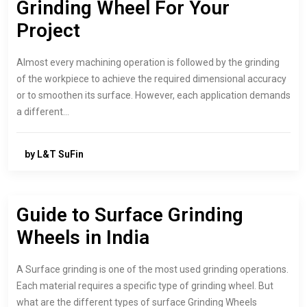
Grinding Wheel For Your
Project
Almost every machining operation is followed by the grinding
of the workpiece to achieve the required dimensional accuracy
or to smoothen its surface. However, each application demands
a different…
by L&T SuFin
Guide to Surface Grinding
Wheels in India
A Surface grinding is one of the most used grinding operations.
Each material requires a specific type of grinding wheel. But
what are the different types of surface Grinding Wheels