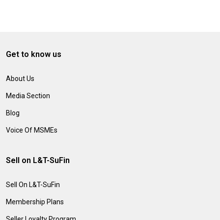
Get to know us
About Us
Media Section
Blog
Voice Of MSMEs
Sell on L&T-SuFin
Sell On L&T-SuFin
Membership Plans
Seller Loyalty Program