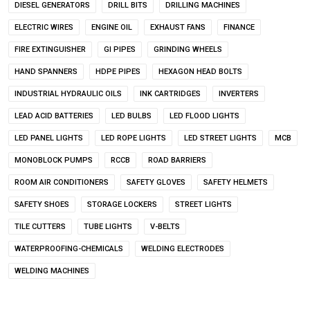
DIESEL GENERATORS
DRILL BITS
DRILLING MACHINES
ELECTRIC WIRES
ENGINE OIL
EXHAUST FANS
FINANCE
FIRE EXTINGUISHER
GI PIPES
GRINDING WHEELS
HAND SPANNERS
HDPE PIPES
HEXAGON HEAD BOLTS
INDUSTRIAL HYDRAULIC OILS
INK CARTRIDGES
INVERTERS
LEAD ACID BATTERIES
LED BULBS
LED FLOOD LIGHTS
LED PANEL LIGHTS
LED ROPE LIGHTS
LED STREET LIGHTS
MCB
MONOBLOCK PUMPS
RCCB
ROAD BARRIERS
ROOM AIR CONDITIONERS
SAFETY GLOVES
SAFETY HELMETS
SAFETY SHOES
STORAGE LOCKERS
STREET LIGHTS
TILE CUTTERS
TUBE LIGHTS
V-BELTS
WATERPROOFING-CHEMICALS
WELDING ELECTRODES
WELDING MACHINES