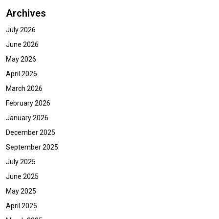
Archives
July 2026
June 2026
May 2026
April 2026
March 2026
February 2026
January 2026
December 2025
September 2025
July 2025
June 2025
May 2025
April 2025