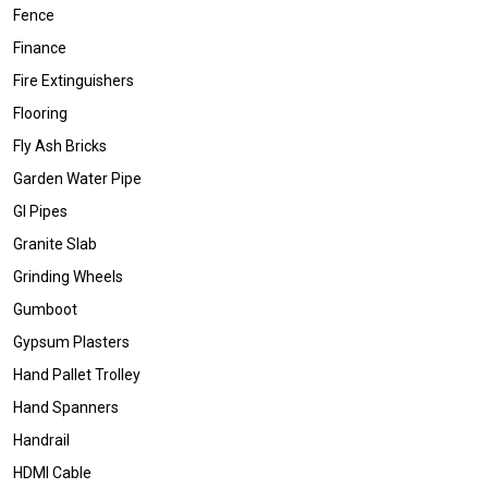
Fence
Finance
Fire Extinguishers
Flooring
Fly Ash Bricks
Garden Water Pipe
GI Pipes
Granite Slab
Grinding Wheels
Gumboot
Gypsum Plasters
Hand Pallet Trolley
Hand Spanners
Handrail
HDMI Cable