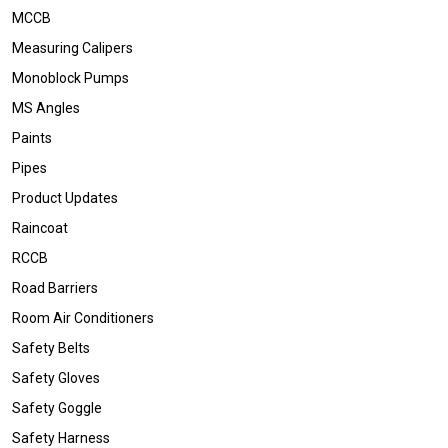
MCCB
Measuring Calipers
Monoblock Pumps
MS Angles
Paints
Pipes
Product Updates
Raincoat
RCCB
Road Barriers
Room Air Conditioners
Safety Belts
Safety Gloves
Safety Goggle
Safety Harness