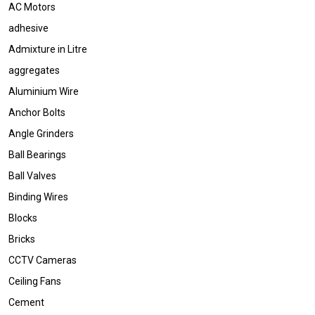
AC Motors
adhesive
Admixture in Litre
aggregates
Aluminium Wire
Anchor Bolts
Angle Grinders
Ball Bearings
Ball Valves
Binding Wires
Blocks
Bricks
CCTV Cameras
Ceiling Fans
Cement