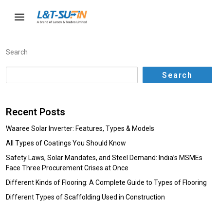
Search
Search
Recent Posts
Waaree Solar Inverter: Features, Types & Models
All Types of Coatings You Should Know
Safety Laws, Solar Mandates, and Steel Demand: India’s MSMEs
Face Three Procurement Crises at Once
Different Kinds of Flooring: A Complete Guide to Types of Flooring
Different Types of Scaffolding Used in Construction