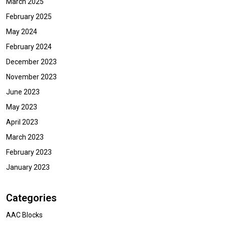
March 2025
February 2025
May 2024
February 2024
December 2023
November 2023
June 2023
May 2023
April 2023
March 2023
February 2023
January 2023
Categories
AAC Blocks