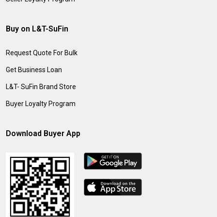
Buy on L&T-SuFin
Request Quote For Bulk
Get Business Loan
L&T- SuFin Brand Store
Buyer Loyalty Program
Download Buyer App