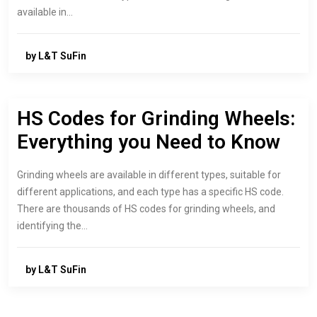
available in…
by L&T SuFin
HS Codes for Grinding Wheels:
Everything you Need to Know
Grinding wheels are available in different types, suitable for
different applications, and each type has a specific HS code.
There are thousands of HS codes for grinding wheels, and
identifying the…
by L&T SuFin