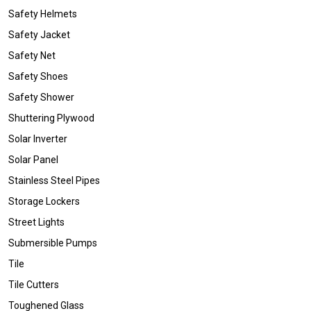
Safety Helmets
Safety Jacket
Safety Net
Safety Shoes
Safety Shower
Shuttering Plywood
Solar Inverter
Solar Panel
Stainless Steel Pipes
Storage Lockers
Street Lights
Submersible Pumps
Tile
Tile Cutters
Toughened Glass