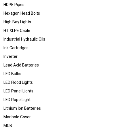
HDPE Pipes
Hexagon Head Bolts
High Bay Lights
HT XLPE Cable
Industrial Hydraulic Oils
Ink Cartridges
Inverter
Lead Acid Batteries
LED Bulbs
LED Flood Lights
LED Panel Lights
LED Rope Light
Lithium Ion Batteries
Manhole Cover
MCB