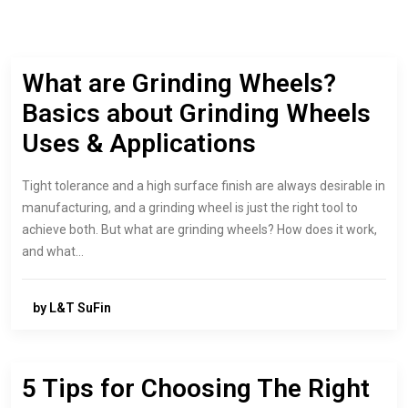
What are Grinding Wheels?
Basics about Grinding Wheels
Uses & Applications
Tight tolerance and a high surface finish are always desirable in
manufacturing, and a grinding wheel is just the right tool to
achieve both. But what are grinding wheels? How does it work,
and what…
by L&T SuFin
5 Tips for Choosing The Right