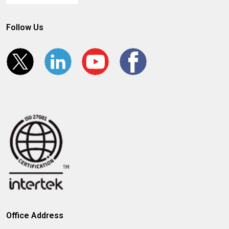
Follow Us
Office Address