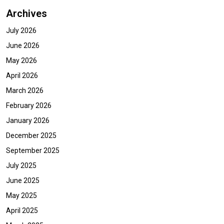
Archives
July 2026
June 2026
May 2026
April 2026
March 2026
February 2026
January 2026
December 2025
September 2025
July 2025
June 2025
May 2025
April 2025