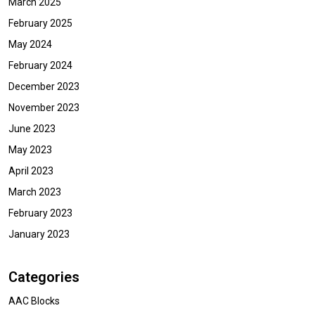
March 2025
February 2025
May 2024
February 2024
December 2023
November 2023
June 2023
May 2023
April 2023
March 2023
February 2023
January 2023
Categories
AAC Blocks