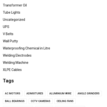
Transformer Oil
Tube Lights
Uncategorized
UPS
V Belts
Wall Putty
Waterproofing Chemical in Litre
Welding Electrodes
Welding Machine
XLPE Cables
Tags
AC MOTORS
ADMIXTURES
ALUMINIUM WIRE
ANGLE GRINDERS
BALL BEARINGS
CCTV CAMERAS
CEILING FANS