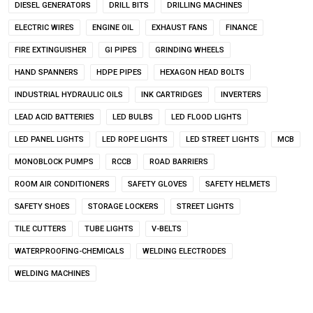
DIESEL GENERATORS
DRILL BITS
DRILLING MACHINES
ELECTRIC WIRES
ENGINE OIL
EXHAUST FANS
FINANCE
FIRE EXTINGUISHER
GI PIPES
GRINDING WHEELS
HAND SPANNERS
HDPE PIPES
HEXAGON HEAD BOLTS
INDUSTRIAL HYDRAULIC OILS
INK CARTRIDGES
INVERTERS
LEAD ACID BATTERIES
LED BULBS
LED FLOOD LIGHTS
LED PANEL LIGHTS
LED ROPE LIGHTS
LED STREET LIGHTS
MCB
MONOBLOCK PUMPS
RCCB
ROAD BARRIERS
ROOM AIR CONDITIONERS
SAFETY GLOVES
SAFETY HELMETS
SAFETY SHOES
STORAGE LOCKERS
STREET LIGHTS
TILE CUTTERS
TUBE LIGHTS
V-BELTS
WATERPROOFING-CHEMICALS
WELDING ELECTRODES
WELDING MACHINES