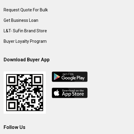
Request Quote For Bulk
Get Business Loan
L&T- SuFin Brand Store
Buyer Loyalty Program
Download Buyer App
Follow Us