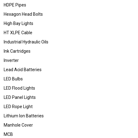
HDPE Pipes
Hexagon Head Bolts
High Bay Lights
HT XLPE Cable
Industrial Hydraulic Oils
Ink Cartridges
Inverter
Lead Acid Batteries
LED Bulbs
LED Flood Lights
LED Panel Lights
LED Rope Light
Lithium Ion Batteries
Manhole Cover
MCB