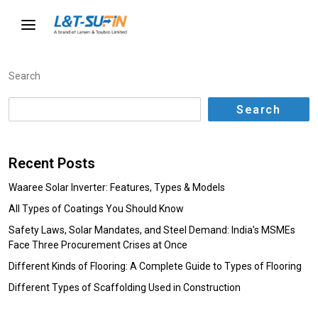
Search
Search
Recent Posts
Waaree Solar Inverter: Features, Types & Models
All Types of Coatings You Should Know
Safety Laws, Solar Mandates, and Steel Demand: India’s MSMEs
Face Three Procurement Crises at Once
Different Kinds of Flooring: A Complete Guide to Types of Flooring
Different Types of Scaffolding Used in Construction