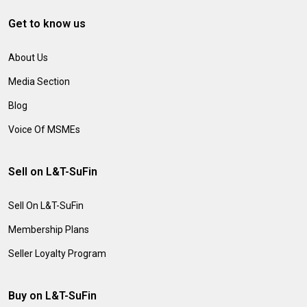
Get to know us
About Us
Media Section
Blog
Voice Of MSMEs
Sell on L&T-SuFin
Sell On L&T-SuFin
Membership Plans
Seller Loyalty Program
Buy on L&T-SuFin