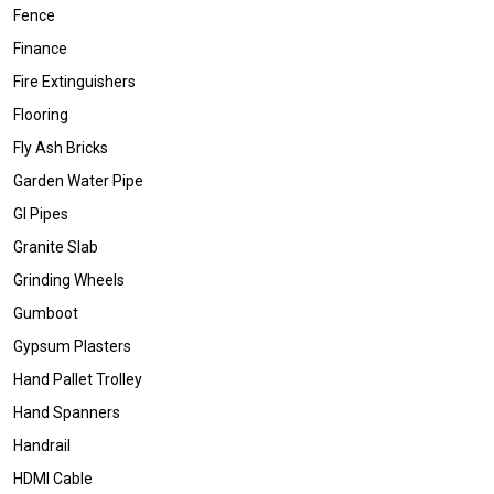
Fence
Finance
Fire Extinguishers
Flooring
Fly Ash Bricks
Garden Water Pipe
GI Pipes
Granite Slab
Grinding Wheels
Gumboot
Gypsum Plasters
Hand Pallet Trolley
Hand Spanners
Handrail
HDMI Cable