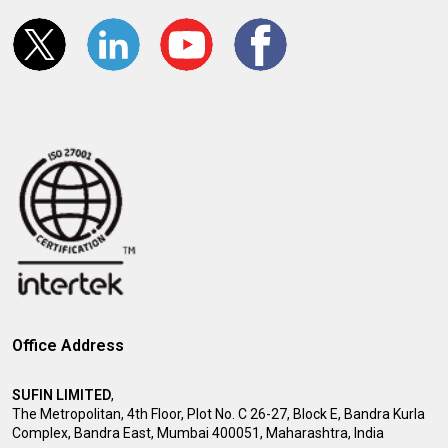
Office Address
SUFIN LIMITED
,
The Metropolitan, 4th Floor, Plot No. C 26-27, Block E, Bandra Kurla
Complex, Bandra East, Mumbai 400051, Maharashtra, India