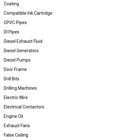
Coating
Compatible Ink Cartridge
CPVC Pipes
DI Pipes
Diesel Exhaust Fluid
Diesel Generators
Diesel Pumps
Door Frame
Drill Bits
Drilling Machines
Electric Wire
Electrical Contactors
Engine Oil
Exhaust Fans
False Ceiling