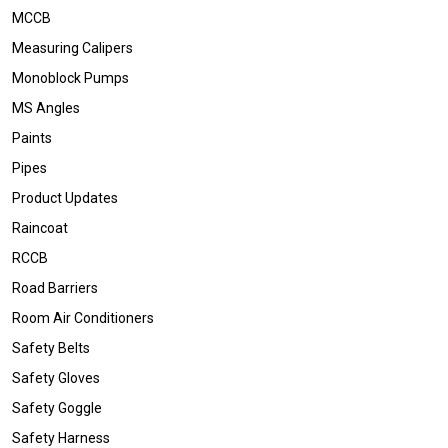
MCCB
Measuring Calipers
Monoblock Pumps
MS Angles
Paints
Pipes
Product Updates
Raincoat
RCCB
Road Barriers
Room Air Conditioners
Safety Belts
Safety Gloves
Safety Goggle
Safety Harness