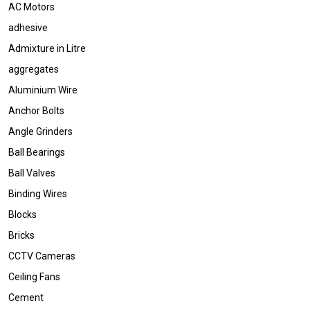
AC Motors
adhesive
Admixture in Litre
aggregates
Aluminium Wire
Anchor Bolts
Angle Grinders
Ball Bearings
Ball Valves
Binding Wires
Blocks
Bricks
CCTV Cameras
Ceiling Fans
Cement