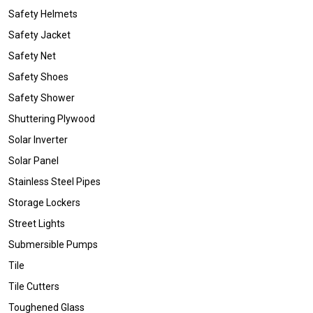
Safety Helmets
Safety Jacket
Safety Net
Safety Shoes
Safety Shower
Shuttering Plywood
Solar Inverter
Solar Panel
Stainless Steel Pipes
Storage Lockers
Street Lights
Submersible Pumps
Tile
Tile Cutters
Toughened Glass