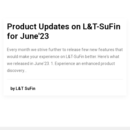
Product Updates on L&T-SuFin
for June'23
Every month we strive further to release few new features that
would make your experience on L&T-SuFin better. Here's what
we released in June'23. 1. Experience an enhanced product
discovery…
by L&T SuFin