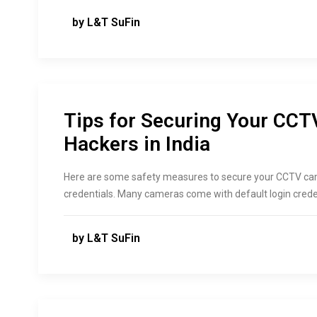
by L&T SuFin
Tips for Securing Your CC
Hackers in India
Here are some safety measures to secure your CCTV cam
credentials. Many cameras come with default login crede
by L&T SuFin