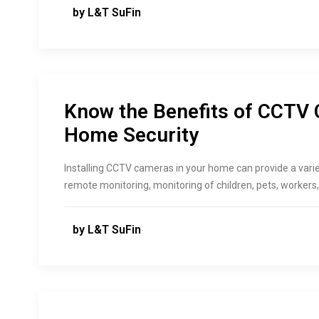
by L&T SuFin
Know the Benefits of CCTV 
Home Security
Installing CCTV cameras in your home can provide a variet
remote monitoring, monitoring of children, pets, workers
by L&T SuFin