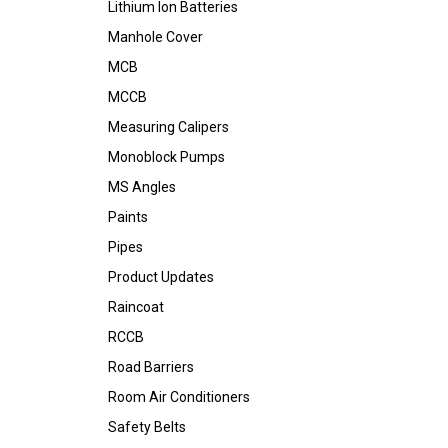
Lithium Ion Batteries
Manhole Cover
MCB
MCCB
Measuring Calipers
Monoblock Pumps
MS Angles
Paints
Pipes
Product Updates
Raincoat
RCCB
Road Barriers
Room Air Conditioners
Safety Belts