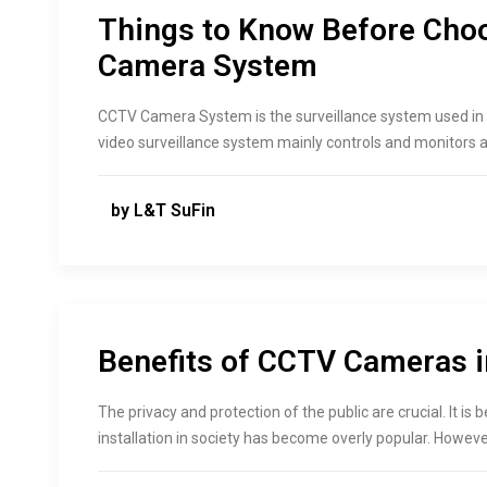
Things to Know Before Cho
Camera System
CCTV Camera System is the surveillance system used in 
video surveillance system mainly controls and monitors a 
by L&T SuFin
Benefits of CCTV Cameras i
The privacy and protection of the public are crucial. It 
installation in society has become overly popular. Howeve