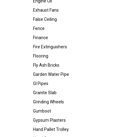
Engine Oil
Exhaust Fans
False Ceiling
Fence
Finance
Fire Extinguishers
Flooring
Fly Ash Bricks
Garden Water Pipe
GI Pipes
Granite Slab
Grinding Wheels
Gumboot
Gypsum Plasters
Hand Pallet Trolley