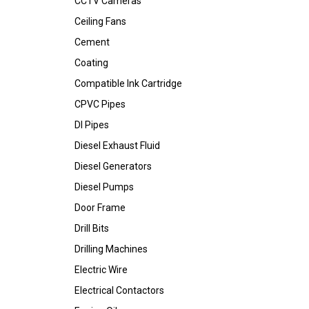
CCTV Cameras
Ceiling Fans
Cement
Coating
Compatible Ink Cartridge
CPVC Pipes
DI Pipes
Diesel Exhaust Fluid
Diesel Generators
Diesel Pumps
Door Frame
Drill Bits
Drilling Machines
Electric Wire
Electrical Contactors