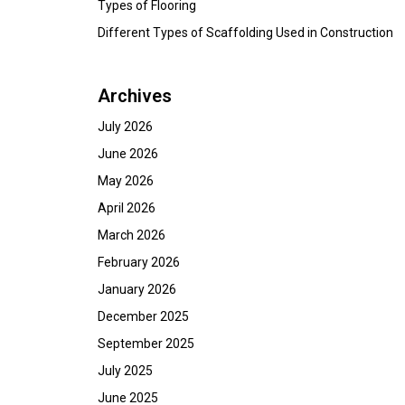
Types of Flooring
Different Types of Scaffolding Used in Construction
Archives
July 2026
June 2026
May 2026
April 2026
March 2026
February 2026
January 2026
December 2025
September 2025
July 2025
June 2025