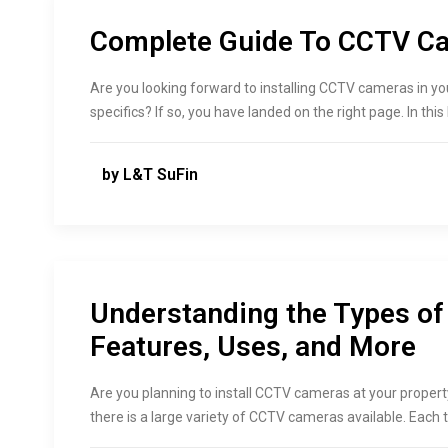
Complete Guide To CCTV Cam
Are you looking forward to installing CCTV cameras in yo
specifics? If so, you have landed on the right page. In this
by L&T SuFin
Understanding the Types o
Features, Uses, and More
Are you planning to install CCTV cameras at your proper
there is a large variety of CCTV cameras available. Each 