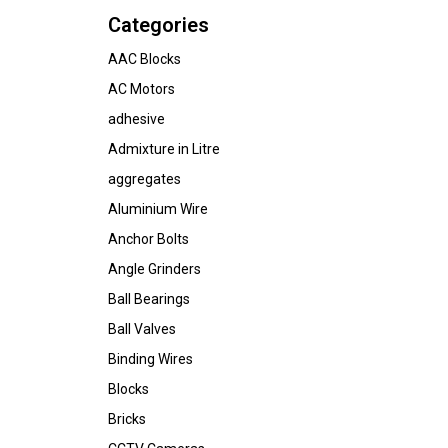
Categories
AAC Blocks
AC Motors
adhesive
Admixture in Litre
aggregates
Aluminium Wire
Anchor Bolts
Angle Grinders
Ball Bearings
Ball Valves
Binding Wires
Blocks
Bricks