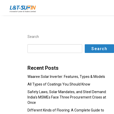
Search
Search
Recent Posts
Waaree Solar Inverter: Features, Types & Models
All Types of Coatings You Should Know
Safety Laws, Solar Mandates, and Steel Demand:
India’s MSMEs Face Three Procurement Crises at
Once
Different Kinds of Flooring: A Complete Guide to