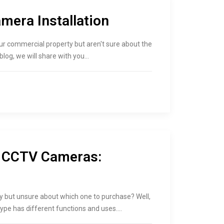
era Installation
ur commercial property but aren't sure about the
 blog, we will share with you…
f CCTV Cameras:
ty but unsure about which one to purchase? Well,
type has different functions and uses.…