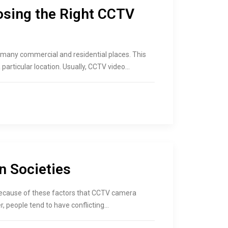
osing the Right CCTV
many commercial and residential places. This
particular location. Usually, CCTV video…
n Societies
is because of these factors that CCTV camera
r, people tend to have conflicting…