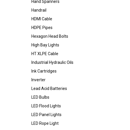
Hand Spanners
Handrail
HDMI Cable
HDPE Pipes
Hexagon Head Bolts
High Bay Lights
HT XLPE Cable
Industrial Hydraulic Oils
Ink Cartridges
Inverter
Lead Acid Batteries
LED Bulbs
LED Flood Lights
LED Panel Lights
LED Rope Light