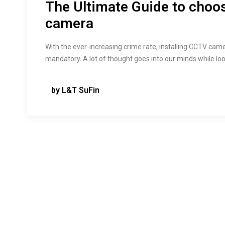
The Ultimate Guide to choo
camera
With the ever-increasing crime rate, installing CCTV ca
mandatory. A lot of thought goes into our minds while lo
by L&T SuFin