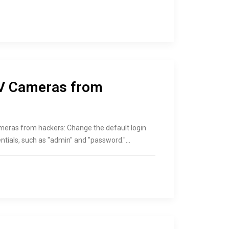
TV Cameras from
eras from hackers: Change the default login
ntials, such as "admin" and "password."…