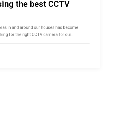
sing the best CCTV
meras in and around our houses has become
oking for the right CCTV camera for our…