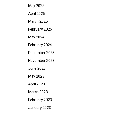
May 2025
April 2025
March 2025
February 2025
May 2024
February 2024
December 2023
November 2023
June 2023
May 2023
April 2023
March 2023
February 2023
January 2023