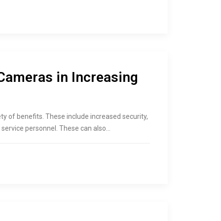
Cameras in Increasing
y of benefits. These include increased security,
, service personnel. These can also…