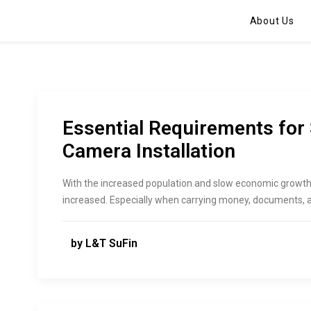
About Us
Essential Requirements for
Camera Installation
With the increased population and slow economic growth,
increased. Especially when carrying money, documents, an
by L&T SuFin