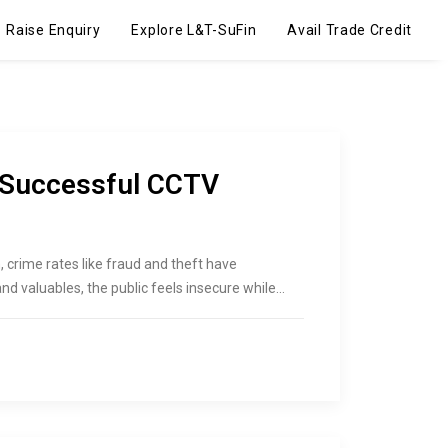
Raise Enquiry
Explore L&T-SuFin
Avail Trade Credit
 Successful CCTV
 crime rates like fraud and theft have
d valuables, the public feels insecure while…