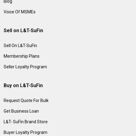
Blog
Voice Of MSMEs
Sell on L&T-SuFin
Sell On L&T-SuFin
Membership Plans
Seller Loyalty Program
Buy on L&T-SuFin
Request Quote For Bulk
Get Business Loan
L&T- SuFin Brand Store
Buyer Loyalty Program