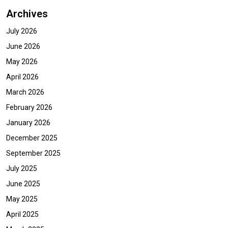
Archives
July 2026
June 2026
May 2026
April 2026
March 2026
February 2026
January 2026
December 2025
September 2025
July 2025
June 2025
May 2025
April 2025