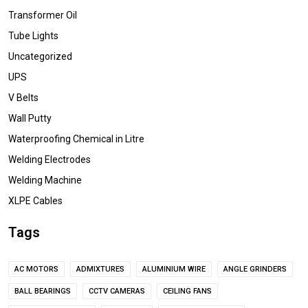
Transformer Oil
Tube Lights
Uncategorized
UPS
V Belts
Wall Putty
Waterproofing Chemical in Litre
Welding Electrodes
Welding Machine
XLPE Cables
Tags
AC MOTORS
ADMIXTURES
ALUMINIUM WIRE
ANGLE GRINDERS
BALL BEARINGS
CCTV CAMERAS
CEILING FANS