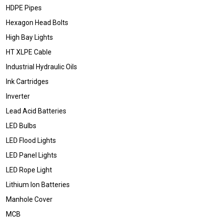
HDPE Pipes
Hexagon Head Bolts
High Bay Lights
HT XLPE Cable
Industrial Hydraulic Oils
Ink Cartridges
Inverter
Lead Acid Batteries
LED Bulbs
LED Flood Lights
LED Panel Lights
LED Rope Light
Lithium Ion Batteries
Manhole Cover
MCB