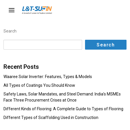
Search
Search
Recent Posts
Waaree Solar Inverter: Features, Types & Models
All Types of Coatings You Should Know
Safety Laws, Solar Mandates, and Steel Demand: India’s MSMEs
Face Three Procurement Crises at Once
Different Kinds of Flooring: A Complete Guide to Types of Flooring
Different Types of Scaffolding Used in Construction