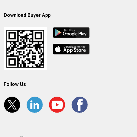
Download Buyer App
Follow Us