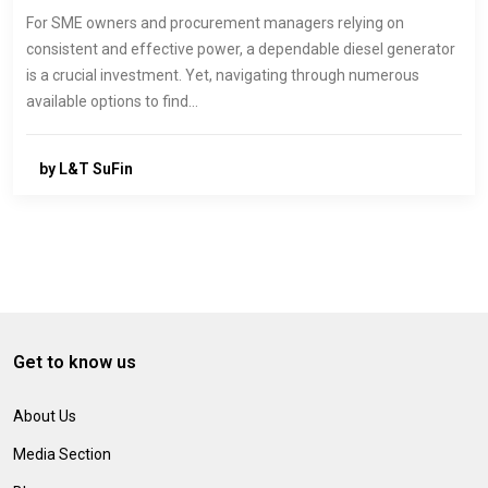
For SME owners and procurement managers relying on
consistent and effective power, a dependable diesel generator
is a crucial investment. Yet, navigating through numerous
available options to find…
by L&T SuFin
Get to know us
About Us
Media Section