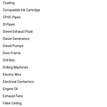
Coating
Compatible Ink Cartridge
CPVC Pipes
DI Pipes
Diesel Exhaust Fluid
Diesel Generators
Diesel Pumps
Door Frame
Drill Bits
Drilling Machines
Electric Wire
Electrical Contactors
Engine Oil
Exhaust Fans
False Ceiling