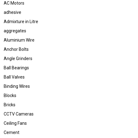
AC Motors
adhesive
Admixture in Litre
aggregates
Aluminium Wire
Anchor Bolts
Angle Grinders
Ball Bearings
Ball Valves
Binding Wires
Blocks
Bricks
CCTV Cameras
Ceiling Fans
Cement