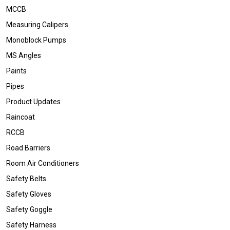
MCCB
Measuring Calipers
Monoblock Pumps
MS Angles
Paints
Pipes
Product Updates
Raincoat
RCCB
Road Barriers
Room Air Conditioners
Safety Belts
Safety Gloves
Safety Goggle
Safety Harness