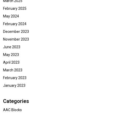
March 2025
February 2025
May 2024
February 2024
December 2023
November 2023
June 2023
May 2023
April 2023
March 2023
February 2023
January 2023
Categories
AAC Blocks