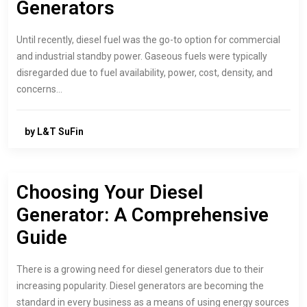
Generators
Until recently, diesel fuel was the go-to option for commercial
and industrial standby power. Gaseous fuels were typically
disregarded due to fuel availability, power, cost, density, and
concerns…
by L&T SuFin
Choosing Your Diesel
Generator: A Comprehensive
Guide
There is a growing need for diesel generators due to their
increasing popularity. Diesel generators are becoming the
standard in every business as a means of using energy sources