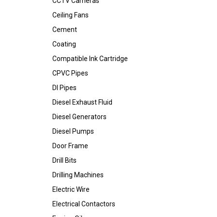
CCTV Cameras
Ceiling Fans
Cement
Coating
Compatible Ink Cartridge
CPVC Pipes
DI Pipes
Diesel Exhaust Fluid
Diesel Generators
Diesel Pumps
Door Frame
Drill Bits
Drilling Machines
Electric Wire
Electrical Contactors