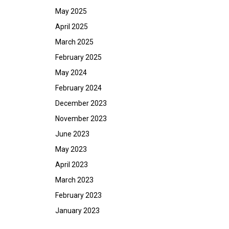
May 2025
April 2025
March 2025
February 2025
May 2024
February 2024
December 2023
November 2023
June 2023
May 2023
April 2023
March 2023
February 2023
January 2023