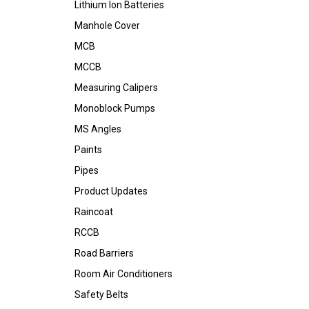
Lithium Ion Batteries
Manhole Cover
MCB
MCCB
Measuring Calipers
Monoblock Pumps
MS Angles
Paints
Pipes
Product Updates
Raincoat
RCCB
Road Barriers
Room Air Conditioners
Safety Belts