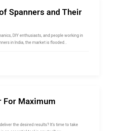
 of Spanners and Their
hanics, DIY enthusiasts, and people working in
ners in India, the market is flooded…
r For Maximum
eliver the desired results? It's time to take