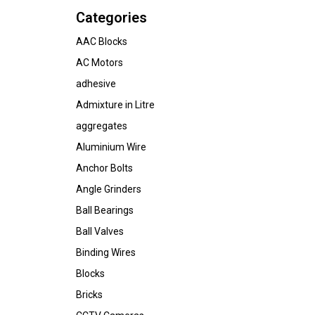
Categories
AAC Blocks
AC Motors
adhesive
Admixture in Litre
aggregates
Aluminium Wire
Anchor Bolts
Angle Grinders
Ball Bearings
Ball Valves
Binding Wires
Blocks
Bricks