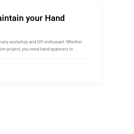
aintain your Hand
 every workshop and DIY enthusiast. Whether
ction project, you need hand spanners to…