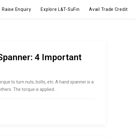
Raise Enquiry
Explore L&T-SuFin
Avail Trade Credit
Spanner: 4 Important
rque to turn nuts, bolts, etc. A hand spanner is a
others. The torque is applied…