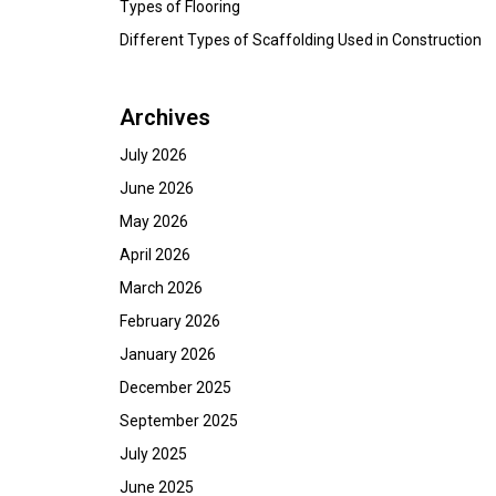
Types of Flooring
Different Types of Scaffolding Used in Construction
Archives
July 2026
June 2026
May 2026
April 2026
March 2026
February 2026
January 2026
December 2025
September 2025
July 2025
June 2025