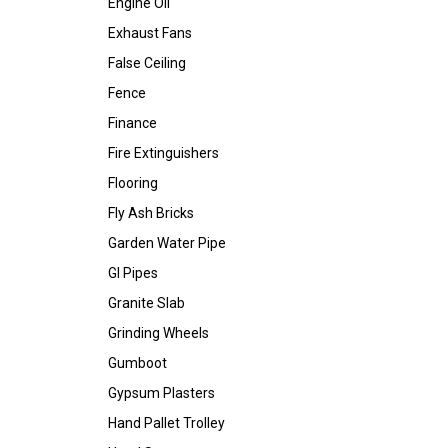
Engine Oil
Exhaust Fans
False Ceiling
Fence
Finance
Fire Extinguishers
Flooring
Fly Ash Bricks
Garden Water Pipe
GI Pipes
Granite Slab
Grinding Wheels
Gumboot
Gypsum Plasters
Hand Pallet Trolley