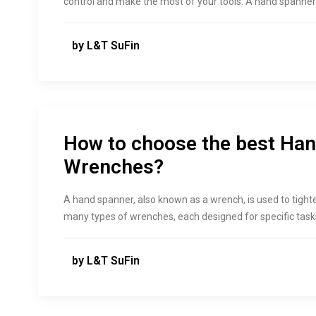
control and make the most of your tools. A hand spanner i
by L&T SuFin
How to choose the best Ha
Wrenches?
A hand spanner, also known as a wrench, is used to tight
many types of wrenches, each designed for specific task
by L&T SuFin