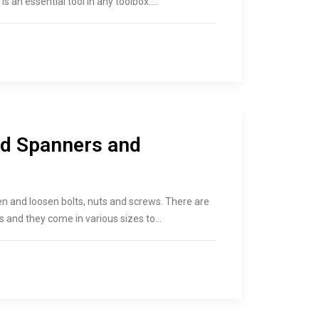
s an essential tool in any toolbox.…
nd Spanners and
en and loosen bolts, nuts and screws. There are
s and they come in various sizes to…