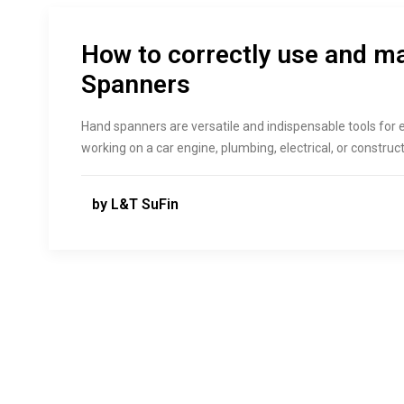
How to correctly use and m
Spanners
Hand spanners are versatile and indispensable tools for
working on a car engine, plumbing, electrical, or constru
by L&T SuFin