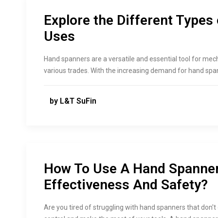
Explore the Different Types
Uses
Hand spanners are a versatile and essential tool for mec
various trades. With the increasing demand for hand span
by L&T SuFin
How To Use A Hand Spanne
Effectiveness And Safety?
Are you tired of struggling with hand spanners that don't d