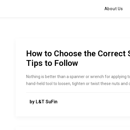
About Us
How to Choose the Correct 
Tips to Follow
Nothing is better than a spanner or wrench for applying to
hand-held tool to loosen, tighten or twist these nuts and 
by L&T SuFin