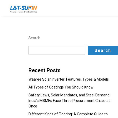
Search
Search
Recent Posts
Waaree Solar Inverter: Features, Types & Models
All Types of Coatings You Should Know
Safety Laws, Solar Mandates, and Steel Demand:
India’s MSMEs Face Three Procurement Crises at
Once
Different Kinds of Flooring: A Complete Guide to