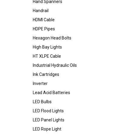
Hand Spanners
Handrail
HDMI Cable
HDPE Pipes
Hexagon Head Bolts
High Bay Lights
HT XLPE Cable
Industrial Hydraulic Oils
Ink Cartridges
Inverter
Lead Acid Batteries
LED Bulbs
LED Flood Lights
LED Panel Lights
LED Rope Light