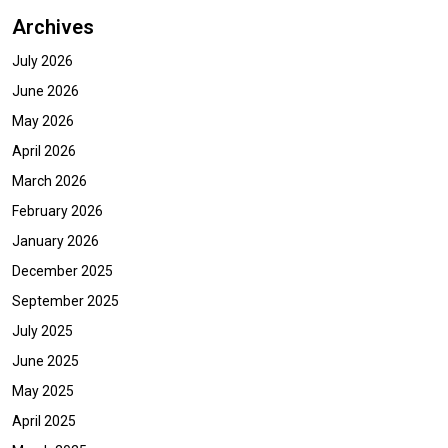
Archives
July 2026
June 2026
May 2026
April 2026
March 2026
February 2026
January 2026
December 2025
September 2025
July 2025
June 2025
May 2025
April 2025