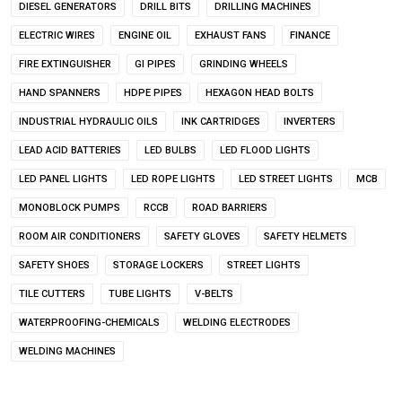
DIESEL GENERATORS
DRILL BITS
DRILLING MACHINES
ELECTRIC WIRES
ENGINE OIL
EXHAUST FANS
FINANCE
FIRE EXTINGUISHER
GI PIPES
GRINDING WHEELS
HAND SPANNERS
HDPE PIPES
HEXAGON HEAD BOLTS
INDUSTRIAL HYDRAULIC OILS
INK CARTRIDGES
INVERTERS
LEAD ACID BATTERIES
LED BULBS
LED FLOOD LIGHTS
LED PANEL LIGHTS
LED ROPE LIGHTS
LED STREET LIGHTS
MCB
MONOBLOCK PUMPS
RCCB
ROAD BARRIERS
ROOM AIR CONDITIONERS
SAFETY GLOVES
SAFETY HELMETS
SAFETY SHOES
STORAGE LOCKERS
STREET LIGHTS
TILE CUTTERS
TUBE LIGHTS
V-BELTS
WATERPROOFING-CHEMICALS
WELDING ELECTRODES
WELDING MACHINES