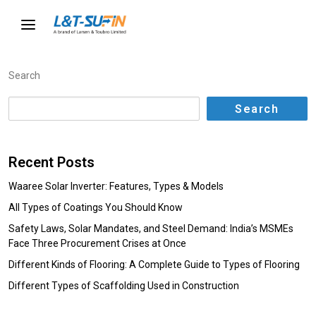
Search
Search
Recent Posts
Waaree Solar Inverter: Features, Types & Models
All Types of Coatings You Should Know
Safety Laws, Solar Mandates, and Steel Demand: India’s MSMEs
Face Three Procurement Crises at Once
Different Kinds of Flooring: A Complete Guide to Types of Flooring
Different Types of Scaffolding Used in Construction