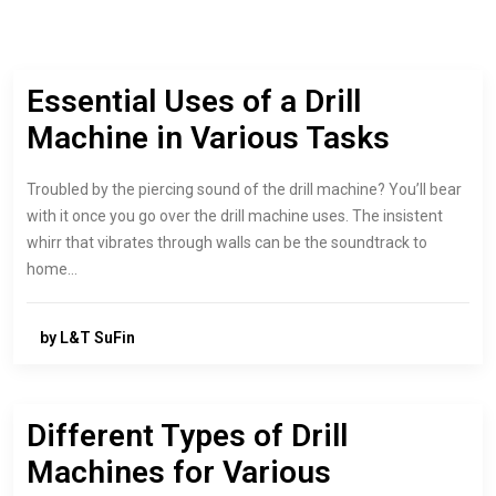
Essential Uses of a Drill
Machine in Various Tasks
Troubled by the piercing sound of the drill machine? You’ll bear
with it once you go over the drill machine uses. The insistent
whirr that vibrates through walls can be the soundtrack to
home…
by L&T SuFin
Different Types of Drill
Machines for Various