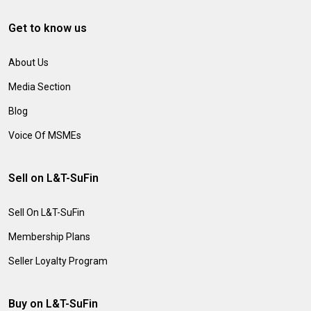
Get to know us
About Us
Media Section
Blog
Voice Of MSMEs
Sell on L&T-SuFin
Sell On L&T-SuFin
Membership Plans
Seller Loyalty Program
Buy on L&T-SuFin