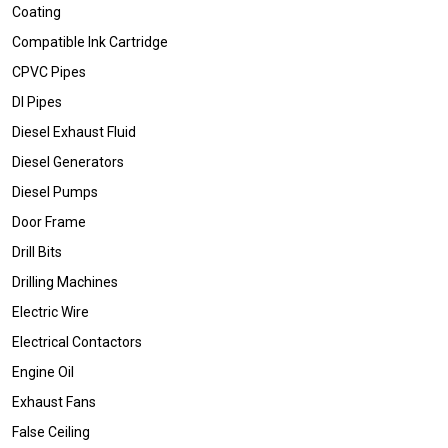
Coating
Compatible Ink Cartridge
CPVC Pipes
DI Pipes
Diesel Exhaust Fluid
Diesel Generators
Diesel Pumps
Door Frame
Drill Bits
Drilling Machines
Electric Wire
Electrical Contactors
Engine Oil
Exhaust Fans
False Ceiling