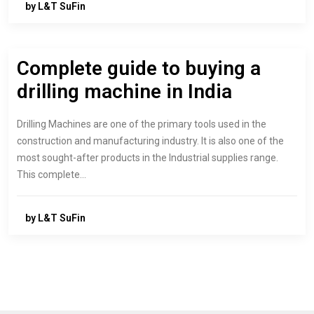
by L&T SuFin
Complete guide to buying a
drilling machine in India
Drilling Machines are one of the primary tools used in the
construction and manufacturing industry. It is also one of the
most sought-after products in the Industrial supplies range.
This complete…
by L&T SuFin