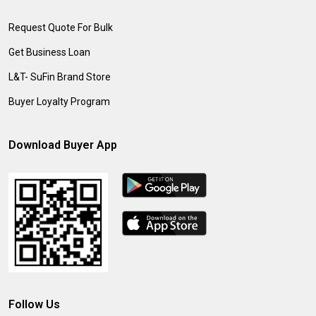
Request Quote For Bulk
Get Business Loan
L&T- SuFin Brand Store
Buyer Loyalty Program
Download Buyer App
Follow Us