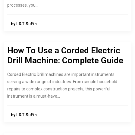
processes, you…
by L&T SuFin
How To Use a Corded Electric
Drill Machine: Complete Guide
Corded Electric Drill machines are important instruments
serving a wide range of industries. From simple household
repairs to complex construction projects, this powerful
instrument is a must-have…
by L&T SuFin