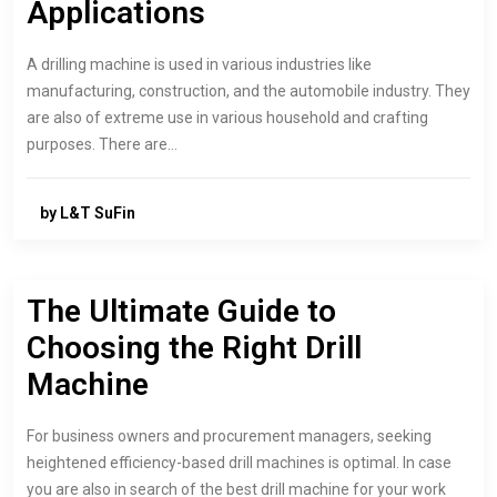
Applications
A drilling machine is used in various industries like
manufacturing, construction, and the automobile industry. They
are also of extreme use in various household and crafting
purposes. There are…
by L&T SuFin
The Ultimate Guide to
Choosing the Right Drill
Machine
For business owners and procurement managers, seeking
heightened efficiency-based drill machines is optimal. In case
you are also in search of the best drill machine for your work