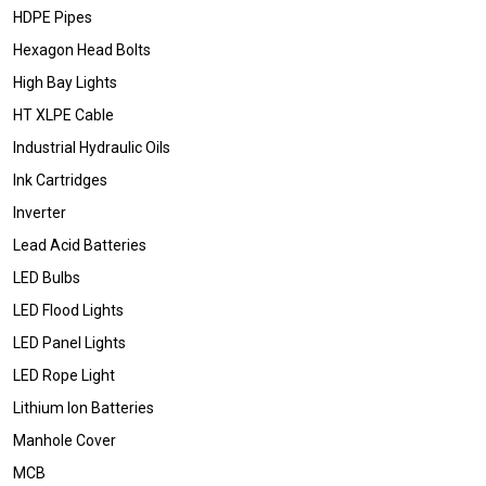
HDPE Pipes
Hexagon Head Bolts
High Bay Lights
HT XLPE Cable
Industrial Hydraulic Oils
Ink Cartridges
Inverter
Lead Acid Batteries
LED Bulbs
LED Flood Lights
LED Panel Lights
LED Rope Light
Lithium Ion Batteries
Manhole Cover
MCB