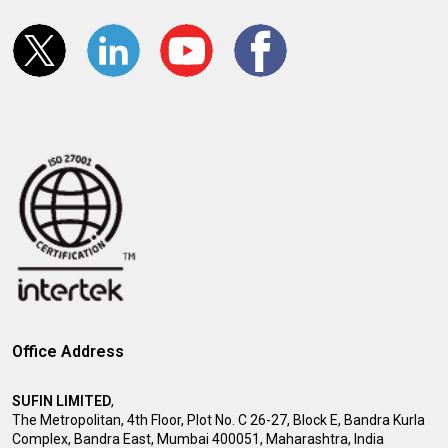
Office Address
SUFIN LIMITED
,
The Metropolitan, 4th Floor, Plot No. C 26-27, Block E, Bandra Kurla
Complex, Bandra East, Mumbai 400051, Maharashtra, India