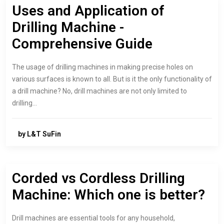
Uses and Application of
Drilling Machine -
Comprehensive Guide
The usage of drilling machines in making precise holes on
various surfaces is known to all. But is it the only functionality of
a drill machine? No, drill machines are not only limited to
drilling…
by L&T SuFin
Corded vs Cordless Drilling
Machine: Which one is better?
Drill machines are essential tools for any household,