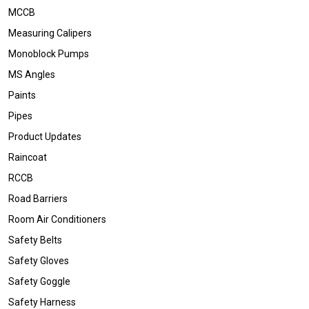
MCCB
Measuring Calipers
Monoblock Pumps
MS Angles
Paints
Pipes
Product Updates
Raincoat
RCCB
Road Barriers
Room Air Conditioners
Safety Belts
Safety Gloves
Safety Goggle
Safety Harness