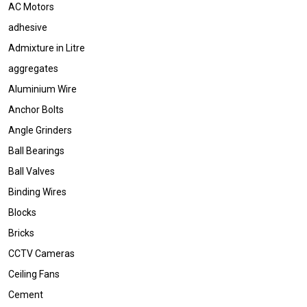
AC Motors
adhesive
Admixture in Litre
aggregates
Aluminium Wire
Anchor Bolts
Angle Grinders
Ball Bearings
Ball Valves
Binding Wires
Blocks
Bricks
CCTV Cameras
Ceiling Fans
Cement