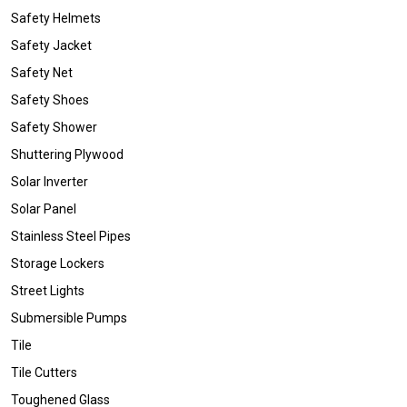
Safety Helmets
Safety Jacket
Safety Net
Safety Shoes
Safety Shower
Shuttering Plywood
Solar Inverter
Solar Panel
Stainless Steel Pipes
Storage Lockers
Street Lights
Submersible Pumps
Tile
Tile Cutters
Toughened Glass