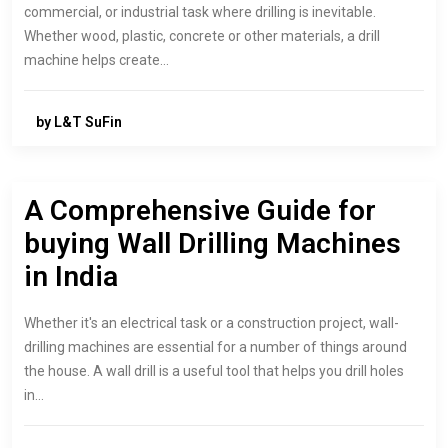
commercial, or industrial task where drilling is inevitable.
Whether wood, plastic, concrete or other materials, a drill
machine helps create…
by L&T SuFin
A Comprehensive Guide for
buying Wall Drilling Machines
in India
Whether it's an electrical task or a construction project, wall-
drilling machines are essential for a number of things around
the house. A wall drill is a useful tool that helps you drill holes
in…