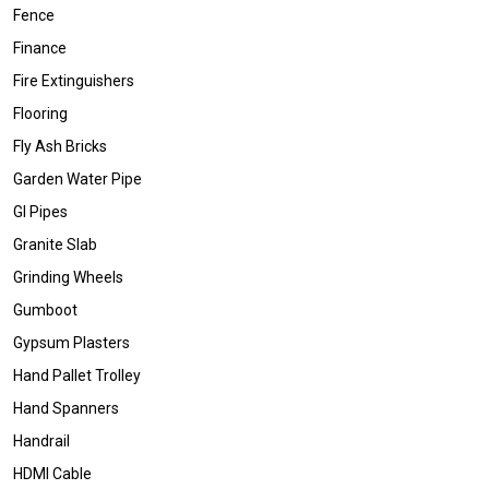
Fence
Finance
Fire Extinguishers
Flooring
Fly Ash Bricks
Garden Water Pipe
GI Pipes
Granite Slab
Grinding Wheels
Gumboot
Gypsum Plasters
Hand Pallet Trolley
Hand Spanners
Handrail
HDMI Cable