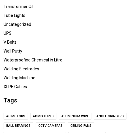
Transformer Oil
Tube Lights
Uncategorized
UPS
V Belts
Wall Putty
Waterproofing Chemical in Litre
Welding Electrodes
Welding Machine
XLPE Cables
Tags
AC MOTORS
ADMIXTURES
ALUMINIUM WIRE
ANGLE GRINDERS
BALL BEARINGS
CCTV CAMERAS
CEILING FANS