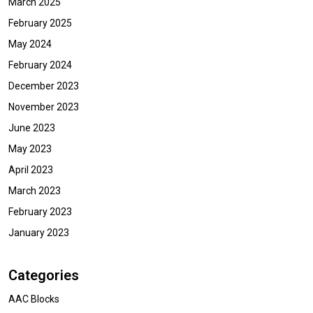
March 2025
February 2025
May 2024
February 2024
December 2023
November 2023
June 2023
May 2023
April 2023
March 2023
February 2023
January 2023
Categories
AAC Blocks