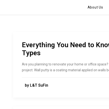
About Us
Everything You Need to Kno
Types
Are you planning to renovate your home or office space? If
project. Wall putty is a coating material applied on walls 
by L&T SuFin