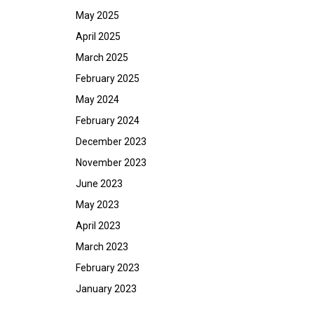
May 2025
April 2025
March 2025
February 2025
May 2024
February 2024
December 2023
November 2023
June 2023
May 2023
April 2023
March 2023
February 2023
January 2023