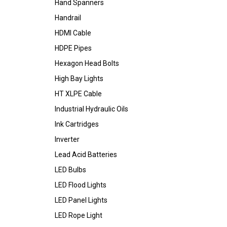
Hand Spanners
Handrail
HDMI Cable
HDPE Pipes
Hexagon Head Bolts
High Bay Lights
HT XLPE Cable
Industrial Hydraulic Oils
Ink Cartridges
Inverter
Lead Acid Batteries
LED Bulbs
LED Flood Lights
LED Panel Lights
LED Rope Light