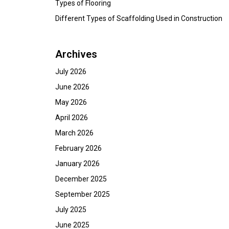
Types of Flooring
Different Types of Scaffolding Used in Construction
Archives
July 2026
June 2026
May 2026
April 2026
March 2026
February 2026
January 2026
December 2025
September 2025
July 2025
June 2025