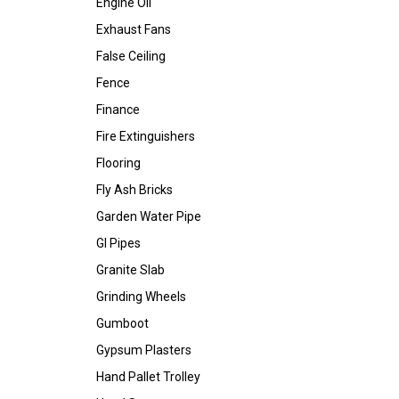
Engine Oil
Exhaust Fans
False Ceiling
Fence
Finance
Fire Extinguishers
Flooring
Fly Ash Bricks
Garden Water Pipe
GI Pipes
Granite Slab
Grinding Wheels
Gumboot
Gypsum Plasters
Hand Pallet Trolley