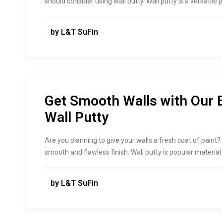
should consider using wall putty. Wall putty is a versatil
by L&T SuFin
Get Smooth Walls with Our 
Wall Putty
Are you planning to give your walls a fresh coat of paint? 
smooth and flawless finish. Wall putty is popular materia
by L&T SuFin