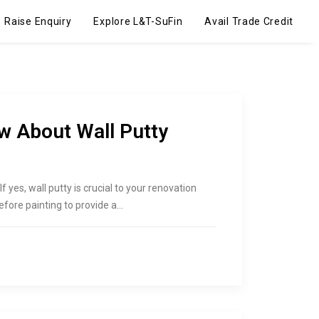
Raise Enquiry
Explore L&T-SuFin
Avail Trade Credit
w About Wall Putty
 yes, wall putty is crucial to your renovation
before painting to provide a…