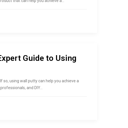
e product that can help you achieve a…
Expert Guide to Using
If so, using wall putty can help you achieve a
l professionals, and DIY…