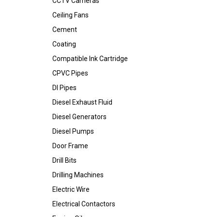
CCTV Cameras
Ceiling Fans
Cement
Coating
Compatible Ink Cartridge
CPVC Pipes
DI Pipes
Diesel Exhaust Fluid
Diesel Generators
Diesel Pumps
Door Frame
Drill Bits
Drilling Machines
Electric Wire
Electrical Contactors