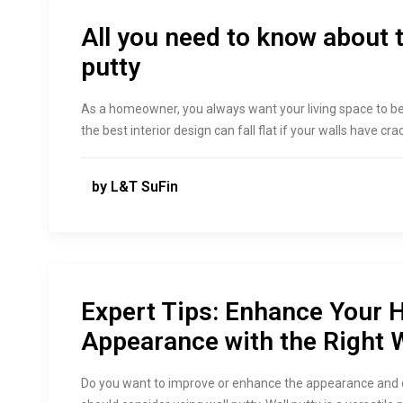
All you need to know about t
putty
As a homeowner, you always want your living space to 
the best interior design can fall flat if your walls have cr
by L&T SuFin
Expert Tips: Enhance Your H
Appearance with the Right W
Do you want to improve or enhance the appearance and dur