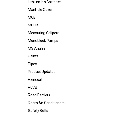
Lithium Ion Batteries
Manhole Cover
MCB
MCCB
Measuring Calipers
Monoblock Pumps
MS Angles
Paints
Pipes
Product Updates
Raincoat
RCCB
Road Barriers
Room Air Conditioners
Safety Belts