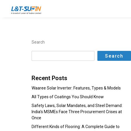
Search
Search
Recent Posts
Waaree Solar Inverter: Features, Types & Models
All Types of Coatings You Should Know
Safety Laws, Solar Mandates, and Steel Demand:
India’s MSMEs Face Three Procurement Crises at
Once
Different Kinds of Flooring: A Complete Guide to