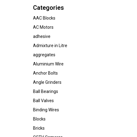
Categories
AAC Blocks
AC Motors
adhesive
Admixture in Litre
aggregates
Aluminium Wire
Anchor Bolts
Angle Grinders
Ball Bearings
Ball Valves
Binding Wires
Blocks
Bricks