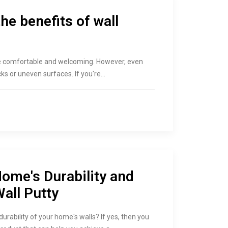
he benefits of wall
be comfortable and welcoming. However, even
acks or uneven surfaces. If you're…
ome's Durability and
all Putty
ability of your home's walls? If yes, then you