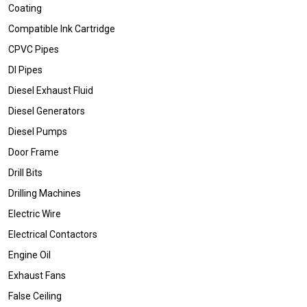
Coating
Compatible Ink Cartridge
CPVC Pipes
DI Pipes
Diesel Exhaust Fluid
Diesel Generators
Diesel Pumps
Door Frame
Drill Bits
Drilling Machines
Electric Wire
Electrical Contactors
Engine Oil
Exhaust Fans
False Ceiling