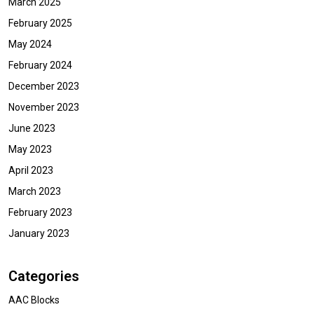
March 2025
February 2025
May 2024
February 2024
December 2023
November 2023
June 2023
May 2023
April 2023
March 2023
February 2023
January 2023
Categories
AAC Blocks