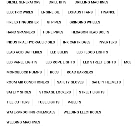
DIESEL GENERATORS
DRILL BITS
DRILLING MACHINES
ELECTRIC WIRES
ENGINE OIL
EXHAUST FANS
FINANCE
FIRE EXTINGUISHER
GI PIPES
GRINDING WHEELS
HAND SPANNERS
HDPE PIPES
HEXAGON HEAD BOLTS
INDUSTRIAL HYDRAULIC OILS
INK CARTRIDGES
INVERTERS
LEAD ACID BATTERIES
LED BULBS
LED FLOOD LIGHTS
LED PANEL LIGHTS
LED ROPE LIGHTS
LED STREET LIGHTS
MCB
MONOBLOCK PUMPS
RCCB
ROAD BARRIERS
ROOM AIR CONDITIONERS
SAFETY GLOVES
SAFETY HELMETS
SAFETY SHOES
STORAGE LOCKERS
STREET LIGHTS
TILE CUTTERS
TUBE LIGHTS
V-BELTS
WATERPROOFING-CHEMICALS
WELDING ELECTRODES
WELDING MACHINES