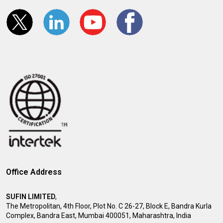
Office Address
SUFIN LIMITED
,
The Metropolitan, 4th Floor, Plot No. C 26-27, Block E, Bandra Kurla
Complex, Bandra East, Mumbai 400051, Maharashtra, India