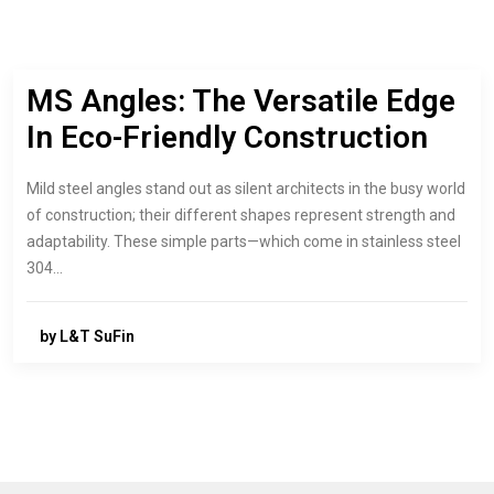
MS Angles: The Versatile Edge
In Eco-Friendly Construction
Mild steel angles stand out as silent architects in the busy world
of construction; their different shapes represent strength and
adaptability. These simple parts—which come in stainless steel
304…
by L&T SuFin