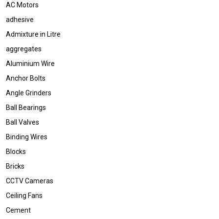
AC Motors
adhesive
Admixture in Litre
aggregates
Aluminium Wire
Anchor Bolts
Angle Grinders
Ball Bearings
Ball Valves
Binding Wires
Blocks
Bricks
CCTV Cameras
Ceiling Fans
Cement