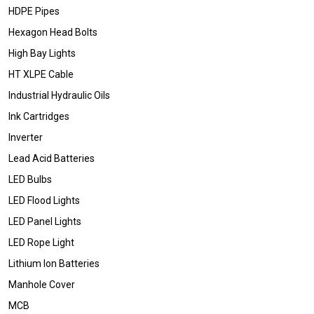
HDPE Pipes
Hexagon Head Bolts
High Bay Lights
HT XLPE Cable
Industrial Hydraulic Oils
Ink Cartridges
Inverter
Lead Acid Batteries
LED Bulbs
LED Flood Lights
LED Panel Lights
LED Rope Light
Lithium Ion Batteries
Manhole Cover
MCB