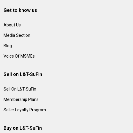
Get to know us
About Us
Media Section
Blog
Voice Of MSMEs
Sell on L&T-SuFin
Sell On L&T-SuFin
Membership Plans
Seller Loyalty Program
Buy on L&T-SuFin