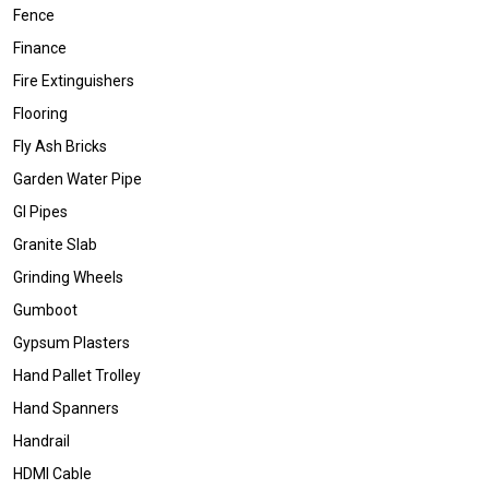
Fence
Finance
Fire Extinguishers
Flooring
Fly Ash Bricks
Garden Water Pipe
GI Pipes
Granite Slab
Grinding Wheels
Gumboot
Gypsum Plasters
Hand Pallet Trolley
Hand Spanners
Handrail
HDMI Cable