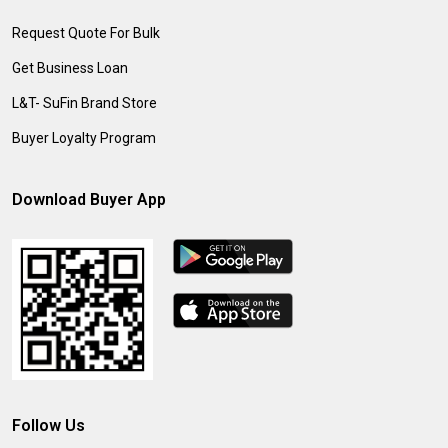
Request Quote For Bulk
Get Business Loan
L&T- SuFin Brand Store
Buyer Loyalty Program
Download Buyer App
Follow Us