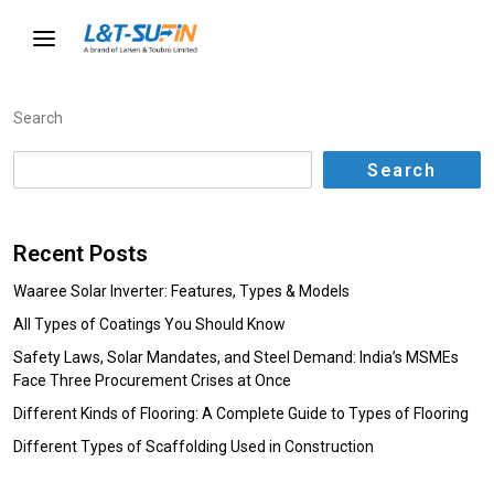
Search
Search
Recent Posts
Waaree Solar Inverter: Features, Types & Models
All Types of Coatings You Should Know
Safety Laws, Solar Mandates, and Steel Demand: India’s MSMEs
Face Three Procurement Crises at Once
Different Kinds of Flooring: A Complete Guide to Types of Flooring
Different Types of Scaffolding Used in Construction