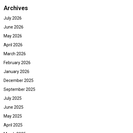
Archives
July 2026
June 2026
May 2026
April 2026
March 2026
February 2026
January 2026
December 2025
September 2025
July 2025
June 2025
May 2025
April 2025