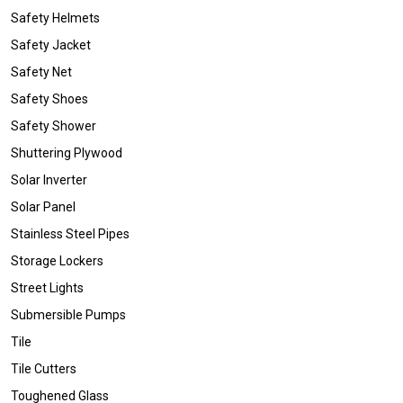
Safety Helmets
Safety Jacket
Safety Net
Safety Shoes
Safety Shower
Shuttering Plywood
Solar Inverter
Solar Panel
Stainless Steel Pipes
Storage Lockers
Street Lights
Submersible Pumps
Tile
Tile Cutters
Toughened Glass