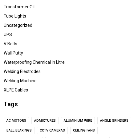
Transformer Oil
Tube Lights
Uncategorized
UPS
V Belts
Wall Putty
Waterproofing Chemical in Litre
Welding Electrodes
Welding Machine
XLPE Cables
Tags
AC MOTORS
ADMIXTURES
ALUMINIUM WIRE
ANGLE GRINDERS
BALL BEARINGS
CCTV CAMERAS
CEILING FANS