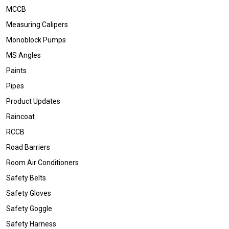
MCCB
Measuring Calipers
Monoblock Pumps
MS Angles
Paints
Pipes
Product Updates
Raincoat
RCCB
Road Barriers
Room Air Conditioners
Safety Belts
Safety Gloves
Safety Goggle
Safety Harness