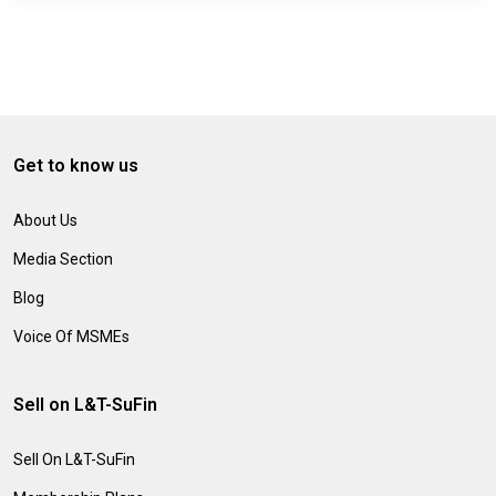
Get to know us
About Us
Media Section
Blog
Voice Of MSMEs
Sell on L&T-SuFin
Sell On L&T-SuFin