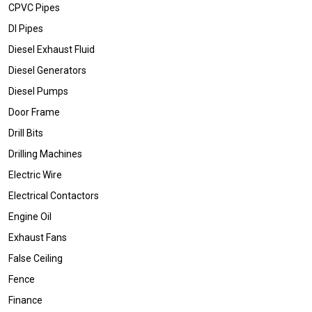
CPVC Pipes
DI Pipes
Diesel Exhaust Fluid
Diesel Generators
Diesel Pumps
Door Frame
Drill Bits
Drilling Machines
Electric Wire
Electrical Contactors
Engine Oil
Exhaust Fans
False Ceiling
Fence
Finance