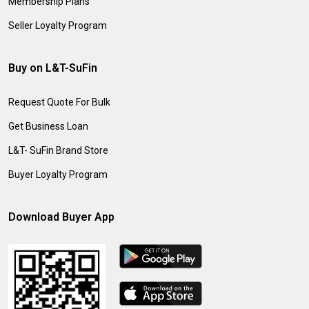
Membership Plans
Seller Loyalty Program
Buy on L&T-SuFin
Request Quote For Bulk
Get Business Loan
L&T- SuFin Brand Store
Buyer Loyalty Program
Download Buyer App