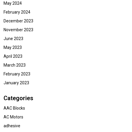
May 2024
February 2024
December 2023
November 2023
June 2023
May 2023
April 2023
March 2023
February 2023
January 2023
Categories
AAC Blocks
AC Motors
adhesive