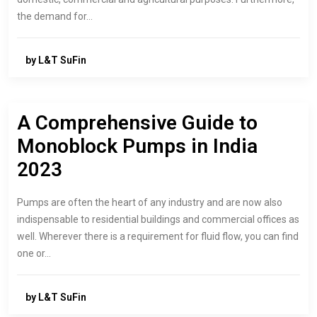
the demand for…
by L&T SuFin
A Comprehensive Guide to
Monoblock Pumps in India
2023
Pumps are often the heart of any industry and are now also
indispensable to residential buildings and commercial offices as
well. Wherever there is a requirement for fluid flow, you can find
one or…
by L&T SuFin