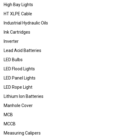
High Bay Lights
HT XLPE Cable
Industrial Hydraulic Oils
Ink Cartridges
Inverter
Lead Acid Batteries
LED Bulbs
LED Flood Lights
LED Panel Lights
LED Rope Light
Lithium Ion Batteries
Manhole Cover
MCB
MCCB
Measuring Calipers