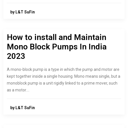
by L&T SuFin
How to install and Maintain
Mono Block Pumps In India
2023
A mono-block pump is a type in which the pump and motor are
kept together inside a single housing. Mono means single, but a
monoblock pump is a unit rigidly linked to a prime mover, such
as a motor.…
by L&T SuFin