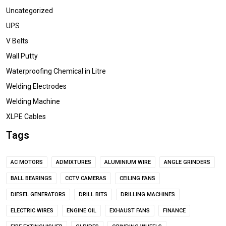
Uncategorized
UPS
V Belts
Wall Putty
Waterproofing Chemical in Litre
Welding Electrodes
Welding Machine
XLPE Cables
Tags
AC MOTORS
ADMIXTURES
ALUMINIUM WIRE
ANGLE GRINDERS
BALL BEARINGS
CCTV CAMERAS
CEILING FANS
DIESEL GENERATORS
DRILL BITS
DRILLING MACHINES
ELECTRIC WIRES
ENGINE OIL
EXHAUST FANS
FINANCE