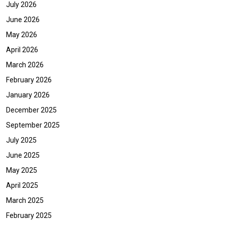
July 2026
June 2026
May 2026
April 2026
March 2026
February 2026
January 2026
December 2025
September 2025
July 2025
June 2025
May 2025
April 2025
March 2025
February 2025