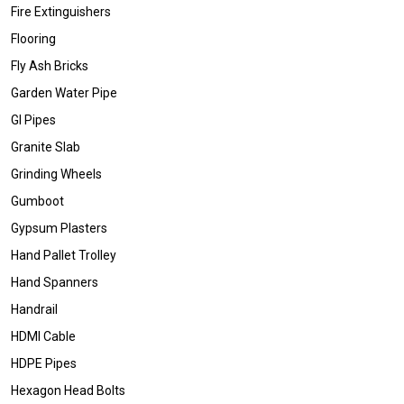
Fire Extinguishers
Flooring
Fly Ash Bricks
Garden Water Pipe
GI Pipes
Granite Slab
Grinding Wheels
Gumboot
Gypsum Plasters
Hand Pallet Trolley
Hand Spanners
Handrail
HDMI Cable
HDPE Pipes
Hexagon Head Bolts