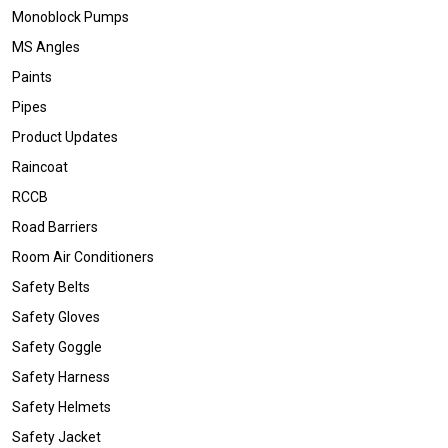
Monoblock Pumps
MS Angles
Paints
Pipes
Product Updates
Raincoat
RCCB
Road Barriers
Room Air Conditioners
Safety Belts
Safety Gloves
Safety Goggle
Safety Harness
Safety Helmets
Safety Jacket