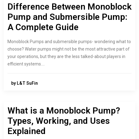
Difference Between Monoblock
Pump and Submersible Pump:
A Complete Guide
Monoblock Pumps and submersible pumps- wondering what to
choose? Water pumps might not be the most attractive part of
your operations, but they are the less talked-about players in
efficient systems.…
by L&T SuFin
What is a Monoblock Pump?
Types, Working, and Uses
Explained