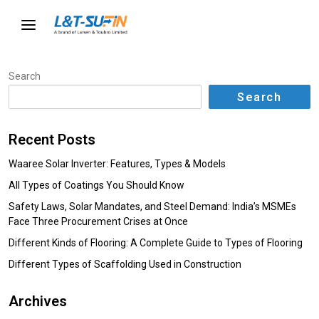
Search
Search
Recent Posts
Waaree Solar Inverter: Features, Types & Models
All Types of Coatings You Should Know
Safety Laws, Solar Mandates, and Steel Demand: India’s MSMEs
Face Three Procurement Crises at Once
Different Kinds of Flooring: A Complete Guide to Types of Flooring
Different Types of Scaffolding Used in Construction
Archives