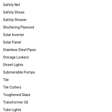
Safety Net
Safety Shoes
Safety Shower
Shuttering Plywood
Solar Inverter
Solar Panel
Stainless Steel Pipes
Storage Lockers
Street Lights
Submersible Pumps
Tile
Tile Cutters
Toughened Glass
Transformer Oil
Tube Lights