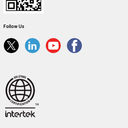
Follow Us