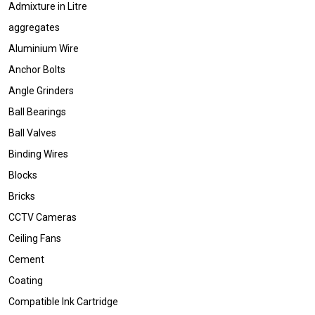
Admixture in Litre
aggregates
Aluminium Wire
Anchor Bolts
Angle Grinders
Ball Bearings
Ball Valves
Binding Wires
Blocks
Bricks
CCTV Cameras
Ceiling Fans
Cement
Coating
Compatible Ink Cartridge