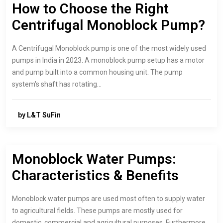
How to Choose the Right
Centrifugal Monoblock Pump?
A Centrifugal Monoblock pump is one of the most widely used
pumps in India in 2023. A monoblock pump setup has a motor
and pump built into a common housing unit. The pump
system's shaft has rotating…
by L&T SuFin
Monoblock Water Pumps:
Characteristics & Benefits
Monoblock water pumps are used most often to supply water
to agricultural fields. These pumps are mostly used for
domestic, commercial and agricultural purposes. Furthermore,