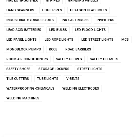
FIRE EXTINGUISHER
GI PIPES
GRINDING WHEELS
HAND SPANNERS
HDPE PIPES
HEXAGON HEAD BOLTS
INDUSTRIAL HYDRAULIC OILS
INK CARTRIDGES
INVERTERS
LEAD ACID BATTERIES
LED BULBS
LED FLOOD LIGHTS
LED PANEL LIGHTS
LED ROPE LIGHTS
LED STREET LIGHTS
MCB
MONOBLOCK PUMPS
RCCB
ROAD BARRIERS
ROOM AIR CONDITIONERS
SAFETY GLOVES
SAFETY HELMETS
SAFETY SHOES
STORAGE LOCKERS
STREET LIGHTS
TILE CUTTERS
TUBE LIGHTS
V-BELTS
WATERPROOFING-CHEMICALS
WELDING ELECTRODES
WELDING MACHINES