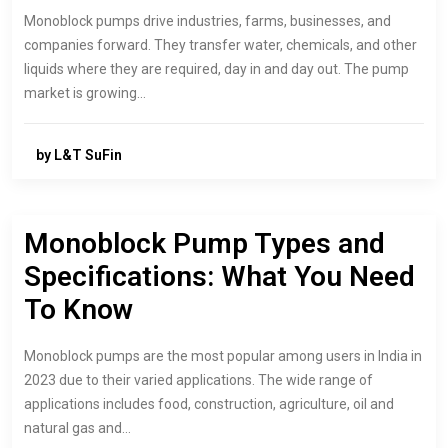
Monoblock pumps drive industries, farms, businesses, and
companies forward. They transfer water, chemicals, and other
liquids where they are required, day in and day out. The pump
market is growing…
by L&T SuFin
Monoblock Pump Types and
Specifications: What You Need
To Know
Monoblock pumps are the most popular among users in India in
2023 due to their varied applications. The wide range of
applications includes food, construction, agriculture, oil and
natural gas and…