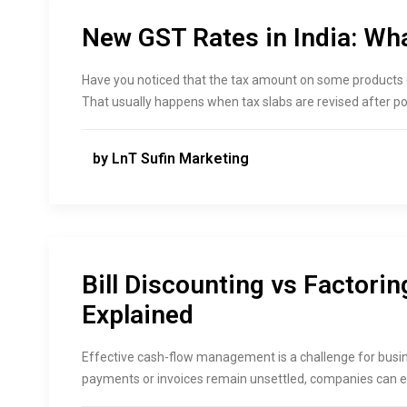
New GST Rates in India: Wh
Have you noticed that the tax amount on some products o
That usually happens when tax slabs are revised after p
by LnT Sufin Marketing
Bill Discounting vs Factorin
Explained
Effective cash-flow management is a challenge for busin
payments or invoices remain unsettled, companies can e