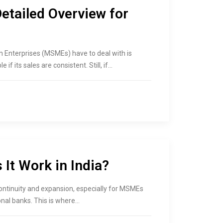
Detailed Overview for
m Enterprises (MSMEs) have to deal with is
if its sales are consistent. Still, if…
It Work in India?
 continuity and expansion, especially for MSMEs
onal banks. This is where…