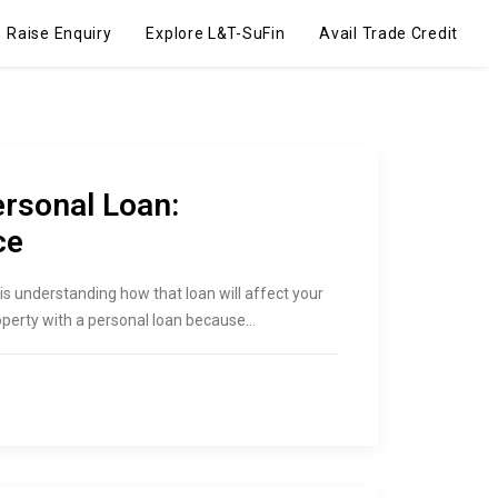
Raise Enquiry
Explore L&T-SuFin
Avail Trade Credit
ersonal Loan:
ce
is understanding how that loan will affect your
operty with a personal loan because…