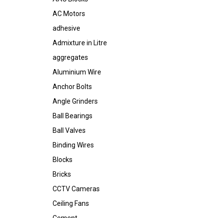
AC Motors
adhesive
Admixture in Litre
aggregates
Aluminium Wire
Anchor Bolts
Angle Grinders
Ball Bearings
Ball Valves
Binding Wires
Blocks
Bricks
CCTV Cameras
Ceiling Fans