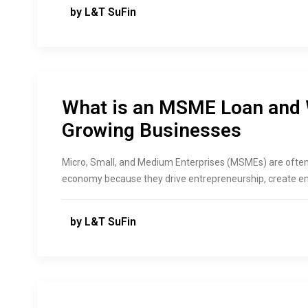
by L&T SuFin
What is an MSME Loan and W
Growing Businesses
Micro, Small, and Medium Enterprises (MSMEs) are often
economy because they drive entrepreneurship, create emp
by L&T SuFin