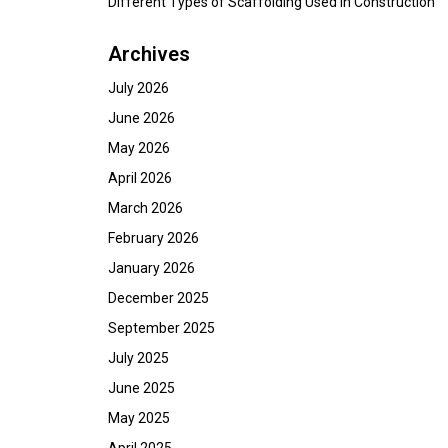
Different Types of Scaffolding Used in Construction
Archives
July 2026
June 2026
May 2026
April 2026
March 2026
February 2026
January 2026
December 2025
September 2025
July 2025
June 2025
May 2025