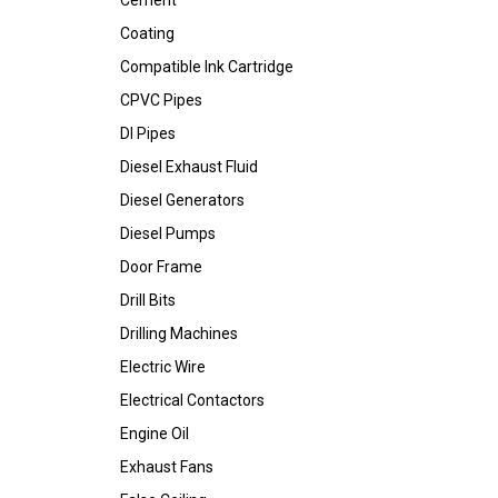
Cement
Coating
Compatible Ink Cartridge
CPVC Pipes
DI Pipes
Diesel Exhaust Fluid
Diesel Generators
Diesel Pumps
Door Frame
Drill Bits
Drilling Machines
Electric Wire
Electrical Contactors
Engine Oil
Exhaust Fans