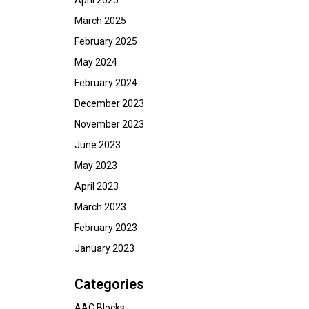
April 2025
March 2025
February 2025
May 2024
February 2024
December 2023
November 2023
June 2023
May 2023
April 2023
March 2023
February 2023
January 2023
Categories
AAC Blocks