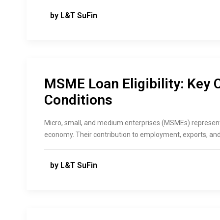
by L&T SuFin
MSME Loan Eligibility: Key 
Conditions
Micro,​‍​‌‍​‍‌ small, and medium enterprises (MSMEs) represe
economy. Their contribution to employment, exports, and 
by L&T SuFin