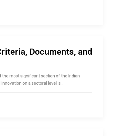
Criteria, Documents, and
nt the most significant section of the Indian
innovation on a sectoral level is…