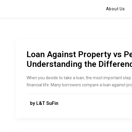
About Us
Loan Against Property vs P
Understanding the Differen
When you decide to take a loan, the most important step 
financial life. Many borrowers compare a loan against pr
by L&T SuFin