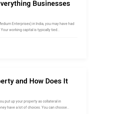
Everything Businesses
Medium Enterprises) in India, you may have had
Your working capital is typically tied…
perty and How Does It
ou put up your property as collateral in
ney have a lot of choices. You can choose…