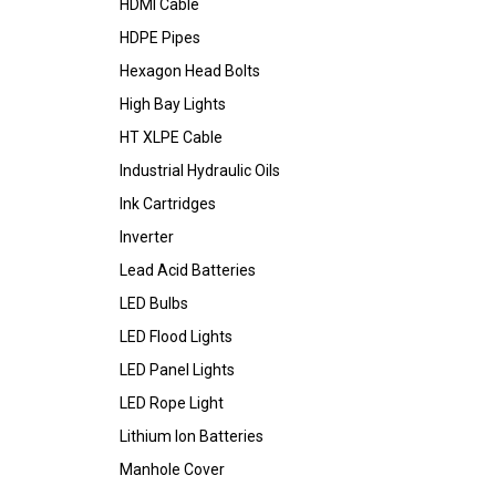
HDMI Cable
HDPE Pipes
Hexagon Head Bolts
High Bay Lights
HT XLPE Cable
Industrial Hydraulic Oils
Ink Cartridges
Inverter
Lead Acid Batteries
LED Bulbs
LED Flood Lights
LED Panel Lights
LED Rope Light
Lithium Ion Batteries
Manhole Cover