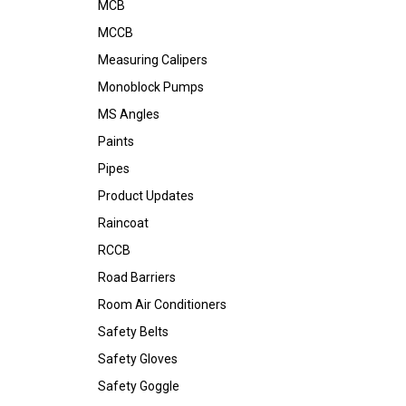
MCB
MCCB
Measuring Calipers
Monoblock Pumps
MS Angles
Paints
Pipes
Product Updates
Raincoat
RCCB
Road Barriers
Room Air Conditioners
Safety Belts
Safety Gloves
Safety Goggle