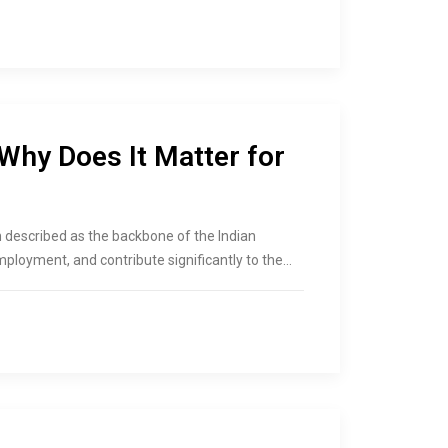
hy Does It Matter for
 described as the backbone of the Indian
loyment, and contribute significantly to the…