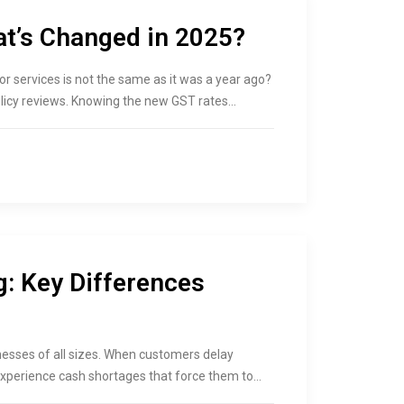
at’s Changed in 2025?
r services is not the same as it was a year ago?
olicy reviews. Knowing the new GST rates…
g: Key Differences
esses of all sizes. When customers delay
xperience cash shortages that force them to…