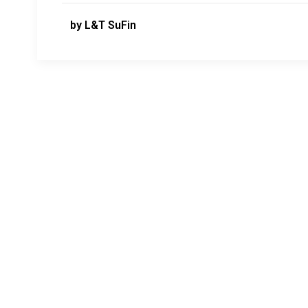
by L&T SuFin