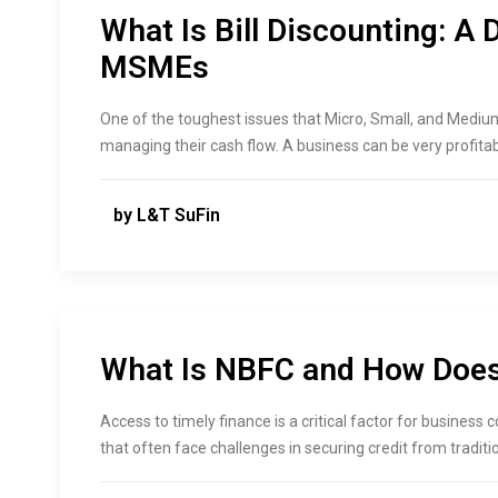
What Is Bill Discounting: A 
MSMEs
One of the toughest issues that Micro, Small, and Mediu
managing their cash flow. A business can be very profitable 
by L&T SuFin
What Is NBFC and How Does 
Access to timely finance is a critical factor for business
that often face challenges in securing credit from traditi