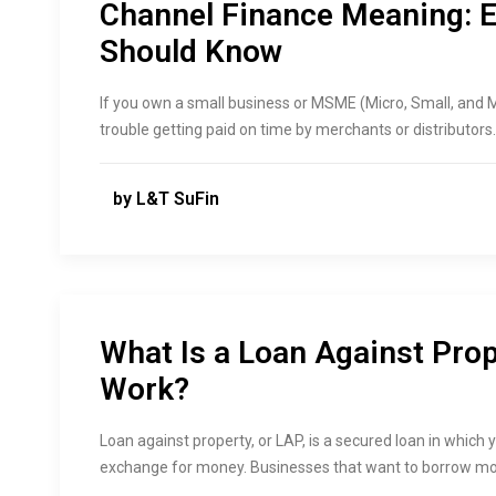
Channel Finance Meaning: 
Should Know
If you own a small business or MSME (Micro, Small, and 
trouble getting paid on time by merchants or distributors. 
by L&T SuFin
What Is a Loan Against Pro
Work?
Loan against property, or LAP, is a secured loan in which y
exchange for money. Businesses that want to borrow mo