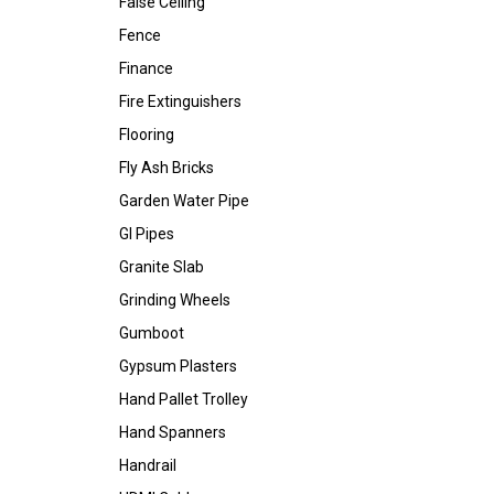
False Ceiling
Fence
Finance
Fire Extinguishers
Flooring
Fly Ash Bricks
Garden Water Pipe
GI Pipes
Granite Slab
Grinding Wheels
Gumboot
Gypsum Plasters
Hand Pallet Trolley
Hand Spanners
Handrail