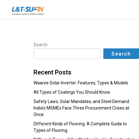
Search
Search
Recent Posts
Waaree Solar Inverter: Features, Types & Models
All Types of Coatings You Should Know
Safety Laws, Solar Mandates, and Steel Demand:
India’s MSMEs Face Three Procurement Crises at
Once
Different Kinds of Flooring: A Complete Guide to
Types of Flooring