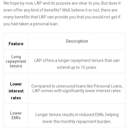
We hope by now, LAP and its purpose are clear to you. But does it
even offer any kind of benefits? Well, believe it or not, there are
many benefits that LAP can provide you that you would not get if
you had taken a personal loan.
Description
Feature
Long
LAP offers a longer repayment tenure that can
repayment
tenure
extend up to 15 years.
Lower
Compared to unsecured loans like Personal Loans,
LAP comes with significantly lower interest rates.
interest
rates
Lower
Longer tenure results in reduced EMIs, helping
EMIs
lower the monthly repayment burden.