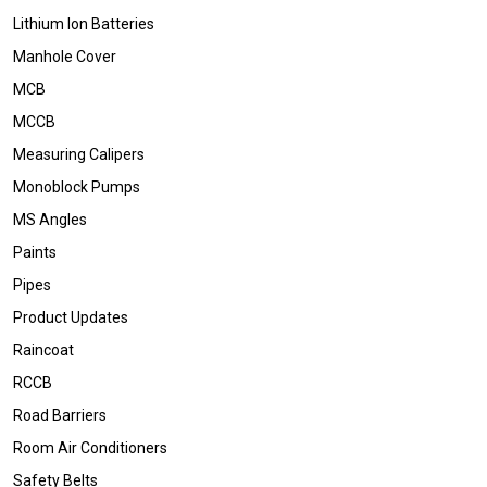
Lithium Ion Batteries
Manhole Cover
MCB
MCCB
Measuring Calipers
Monoblock Pumps
MS Angles
Paints
Pipes
Product Updates
Raincoat
RCCB
Road Barriers
Room Air Conditioners
Safety Belts