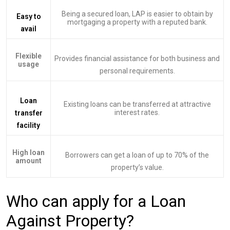
Being a secured loan, LAP is easier to obtain by
Easy to
mortgaging a property with a reputed bank.
avail
Flexible
Provides financial assistance for both business and
usage
personal requirements.
Loan
Existing loans can be transferred at attractive
interest rates.
transfer
facility
High loan
Borrowers can get a loan of up to 70% of the
amount
property’s value.
Who can apply for a Loan
Against Property?