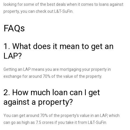
looking for some of the best deals when it comes to loans against
property, you can check out L&T-SuFin.
FAQs
1. What does it mean to get an
LAP?
Getting an LAP means you are mortgaging your property in
exchange for around 70% of the value of the property.
2. How much loan can I get
against a property?
You can get around 70% of the property’s value in an LAP, which
can go as high as 7.5 crores if you take it from L&T-SuFin.