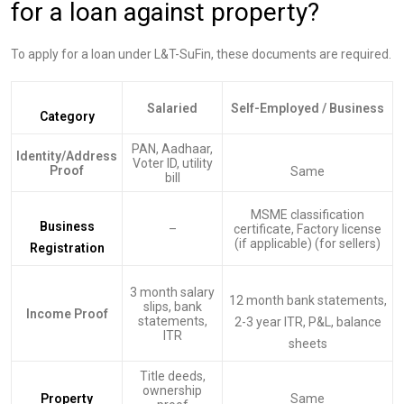
for a loan against property?
To apply for a loan under L&T-SuFin, these documents are required.
Salaried
Self-Employed / Business
Category
PAN, Aadhaar,
Identity/Address
Voter ID, utility
Proof
Same
bill
MSME classification
Business
–
certificate, Factory license
(if applicable) (for sellers)
Registration
3 month salary
12 month bank statements,
slips, bank
Income Proof
statements,
2-3 year ITR, P&L, balance
ITR
sheets
Title deeds,
ownership
Property
Same