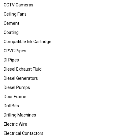
CCTV Cameras
Ceiling Fans
Cement
Coating
Compatible Ink Cartridge
CPVC Pipes
DI Pipes
Diesel Exhaust Fluid
Diesel Generators
Diesel Pumps
Door Frame
Drill Bits
Drilling Machines
Electric Wire
Electrical Contactors