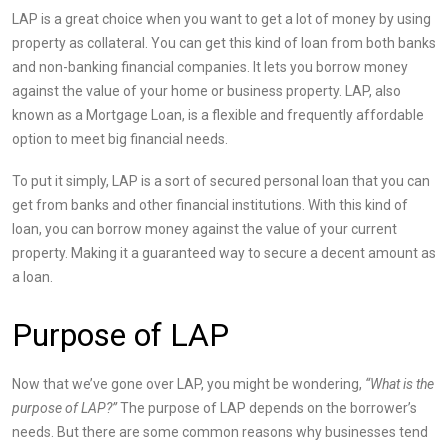
LAP is a great choice when you want to get a lot of money by using
property as collateral. You can get this kind of loan from both banks
and non-banking financial companies. It lets you borrow money
against the value of your home or business property. LAP, also
known as a Mortgage Loan, is a flexible and frequently affordable
option to meet big financial needs.
To put it simply, LAP is a sort of secured personal loan that you can
get from banks and other financial institutions. With this kind of
loan, you can borrow money against the value of your current
property. Making it a guaranteed way to secure a decent amount as
a loan.
Purpose of LAP
Now that we’ve gone over LAP, you might be
w
ondering,
“What is the
purpose of LAP?”
The purpose of LAP depends on the borrower’s
needs. But there are some common reasons why businesses tend