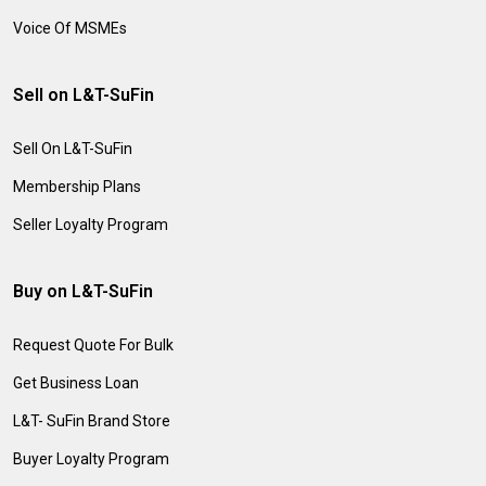
Voice Of MSMEs
Sell on L&T-SuFin
Sell On L&T-SuFin
Membership Plans
Seller Loyalty Program
Buy on L&T-SuFin
Request Quote For Bulk
Get Business Loan
L&T- SuFin Brand Store
Buyer Loyalty Program