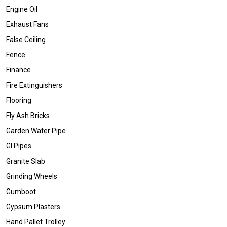
Engine Oil
Exhaust Fans
False Ceiling
Fence
Finance
Fire Extinguishers
Flooring
Fly Ash Bricks
Garden Water Pipe
GI Pipes
Granite Slab
Grinding Wheels
Gumboot
Gypsum Plasters
Hand Pallet Trolley