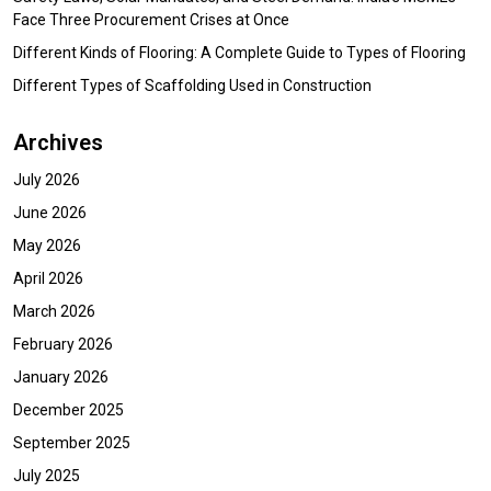
Face Three Procurement Crises at Once
Different Kinds of Flooring: A Complete Guide to Types of Flooring
Different Types of Scaffolding Used in Construction
Archives
July 2026
June 2026
May 2026
April 2026
March 2026
February 2026
January 2026
December 2025
September 2025
July 2025