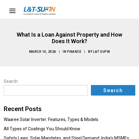
What Is a Loan Against Property and How
Does It Work?
MARCH 10, 2026
|
IN
FINANCE
|
BY
L&T SUFIN
Search
Search
Recent Posts
Waaree Solar Inverter: Features, Types & Models
All Types of Coatings You Should Know
Safety Laws, Solar Mandates, and Steel Demand: India’s MSMEs