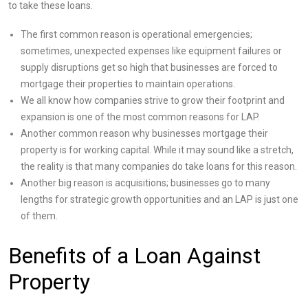
to take these loans.
The first common reason is operational emergencies;
sometimes, unexpected expenses like equipment failures or
supply disruptions get so high that businesses are forced to
mortgage their properties to maintain operations.
We all know how companies strive to grow their footprint and
expansion is one of the most common reasons for LAP.
Another common reason why businesses mortgage their
property is for working capital. While it may sound like a stretch,
the reality is that many companies do take loans for this reason.
Another big reason is acquisitions; businesses go to many
lengths for strategic growth opportunities and an LAP is just one
of them.
Benefits of a Loan Against
Property