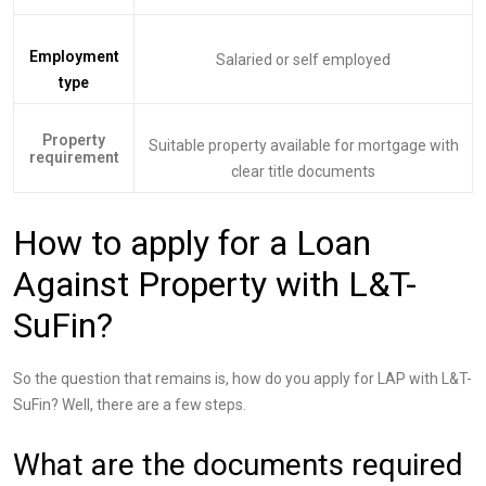
Employment
Salaried or self employed
type
Property
Suitable property available for mortgage with
requirement
clear title documents
How to apply for a Loan
Against Property with L&T-
SuFin?
So the question that remains is, how do you apply for LAP with L&T-
SuFin? Well, there are a few steps.
What are the documents required