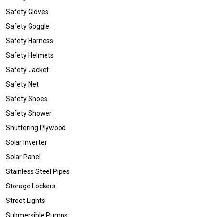
Safety Gloves
Safety Goggle
Safety Harness
Safety Helmets
Safety Jacket
Safety Net
Safety Shoes
Safety Shower
Shuttering Plywood
Solar Inverter
Solar Panel
Stainless Steel Pipes
Storage Lockers
Street Lights
Submersible Pumps