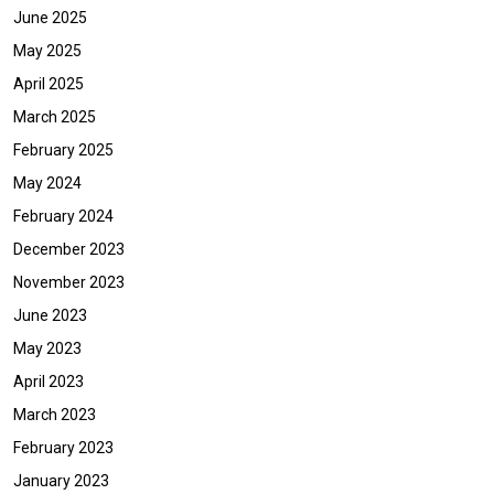
June 2025
May 2025
April 2025
March 2025
February 2025
May 2024
February 2024
December 2023
November 2023
June 2023
May 2023
April 2023
March 2023
February 2023
January 2023