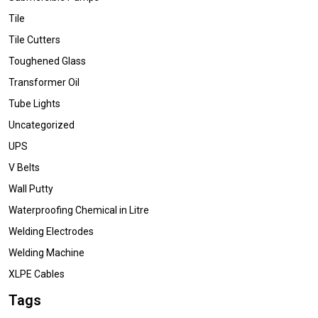
Tile
Tile Cutters
Toughened Glass
Transformer Oil
Tube Lights
Uncategorized
UPS
V Belts
Wall Putty
Waterproofing Chemical in Litre
Welding Electrodes
Welding Machine
XLPE Cables
Tags