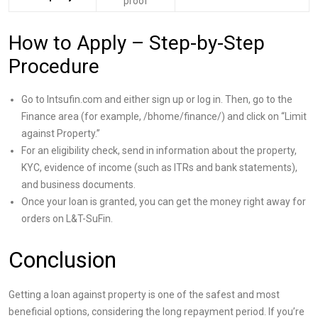
proof
How to Apply – Step-by-Step
Procedure
Go to lntsufin.com and either sign up or log in. Then, go to the
Finance area (for example, /bhome/finance/) and click on “Limit
against Property.”
For an eligibility check, send in information about the property,
KYC, evidence of income (such as ITRs and bank statements),
and business documents.
Once your loan is granted, you can get the money right away for
orders on L&T-SuFin.
Conclusion
Getting a loan against property is one of the safest and most
beneficial options, considering the long repayment period. If you’re