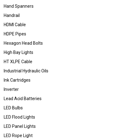
Hand Spanners
Handrail
HDMI Cable
HDPE Pipes
Hexagon Head Bolts
High Bay Lights
HT XLPE Cable
Industrial Hydraulic Oils
Ink Cartridges
Inverter
Lead Acid Batteries
LED Bulbs
LED Flood Lights
LED Panel Lights
LED Rope Light