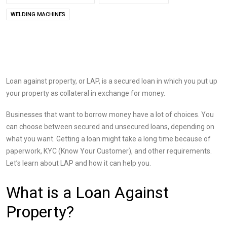
WELDING MACHINES
Loan against property, or LAP, is a secured loan in which you put up
your property as collateral in exchange for money.
Businesses that want to borrow money have a lot of choices. You
can choose between secured and unsecured loans, depending on
what you want. Getting a loan might take a long time because of
paperwork, KYC (Know Your Customer), and other requirements.
Let’s learn about LAP and how it can help you.
What is a Loan Against
Property?