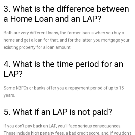
3. What is the difference between
a Home Loan and an LAP?
Both are very different loans; the former loan is when you buy a
home and get a loan for that, and for the latter, you mortgage your
existing property for a loan amount.
4. What is the time period for an
LAP?
Some NBFCs or banks offer you a repayment period of up to 15
years.
5. What if an LAP is not paid?
If you don’t pay back an LAP, you’ll face serious consequences.
These include high penalty fees, a bad credit score, and, if you don’t