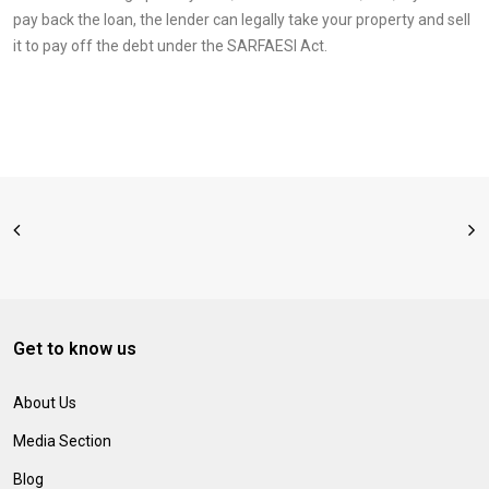
pay back the loan, the lender can legally take your property and sell
it to pay off the debt under the SARFAESI Act.
Get to know us
About Us
Media Section
Blog