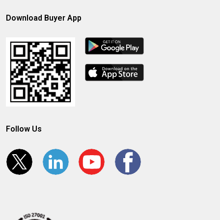
Download Buyer App
Follow Us