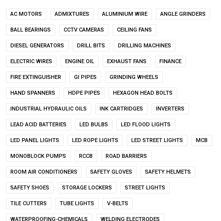
AC MOTORS
ADMIXTURES
ALUMINIUM WIRE
ANGLE GRINDERS
BALL BEARINGS
CCTV CAMERAS
CEILING FANS
DIESEL GENERATORS
DRILL BITS
DRILLING MACHINES
ELECTRIC WIRES
ENGINE OIL
EXHAUST FANS
FINANCE
FIRE EXTINGUISHER
GI PIPES
GRINDING WHEELS
HAND SPANNERS
HDPE PIPES
HEXAGON HEAD BOLTS
INDUSTRIAL HYDRAULIC OILS
INK CARTRIDGES
INVERTERS
LEAD ACID BATTERIES
LED BULBS
LED FLOOD LIGHTS
LED PANEL LIGHTS
LED ROPE LIGHTS
LED STREET LIGHTS
MCB
MONOBLOCK PUMPS
RCCB
ROAD BARRIERS
ROOM AIR CONDITIONERS
SAFETY GLOVES
SAFETY HELMETS
SAFETY SHOES
STORAGE LOCKERS
STREET LIGHTS
TILE CUTTERS
TUBE LIGHTS
V-BELTS
WATERPROOFING-CHEMICALS
WELDING ELECTRODES