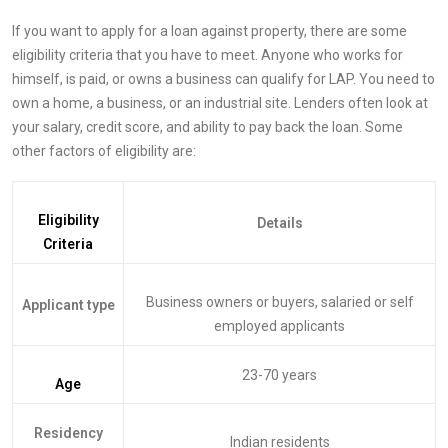
If you want to apply for a loan against property, there are some
eligibility criteria that you have to meet. Anyone who works for
himself, is paid, or owns a business can qualify for LAP. You need to
own a home, a business, or an industrial site. Lenders often look at
your salary, credit score, and ability to pay back the loan. Some
other factors of eligibility are:
Eligibility
Details
Criteria
Business owners or buyers, salaried or self
Applicant type
employed applicants
23-70 years
Age
Residency
Indian residents