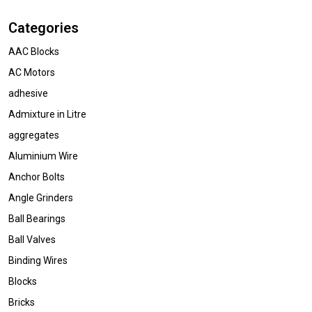
Categories
AAC Blocks
AC Motors
adhesive
Admixture in Litre
aggregates
Aluminium Wire
Anchor Bolts
Angle Grinders
Ball Bearings
Ball Valves
Binding Wires
Blocks
Bricks