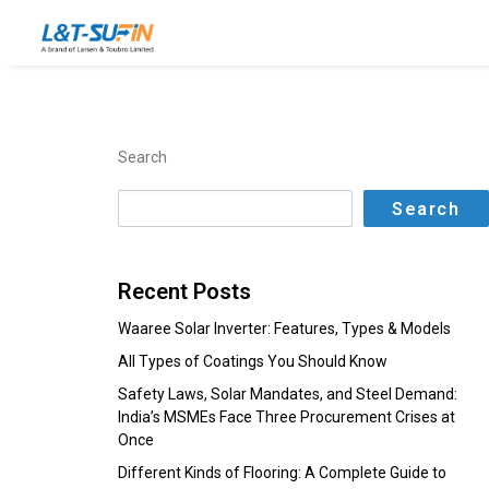
Search
Search
Recent Posts
Waaree Solar Inverter: Features, Types & Models
All Types of Coatings You Should Know
Safety Laws, Solar Mandates, and Steel Demand:
India’s MSMEs Face Three Procurement Crises at
Once
Different Kinds of Flooring: A Complete Guide to