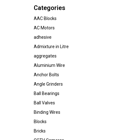
Categories
AAC Blocks
AC Motors
adhesive
Admixture in Litre
aggregates
Aluminium Wire
Anchor Bolts
Angle Grinders
Ball Bearings
Ball Valves
Binding Wires
Blocks
Bricks