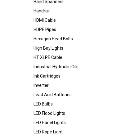
Hand Spanners
Handrail
HDMI Cable
HDPE Pipes
Hexagon Head Bolts
High Bay Lights
HT XLPE Cable
Industrial Hydraulic Oils
Ink Cartridges
Inverter
Lead Acid Batteries
LED Bulbs
LED Flood Lights
LED Panel Lights
LED Rope Light