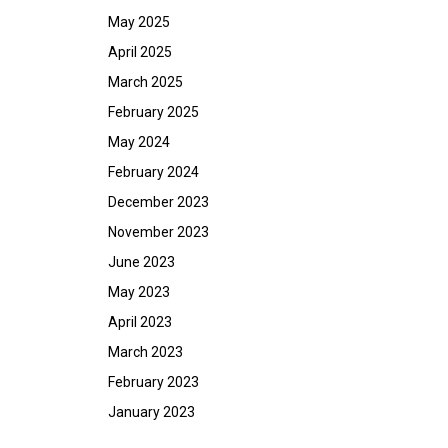
May 2025
April 2025
March 2025
February 2025
May 2024
February 2024
December 2023
November 2023
June 2023
May 2023
April 2023
March 2023
February 2023
January 2023