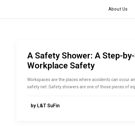
About Us
A Safety Shower: A Step-by-
Workplace Safety
Workspaces are the places where accidents can occur an
safety net. Safety showers are one of those pieces of e
by L&T SuFin