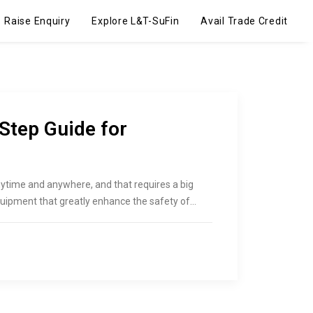
Raise Enquiry
Explore L&T-SuFin
Avail Trade Credit
Step Guide for
ytime and anywhere, and that requires a big
quipment that greatly enhance the safety of…