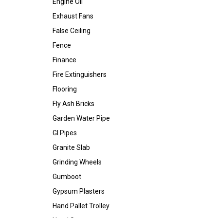
Engine Oil
Exhaust Fans
False Ceiling
Fence
Finance
Fire Extinguishers
Flooring
Fly Ash Bricks
Garden Water Pipe
GI Pipes
Granite Slab
Grinding Wheels
Gumboot
Gypsum Plasters
Hand Pallet Trolley