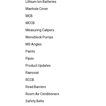
Lithium Ion Batteries
Manhole Cover
MCB
MCCB
Measuring Calipers
Monoblock Pumps
MS Angles
Paints
Pipes
Product Updates
Raincoat
RCCB
Road Barriers
Room Air Conditioners
Safety Belts