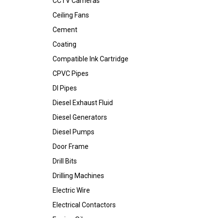
CCTV Cameras
Ceiling Fans
Cement
Coating
Compatible Ink Cartridge
CPVC Pipes
DI Pipes
Diesel Exhaust Fluid
Diesel Generators
Diesel Pumps
Door Frame
Drill Bits
Drilling Machines
Electric Wire
Electrical Contactors