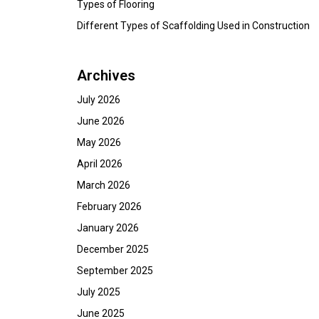
Types of Flooring
Different Types of Scaffolding Used in Construction
Archives
July 2026
June 2026
May 2026
April 2026
March 2026
February 2026
January 2026
December 2025
September 2025
July 2025
June 2025