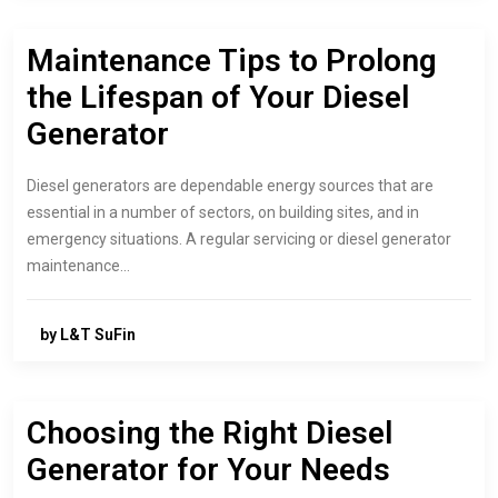
Maintenance Tips to Prolong
the Lifespan of Your Diesel
Generator
Diesel generators are dependable energy sources that are
essential in a number of sectors, on building sites, and in
emergency situations. A regular servicing or diesel generator
maintenance…
by L&T SuFin
Choosing the Right Diesel
Generator for Your Needs