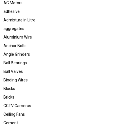
AC Motors
adhesive
Admixture in Litre
aggregates
Aluminium Wire
Anchor Bolts
Angle Grinders
Ball Bearings
Ball Valves
Binding Wires
Blocks
Bricks
CCTV Cameras
Ceiling Fans
Cement