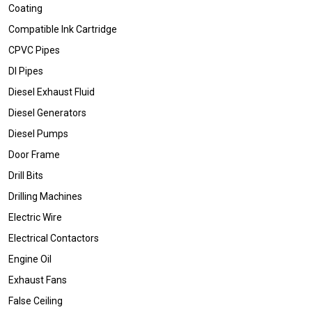
Coating
Compatible Ink Cartridge
CPVC Pipes
DI Pipes
Diesel Exhaust Fluid
Diesel Generators
Diesel Pumps
Door Frame
Drill Bits
Drilling Machines
Electric Wire
Electrical Contactors
Engine Oil
Exhaust Fans
False Ceiling