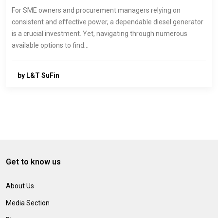
For SME owners and procurement managers relying on
consistent and effective power, a dependable diesel generator
is a crucial investment. Yet, navigating through numerous
available options to find…
by L&T SuFin
Get to know us
About Us
Media Section