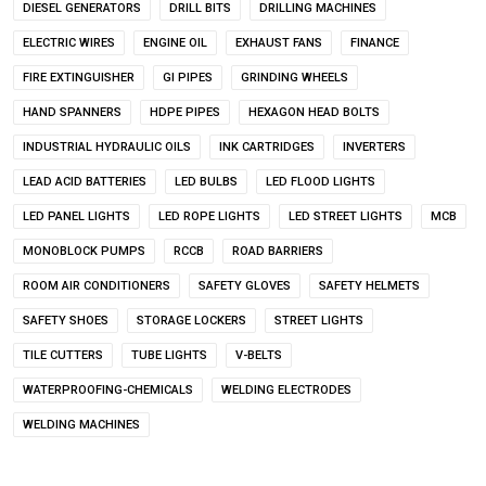
DIESEL GENERATORS
DRILL BITS
DRILLING MACHINES
ELECTRIC WIRES
ENGINE OIL
EXHAUST FANS
FINANCE
FIRE EXTINGUISHER
GI PIPES
GRINDING WHEELS
HAND SPANNERS
HDPE PIPES
HEXAGON HEAD BOLTS
INDUSTRIAL HYDRAULIC OILS
INK CARTRIDGES
INVERTERS
LEAD ACID BATTERIES
LED BULBS
LED FLOOD LIGHTS
LED PANEL LIGHTS
LED ROPE LIGHTS
LED STREET LIGHTS
MCB
MONOBLOCK PUMPS
RCCB
ROAD BARRIERS
ROOM AIR CONDITIONERS
SAFETY GLOVES
SAFETY HELMETS
SAFETY SHOES
STORAGE LOCKERS
STREET LIGHTS
TILE CUTTERS
TUBE LIGHTS
V-BELTS
WATERPROOFING-CHEMICALS
WELDING ELECTRODES
WELDING MACHINES