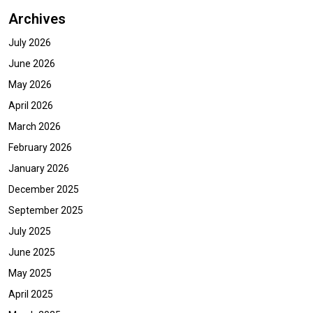
Archives
July 2026
June 2026
May 2026
April 2026
March 2026
February 2026
January 2026
December 2025
September 2025
July 2025
June 2025
May 2025
April 2025