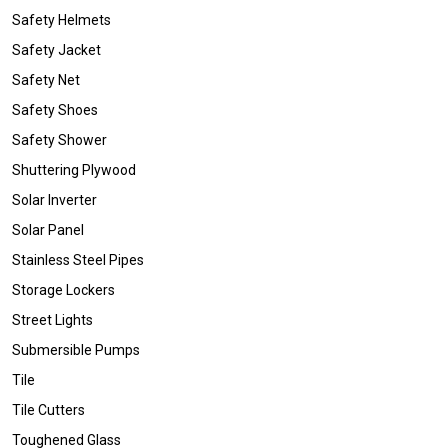
Safety Helmets
Safety Jacket
Safety Net
Safety Shoes
Safety Shower
Shuttering Plywood
Solar Inverter
Solar Panel
Stainless Steel Pipes
Storage Lockers
Street Lights
Submersible Pumps
Tile
Tile Cutters
Toughened Glass