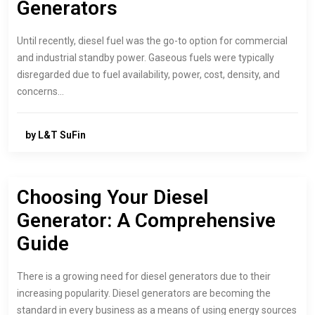
Generators
Until recently, diesel fuel was the go-to option for commercial
and industrial standby power. Gaseous fuels were typically
disregarded due to fuel availability, power, cost, density, and
concerns…
by L&T SuFin
Choosing Your Diesel
Generator: A Comprehensive
Guide
There is a growing need for diesel generators due to their
increasing popularity. Diesel generators are becoming the
standard in every business as a means of using energy sources