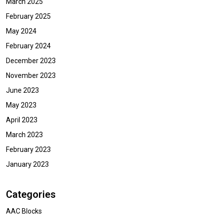
March 2025
February 2025
May 2024
February 2024
December 2023
November 2023
June 2023
May 2023
April 2023
March 2023
February 2023
January 2023
Categories
AAC Blocks