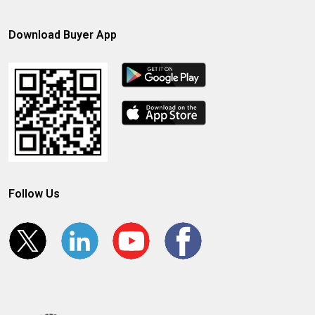
Download Buyer App
Follow Us