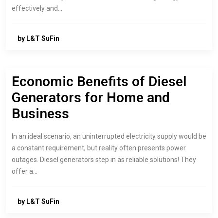
effectively and…
by L&T SuFin
Economic Benefits of Diesel
Generators for Home and
Business
In an ideal scenario, an uninterrupted electricity supply would be
a constant requirement, but reality often presents power
outages. Diesel generators step in as reliable solutions! They
offer a…
by L&T SuFin