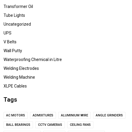
Transformer Oil
Tube Lights
Uncategorized
UPS
V Belts
Wall Putty
Waterproofing Chemical in Litre
Welding Electrodes
Welding Machine
XLPE Cables
Tags
AC MOTORS
ADMIXTURES
ALUMINIUM WIRE
ANGLE GRINDERS
BALL BEARINGS
CCTV CAMERAS
CEILING FANS