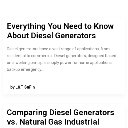
Everything You Need to Know
About Diesel Generators
Diesel generators have a vast range of applications, from
residential to commercial. Diesel generators, designed based
on a working principle, supply power for home applications,
backup emergency…
by L&T SuFin
Comparing Diesel Generators
vs. Natural Gas Industrial