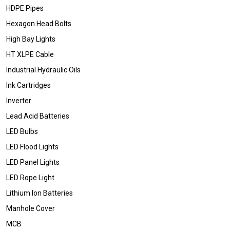
HDPE Pipes
Hexagon Head Bolts
High Bay Lights
HT XLPE Cable
Industrial Hydraulic Oils
Ink Cartridges
Inverter
Lead Acid Batteries
LED Bulbs
LED Flood Lights
LED Panel Lights
LED Rope Light
Lithium Ion Batteries
Manhole Cover
MCB