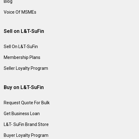
Blog
Voice Of MSMEs
Sell on L&T-SuFin
Sell On L&T-SuFin
Membership Plans
Seller Loyalty Program
Buy on L&T-SuFin
Request Quote For Bulk
Get Business Loan
L&T- SuFin Brand Store
Buyer Loyalty Program