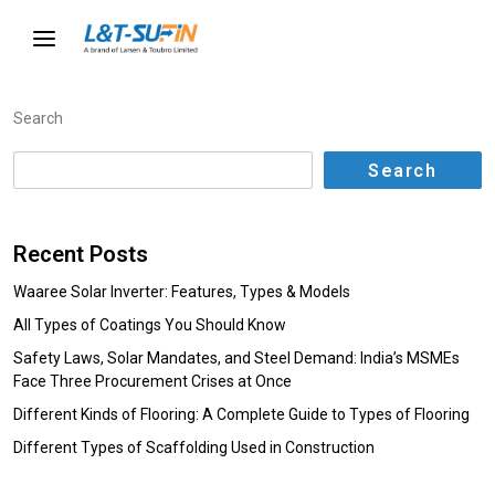
Search
Search
Recent Posts
Waaree Solar Inverter: Features, Types & Models
All Types of Coatings You Should Know
Safety Laws, Solar Mandates, and Steel Demand: India’s MSMEs
Face Three Procurement Crises at Once
Different Kinds of Flooring: A Complete Guide to Types of Flooring
Different Types of Scaffolding Used in Construction