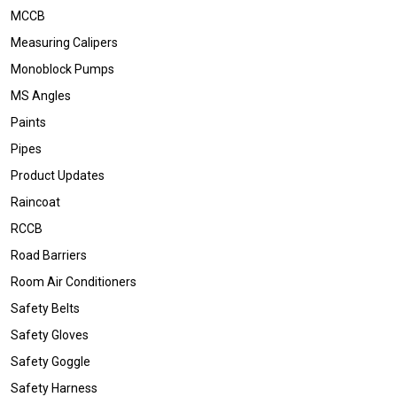
MCCB
Measuring Calipers
Monoblock Pumps
MS Angles
Paints
Pipes
Product Updates
Raincoat
RCCB
Road Barriers
Room Air Conditioners
Safety Belts
Safety Gloves
Safety Goggle
Safety Harness