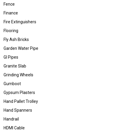
Fence
Finance
Fire Extinguishers
Flooring
Fly Ash Bricks
Garden Water Pipe
GI Pipes
Granite Slab
Grinding Wheels
Gumboot
Gypsum Plasters
Hand Pallet Trolley
Hand Spanners
Handrail
HDMI Cable