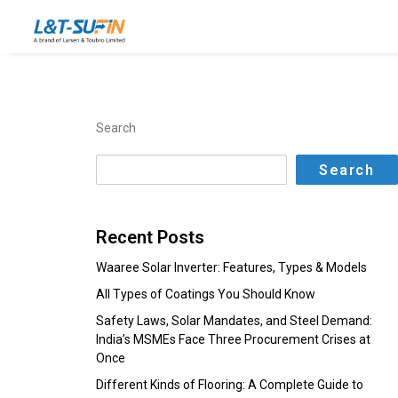
Search
Search
Recent Posts
Waaree Solar Inverter: Features, Types & Models
All Types of Coatings You Should Know
Safety Laws, Solar Mandates, and Steel Demand:
India’s MSMEs Face Three Procurement Crises at
Once
Different Kinds of Flooring: A Complete Guide to