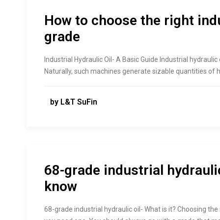
How to choose the right indu
grade
Industrial Hydraulic Oil- A Basic Guide Industrial hydrauli
Naturally, such machines generate sizable quantities of 
by L&T SuFin
68-grade industrial hydraulic
know
68-grade industrial hydraulic oil- What is it? Choosing the 