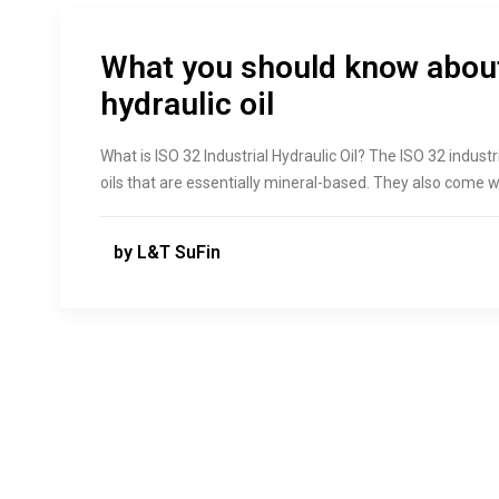
What you should know about
hydraulic oil
What is ISO 32 Industrial Hydraulic Oil? The ISO 32 industri
oils that are essentially mineral-based. They also come w
by L&T SuFin