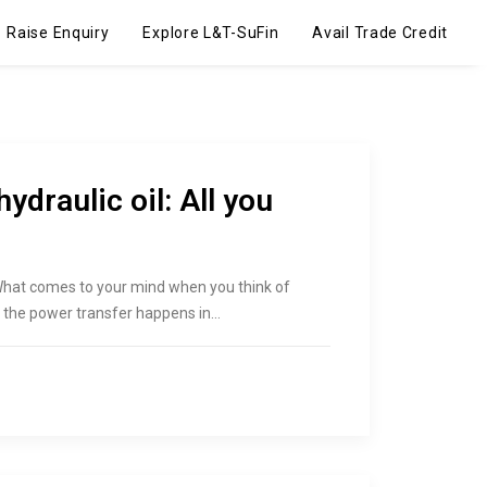
Raise Enquiry
Explore L&T-SuFin
Avail Trade Credit
hydraulic oil: All you
 What comes to your mind when you think of
ch the power transfer happens in…