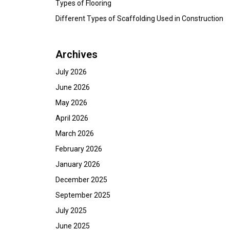
Types of Flooring
Different Types of Scaffolding Used in Construction
Archives
July 2026
June 2026
May 2026
April 2026
March 2026
February 2026
January 2026
December 2025
September 2025
July 2025
June 2025