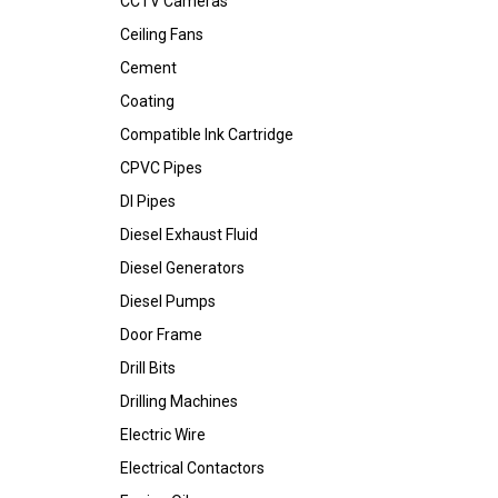
CCTV Cameras
Ceiling Fans
Cement
Coating
Compatible Ink Cartridge
CPVC Pipes
DI Pipes
Diesel Exhaust Fluid
Diesel Generators
Diesel Pumps
Door Frame
Drill Bits
Drilling Machines
Electric Wire
Electrical Contactors