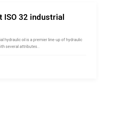
 ISO 32 industrial
al hydraulic oil is a premier line-up of hydraulic
ith several attributes…