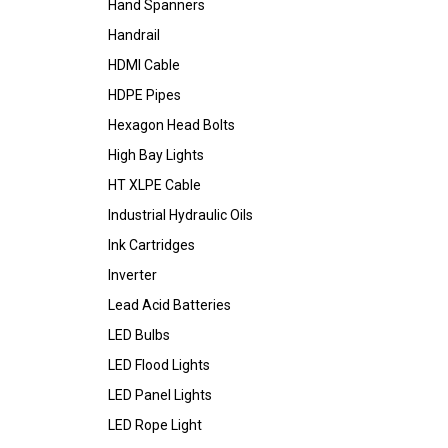
Hand Spanners
Handrail
HDMI Cable
HDPE Pipes
Hexagon Head Bolts
High Bay Lights
HT XLPE Cable
Industrial Hydraulic Oils
Ink Cartridges
Inverter
Lead Acid Batteries
LED Bulbs
LED Flood Lights
LED Panel Lights
LED Rope Light