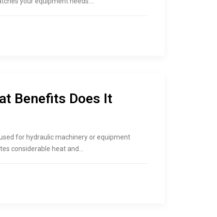
matches your equipment needs.…
at Benefits Does It
l is used for hydraulic machinery or equipment
tes considerable heat and…