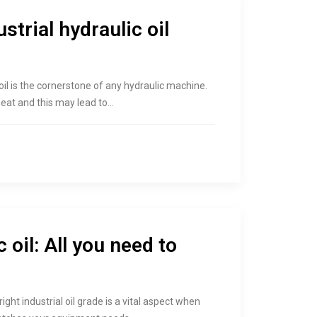
strial hydraulic oil
c oil is the cornerstone of any hydraulic machine.
heat and this may lead to…
 oil: All you need to
right industrial oil grade is a vital aspect when