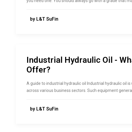
you need one. You should always go with a grade that 
by L&T SuFin
Industrial Hydraulic Oil - Wh
Offer?
A guide to industrial hydraulic oil Industrial hydraulic oi
across various business sectors. Such equipment genera
by L&T SuFin