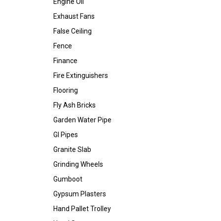
Engine Oil
Exhaust Fans
False Ceiling
Fence
Finance
Fire Extinguishers
Flooring
Fly Ash Bricks
Garden Water Pipe
GI Pipes
Granite Slab
Grinding Wheels
Gumboot
Gypsum Plasters
Hand Pallet Trolley