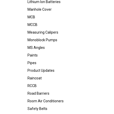
Lithium Ion Batteries
Manhole Cover
MCB
MCCB
Measuring Calipers
Monoblock Pumps
MS Angles
Paints
Pipes
Product Updates
Raincoat
RCCB
Road Barriers
Room Air Conditioners
Safety Belts