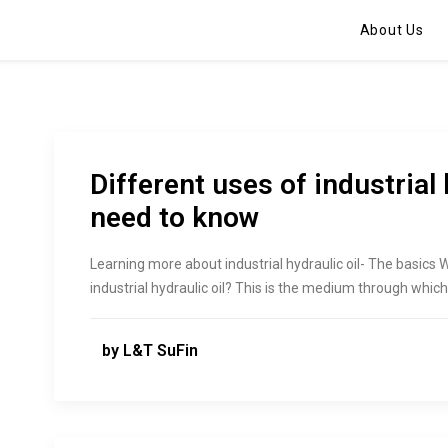
About Us
Different uses of industrial 
need to know
Learning more about industrial hydraulic oil- The basics
industrial hydraulic oil? This is the medium through whi
by L&T SuFin