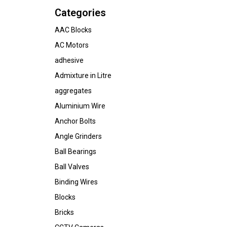
Categories
AAC Blocks
AC Motors
adhesive
Admixture in Litre
aggregates
Aluminium Wire
Anchor Bolts
Angle Grinders
Ball Bearings
Ball Valves
Binding Wires
Blocks
Bricks