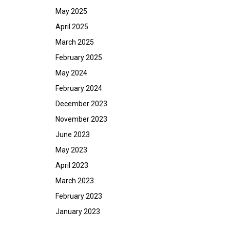
May 2025
April 2025
March 2025
February 2025
May 2024
February 2024
December 2023
November 2023
June 2023
May 2023
April 2023
March 2023
February 2023
January 2023