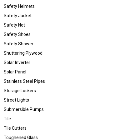
Safety Helmets
Safety Jacket
Safety Net
Safety Shoes
Safety Shower
Shuttering Plywood
Solar Inverter
Solar Panel
Stainless Steel Pipes
Storage Lockers
Street Lights
Submersible Pumps
Tile
Tile Cutters
Toughened Glass