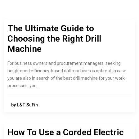
The Ultimate Guide to
Choosing the Right Drill
Machine
For business owners and procurement managers, seeking
heightened efficiency-based drill machines is optimal. In case
you are also in search of the best drill machine for your work
processes, you…
by L&T SuFin
How To Use a Corded Electric