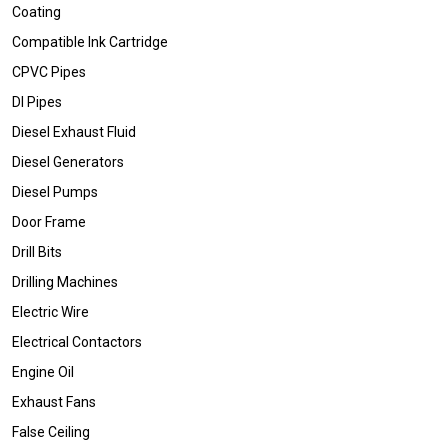
Coating
Compatible Ink Cartridge
CPVC Pipes
DI Pipes
Diesel Exhaust Fluid
Diesel Generators
Diesel Pumps
Door Frame
Drill Bits
Drilling Machines
Electric Wire
Electrical Contactors
Engine Oil
Exhaust Fans
False Ceiling