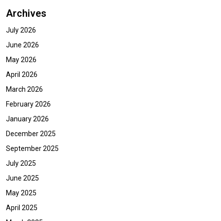
Archives
July 2026
June 2026
May 2026
April 2026
March 2026
February 2026
January 2026
December 2025
September 2025
July 2025
June 2025
May 2025
April 2025