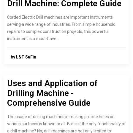
Drill Machine: Complete Guide
Corded Electric Drill machines are important instruments
serving a wide range of industries. From simple household
repairs to complex construction projects, this powerful
instrument is a must-have…
by L&T SuFin
Uses and Application of
Drilling Machine -
Comprehensive Guide
The usage of drilling machines in making precise holes on
various surfaces is known to all. But is it the only functionality of
a drill machine? No, drill machines are not only limited to