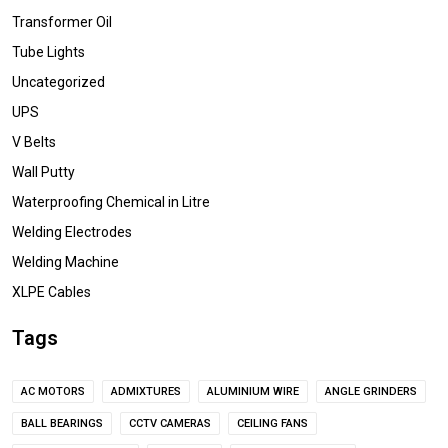
Transformer Oil
Tube Lights
Uncategorized
UPS
V Belts
Wall Putty
Waterproofing Chemical in Litre
Welding Electrodes
Welding Machine
XLPE Cables
Tags
AC MOTORS
ADMIXTURES
ALUMINIUM WIRE
ANGLE GRINDERS
BALL BEARINGS
CCTV CAMERAS
CEILING FANS