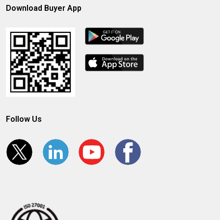
Download Buyer App
Follow Us