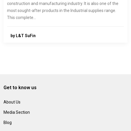
construction and manufacturing industry. It is also one of the
most sought-after products in the Industrial supplies range.
This complete…
by L&T SuFin
Get to know us
About Us
Media Section
Blog