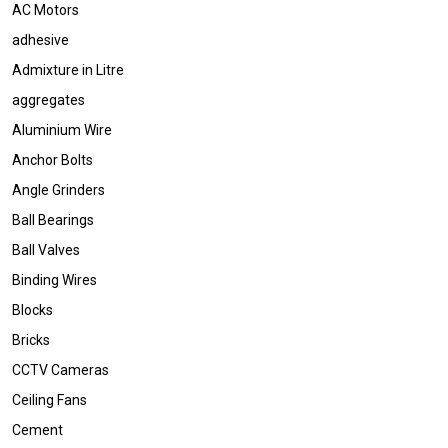
AC Motors
adhesive
Admixture in Litre
aggregates
Aluminium Wire
Anchor Bolts
Angle Grinders
Ball Bearings
Ball Valves
Binding Wires
Blocks
Bricks
CCTV Cameras
Ceiling Fans
Cement