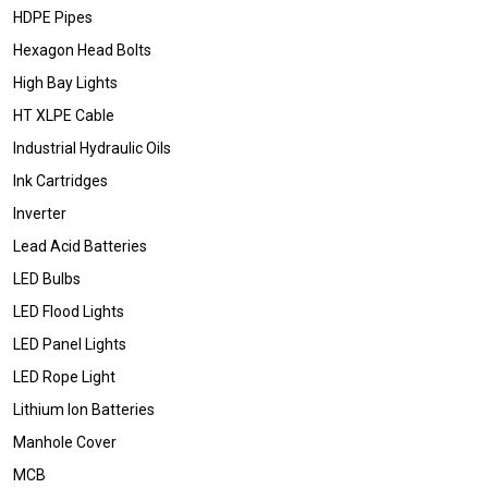
HDPE Pipes
Hexagon Head Bolts
High Bay Lights
HT XLPE Cable
Industrial Hydraulic Oils
Ink Cartridges
Inverter
Lead Acid Batteries
LED Bulbs
LED Flood Lights
LED Panel Lights
LED Rope Light
Lithium Ion Batteries
Manhole Cover
MCB