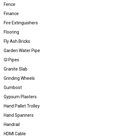
Fence
Finance
Fire Extinguishers
Flooring
Fly Ash Bricks
Garden Water Pipe
GI Pipes
Granite Slab
Grinding Wheels
Gumboot
Gypsum Plasters
Hand Pallet Trolley
Hand Spanners
Handrail
HDMI Cable