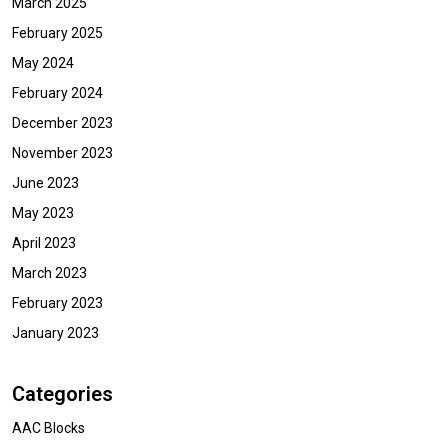
March 2025
February 2025
May 2024
February 2024
December 2023
November 2023
June 2023
May 2023
April 2023
March 2023
February 2023
January 2023
Categories
AAC Blocks