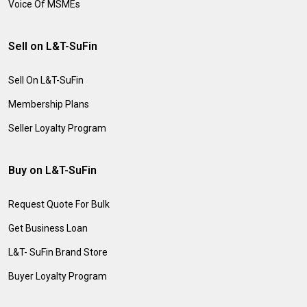
Voice Of MSMEs
Sell on L&T-SuFin
Sell On L&T-SuFin
Membership Plans
Seller Loyalty Program
Buy on L&T-SuFin
Request Quote For Bulk
Get Business Loan
L&T- SuFin Brand Store
Buyer Loyalty Program