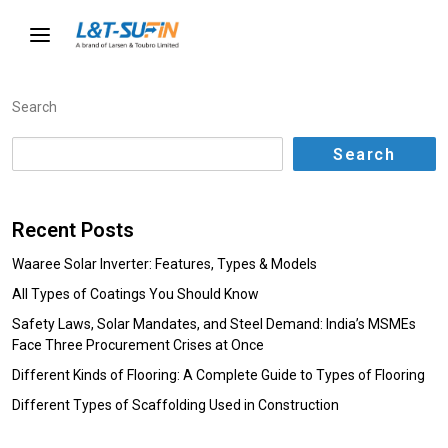
Search
Search
Recent Posts
Waaree Solar Inverter: Features, Types & Models
All Types of Coatings You Should Know
Safety Laws, Solar Mandates, and Steel Demand: India’s MSMEs
Face Three Procurement Crises at Once
Different Kinds of Flooring: A Complete Guide to Types of Flooring
Different Types of Scaffolding Used in Construction