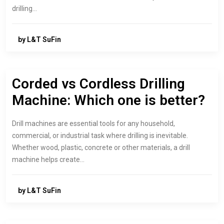
drilling…
by L&T SuFin
Corded vs Cordless Drilling
Machine: Which one is better?
Drill machines are essential tools for any household,
commercial, or industrial task where drilling is inevitable.
Whether wood, plastic, concrete or other materials, a drill
machine helps create…
by L&T SuFin