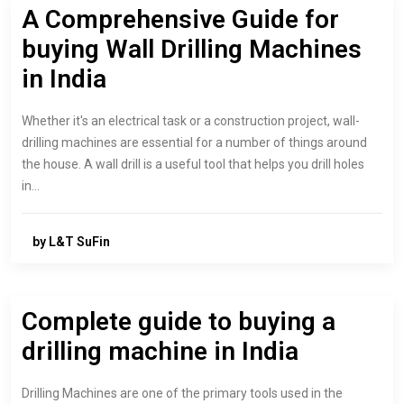
A Comprehensive Guide for
buying Wall Drilling Machines
in India
Whether it's an electrical task or a construction project, wall-
drilling machines are essential for a number of things around
the house. A wall drill is a useful tool that helps you drill holes
in…
by L&T SuFin
Complete guide to buying a
drilling machine in India
Drilling Machines are one of the primary tools used in the