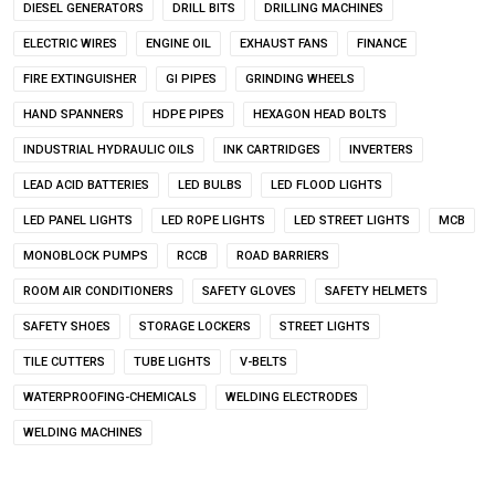
DIESEL GENERATORS
DRILL BITS
DRILLING MACHINES
ELECTRIC WIRES
ENGINE OIL
EXHAUST FANS
FINANCE
FIRE EXTINGUISHER
GI PIPES
GRINDING WHEELS
HAND SPANNERS
HDPE PIPES
HEXAGON HEAD BOLTS
INDUSTRIAL HYDRAULIC OILS
INK CARTRIDGES
INVERTERS
LEAD ACID BATTERIES
LED BULBS
LED FLOOD LIGHTS
LED PANEL LIGHTS
LED ROPE LIGHTS
LED STREET LIGHTS
MCB
MONOBLOCK PUMPS
RCCB
ROAD BARRIERS
ROOM AIR CONDITIONERS
SAFETY GLOVES
SAFETY HELMETS
SAFETY SHOES
STORAGE LOCKERS
STREET LIGHTS
TILE CUTTERS
TUBE LIGHTS
V-BELTS
WATERPROOFING-CHEMICALS
WELDING ELECTRODES
WELDING MACHINES