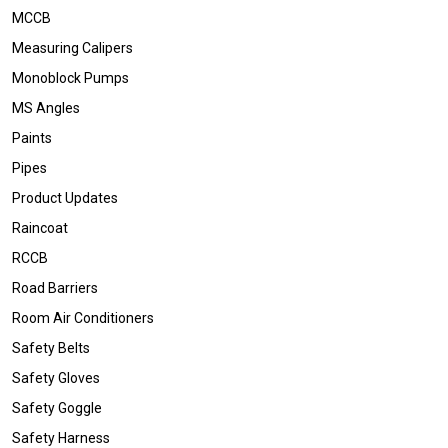
MCCB
Measuring Calipers
Monoblock Pumps
MS Angles
Paints
Pipes
Product Updates
Raincoat
RCCB
Road Barriers
Room Air Conditioners
Safety Belts
Safety Gloves
Safety Goggle
Safety Harness