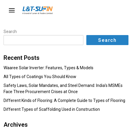
Search
Search
Recent Posts
Waaree Solar Inverter: Features, Types & Models
All Types of Coatings You Should Know
Safety Laws, Solar Mandates, and Steel Demand: India’s MSMEs
Face Three Procurement Crises at Once
Different Kinds of Flooring: A Complete Guide to Types of Flooring
Different Types of Scaffolding Used in Construction
Archives