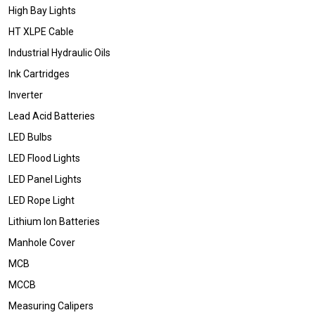
High Bay Lights
HT XLPE Cable
Industrial Hydraulic Oils
Ink Cartridges
Inverter
Lead Acid Batteries
LED Bulbs
LED Flood Lights
LED Panel Lights
LED Rope Light
Lithium Ion Batteries
Manhole Cover
MCB
MCCB
Measuring Calipers