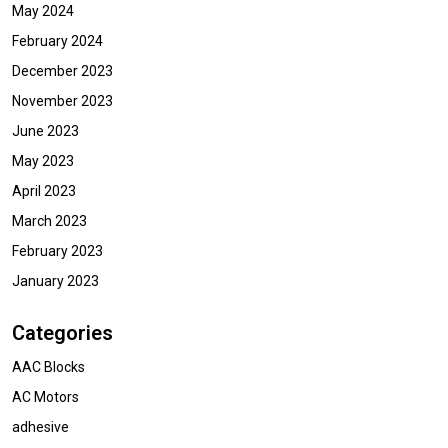
May 2024
February 2024
December 2023
November 2023
June 2023
May 2023
April 2023
March 2023
February 2023
January 2023
Categories
AAC Blocks
AC Motors
adhesive