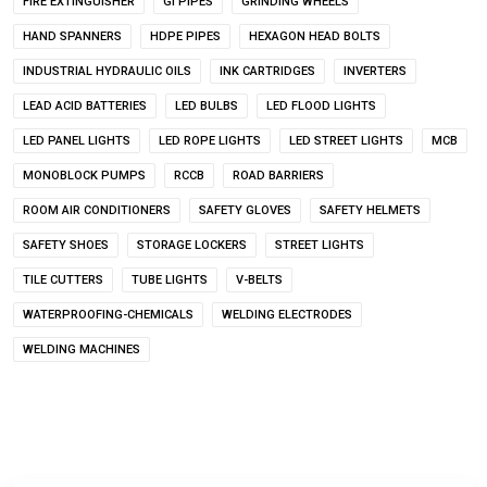
FIRE EXTINGUISHER
GI PIPES
GRINDING WHEELS
HAND SPANNERS
HDPE PIPES
HEXAGON HEAD BOLTS
INDUSTRIAL HYDRAULIC OILS
INK CARTRIDGES
INVERTERS
LEAD ACID BATTERIES
LED BULBS
LED FLOOD LIGHTS
LED PANEL LIGHTS
LED ROPE LIGHTS
LED STREET LIGHTS
MCB
MONOBLOCK PUMPS
RCCB
ROAD BARRIERS
ROOM AIR CONDITIONERS
SAFETY GLOVES
SAFETY HELMETS
SAFETY SHOES
STORAGE LOCKERS
STREET LIGHTS
TILE CUTTERS
TUBE LIGHTS
V-BELTS
WATERPROOFING-CHEMICALS
WELDING ELECTRODES
WELDING MACHINES