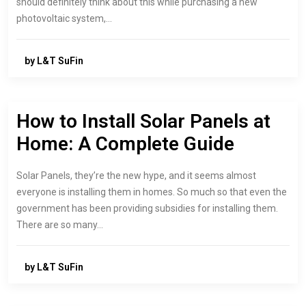
should definitely think about this while purchasing a new
photovoltaic system,…
by L&T SuFin
How to Install Solar Panels at
Home: A Complete Guide
Solar Panels, they’re the new hype, and it seems almost
everyone is installing them in homes. So much so that even the
government has been providing subsidies for installing them.
There are so many…
by L&T SuFin