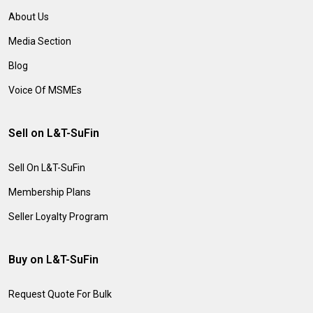
About Us
Media Section
Blog
Voice Of MSMEs
Sell on L&T-SuFin
Sell On L&T-SuFin
Membership Plans
Seller Loyalty Program
Buy on L&T-SuFin
Request Quote For Bulk