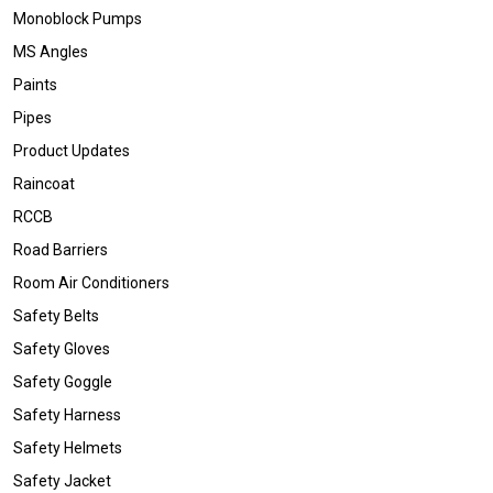
Monoblock Pumps
MS Angles
Paints
Pipes
Product Updates
Raincoat
RCCB
Road Barriers
Room Air Conditioners
Safety Belts
Safety Gloves
Safety Goggle
Safety Harness
Safety Helmets
Safety Jacket