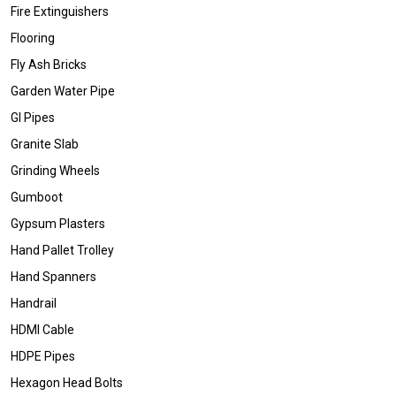
Fire Extinguishers
Flooring
Fly Ash Bricks
Garden Water Pipe
GI Pipes
Granite Slab
Grinding Wheels
Gumboot
Gypsum Plasters
Hand Pallet Trolley
Hand Spanners
Handrail
HDMI Cable
HDPE Pipes
Hexagon Head Bolts