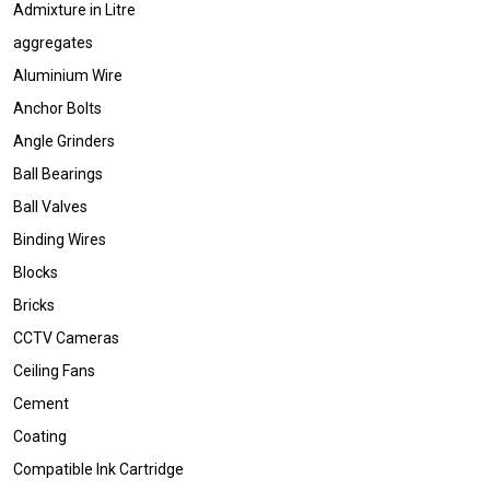
Admixture in Litre
aggregates
Aluminium Wire
Anchor Bolts
Angle Grinders
Ball Bearings
Ball Valves
Binding Wires
Blocks
Bricks
CCTV Cameras
Ceiling Fans
Cement
Coating
Compatible Ink Cartridge