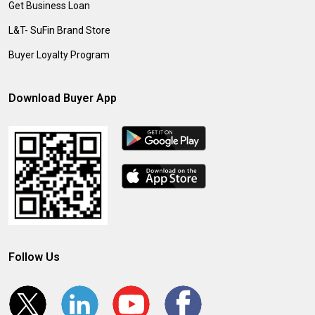
Get Business Loan
L&T- SuFin Brand Store
Buyer Loyalty Program
Download Buyer App
Follow Us