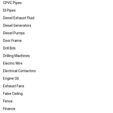
CPVC Pipes
DI Pipes
Diesel Exhaust Fluid
Diesel Generators
Diesel Pumps
Door Frame
Drill Bits
Drilling Machines
Electric Wire
Electrical Contactors
Engine Oil
Exhaust Fans
False Ceiling
Fence
Finance