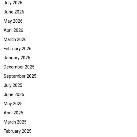
July 2026
June 2026
May 2026
April 2026
March 2026
February 2026
January 2026
December 2025
September 2025
July 2025
June 2025
May 2025
April 2025
March 2025
February 2025