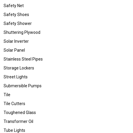
Safety Net
Safety Shoes
Safety Shower
Shuttering Plywood
Solar Inverter
Solar Panel
Stainless Steel Pipes
Storage Lockers
Street Lights
Submersible Pumps
Tile
Tile Cutters
Toughened Glass
Transformer Oil
Tube Lights