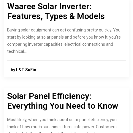
Waaree Solar Inverter:
Features, Types & Models
Buying solar equipment can get confusing pretty quickly. You
start by looking at solar panels and before you know it, you're
comparing inverter capacities, electrical connections and
technical…
by L&T SuFin
Solar Panel Efficiency:
Everything You Need to Know
Most likely, when you think about solar panel efficiency, you
think of how much sunshine it turns into power. Customers