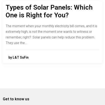
Types of Solar Panels: Which
One is Right for You?
The moment when your monthly electricity bill comes, and it is
extremely high, is not the moment one wants to witness or
remember, right? Solar panels can help reduce this problem.
They use the…
by L&T SuFin
Get to know us