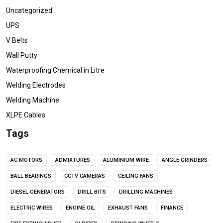
Uncategorized
UPS
V Belts
Wall Putty
Waterproofing Chemical in Litre
Welding Electrodes
Welding Machine
XLPE Cables
Tags
AC MOTORS
ADMIXTURES
ALUMINIUM WIRE
ANGLE GRINDERS
BALL BEARINGS
CCTV CAMERAS
CEILING FANS
DIESEL GENERATORS
DRILL BITS
DRILLING MACHINES
ELECTRIC WIRES
ENGINE OIL
EXHAUST FANS
FINANCE