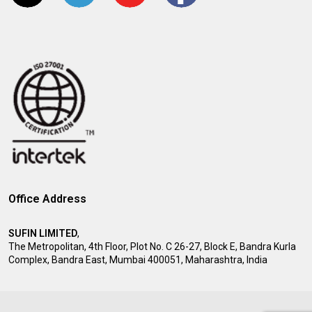
Office Address
SUFIN LIMITED
,
The Metropolitan, 4th Floor, Plot No. C 26-27, Block E, Bandra Kurla
Complex, Bandra East, Mumbai 400051, Maharashtra, India