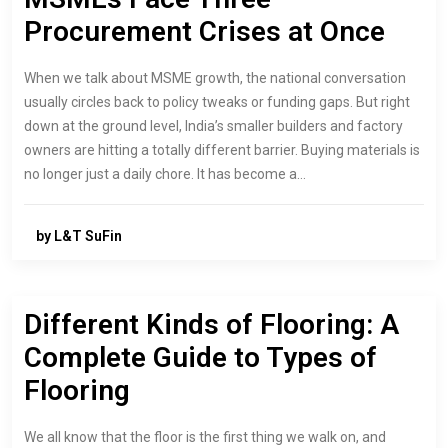
Procurement Crises at Once
When we talk about MSME growth, the national conversation
usually circles back to policy tweaks or funding gaps. But right
down at the ground level, India’s smaller builders and factory
owners are hitting a totally different barrier. Buying materials is
no longer just a daily chore. It has become a…
by L&T SuFin
Different Kinds of Flooring: A
Complete Guide to Types of
Flooring
We all know that the floor is the first thing we walk on, and