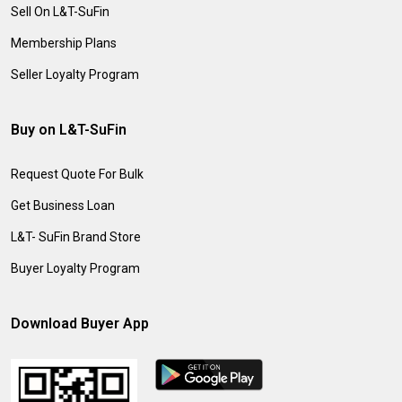
Sell On L&T-SuFin
Membership Plans
Seller Loyalty Program
Buy on L&T-SuFin
Request Quote For Bulk
Get Business Loan
L&T- SuFin Brand Store
Buyer Loyalty Program
Download Buyer App