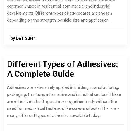
commonly used in residential, commercial and industrial
developments. Different types of aggregates are chosen
depending on the strength, particle size and application…
by L&T SuFin
Different Types of Adhesives:
A Complete Guide
Adhesives are extensively applied in building, manufacturing,
packaging, furniture, automotive and industrial sectors. These
are effective in holding surfaces together firmly without the
need for mechanical fasteners like screws or bolts. There are
many different types of adhesives available today…