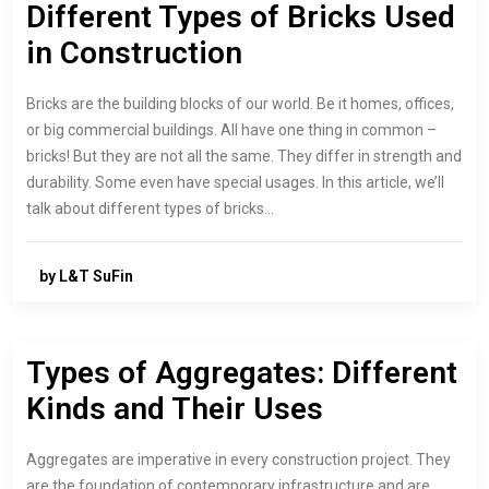
Different Types of Bricks Used
in Construction
Bricks are the building blocks of our world. Be it homes, offices,
or big commercial buildings. All have one thing in common –
bricks! But they are not all the same. They differ in strength and
durability. Some even have special usages. In this article, we’ll
talk about different types of bricks…
by L&T SuFin
Types of Aggregates: Different
Kinds and Their Uses
Aggregates are imperative in every construction project. They
are the foundation of contemporary infrastructure and are