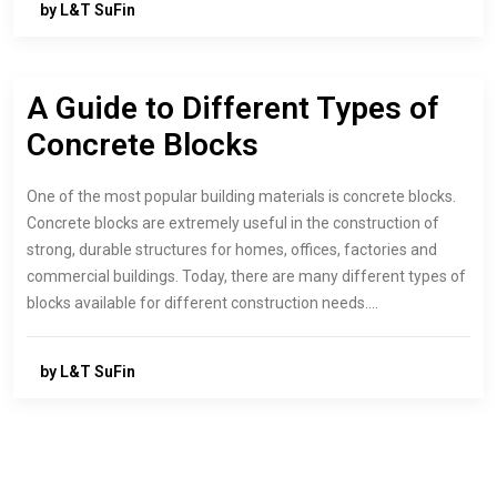
by L&T SuFin
A Guide to Different Types of
Concrete Blocks
One of the most popular building materials is concrete blocks.
Concrete blocks are extremely useful in the construction of
strong, durable structures for homes, offices, factories and
commercial buildings. Today, there are many different types of
blocks available for different construction needs.…
by L&T SuFin