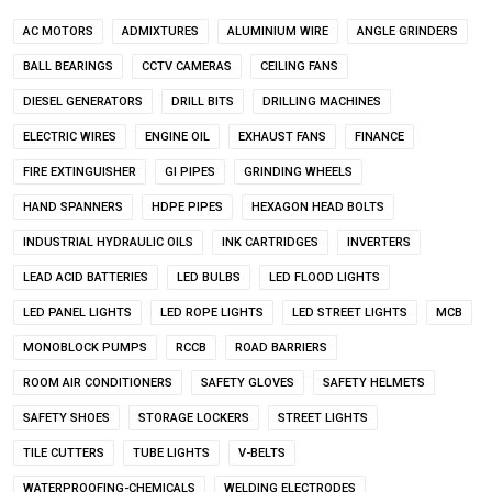
AC MOTORS
ADMIXTURES
ALUMINIUM WIRE
ANGLE GRINDERS
BALL BEARINGS
CCTV CAMERAS
CEILING FANS
DIESEL GENERATORS
DRILL BITS
DRILLING MACHINES
ELECTRIC WIRES
ENGINE OIL
EXHAUST FANS
FINANCE
FIRE EXTINGUISHER
GI PIPES
GRINDING WHEELS
HAND SPANNERS
HDPE PIPES
HEXAGON HEAD BOLTS
INDUSTRIAL HYDRAULIC OILS
INK CARTRIDGES
INVERTERS
LEAD ACID BATTERIES
LED BULBS
LED FLOOD LIGHTS
LED PANEL LIGHTS
LED ROPE LIGHTS
LED STREET LIGHTS
MCB
MONOBLOCK PUMPS
RCCB
ROAD BARRIERS
ROOM AIR CONDITIONERS
SAFETY GLOVES
SAFETY HELMETS
SAFETY SHOES
STORAGE LOCKERS
STREET LIGHTS
TILE CUTTERS
TUBE LIGHTS
V-BELTS
WATERPROOFING-CHEMICALS
WELDING ELECTRODES