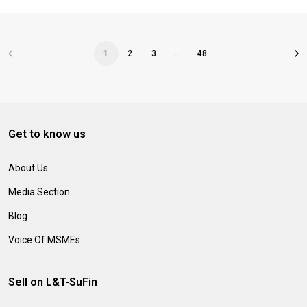
1
2
3
…
48
Get to know us
About Us
Media Section
Blog
Voice Of MSMEs
Sell on L&T-SuFin