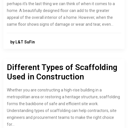
perhaps it's the last thing we can think of when it comes to a
home. A beautifully designed floor can add to the greater
appeal of the overall interior of a home. However, when the
same floor shows signs of damage or wear and tear, even…
by L&T SuFin
Different Types of Scaffolding
Used in Construction
Whether you are constructing a high-rise building in a
metropolitan area or restoring a heritage structure, scaffolding
forms the backbone of safe and efficient site work.
Understanding types of scaffolding can help contractors, site
engineers and procurement teams to make the right choice
for…