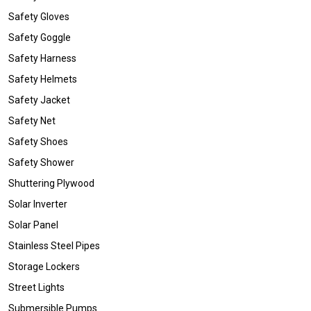
Safety Gloves
Safety Goggle
Safety Harness
Safety Helmets
Safety Jacket
Safety Net
Safety Shoes
Safety Shower
Shuttering Plywood
Solar Inverter
Solar Panel
Stainless Steel Pipes
Storage Lockers
Street Lights
Submersible Pumps