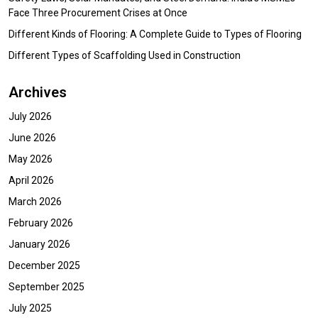
Face Three Procurement Crises at Once
Different Kinds of Flooring: A Complete Guide to Types of Flooring
Different Types of Scaffolding Used in Construction
Archives
July 2026
June 2026
May 2026
April 2026
March 2026
February 2026
January 2026
December 2025
September 2025
July 2025