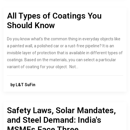
All Types of Coatings You
Should Know
Do you know what's the common thing in everyday objects like
a painted wall, a polished car or a rust-free pipeline? It is an
invisible layer of protection that is available in different types of
coatings. Based on the materials, you can select a particular
variant of coating for your object. Not…
by L&T SuFin
Safety Laws, Solar Mandates,
and Steel Demand: India's
MSMEs Face Three