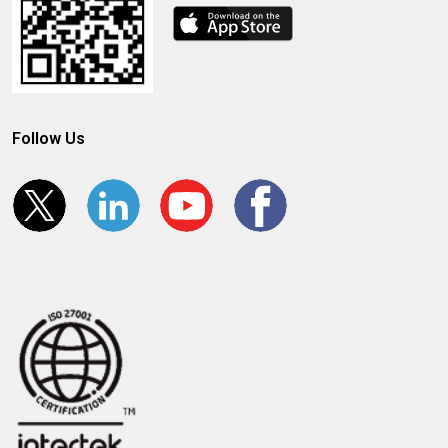
Follow Us