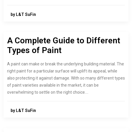
by L&T SuFin
A Complete Guide to Different
Types of Paint
A paint can make or break the underlying building material. The
right paint for a particular surface will uplift its appeal, while
also protecting it against damage. With so many different types
of paint varieties available in the market, it can be
overwhelming to settle on the right choice.…
by L&T SuFin