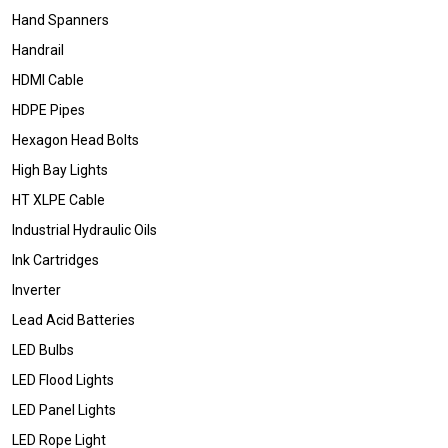
Hand Spanners
Handrail
HDMI Cable
HDPE Pipes
Hexagon Head Bolts
High Bay Lights
HT XLPE Cable
Industrial Hydraulic Oils
Ink Cartridges
Inverter
Lead Acid Batteries
LED Bulbs
LED Flood Lights
LED Panel Lights
LED Rope Light