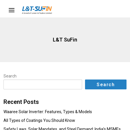
L&T SuFin
Search
Search
Recent Posts
Waaree Solar Inverter: Features, Types & Models
All Types of Coatings You Should Know
Safety Laws, Solar Mandates, and Steel Demand: India’s MSMEs