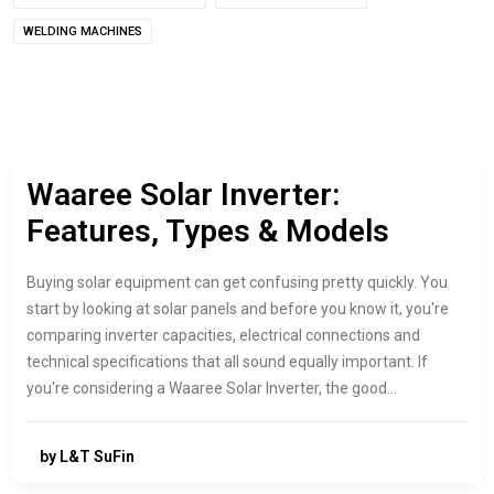
WELDING MACHINES
Waaree Solar Inverter:
Features, Types & Models
Buying solar equipment can get confusing pretty quickly. You
start by looking at solar panels and before you know it, you're
comparing inverter capacities, electrical connections and
technical specifications that all sound equally important. If
you're considering a Waaree Solar Inverter, the good…
by L&T SuFin