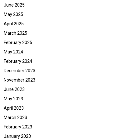
June 2025
May 2025
April 2025
March 2025
February 2025
May 2024
February 2024
December 2023
November 2023
June 2023
May 2023
April 2023
March 2023
February 2023
January 2023