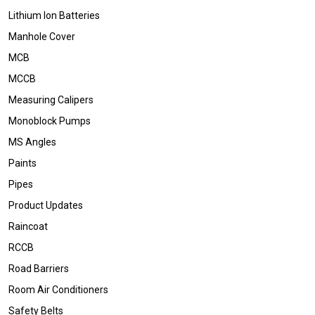
Lithium Ion Batteries
Manhole Cover
MCB
MCCB
Measuring Calipers
Monoblock Pumps
MS Angles
Paints
Pipes
Product Updates
Raincoat
RCCB
Road Barriers
Room Air Conditioners
Safety Belts