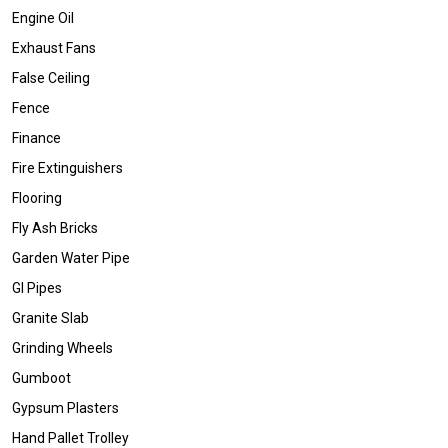
Engine Oil
Exhaust Fans
False Ceiling
Fence
Finance
Fire Extinguishers
Flooring
Fly Ash Bricks
Garden Water Pipe
GI Pipes
Granite Slab
Grinding Wheels
Gumboot
Gypsum Plasters
Hand Pallet Trolley