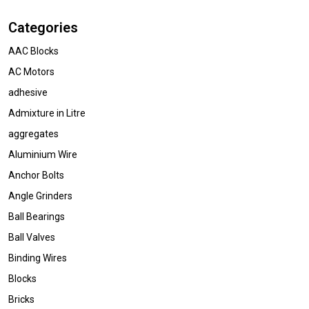
Categories
AAC Blocks
AC Motors
adhesive
Admixture in Litre
aggregates
Aluminium Wire
Anchor Bolts
Angle Grinders
Ball Bearings
Ball Valves
Binding Wires
Blocks
Bricks