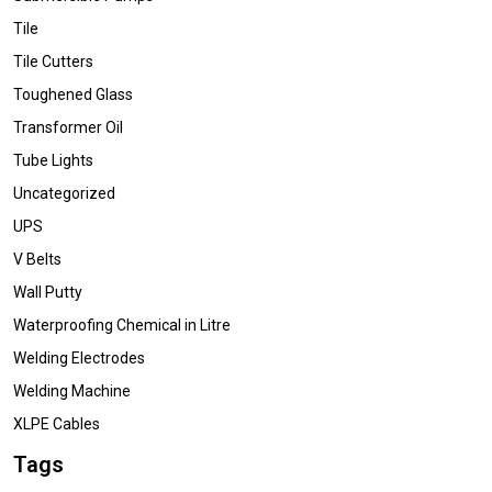
Tile
Tile Cutters
Toughened Glass
Transformer Oil
Tube Lights
Uncategorized
UPS
V Belts
Wall Putty
Waterproofing Chemical in Litre
Welding Electrodes
Welding Machine
XLPE Cables
Tags