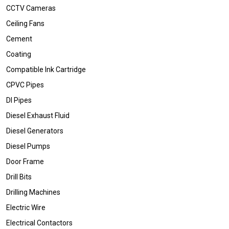
CCTV Cameras
Ceiling Fans
Cement
Coating
Compatible Ink Cartridge
CPVC Pipes
DI Pipes
Diesel Exhaust Fluid
Diesel Generators
Diesel Pumps
Door Frame
Drill Bits
Drilling Machines
Electric Wire
Electrical Contactors