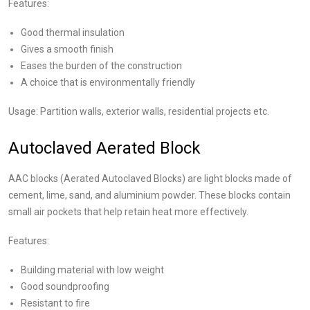
Features:
Good thermal insulation
Gives a smooth finish
Eases the burden of the construction
A choice that is environmentally friendly
Usage: Partition walls, exterior walls, residential projects etc.
Autoclaved Aerated Block
AAC blocks (Aerated Autoclaved Blocks) are light blocks made of
cement, lime, sand, and aluminium powder. These blocks contain
small air pockets that help retain heat more effectively.
Features:
Building material with low weight
Good soundproofing
Resistant to fire