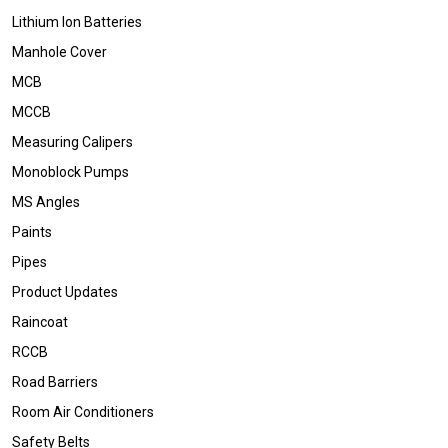
Lithium Ion Batteries
Manhole Cover
MCB
MCCB
Measuring Calipers
Monoblock Pumps
MS Angles
Paints
Pipes
Product Updates
Raincoat
RCCB
Road Barriers
Room Air Conditioners
Safety Belts