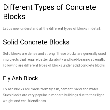
Different Types of Concrete
Blocks
Let us now understand all the different types of blocks in detail.
Solid Concrete Blocks
Solid blocks are dense and strong. These blocks are generally used
in projects that require better durability and load-bearing strength.
Following are different types of blocks under solid concrete blocks:
Fly Ash Block
Fly ash blocks are made from fly ash, cement, sand and water.
Such blocks are very popular in modern buildings due to their light
weight and eco-friendliness.