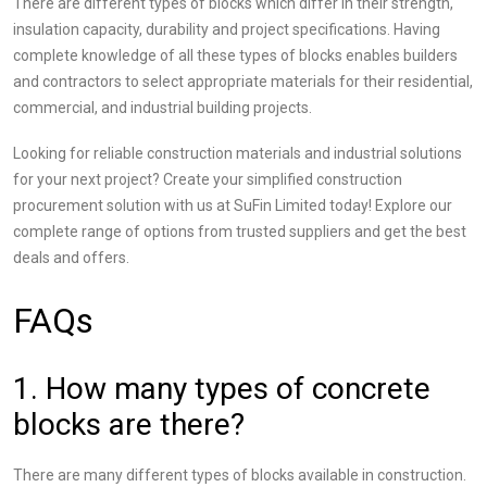
There are different types of blocks which differ in their strength,
insulation capacity, durability and project specifications. Having
complete knowledge of all these types of blocks enables builders
and contractors to select appropriate materials for their residential,
commercial, and industrial building projects.
Looking for reliable construction materials and industrial solutions
for your next project? Create your simplified construction
procurement solution with us at SuFin Limited today! Explore our
complete range of options from trusted suppliers and get the best
deals and offers.
FAQs
1. How many types of concrete
blocks are there?
There are many different types of blocks available in construction.