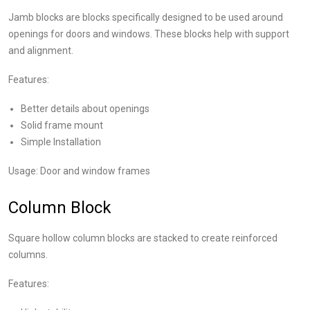
Jamb blocks are blocks specifically designed to be used around
openings for doors and windows. These blocks help with support
and alignment.
Features:
Better details about openings
Solid frame mount
Simple Installation
Usage: Door and window frames
Column Block
Square hollow column blocks are stacked to create reinforced
columns.
Features: