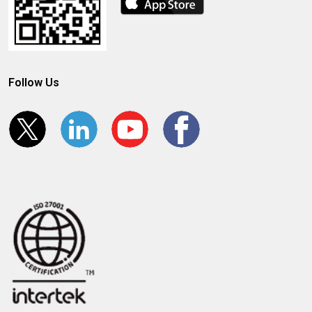
Follow Us