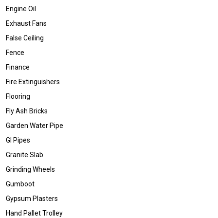
Engine Oil
Exhaust Fans
False Ceiling
Fence
Finance
Fire Extinguishers
Flooring
Fly Ash Bricks
Garden Water Pipe
GI Pipes
Granite Slab
Grinding Wheels
Gumboot
Gypsum Plasters
Hand Pallet Trolley