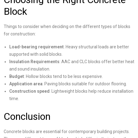
Block
Things to consider when deciding on the different types of blocks
for construction:
Load-bearing requirement
: Heavy structural loads are better
supported with solid blocks.
Insulation Requirements
: AAC and CLC blocks offer better heat
and sound insulation.
Budget
: Hollow blocks tend to be less expensive.
Application area
: Paving blocks suitable for outdoor flooring.
Construction speed
: Lightweight blocks help reduce installation
time.
Conclusion
Concrete blocks are essential for contemporary building projects.