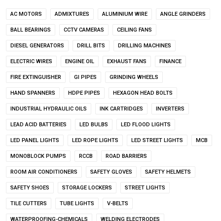
AC MOTORS
ADMIXTURES
ALUMINIUM WIRE
ANGLE GRINDERS
BALL BEARINGS
CCTV CAMERAS
CEILING FANS
DIESEL GENERATORS
DRILL BITS
DRILLING MACHINES
ELECTRIC WIRES
ENGINE OIL
EXHAUST FANS
FINANCE
FIRE EXTINGUISHER
GI PIPES
GRINDING WHEELS
HAND SPANNERS
HDPE PIPES
HEXAGON HEAD BOLTS
INDUSTRIAL HYDRAULIC OILS
INK CARTRIDGES
INVERTERS
LEAD ACID BATTERIES
LED BULBS
LED FLOOD LIGHTS
LED PANEL LIGHTS
LED ROPE LIGHTS
LED STREET LIGHTS
MCB
MONOBLOCK PUMPS
RCCB
ROAD BARRIERS
ROOM AIR CONDITIONERS
SAFETY GLOVES
SAFETY HELMETS
SAFETY SHOES
STORAGE LOCKERS
STREET LIGHTS
TILE CUTTERS
TUBE LIGHTS
V-BELTS
WATERPROOFING-CHEMICALS
WELDING ELECTRODES