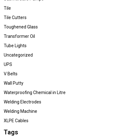
Tile
Tile Cutters
Toughened Glass
Transformer Oil
Tube Lights
Uncategorized
UPS
V Belts
Wall Putty
Waterproofing Chemical in Litre
Welding Electrodes
Welding Machine
XLPE Cables
Tags