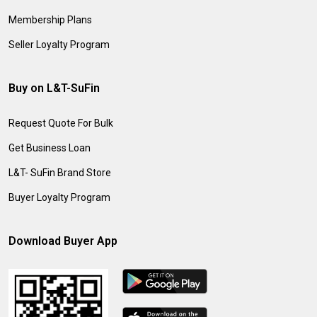
Membership Plans
Seller Loyalty Program
Buy on L&T-SuFin
Request Quote For Bulk
Get Business Loan
L&T- SuFin Brand Store
Buyer Loyalty Program
Download Buyer App