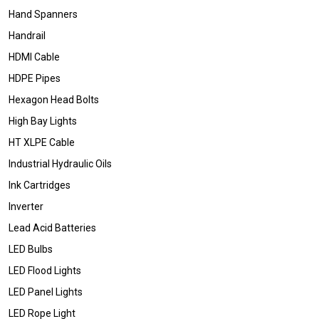
Hand Spanners
Handrail
HDMI Cable
HDPE Pipes
Hexagon Head Bolts
High Bay Lights
HT XLPE Cable
Industrial Hydraulic Oils
Ink Cartridges
Inverter
Lead Acid Batteries
LED Bulbs
LED Flood Lights
LED Panel Lights
LED Rope Light