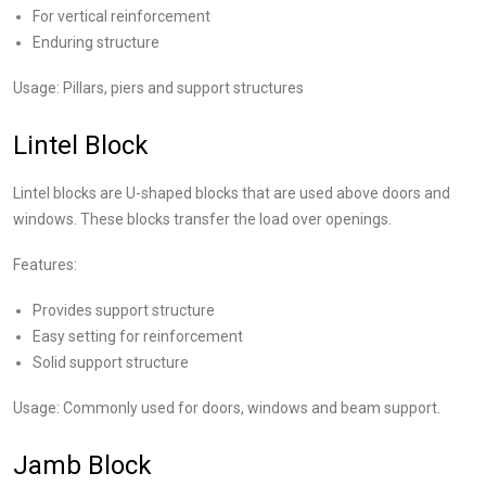
For vertical reinforcement
Enduring structure
Usage: Pillars, piers and support structures
Lintel Block
Lintel blocks are U-shaped blocks that are used above doors and
windows. These blocks transfer the load over openings.
Features:
Provides support structure
Easy setting for reinforcement
Solid support structure
Usage: Commonly used for doors, windows and beam support.
Jamb Block