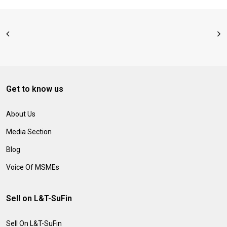
Get to know us
About Us
Media Section
Blog
Voice Of MSMEs
Sell on L&T-SuFin
Sell On L&T-SuFin