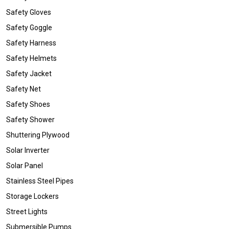
Safety Gloves
Safety Goggle
Safety Harness
Safety Helmets
Safety Jacket
Safety Net
Safety Shoes
Safety Shower
Shuttering Plywood
Solar Inverter
Solar Panel
Stainless Steel Pipes
Storage Lockers
Street Lights
Submersible Pumps