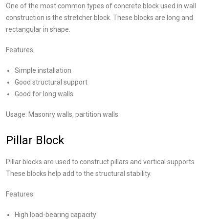
One of the most common types of concrete block used in wall
construction is the stretcher block. These blocks are long and
rectangular in shape.
Features:
Simple installation
Good structural support
Good for long walls
Usage: Masonry walls, partition walls
Pillar Block
Pillar blocks are used to construct pillars and vertical supports.
These blocks help add to the structural stability.
Features:
High load-bearing capacity