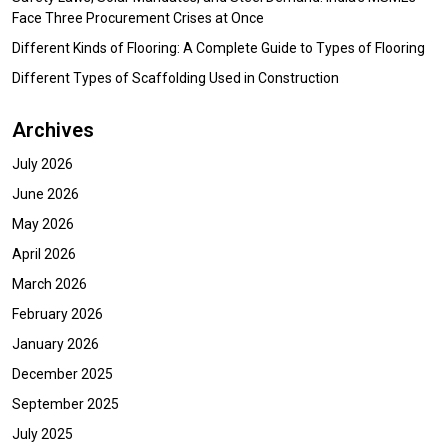
Face Three Procurement Crises at Once
Different Kinds of Flooring: A Complete Guide to Types of Flooring
Different Types of Scaffolding Used in Construction
Archives
July 2026
June 2026
May 2026
April 2026
March 2026
February 2026
January 2026
December 2025
September 2025
July 2025