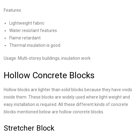
Features:
Lightweight fabric
Water resistant features
Flame retardant
Thermal insulation is good
Usage: Multi-storey buildings, insulation work
Hollow Concrete Blocks
Hollow blocks are lighter than solid blocks because they have voids
inside them. These blocks are widely used where light weight and
easy installation is required. All these different kinds of concrete
blocks mentioned below are hollow concrete blocks.
Stretcher Block