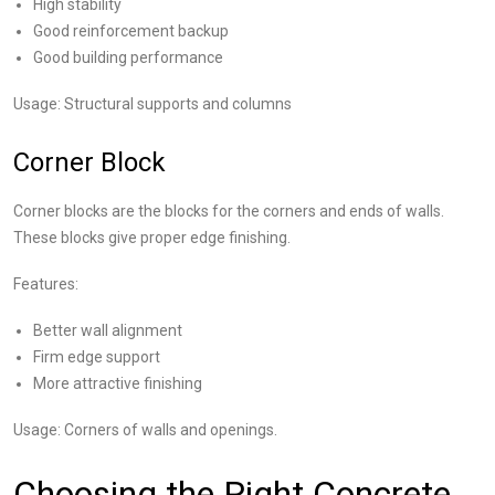
High stability
Good reinforcement backup
Good building performance
Usage: Structural supports and columns
Corner Block
Corner blocks are the blocks for the corners and ends of walls.
These blocks give proper edge finishing.
Features:
Better wall alignment
Firm edge support
More attractive finishing
Usage: Corners of walls and openings.
Choosing the Right Concrete