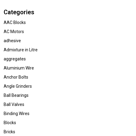
Categories
AAC Blocks
AC Motors
adhesive
Admixture in Litre
aggregates
Aluminium Wire
Anchor Bolts
Angle Grinders
Ball Bearings
Ball Valves
Binding Wires
Blocks
Bricks