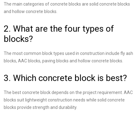
The main categories of concrete blocks are solid concrete blocks
and hollow concrete blocks.
2. What are the four types of
blocks?
The most common block types used in construction include fly ash
blocks, AAC blocks, paving blocks and hollow concrete blocks.
3. Which concrete block is best?
The best concrete block depends on the project requirement. AAC
blocks suit lightweight construction needs while solid concrete
blocks provide strength and durability.