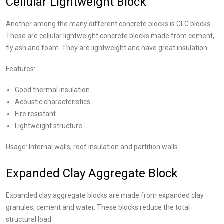
Cellular Lightweight Block
Another among the many different concrete blocks is CLC blocks.
These are cellular lightweight concrete blocks made from cement,
fly ash and foam. They are lightweight and have great insulation.
Features:
Good thermal insulation
Acoustic characteristics
Fire resistant
Lightweight structure
Usage: Internal walls, roof insulation and partition walls
Expanded Clay Aggregate Block
Expanded clay aggregate blocks are made from expanded clay
granules, cement and water. These blocks reduce the total
structural load.