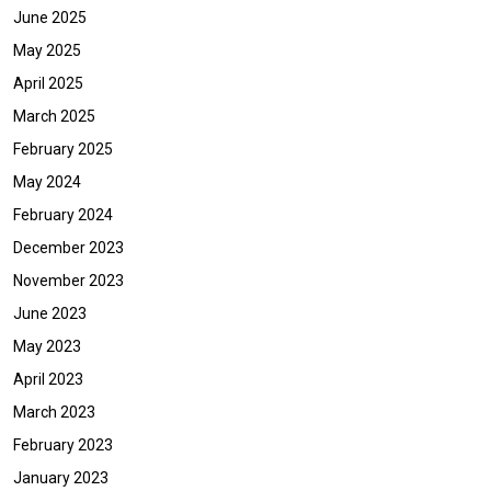
June 2025
May 2025
April 2025
March 2025
February 2025
May 2024
February 2024
December 2023
November 2023
June 2023
May 2023
April 2023
March 2023
February 2023
January 2023