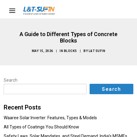
A Guide to Different Types of Concrete
Blocks
MAY 15, 2026
|
IN
BLOCKS
|
BY
L&T SUFIN
Search
Search
Recent Posts
Waaree Solar Inverter: Features, Types & Models
All Types of Coatings You Should Know
Safety Laws, Solar Mandates, and Steel Demand: India’s MSMEs