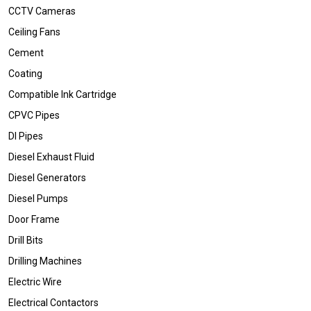
CCTV Cameras
Ceiling Fans
Cement
Coating
Compatible Ink Cartridge
CPVC Pipes
DI Pipes
Diesel Exhaust Fluid
Diesel Generators
Diesel Pumps
Door Frame
Drill Bits
Drilling Machines
Electric Wire
Electrical Contactors