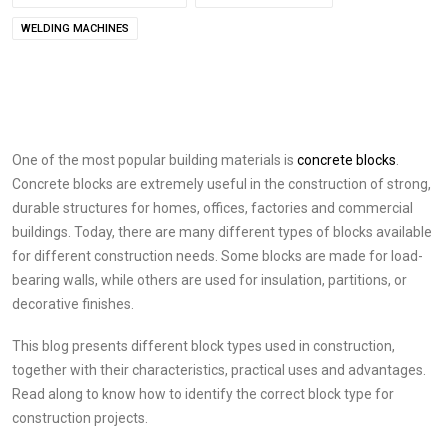
WELDING MACHINES
One of the most popular building materials is
concrete blocks
.
Concrete blocks are extremely useful in the construction of strong,
durable structures for homes, offices, factories and commercial
buildings. Today, there are many different types of blocks available
for different construction needs. Some blocks are made for load-
bearing walls, while others are used for insulation, partitions, or
decorative finishes.
This blog presents different block types used in construction,
together with their characteristics, practical uses and advantages.
Read along to know how to identify the correct block type for
construction projects.