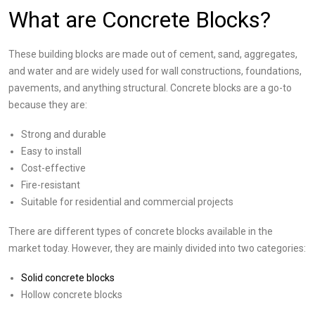
What are Concrete Blocks?
These building blocks are made out of cement, sand, aggregates,
and water and are widely used for wall constructions, foundations,
pavements, and anything structural. Concrete blocks are a go-to
because they are:
Strong and durable
Easy to install
Cost-effective
Fire-resistant
Suitable for residential and commercial projects
There are different types of concrete blocks available in the
market today. However, they are mainly divided into two categories:
Solid concrete blocks
Hollow concrete blocks