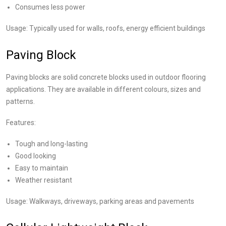
Consumes less power
Usage: Typically used for walls, roofs, energy efficient buildings
Paving Block
Paving blocks are solid concrete blocks used in outdoor flooring
applications. They are available in different colours, sizes and
patterns.
Features:
Tough and long-lasting
Good looking
Easy to maintain
Weather resistant
Usage: Walkways, driveways, parking areas and pavements