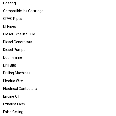
Coating
Compatible Ink Cartridge
CPVC Pipes
DI Pipes
Diesel Exhaust Fluid
Diesel Generators
Diesel Pumps
Door Frame
Drill Bits
Drilling Machines
Electric Wire
Electrical Contactors
Engine Oil
Exhaust Fans
False Ceiling