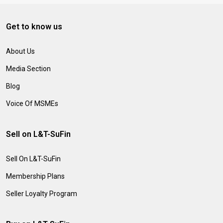
Get to know us
About Us
Media Section
Blog
Voice Of MSMEs
Sell on L&T-SuFin
Sell On L&T-SuFin
Membership Plans
Seller Loyalty Program