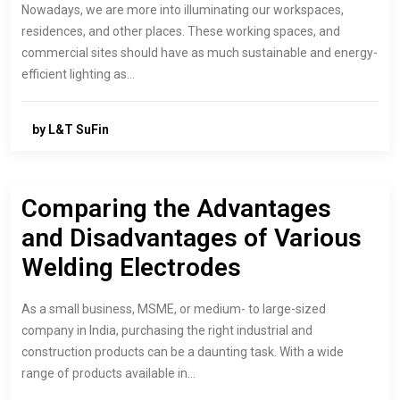
Nowadays, we are more into illuminating our workspaces,
residences, and other places. These working spaces, and
commercial sites should have as much sustainable and energy-
efficient lighting as…
by L&T SuFin
Comparing the Advantages
and Disadvantages of Various
Welding Electrodes
As a small business, MSME, or medium- to large-sized
company in India, purchasing the right industrial and
construction products can be a daunting task. With a wide
range of products available in…