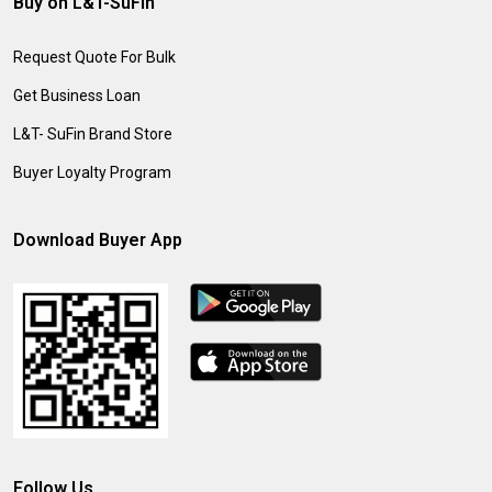
Buy on L&T-SuFin
Request Quote For Bulk
Get Business Loan
L&T- SuFin Brand Store
Buyer Loyalty Program
Download Buyer App
Follow Us