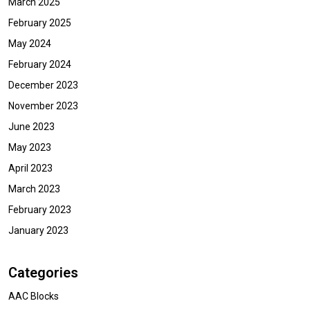
March 2025
February 2025
May 2024
February 2024
December 2023
November 2023
June 2023
May 2023
April 2023
March 2023
February 2023
January 2023
Categories
AAC Blocks