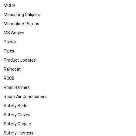
MCCB
Measuring Calipers
Monoblock Pumps
MS Angles
Paints
Pipes
Product Updates
Raincoat
RCCB
Road Barriers
Room Air Conditioners
Safety Belts
Safety Gloves
Safety Goggle
Safety Harness