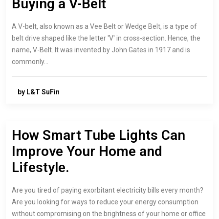
Buying a V-Belt
A V-belt, also known as a Vee Belt or Wedge Belt, is a type of
belt drive shaped like the letter 'V' in cross-section. Hence, the
name, V-Belt. It was invented by John Gates in 1917 and is
commonly…
by L&T SuFin
How Smart Tube Lights Can
Improve Your Home and
Lifestyle.
Are you tired of paying exorbitant electricity bills every month?
Are you looking for ways to reduce your energy consumption
without compromising on the brightness of your home or office