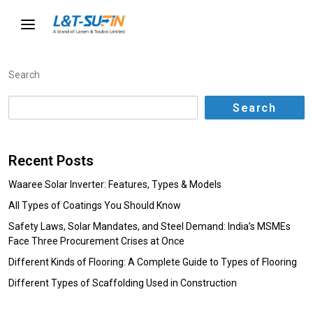
Search
Search
Recent Posts
Waaree Solar Inverter: Features, Types & Models
All Types of Coatings You Should Know
Safety Laws, Solar Mandates, and Steel Demand: India’s MSMEs
Face Three Procurement Crises at Once
Different Kinds of Flooring: A Complete Guide to Types of Flooring
Different Types of Scaffolding Used in Construction