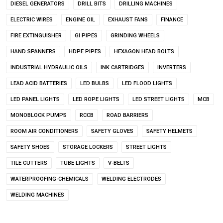
DIESEL GENERATORS
DRILL BITS
DRILLING MACHINES
ELECTRIC WIRES
ENGINE OIL
EXHAUST FANS
FINANCE
FIRE EXTINGUISHER
GI PIPES
GRINDING WHEELS
HAND SPANNERS
HDPE PIPES
HEXAGON HEAD BOLTS
INDUSTRIAL HYDRAULIC OILS
INK CARTRIDGES
INVERTERS
LEAD ACID BATTERIES
LED BULBS
LED FLOOD LIGHTS
LED PANEL LIGHTS
LED ROPE LIGHTS
LED STREET LIGHTS
MCB
MONOBLOCK PUMPS
RCCB
ROAD BARRIERS
ROOM AIR CONDITIONERS
SAFETY GLOVES
SAFETY HELMETS
SAFETY SHOES
STORAGE LOCKERS
STREET LIGHTS
TILE CUTTERS
TUBE LIGHTS
V-BELTS
WATERPROOFING-CHEMICALS
WELDING ELECTRODES
WELDING MACHINES