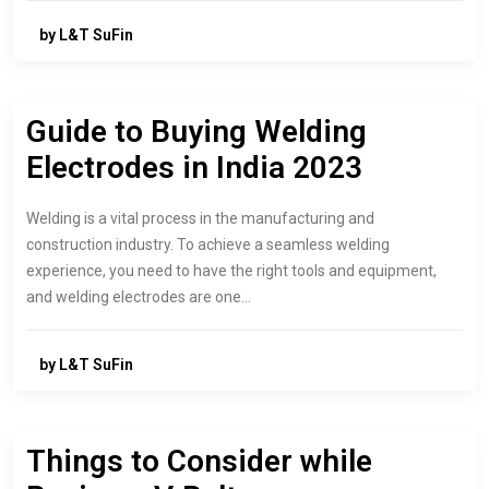
by L&T SuFin
Guide to Buying Welding
Electrodes in India 2023
Welding is a vital process in the manufacturing and
construction industry. To achieve a seamless welding
experience, you need to have the right tools and equipment,
and welding electrodes are one…
by L&T SuFin
Things to Consider while