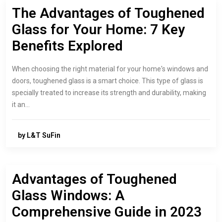
The Advantages of Toughened
Glass for Your Home: 7 Key
Benefits Explored
When choosing the right material for your home's windows and
doors, toughened glass is a smart choice. This type of glass is
specially treated to increase its strength and durability, making
it an…
by L&T SuFin
Advantages of Toughened
Glass Windows: A
Comprehensive Guide in 2023