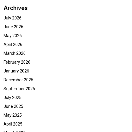
Archives
July 2026
June 2026
May 2026
April 2026
March 2026
February 2026
January 2026
December 2025
September 2025
July 2025
June 2025
May 2025
April 2025