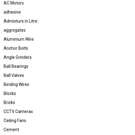
AC Motors
adhesive
Admixture in Litre
aggregates
Aluminium Wire
Anchor Bolts
Angle Grinders
Ball Bearings
Ball Valves
Binding Wires
Blocks
Bricks
CCTV Cameras
Ceiling Fans
Cement