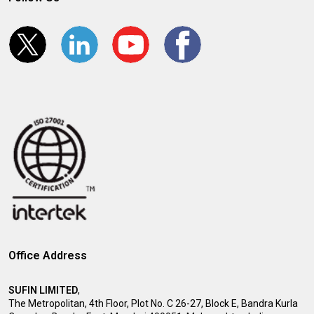
Office Address
SUFIN LIMITED
,
The Metropolitan, 4th Floor, Plot No. C 26-27, Block E, Bandra Kurla