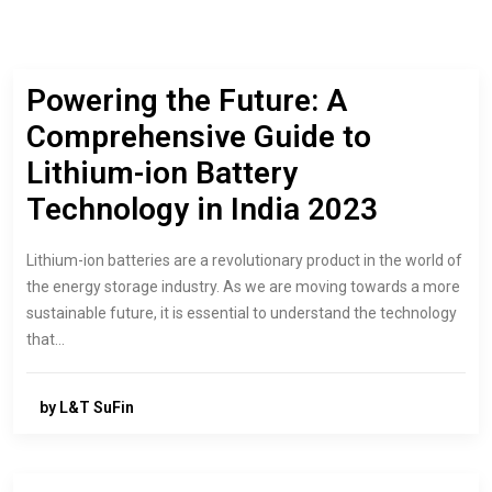
Powering the Future: A
Comprehensive Guide to
Lithium-ion Battery
Technology in India 2023
Lithium-ion batteries are a revolutionary product in the world of
the energy storage industry. As we are moving towards a more
sustainable future, it is essential to understand the technology
that…
by L&T SuFin