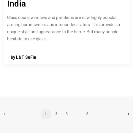
India
Glass doors, windows and partitions are now highly popular
among homeowners and interior decorators. This provides a
unique style and appearance to the home. But many people
hesitate to use glass…
by L&T SuFin
1
2
3
…
8