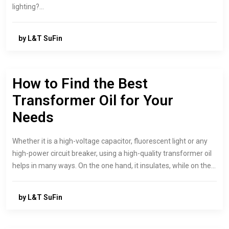
lighting?…
by L&T SuFin
How to Find the Best
Transformer Oil for Your
Needs
Whether it is a high-voltage capacitor, fluorescent light or any
high-power circuit breaker, using a high-quality transformer oil
helps in many ways. On the one hand, it insulates, while on the…
by L&T SuFin