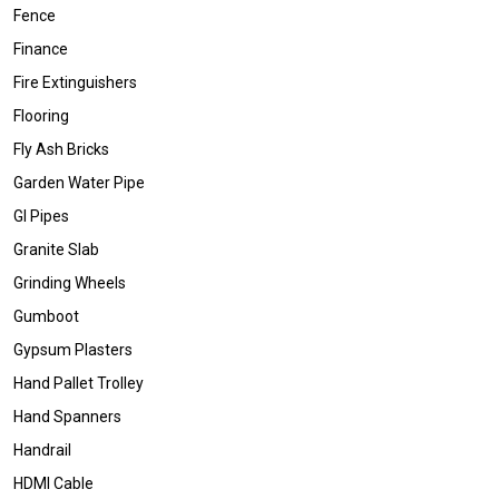
Fence
Finance
Fire Extinguishers
Flooring
Fly Ash Bricks
Garden Water Pipe
GI Pipes
Granite Slab
Grinding Wheels
Gumboot
Gypsum Plasters
Hand Pallet Trolley
Hand Spanners
Handrail
HDMI Cable