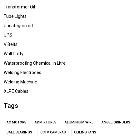
Transformer Oil
Tube Lights
Uncategorized
UPS
V Belts
Wall Putty
Waterproofing Chemical in Litre
Welding Electrodes
Welding Machine
XLPE Cables
Tags
AC MOTORS
ADMIXTURES
ALUMINIUM WIRE
ANGLE GRINDERS
BALL BEARINGS
CCTV CAMERAS
CEILING FANS