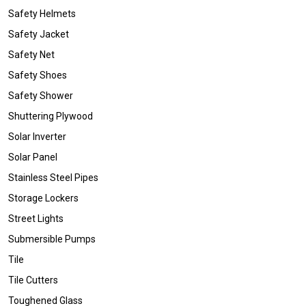
Safety Helmets
Safety Jacket
Safety Net
Safety Shoes
Safety Shower
Shuttering Plywood
Solar Inverter
Solar Panel
Stainless Steel Pipes
Storage Lockers
Street Lights
Submersible Pumps
Tile
Tile Cutters
Toughened Glass