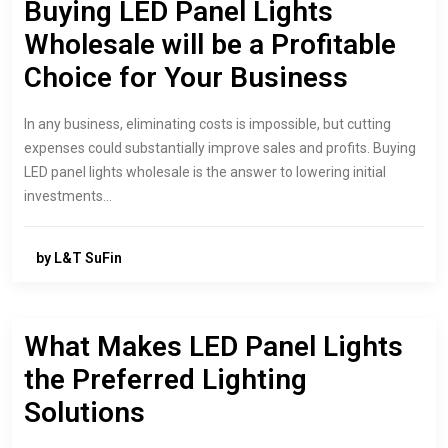
Buying LED Panel Lights
Wholesale will be a Profitable
Choice for Your Business
In any business, eliminating costs is impossible, but cutting
expenses could substantially improve sales and profits. Buying
LED panel lights wholesale is the answer to lowering initial
investments…
by L&T SuFin
What Makes LED Panel Lights
the Preferred Lighting
Solutions