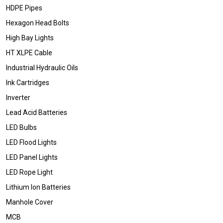
HDPE Pipes
Hexagon Head Bolts
High Bay Lights
HT XLPE Cable
Industrial Hydraulic Oils
Ink Cartridges
Inverter
Lead Acid Batteries
LED Bulbs
LED Flood Lights
LED Panel Lights
LED Rope Light
Lithium Ion Batteries
Manhole Cover
MCB