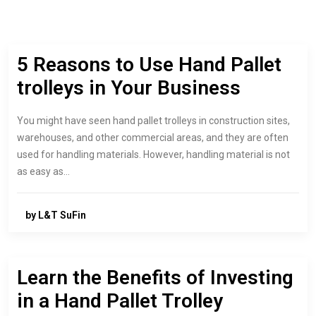
5 Reasons to Use Hand Pallet
trolleys in Your Business
You might have seen hand pallet trolleys in construction sites,
warehouses, and other commercial areas, and they are often
used for handling materials. However, handling material is not
as easy as…
by L&T SuFin
Learn the Benefits of Investing
in a Hand Pallet Trolley