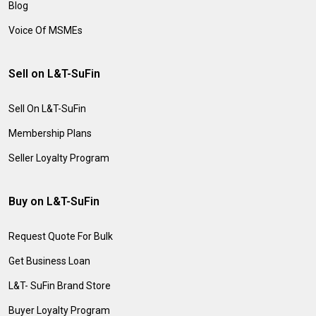
Blog
Voice Of MSMEs
Sell on L&T-SuFin
Sell On L&T-SuFin
Membership Plans
Seller Loyalty Program
Buy on L&T-SuFin
Request Quote For Bulk
Get Business Loan
L&T- SuFin Brand Store
Buyer Loyalty Program