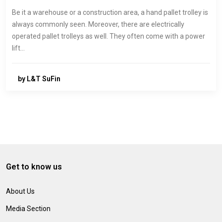
Be it a warehouse or a construction area, a hand pallet trolley is
always commonly seen. Moreover, there are electrically
operated pallet trolleys as well. They often come with a power
lift…
by L&T SuFin
Get to know us
About Us
Media Section