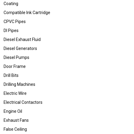
Coating
Compatible Ink Cartridge
CPVC Pipes
DI Pipes
Diesel Exhaust Fluid
Diesel Generators
Diesel Pumps
Door Frame
Drill Bits
Drilling Machines
Electric Wire
Electrical Contactors
Engine Oil
Exhaust Fans
False Ceiling