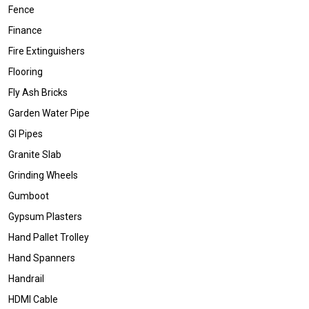
Fence
Finance
Fire Extinguishers
Flooring
Fly Ash Bricks
Garden Water Pipe
GI Pipes
Granite Slab
Grinding Wheels
Gumboot
Gypsum Plasters
Hand Pallet Trolley
Hand Spanners
Handrail
HDMI Cable