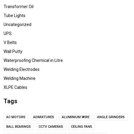
Transformer Oil
Tube Lights
Uncategorized
UPS
V Belts
Wall Putty
Waterproofing Chemical in Litre
Welding Electrodes
Welding Machine
XLPE Cables
Tags
AC MOTORS
ADMIXTURES
ALUMINIUM WIRE
ANGLE GRINDERS
BALL BEARINGS
CCTV CAMERAS
CEILING FANS