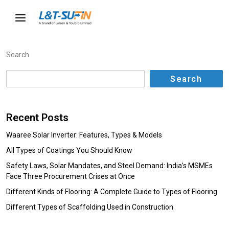
Search
Search
Recent Posts
Waaree Solar Inverter: Features, Types & Models
All Types of Coatings You Should Know
Safety Laws, Solar Mandates, and Steel Demand: India’s MSMEs
Face Three Procurement Crises at Once
Different Kinds of Flooring: A Complete Guide to Types of Flooring
Different Types of Scaffolding Used in Construction