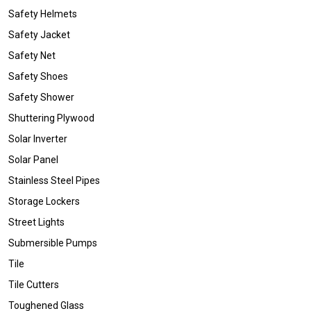
Safety Helmets
Safety Jacket
Safety Net
Safety Shoes
Safety Shower
Shuttering Plywood
Solar Inverter
Solar Panel
Stainless Steel Pipes
Storage Lockers
Street Lights
Submersible Pumps
Tile
Tile Cutters
Toughened Glass