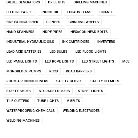
DIESEL GENERATORS
DRILL BITS
DRILLING MACHINES
ELECTRIC WIRES
ENGINE OIL
EXHAUST FANS
FINANCE
FIRE EXTINGUISHER
GI PIPES
GRINDING WHEELS
HAND SPANNERS
HDPE PIPES
HEXAGON HEAD BOLTS
INDUSTRIAL HYDRAULIC OILS
INK CARTRIDGES
INVERTERS
LEAD ACID BATTERIES
LED BULBS
LED FLOOD LIGHTS
LED PANEL LIGHTS
LED ROPE LIGHTS
LED STREET LIGHTS
MCB
MONOBLOCK PUMPS
RCCB
ROAD BARRIERS
ROOM AIR CONDITIONERS
SAFETY GLOVES
SAFETY HELMETS
SAFETY SHOES
STORAGE LOCKERS
STREET LIGHTS
TILE CUTTERS
TUBE LIGHTS
V-BELTS
WATERPROOFING-CHEMICALS
WELDING ELECTRODES
WELDING MACHINES