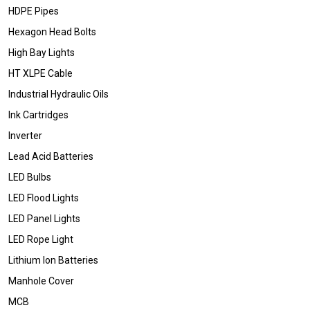
HDPE Pipes
Hexagon Head Bolts
High Bay Lights
HT XLPE Cable
Industrial Hydraulic Oils
Ink Cartridges
Inverter
Lead Acid Batteries
LED Bulbs
LED Flood Lights
LED Panel Lights
LED Rope Light
Lithium Ion Batteries
Manhole Cover
MCB