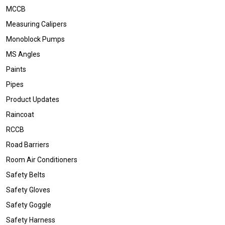
MCCB
Measuring Calipers
Monoblock Pumps
MS Angles
Paints
Pipes
Product Updates
Raincoat
RCCB
Road Barriers
Room Air Conditioners
Safety Belts
Safety Gloves
Safety Goggle
Safety Harness