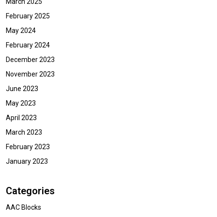
March 2025
February 2025
May 2024
February 2024
December 2023
November 2023
June 2023
May 2023
April 2023
March 2023
February 2023
January 2023
Categories
AAC Blocks