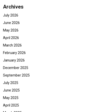
Archives
July 2026
June 2026
May 2026
April 2026
March 2026
February 2026
January 2026
December 2025
September 2025
July 2025
June 2025
May 2025
April 2025