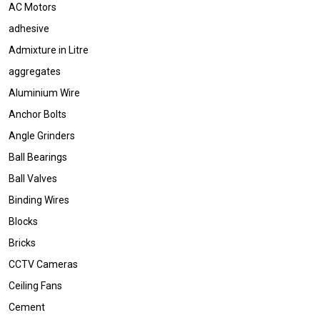
AC Motors
adhesive
Admixture in Litre
aggregates
Aluminium Wire
Anchor Bolts
Angle Grinders
Ball Bearings
Ball Valves
Binding Wires
Blocks
Bricks
CCTV Cameras
Ceiling Fans
Cement