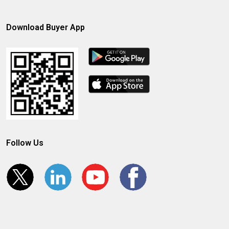
Download Buyer App
Follow Us