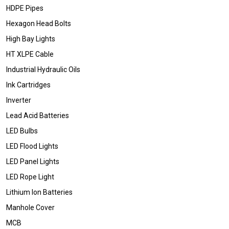
HDPE Pipes
Hexagon Head Bolts
High Bay Lights
HT XLPE Cable
Industrial Hydraulic Oils
Ink Cartridges
Inverter
Lead Acid Batteries
LED Bulbs
LED Flood Lights
LED Panel Lights
LED Rope Light
Lithium Ion Batteries
Manhole Cover
MCB