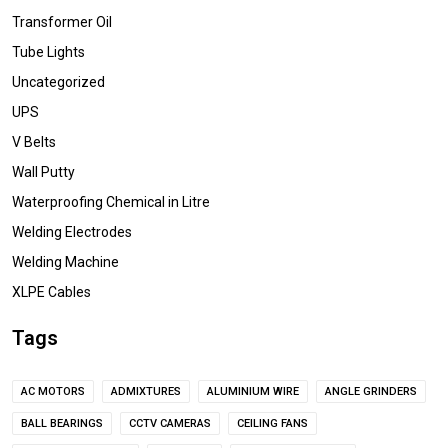
Transformer Oil
Tube Lights
Uncategorized
UPS
V Belts
Wall Putty
Waterproofing Chemical in Litre
Welding Electrodes
Welding Machine
XLPE Cables
Tags
AC MOTORS
ADMIXTURES
ALUMINIUM WIRE
ANGLE GRINDERS
BALL BEARINGS
CCTV CAMERAS
CEILING FANS