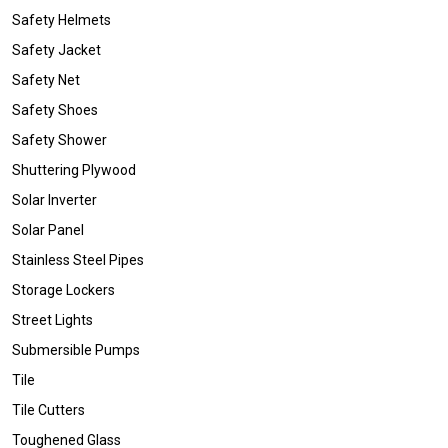
Safety Helmets
Safety Jacket
Safety Net
Safety Shoes
Safety Shower
Shuttering Plywood
Solar Inverter
Solar Panel
Stainless Steel Pipes
Storage Lockers
Street Lights
Submersible Pumps
Tile
Tile Cutters
Toughened Glass