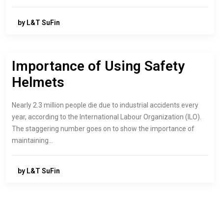
by L&T SuFin
Importance of Using Safety
Helmets
Nearly 2.3 million people die due to industrial accidents every
year, according to the International Labour Organization (ILO).
The staggering number goes on to show the importance of
maintaining…
by L&T SuFin