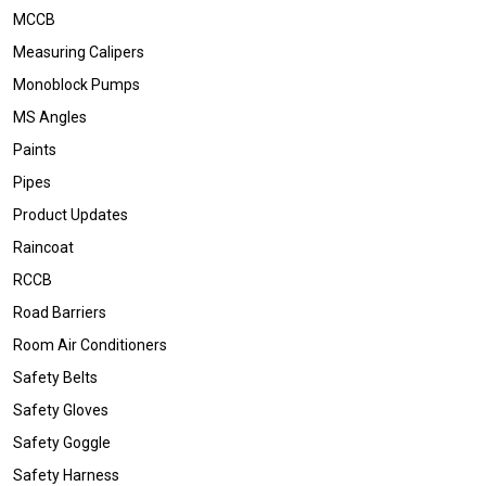
MCCB
Measuring Calipers
Monoblock Pumps
MS Angles
Paints
Pipes
Product Updates
Raincoat
RCCB
Road Barriers
Room Air Conditioners
Safety Belts
Safety Gloves
Safety Goggle
Safety Harness