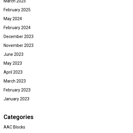
March 2025
February 2025
May 2024
February 2024
December 2023
November 2023
June 2023
May 2023
April 2023
March 2023
February 2023
January 2023
Categories
AAC Blocks