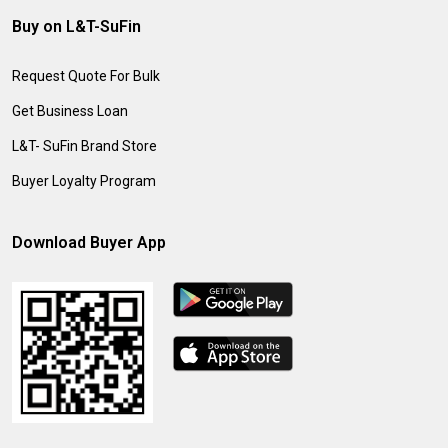
Buy on L&T-SuFin
Request Quote For Bulk
Get Business Loan
L&T- SuFin Brand Store
Buyer Loyalty Program
Download Buyer App