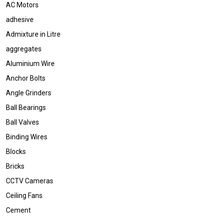
AC Motors
adhesive
Admixture in Litre
aggregates
Aluminium Wire
Anchor Bolts
Angle Grinders
Ball Bearings
Ball Valves
Binding Wires
Blocks
Bricks
CCTV Cameras
Ceiling Fans
Cement