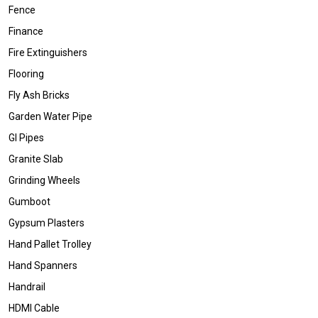
Fence
Finance
Fire Extinguishers
Flooring
Fly Ash Bricks
Garden Water Pipe
GI Pipes
Granite Slab
Grinding Wheels
Gumboot
Gypsum Plasters
Hand Pallet Trolley
Hand Spanners
Handrail
HDMI Cable