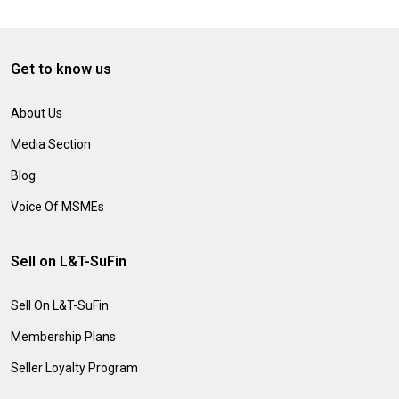
Get to know us
About Us
Media Section
Blog
Voice Of MSMEs
Sell on L&T-SuFin
Sell On L&T-SuFin
Membership Plans
Seller Loyalty Program