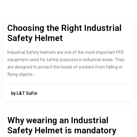
Choosing the Right Industrial
Safety Helmet
Industrial Safety helmets are one of the most important PPE
equipment used for safety purposes in industrial areas. They
are designed to protect the heads of workers from falling or
flying objects…
by L&T SuFin
Why wearing an Industrial
Safety Helmet is mandatory