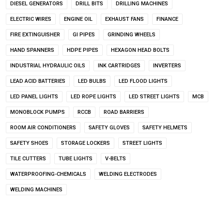
DIESEL GENERATORS
DRILL BITS
DRILLING MACHINES
ELECTRIC WIRES
ENGINE OIL
EXHAUST FANS
FINANCE
FIRE EXTINGUISHER
GI PIPES
GRINDING WHEELS
HAND SPANNERS
HDPE PIPES
HEXAGON HEAD BOLTS
INDUSTRIAL HYDRAULIC OILS
INK CARTRIDGES
INVERTERS
LEAD ACID BATTERIES
LED BULBS
LED FLOOD LIGHTS
LED PANEL LIGHTS
LED ROPE LIGHTS
LED STREET LIGHTS
MCB
MONOBLOCK PUMPS
RCCB
ROAD BARRIERS
ROOM AIR CONDITIONERS
SAFETY GLOVES
SAFETY HELMETS
SAFETY SHOES
STORAGE LOCKERS
STREET LIGHTS
TILE CUTTERS
TUBE LIGHTS
V-BELTS
WATERPROOFING-CHEMICALS
WELDING ELECTRODES
WELDING MACHINES