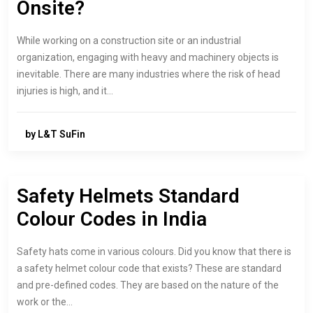
Onsite?
While working on a construction site or an industrial
organization, engaging with heavy and machinery objects is
inevitable. There are many industries where the risk of head
injuries is high, and it…
by L&T SuFin
Safety Helmets Standard
Colour Codes in India
Safety hats come in various colours. Did you know that there is
a safety helmet colour code that exists? These are standard
and pre-defined codes. They are based on the nature of the
work or the…