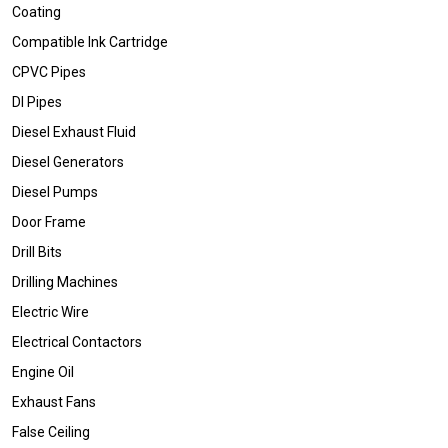
Coating
Compatible Ink Cartridge
CPVC Pipes
DI Pipes
Diesel Exhaust Fluid
Diesel Generators
Diesel Pumps
Door Frame
Drill Bits
Drilling Machines
Electric Wire
Electrical Contactors
Engine Oil
Exhaust Fans
False Ceiling