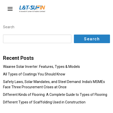
Search
Search
Recent Posts
Waaree Solar Inverter: Features, Types & Models
All Types of Coatings You Should Know
Safety Laws, Solar Mandates, and Steel Demand: India’s MSMEs
Face Three Procurement Crises at Once
Different Kinds of Flooring: A Complete Guide to Types of Flooring
Different Types of Scaffolding Used in Construction