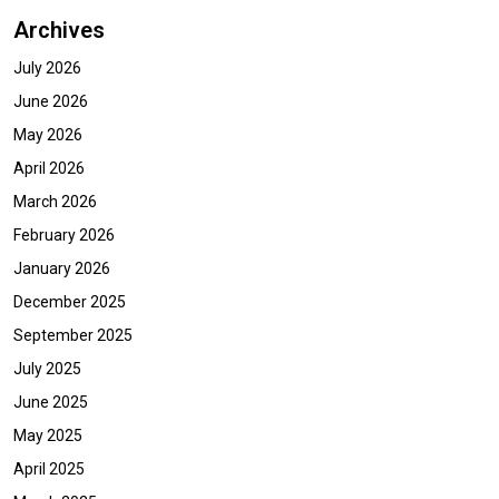
Archives
July 2026
June 2026
May 2026
April 2026
March 2026
February 2026
January 2026
December 2025
September 2025
July 2025
June 2025
May 2025
April 2025