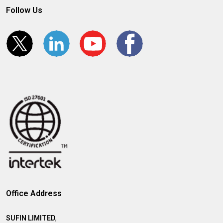
Follow Us
Office Address
SUFIN LIMITED
,