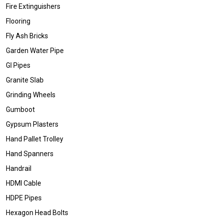
Fire Extinguishers
Flooring
Fly Ash Bricks
Garden Water Pipe
GI Pipes
Granite Slab
Grinding Wheels
Gumboot
Gypsum Plasters
Hand Pallet Trolley
Hand Spanners
Handrail
HDMI Cable
HDPE Pipes
Hexagon Head Bolts