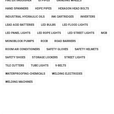
FIRE EXTINGUISHER
GI PIPES
GRINDING WHEELS
HAND SPANNERS
HDPE PIPES
HEXAGON HEAD BOLTS
INDUSTRIAL HYDRAULIC OILS
INK CARTRIDGES
INVERTERS
LEAD ACID BATTERIES
LED BULBS
LED FLOOD LIGHTS
LED PANEL LIGHTS
LED ROPE LIGHTS
LED STREET LIGHTS
MCB
MONOBLOCK PUMPS
RCCB
ROAD BARRIERS
ROOM AIR CONDITIONERS
SAFETY GLOVES
SAFETY HELMETS
SAFETY SHOES
STORAGE LOCKERS
STREET LIGHTS
TILE CUTTERS
TUBE LIGHTS
V-BELTS
WATERPROOFING-CHEMICALS
WELDING ELECTRODES
WELDING MACHINES