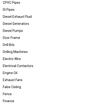
CPVC Pipes
DI Pipes
Diesel Exhaust Fluid
Diesel Generators
Diesel Pumps
Door Frame
Drill Bits
Drilling Machines
Electric Wire
Electrical Contactors
Engine Oil
Exhaust Fans
False Ceiling
Fence
Finance