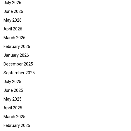
July 2026
June 2026
May 2026
April 2026
March 2026
February 2026
January 2026
December 2025
September 2025
July 2025
June 2025
May 2025
April 2025
March 2025
February 2025