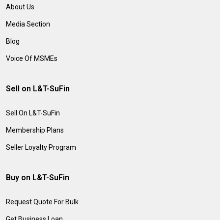
About Us
Media Section
Blog
Voice Of MSMEs
Sell on L&T-SuFin
Sell On L&T-SuFin
Membership Plans
Seller Loyalty Program
Buy on L&T-SuFin
Request Quote For Bulk
Get Business Loan