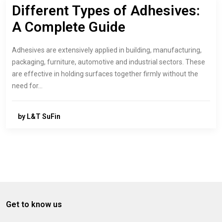
Different Types of Adhesives:
A Complete Guide
Adhesives are extensively applied in building, manufacturing,
packaging, furniture, automotive and industrial sectors. These
are effective in holding surfaces together firmly without the
need for…
by L&T SuFin
Get to know us