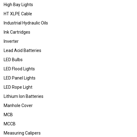
High Bay Lights
HT XLPE Cable
Industrial Hydraulic Oils
Ink Cartridges
Inverter
Lead Acid Batteries
LED Bulbs
LED Flood Lights
LED Panel Lights
LED Rope Light
Lithium Ion Batteries
Manhole Cover
MCB
MCCB
Measuring Calipers