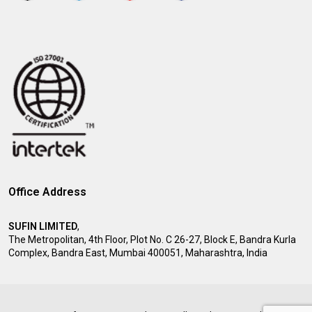
Office Address
SUFIN LIMITED
,
The Metropolitan, 4th Floor, Plot No. C 26-27, Block E, Bandra Kurla
Complex, Bandra East, Mumbai 400051, Maharashtra, India