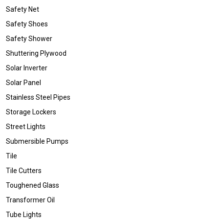
Safety Net
Safety Shoes
Safety Shower
Shuttering Plywood
Solar Inverter
Solar Panel
Stainless Steel Pipes
Storage Lockers
Street Lights
Submersible Pumps
Tile
Tile Cutters
Toughened Glass
Transformer Oil
Tube Lights