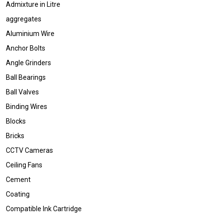
Admixture in Litre
aggregates
Aluminium Wire
Anchor Bolts
Angle Grinders
Ball Bearings
Ball Valves
Binding Wires
Blocks
Bricks
CCTV Cameras
Ceiling Fans
Cement
Coating
Compatible Ink Cartridge