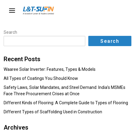
Search
Search
Recent Posts
Waaree Solar Inverter: Features, Types & Models
All Types of Coatings You Should Know
Safety Laws, Solar Mandates, and Steel Demand: India’s MSMEs
Face Three Procurement Crises at Once
Different Kinds of Flooring: A Complete Guide to Types of Flooring
Different Types of Scaffolding Used in Construction
Archives