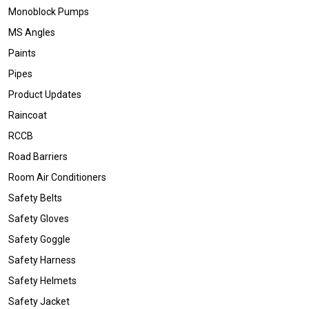
Monoblock Pumps
MS Angles
Paints
Pipes
Product Updates
Raincoat
RCCB
Road Barriers
Room Air Conditioners
Safety Belts
Safety Gloves
Safety Goggle
Safety Harness
Safety Helmets
Safety Jacket