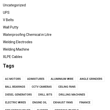
Uncategorized
UPS
V Belts
Wall Putty
Waterproofing Chemical in Litre
Welding Electrodes
Welding Machine
XLPE Cables
Tags
AC MOTORS
ADMIXTURES
ALUMINIUM WIRE
ANGLE GRINDERS
BALL BEARINGS
CCTV CAMERAS
CEILING FANS
DIESEL GENERATORS
DRILL BITS
DRILLING MACHINES
ELECTRIC WIRES
ENGINE OIL
EXHAUST FANS
FINANCE