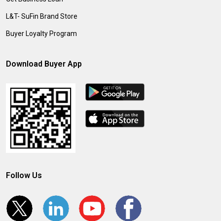
L&T- SuFin Brand Store
Buyer Loyalty Program
Download Buyer App
Follow Us