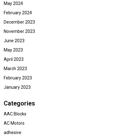
May 2024
February 2024
December 2023
November 2023
June 2023
May 2023
April 2023
March 2023
February 2023
January 2023
Categories
AAC Blocks
AC Motors
adhesive